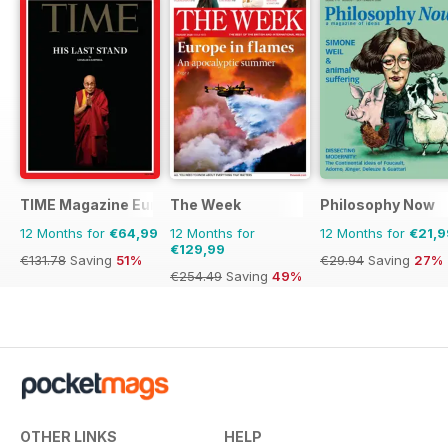
TIME Magazine Europe
The Week
Philosophy Now
12 Months for
€64,99
12 Months for
12 Months for
€21,9
€129,99
€131.78
Saving
51%
€29.94
Saving
27%
€254.49
Saving
49%
OTHER LINKS
HELP