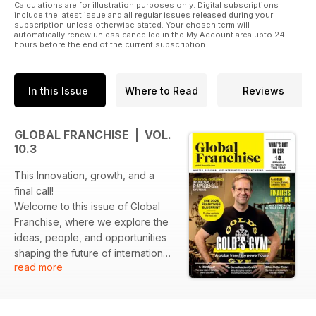
Calculations are for illustration purposes only. Digital subscriptions
include the latest issue and all regular issues released during your
subscription unless otherwise stated. Your chosen term will
automatically renew unless cancelled in the My Account area upto 24
hours before the end of the current subscription.
In this Issue
Where to Read
Reviews
GLOBAL FRANCHISE | VOL.
10.3
This Innovation, growth, and a
final call!
Welcome to this issue of Global
Franchise, where we explore the
ideas, people, and opportunities
shaping the future of international
read more
franchising as we enter 2026.