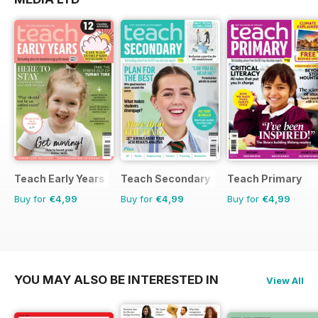
Teach Early Years
Teach Secondary
Teach Primary
Buy for
€4,99
Buy for
€4,99
Buy for
€4,99
YOU MAY ALSO BE INTERESTED IN
View All