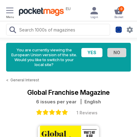
EU
0
Menu
Login
Basket
You are currently viewing the
European Union version of the site.
Would you like to switch to your
local site?
<
General Interest
Global Franchise Magazine
6 issues per year
| English
1 Reviews