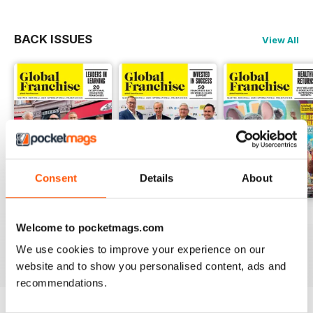
BACK ISSUES
View All
Consent
Details
About
Vol. 10 No.2
Vol. 10 No.1
Vol.19 No.3
Welcome to pocketmags.com
FREE
FREE
FREE
We use cookies to improve your experience on our
View
|
Add to Cart
View
|
Add to Cart
View
|
Add to Cart
website and to show you personalised content, ads and
recommendations.