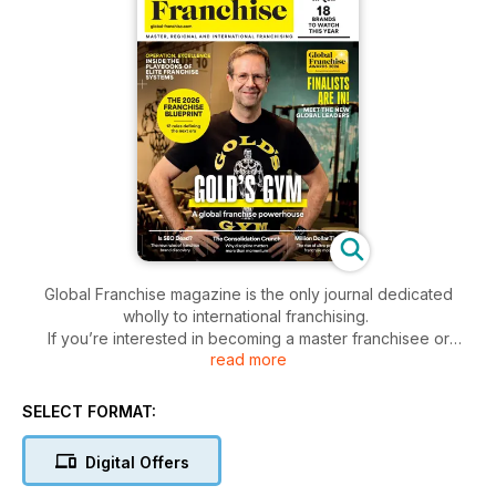
Global Franchise magazine is the only journal dedicated
wholly to international franchising.
If you’re interested in becoming a master franchisee or
read more
regional developer, or if you want to expand your franchise
overseas, Global Franchise is the title for you.
Written by experts in international franchise, each of its
SELECT FORMAT:
issues is packed full of information, advice and interviews
with industry leaders, plus dozens of opportunities for a
Digital Offers
would-be master franchisee looking to buy his/her perfect
brand.