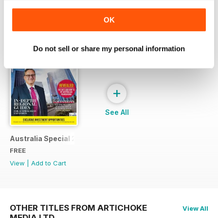
SPECIAL EDITIONS
View All
OK
Do not sell or share my personal information
+
See All
Australia Special 21
FREE
View
|
Add to Cart
OTHER TITLES FROM ARTICHOKE
View All
MEDIA LTD