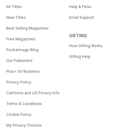
All Titles
Help & FAQs
New Titles
Email Support
Best Selling Magazines
GIFTING
Free Magazines
How Gifting Works
Pocketmags Blog
Gifting Help
Our Publishers
Plus+ for Business
Privacy Policy
California and US Privacy Info
Terms & Conditions
Cookie Policy
My Privacy Choices