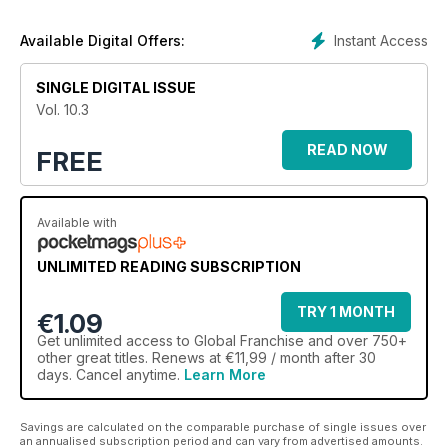
Instant Access
Available Digital Offers:
SINGLE DIGITAL ISSUE
Vol. 10.3
READ NOW
FREE
Available with
UNLIMITED READING SUBSCRIPTION
TRY 1 MONTH
€1.09
Get
unlimited access
to Global Franchise and over 750+
other great titles. Renews at €11,99 / month after 30
days. Cancel anytime.
Learn More
Savings are calculated on the comparable purchase of single issues over
an annualised subscription period and can vary from advertised amounts.