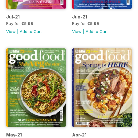
Jul-21
Jun-21
Buy for
€5,99
Buy for
€5,99
View
|
Add to Cart
View
|
Add to Cart
May-21
Apr-21