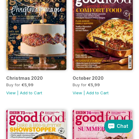
Christmas 2020
October 2020
Buy for
€5,99
Buy for
€5,99
View
|
Add to Cart
View
|
Add to Cart
Chat