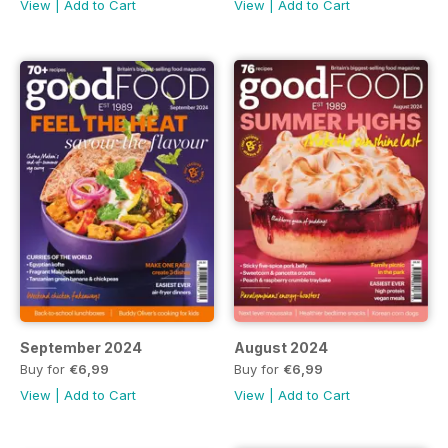
View
|
Add to Cart
View
|
Add to Cart
September 2024
August 2024
Buy for
€6,99
Buy for
€6,99
View
|
Add to Cart
View
|
Add to Cart