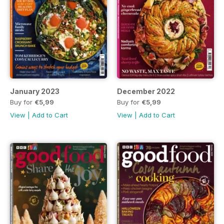
January 2023
December 2022
Buy for
€5,99
Buy for
€5,99
View
|
Add to Cart
View
|
Add to Cart