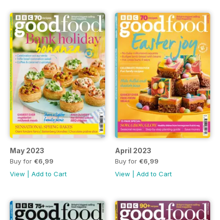
May 2023
April 2023
Buy for
€6,99
Buy for
€6,99
View
|
Add to Cart
View
|
Add to Cart