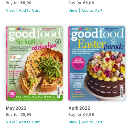
Buy for
€5,99
Buy for
€5,99
View
|
Add to Cart
View
|
Add to Cart
May 2022
April 2022
Buy for
€5,99
Buy for
€5,99
View
|
Add to Cart
View
|
Add to Cart