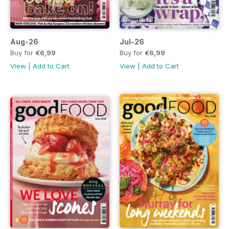
Aug-26
Jul-26
Buy for
€6,99
Buy for
€6,99
View
|
Add to Cart
View
|
Add to Cart