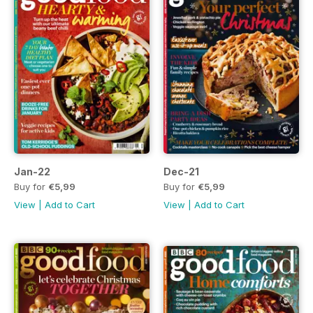
Jan-22
Dec-21
Buy for
€5,99
Buy for
€5,99
View
|
Add to Cart
View
|
Add to Cart