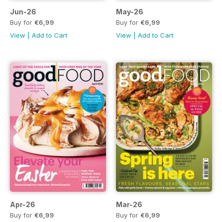
Jun-26
May-26
Buy for
€6,99
Buy for
€6,99
View
|
Add to Cart
View
|
Add to Cart
Apr-26
Mar-26
Buy for
€6,99
Buy for
€6,99