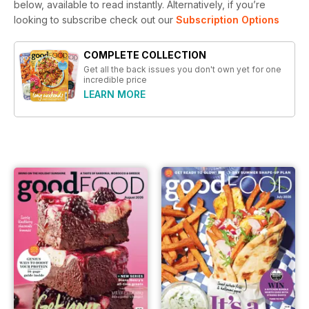
below, available to read instantly.
Alternatively, if you’re
looking to subscribe check out our
Subscription Options
COMPLETE COLLECTION
Get all the back issues you don't own yet for one
incredible price
LEARN MORE