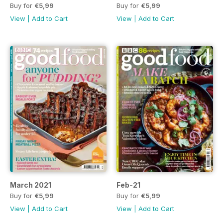
Buy for
€5,99
Buy for
€5,99
View
|
Add to Cart
View
|
Add to Cart
March 2021
Feb-21
Buy for
€5,99
Buy for
€5,99
View
|
Add to Cart
View
|
Add to Cart