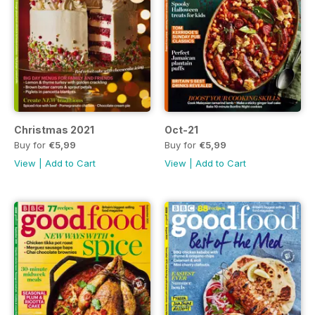
Christmas 2021
Oct-21
Buy for
€5,99
Buy for
€5,99
View
|
Add to Cart
View
|
Add to Cart