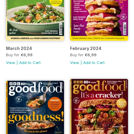
March 2024
February 2024
Buy for
€6,99
Buy for
€6,99
View
|
Add to Cart
View
|
Add to Cart