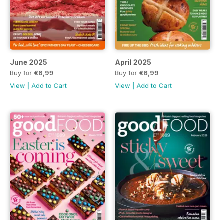
June 2025
April 2025
Buy for
€6,99
Buy for
€6,99
View
|
Add to Cart
View
|
Add to Cart