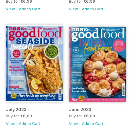
Buy for
€6,99
Buy for
€6,99
View
|
Add to Cart
View
|
Add to Cart
July 2023
June 2023
Buy for
€6,99
Buy for
€6,99
View
|
Add to Cart
View
|
Add to Cart