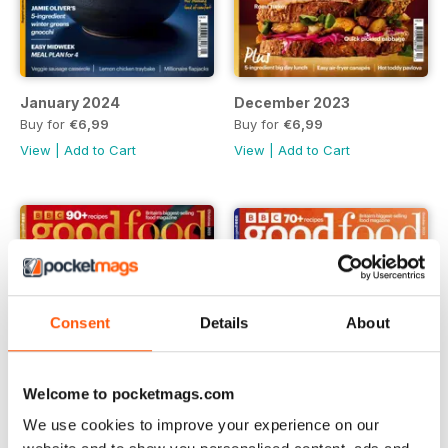
January 2024
December 2023
Buy for
€6,99
Buy for
€6,99
View
|
Add to Cart
View
|
Add to Cart
Consent
Details
About
Welcome to pocketmags.com
We use cookies to improve your experience on our