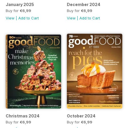
January 2025
December 2024
Buy for
€6,99
Buy for
€6,99
View
|
Add to Cart
View
|
Add to Cart
Christmas 2024
October 2024
Buy for
€6,99
Buy for
€6,99