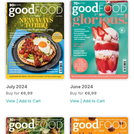
July 2024
June 2024
Buy for
€6,99
Buy for
€6,99
View
|
Add to Cart
View
|
Add to Cart