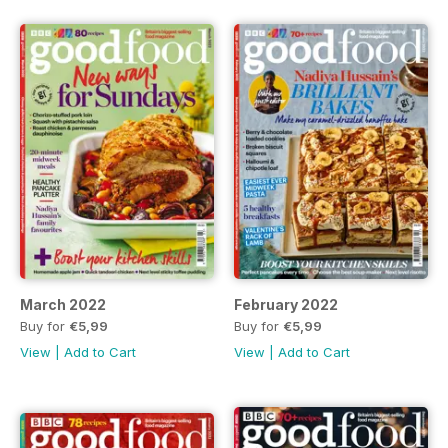
March 2022
February 2022
Buy for
€5,99
Buy for
€5,99
View
|
Add to Cart
View
|
Add to Cart