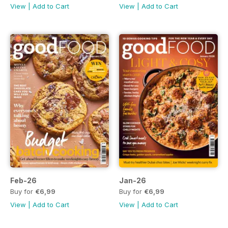
View
|
Add to Cart
View
|
Add to Cart
Feb-26
Jan-26
Buy for
€6,99
Buy for
€6,99
View
|
Add to Cart
View
|
Add to Cart