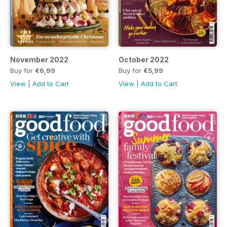
November 2022
October 2022
Buy for
€6,99
Buy for
€5,99
View
|
Add to Cart
View
|
Add to Cart