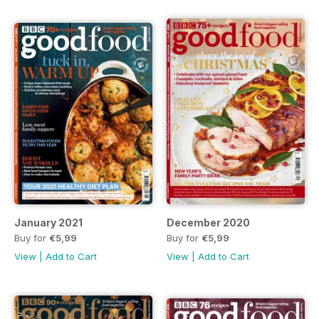
January 2021
December 2020
Buy for
€5,99
Buy for
€5,99
View
|
Add to Cart
View
|
Add to Cart