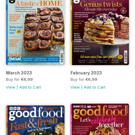
March 2023
February 2023
Buy for
€6,99
Buy for
€6,99
View
|
Add to Cart
View
|
Add to Cart