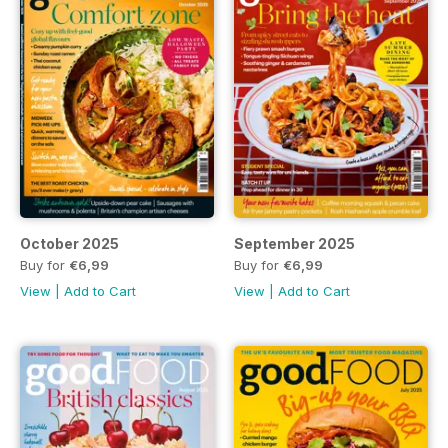
October 2025
September 2025
Buy for
€6,99
Buy for
€6,99
View
|
Add to Cart
View
|
Add to Cart