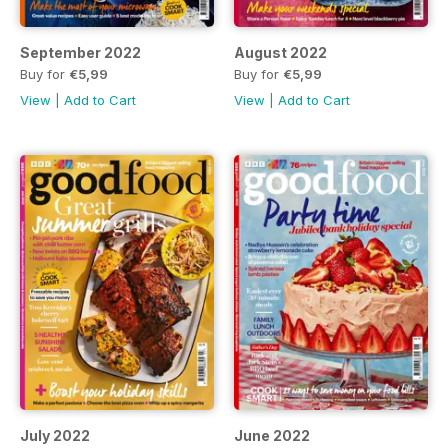
September 2022
August 2022
Buy for
€5,99
Buy for
€5,99
View
|
Add to Cart
View
|
Add to Cart
July 2022
June 2022