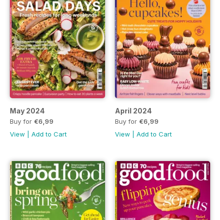
May 2024
April 2024
Buy for
€6,99
Buy for
€6,99
View
|
Add to Cart
View
|
Add to Cart