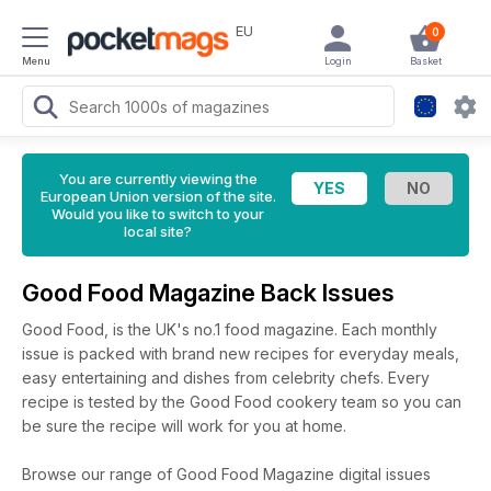
EU
0
Menu
Login
Basket
You are currently viewing the
European Union version of the site.
Would you like to switch to your
local site?
Good Food Magazine Back Issues
Good Food, is the UK's no.1 food magazine. Each monthly
issue is packed with brand new recipes for everyday meals,
easy entertaining and dishes from celebrity chefs. Every
recipe is tested by the Good Food cookery team so you can
be sure the recipe will work for you at home.
Browse our range of Good Food Magazine digital issues