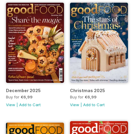
December 2025
Christmas 2025
Buy for
€6,99
Buy for
€6,99
View
|
Add to Cart
View
|
Add to Cart