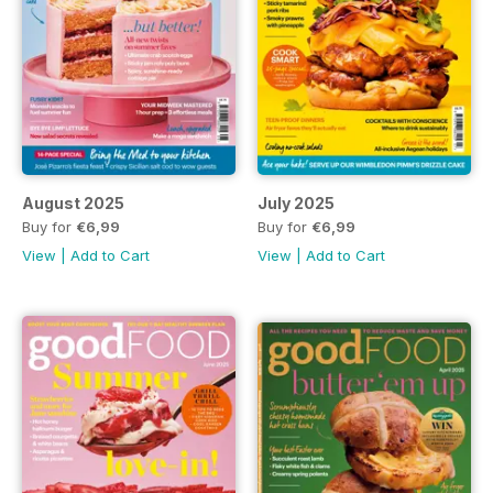
August 2025
July 2025
Buy for
€6,99
Buy for
€6,99
View
|
Add to Cart
View
|
Add to Cart