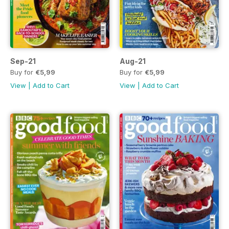
Sep-21
Aug-21
Buy for
€5,99
Buy for
€5,99
View
|
Add to Cart
View
|
Add to Cart