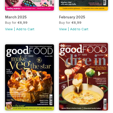
March 2025
February 2025
Buy for
€6,99
Buy for
€6,99
View
|
Add to Cart
View
|
Add to Cart