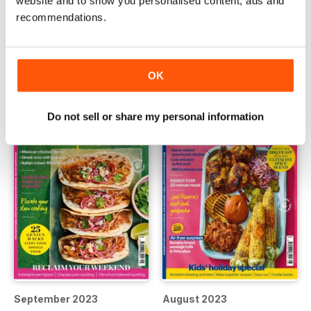
website and to show you personalised content, ads and
recommendations.
Christmas 2023
October 2023
Buy for
€6,99
Buy for
€6,99
View
|
Add to Cart
View
|
Add to Cart
OK
Do not sell or share my personal information
September 2023
August 2023