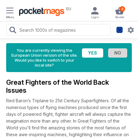
EU
0
Menu
Login
Basket
You are currently viewing the
European Union version of the site.
Would you like to switch to your
local site?
Great Fighters of the World Back
Issues
Red Baron’s Triplane to 21st Century Superfighters. Of all the
numerous types of flying machines produced since the first
days of powered flight, fighter aircraft will always capture the
imagination more than any other. In Great Fighters of the
World you'll find the amazing stories of the most famous of
these awe-inspiring machines, highlighting their influence on