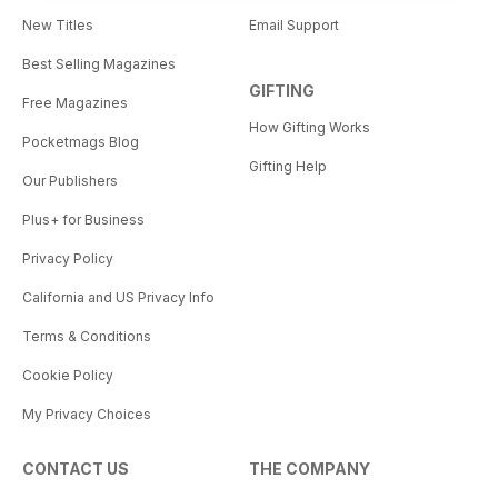
New Titles
Email Support
Best Selling Magazines
GIFTING
Free Magazines
How Gifting Works
Pocketmags Blog
Gifting Help
Our Publishers
Plus+ for Business
Privacy Policy
California and US Privacy Info
Terms & Conditions
Cookie Policy
My Privacy Choices
CONTACT US
THE COMPANY