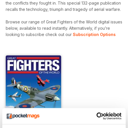
the conflicts they fought in. This special 132-page publication
recalls the technology, triumph and tragedy of aerial warfare.
Browse our range of Great Fighters of the World digital issues
below, available to read instantly.
Alternatively, if you’re
looking to subscribe check out our
Subscription Options