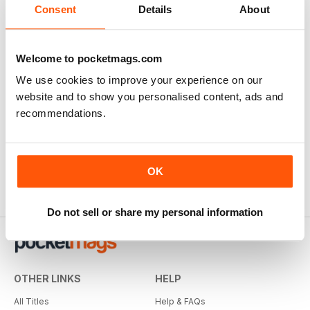
Consent
Details
About
Great Fighters of the World
Buy for
€4,99
Welcome to pocketmags.com
View
|
Add to Cart
We use cookies to improve your experience on our
website and to show you personalised content, ads and
recommendations.
OK
Do not sell or share my personal information
OTHER LINKS
HELP
All Titles
Help & FAQs