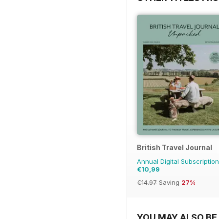
British Travel Journal
Annual Digital Subscription
€10,99
€14.97
Saving
27%
YOU MAY ALSO BE 