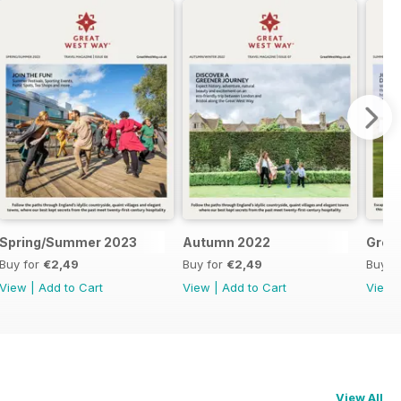
Spring/Summer 2023
Autumn 2022
Great
Buy for
€2,49
Buy for
€2,49
Buy f
View
|
Add to Cart
View
|
Add to Cart
View
View All