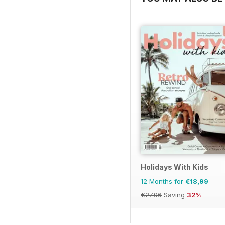
Holidays With Kids
12 Months for
€18,99
€27.96
Saving
32%