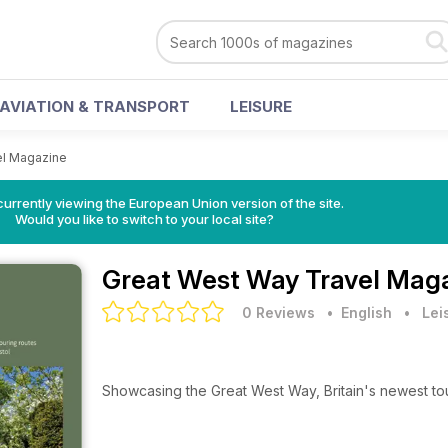
AVIATION & TRANSPORT
LEISURE
el Magazine
urrently viewing the European Union version of the site.
Would you like to switch to your local site?
Great West Way Travel Mag
0 Reviews
• English
•
Lei
Showcasing the Great West Way, Britain's newest tou