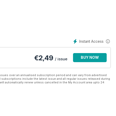
Instant Access
€
2,49
BUY NOW
/ issue
ssues over an annualised subscription period and can vary from advertised
l subscriptions include the latest issue and all regular issues released during
will automatically renew unless cancelled in the My Account area upto 24