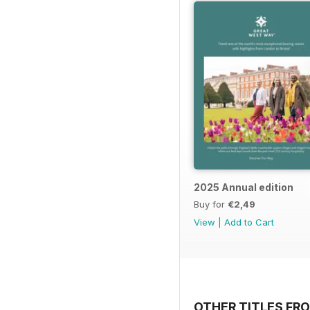
2025 Annual edition
Buy for
€2,49
View
|
Add to Cart
OTHER TITLES FR