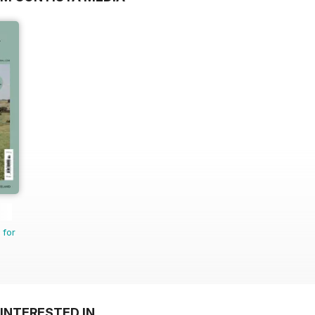
 for
INTERESTED IN