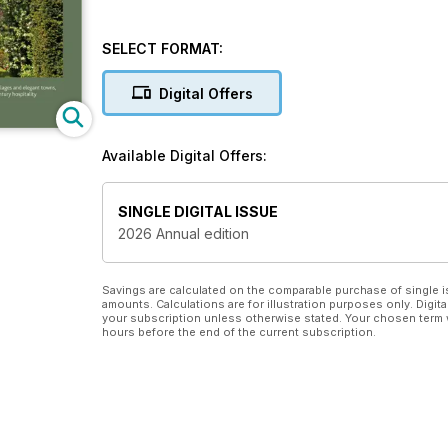
SELECT FORMAT:
Digital Offers
Available Digital Offers:
SINGLE DIGITAL ISSUE
2026 Annual edition
Savings are calculated on the comparable purchase of single i
amounts. Calculations are for illustration purposes only. Digita
your subscription unless otherwise stated. Your chosen term 
hours before the end of the current subscription.