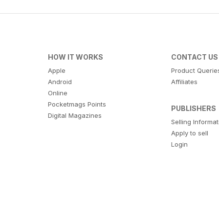
HOW IT WORKS
CONTACT US
Apple
Product Querie
Android
Affiliates
Online
Pocketmags Points
PUBLISHERS
Digital Magazines
Selling Informa
Apply to sell
Login