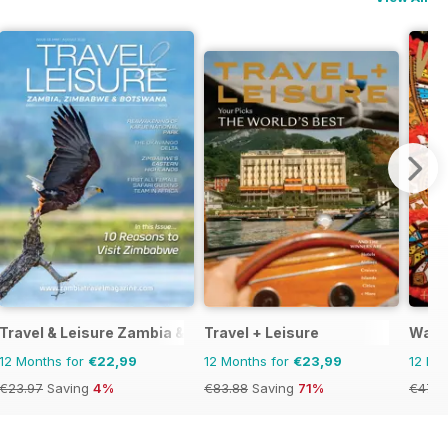
Travel & Leisure Zambia & Zimbabwe
Travel + Leisure
Wand
12 Months for
€22,99
12 Months for
€23,99
12 Mo
€23.97
Saving
4%
€83.88
Saving
71%
€47.9