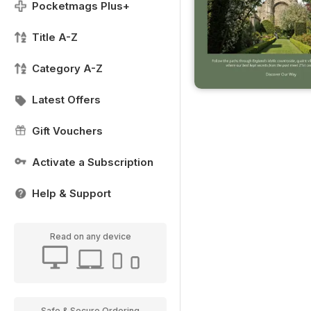
Pocketmags Plus+
Title A-Z
Category A-Z
Latest Offers
Gift Vouchers
Activate a Subscription
Help & Support
Read on any device
Safe & Secure Ordering