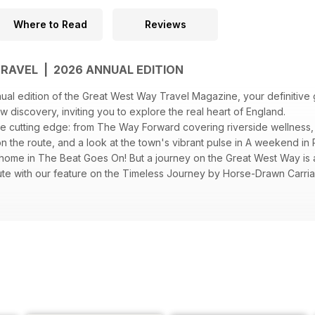
Where to Read
Reviews
RAVEL | 2026 ANNUAL EDITION
al edition of the Great West Way Travel Magazine, your definitive 
new discovery, inviting you to explore the real heart of England.
the cutting edge: from The Way Forward covering riverside wellness
n the route, and a look at the town's vibrant pulse in A weekend in R
 home in The Beat Goes On! But a journey on the Great West Way is a
ute with our feature on the Timeless Journey by Horse-Drawn Carria
 Teas towns. Whether you seek the tranquility of Gardens and Outd
your next Great West Way story starts here.