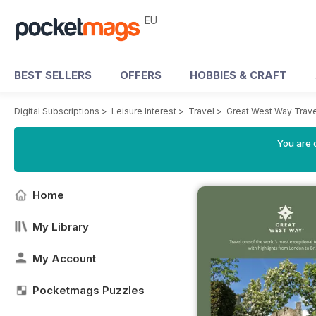
EU
BEST SELLERS
OFFERS
HOBBIES & CRAFT
Digital Subscriptions
>
Leisure Interest
>
Travel
>
Great West Way Trav
You are c
Home
My Library
My Account
Pocketmags Puzzles