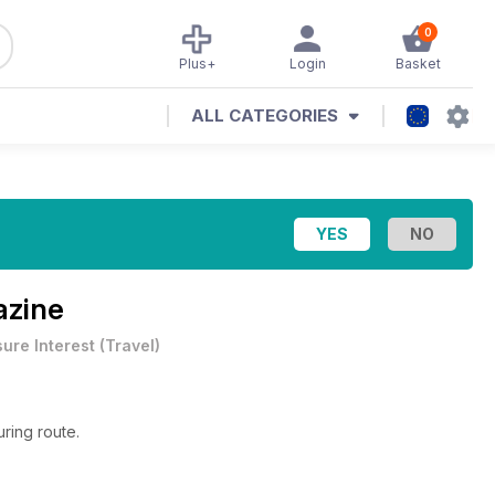
0
Plus+
Login
Basket
ALL CATEGORIES
azine
sure Interest
(
Travel
)
ring route.