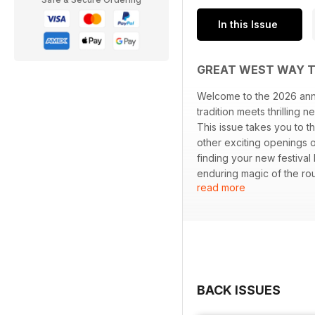
In this Issue
GREAT WEST WAY T
Welcome to the 2026 annu
tradition meets thrilling 
This issue takes you to 
other exciting openings o
finding your new festival
enduring magic of the ro
read more
our Cobblestones & Cream
Journey for Every Pace, 
BACK ISSUES