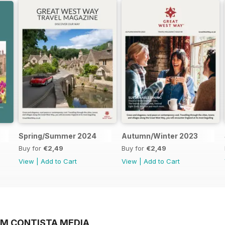
Spring/Summer 2024
Autumn/Winter 2023
Buy for
€2,49
Buy for
€2,49
View
|
Add to Cart
View
|
Add to Cart
OM CONTISTA MEDIA