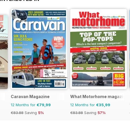
Caravan Magazine
What Motorhome magazine
12 Months for
€79,99
12 Months for
€35,99
€83.88
Saving
5%
€83.88
Saving
57%