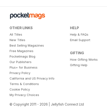
OTHER LINKS
HELP
All Titles
Help & FAQs
New Titles
Email Support
Best Selling Magazines
Free Magazines
GIFTING
Pocketmags Blog
How Gifting Works
Our Publishers
Gifting Help
Plus+ for Business
Privacy Policy
California and US Privacy Info
Terms & Conditions
Cookie Policy
My Privacy Choices
© Copyright 2011 - 2026 | Jellyfish Connect Ltd