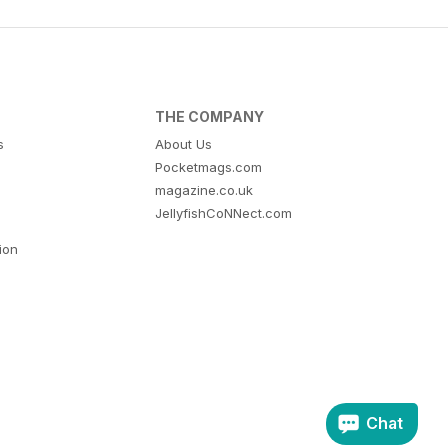
THE COMPANY
s
About Us
Pocketmags.com
magazine.co.uk
JellyfishCoNNect.com
tion
Chat