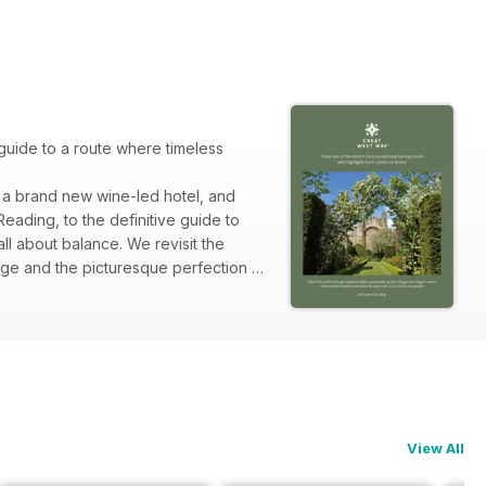
guide to a route where timeless
, a brand new wine-led hotel, and
eading, to the definitive guide to
ll about balance. We revisit the
ge and the picturesque perfection of
oor Art or the adventure of A
View All