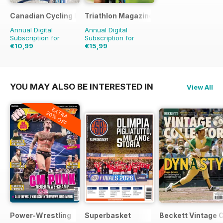
Canadian Cycling Magazine
Triathlon Magazine Canada
Annual Digital
Annual Digital
Subscription for
Subscription for
€10,99
€15,99
€20.94
Saving
48%
€20.94
Saving
24%
YOU MAY ALSO BE INTERESTED IN
View All
EXTRA
20% OFF
Power-Wrestling
Superbasket
Beckett Vintage 