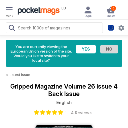
EU
0
Menu
Login
Basket
You are currently viewing the
European Union version of the site.
Would you like to switch to your
local site?
<
Latest Issue
Gripped Magazine
Volume 26 Issue 4
Back Issue
English
4 Reviews