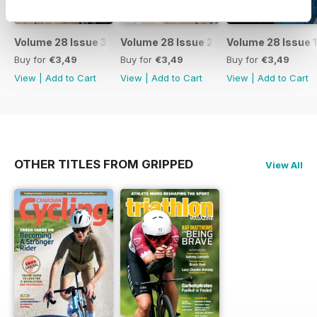
Volume 28 Issue 3
Volume 28 Issue 2
Volume 28 Issue 1
Buy for
€3,49
Buy for
€3,49
Buy for
€3,49
View
|
Add to Cart
View
|
Add to Cart
View
|
Add to Cart
OTHER TITLES FROM GRIPPED
View All