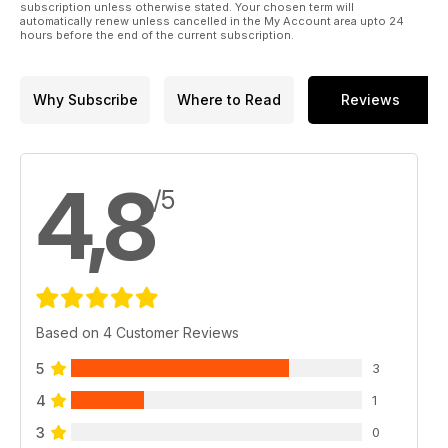
subscription unless otherwise stated. Your chosen term will
automatically renew unless cancelled in the My Account area upto 24
hours before the end of the current subscription.
Why Subscribe
Where to Read
Reviews
4,8
/5
Based on 4 Customer Reviews
5
3
4
1
3
0