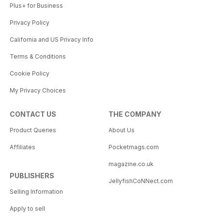
Plus+ for Business
Privacy Policy
California and US Privacy Info
Terms & Conditions
Cookie Policy
My Privacy Choices
CONTACT US
THE COMPANY
Product Queries
About Us
Affiliates
Pocketmags.com
magazine.co.uk
PUBLISHERS
JellyfishCoNNect.com
Selling Information
Apply to sell