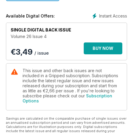
Instant Access
Available Digital Offers:
SINGLE DIGITAL BACK ISSUE
Volume 26 Issue 4
BUY NOW
€
3,49
/ issue
This issue and other back issues are not
included in a Gripped subscription. Subscriptions
include the latest regular issue and new issues
released during your subscription and start from
as little as
€2,66
per issue . If you're looking to
subscribe please check out our
Subscription
Options
Savings are calculated on the comparable purchase of single issues over
an annualised subscription period and can vary from advertised amounts.
Calculations are for illustration purposes only. Digital subscriptions
include the latest issue and all regular issues released during your