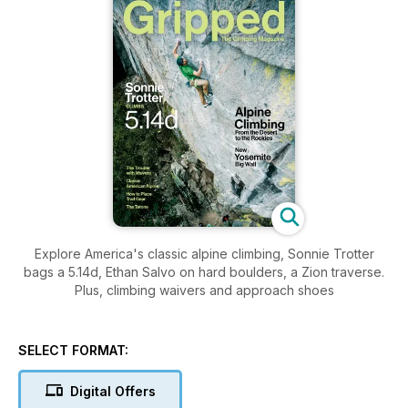
Explore America's classic alpine climbing, Sonnie Trotter
bags a 5.14d, Ethan Salvo on hard boulders, a Zion traverse.
Plus, climbing waivers and approach shoes
SELECT FORMAT:
Digital Offers