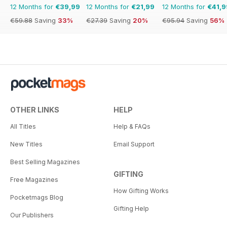
12 Months for
€39,99
12 Months for
€21,99
12 Months for
€41,9
€59.88
Saving
33%
€27.39
Saving
20%
€95.94
Saving
56%
OTHER LINKS
HELP
All Titles
Help & FAQs
New Titles
Email Support
Best Selling Magazines
GIFTING
Free Magazines
How Gifting Works
Pocketmags Blog
Gifting Help
Our Publishers