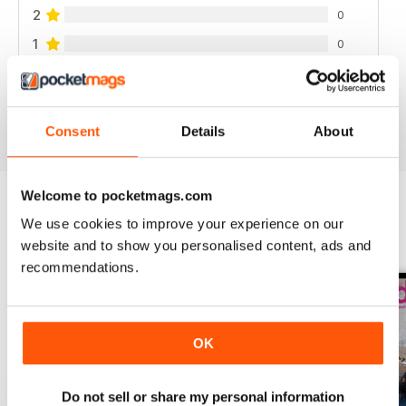
2
0
1
0
VIEW REVIEWS
Consent
Details
About
Welcome to pocketmags.com
We use cookies to improve your experience on our
BACK ISSUES
View All
website and to show you personalised content, ads and
recommendations.
OK
Do not sell or share my personal information