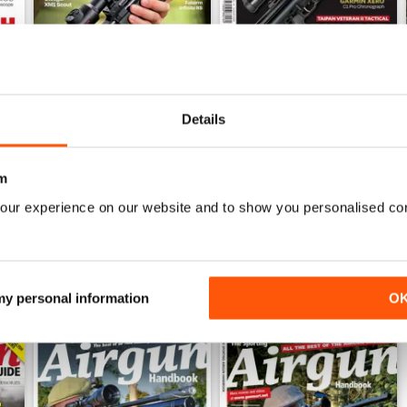
Details
Sep-25
Aug-25
Buy for
€5,99
Buy for
€5,99
View
|
Add to Cart
View
|
Add to Cart
m
our experience on our website and to show you personalised co
 my personal information
O