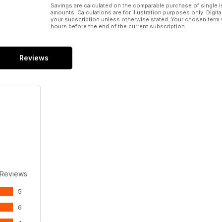
Savings are calculated on the comparable purchase of single i
amounts. Calculations are for illustration purposes only. Digita
your subscription unless otherwise stated. Your chosen term 
hours before the end of the current subscription.
Reviews
 Reviews
5
6