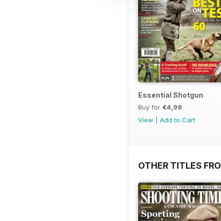
Essential Shotgun
Buy for
€4,99
View
|
Add to Cart
OTHER TITLES FR