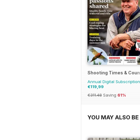
Shooting Times & Coun
Annual Digital Subscription
€119,99
€311.48
Saving
61%
YOU MAY ALSO BE 