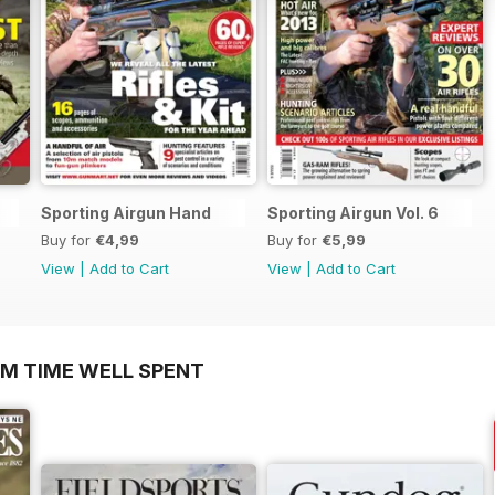
Sporting Airgun Hand
Sporting Airgun Vol. 6
Buy for
€4,99
Buy for
€5,99
View
|
Add to Cart
View
|
Add to Cart
OM TIME WELL SPENT