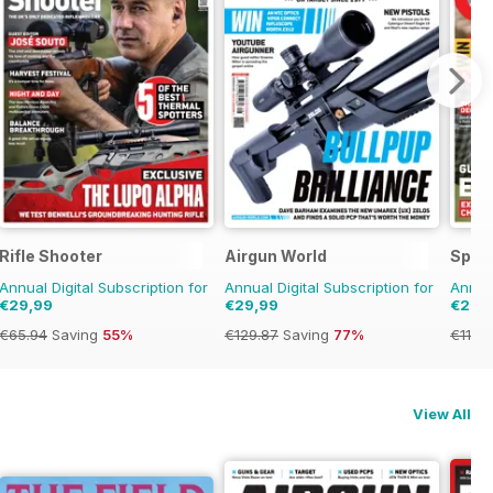
Rifle Shooter
Airgun World
Spor
Annual Digital Subscription for
Annual Digital Subscription for
Annual
€29,99
€29,99
€29,
€65.94
Saving
55%
€129.87
Saving
77%
€119.
View All