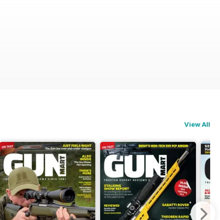
View All