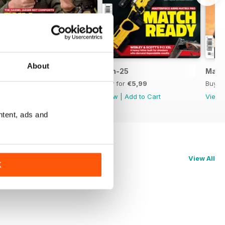
About
Jul-25
Jun-25
May-
Buy for
€5,99
Buy for
€5,99
Buy f
View
|
Add to Cart
View
|
Add to Cart
View
ntent, ads and
View All
K