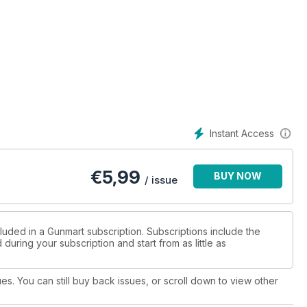
Instant Access
€
5,99
BUY NOW
/ issue
luded in a Gunmart subscription. Subscriptions include the
during your subscription and start from as little as
ues. You can still buy back issues, or scroll down to view other