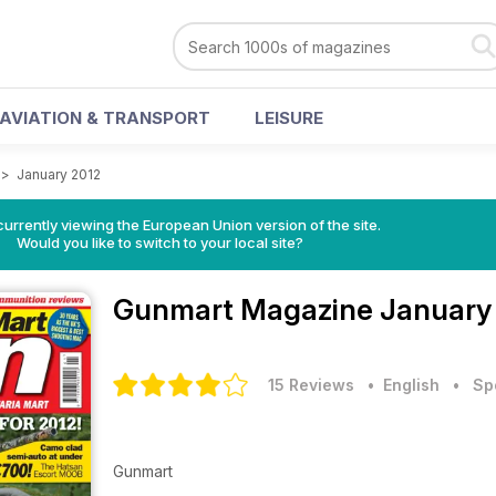
AVIATION & TRANSPORT
LEISURE
>
January 2012
urrently viewing the European Union version of the site.
Would you like to switch to your local site?
Gunmart Magazine
January
15 Reviews
• English
•
Sp
Gunmart