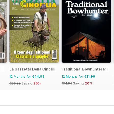
La Gazzetta Della Cinofilia Venatoria
Traditional Bowhunter Maga
12 Months for
€44,99
12 Months for
€11,99
€59.88
Saving
25%
€14.94
Saving
20%