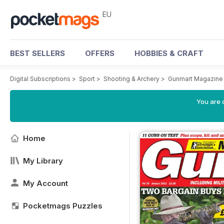
EU
BEST SELLERS
OFFERS
HOBBIES & CRAFT
Digital Subscriptions
>
Sport
>
Shooting & Archery
>
Gunmart Magazine
You are c
Home
My Library
My Account
Pocketmags Puzzles