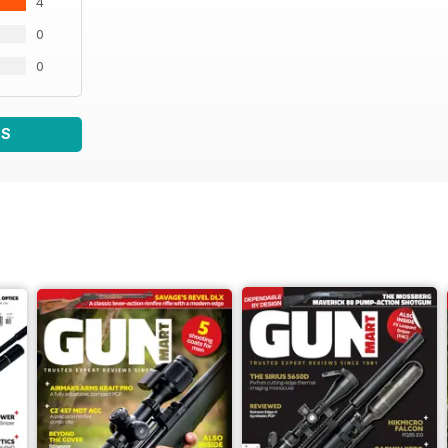
4
0
0
WS