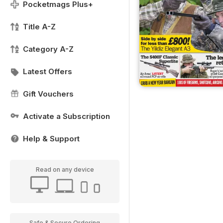
Pocketmags Plus+
Title A-Z
Category A-Z
Latest Offers
Gift Vouchers
Activate a Subscription
Help & Support
Read on any device
Safe & Secure Ordering