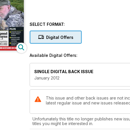
SELECT FORMAT:
Digital Offers
Available Digital Offers:
SINGLE DIGITAL BACK ISSUE
January 2012
This issue and other back issues are not inc
latest regular issue and new issues released 
Unfortunately this title no longer publishes new iss
titles you might be interested in.