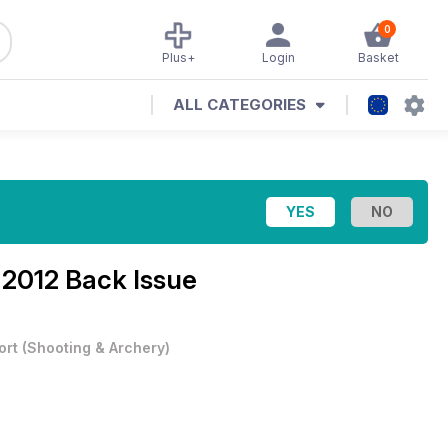
0
Plus+
Login
Basket
ALL CATEGORIES
 2012 Back Issue
ort
(
Shooting & Archery
)