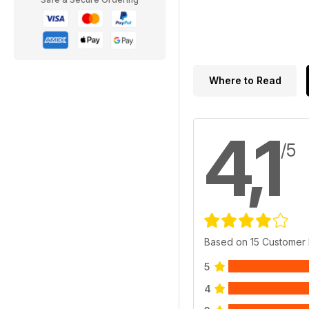
Where to Read
4,1
/5
Based on 15 Customer
5
4