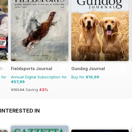
try
Fieldsports Journal
Gundog Journal
 for
Annual Digital Subscription for
Buy for
€16,99
€57,99
€101.94
Saving
43%
INTERESTED IN