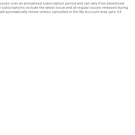
ssues over an annualised subscription period and can vary from advertised
l subscriptions include the latest issue and all regular issues released during
will automatically renew unless cancelled in the My Account area upto 24