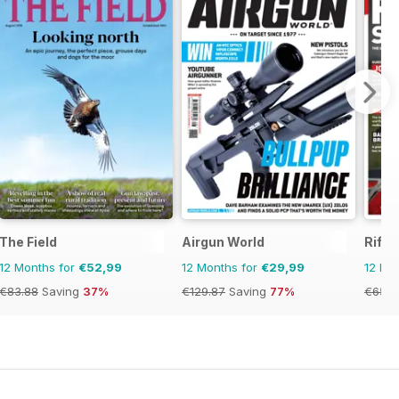
zine
The Field
Airgun World
Rifle
12 Months for
€52,99
12 Months for
€29,99
12 Mo
€83.88
Saving
37%
€129.87
Saving
77%
€65.9