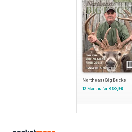
Northeast Big Bucks
12 Months for
€30,99