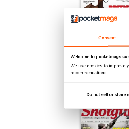
Consent
October-25
Buy for
€5,99
View
|
Add to Cart
Welcome to pocketmags.co
We use cookies to improve y
recommendations.
SPECIAL EDITIONS
Do not sell or share