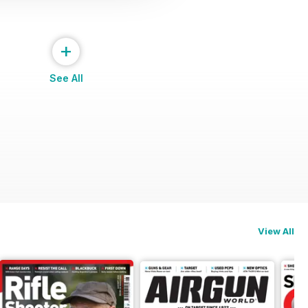
+
See All
View All