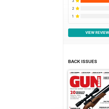
3
2
1
VIEW REVIE
BACK ISSUES