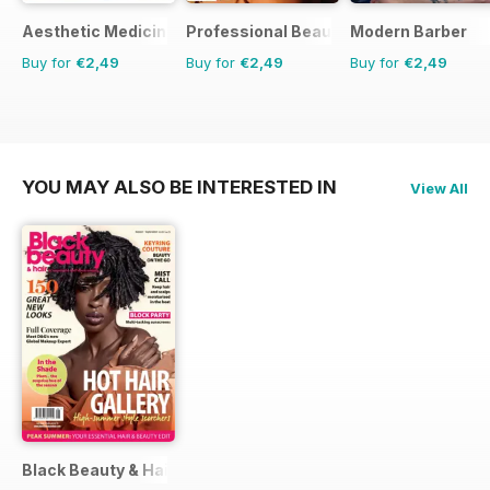
Aesthetic Medicine
Professional Beauty
Modern Barber
Buy for
€2,49
Buy for
€2,49
Buy for
€2,49
YOU MAY ALSO BE INTERESTED IN
View All
Black Beauty & Hair – the UK's No. 1 Black magazine