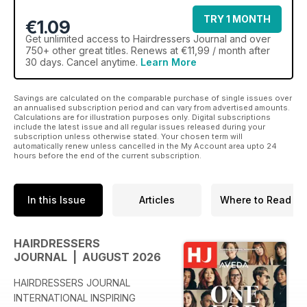
TRY 1 MONTH
€1.09
Get
unlimited access
to Hairdressers Journal and over
750+ other great titles. Renews at €11,99 / month after
30 days. Cancel anytime.
Learn More
Savings are calculated on the comparable purchase of single issues over
an annualised subscription period and can vary from advertised amounts.
Calculations are for illustration purposes only. Digital subscriptions
include the latest issue and all regular issues released during your
subscription unless otherwise stated. Your chosen term will
automatically renew unless cancelled in the My Account area upto 24
hours before the end of the current subscription.
In this Issue
Articles
Where to Read
HAIRDRESSERS
JOURNAL | AUGUST 2026
HAIRDRESSERS JOURNAL
INTERNATIONAL INSPIRING