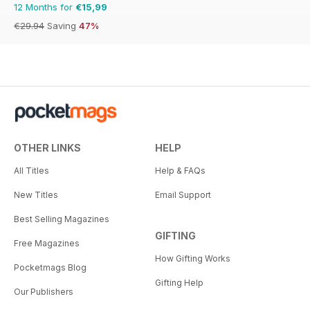
12 Months for
€15,99
€29.94
Saving
47%
OTHER LINKS
HELP
All Titles
Help & FAQs
New Titles
Email Support
Best Selling Magazines
GIFTING
Free Magazines
How Gifting Works
Pocketmags Blog
Gifting Help
Our Publishers