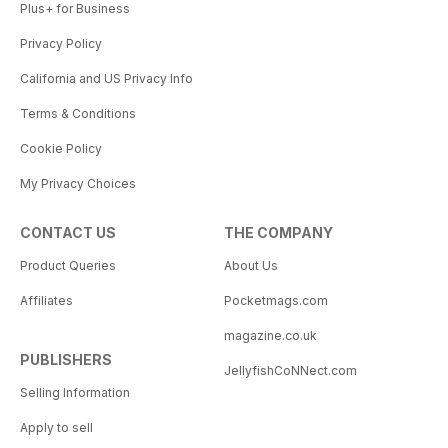
Plus+ for Business
Privacy Policy
California and US Privacy Info
Terms & Conditions
Cookie Policy
My Privacy Choices
CONTACT US
THE COMPANY
Product Queries
About Us
Affiliates
Pocketmags.com
magazine.co.uk
PUBLISHERS
JellyfishCoNNect.com
Selling Information
Apply to sell