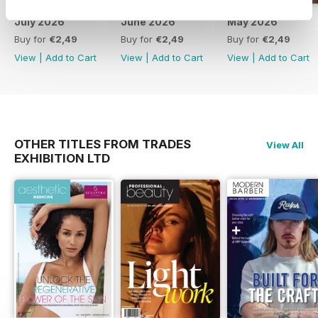
July 2026
June 2026
May 2026
Buy for
€2,49
Buy for
€2,49
Buy for
€2,49
View
|
Add to Cart
View
|
Add to Cart
View
|
Add to Cart
OTHER TITLES FROM TRADES
View All
EXHIBITION LTD