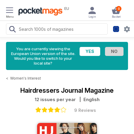
EU
0
Menu
Login
Basket
You are currently viewing the
European Union version of the site.
Would you like to switch to your
local site?
<
Women's Interest
Hairdressers Journal Magazine
12 issues per year
| English
9 Reviews