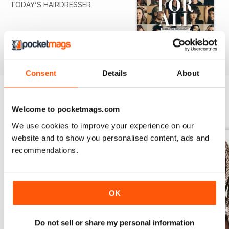
TODAY’S HAIRDRESSER
Consent
Details
About
Welcome to pocketmags.com
BACK ISSUES
View All
We use cookies to improve your experience on our
website and to show you personalised content, ads and
recommendations.
OK
Do not sell or share my personal information