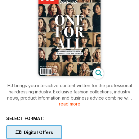
HJ brings you interactive content written for the professional
hairdressing industry. Exclusive fashion collections, industry
news, product information and business advice combine with
read more
people updates, event information and specialist features.
Downloaded automatically to your device as soon as it is
released, it keeps you up-to-date and inspired wherever you
SELECT FORMAT:
are.
Digital Offers