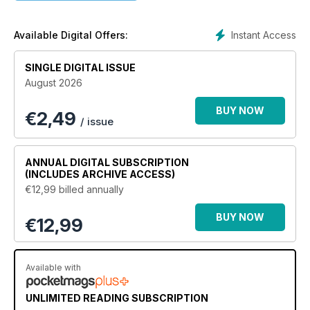
Instant Access
Available Digital Offers:
SINGLE DIGITAL ISSUE
August 2026
BUY NOW
€
2,49
/ issue
ANNUAL
DIGITAL SUBSCRIPTION
(INCLUDES ARCHIVE ACCESS)
€12,99
billed annually
BUY NOW
€12,99
Available with
UNLIMITED READING SUBSCRIPTION