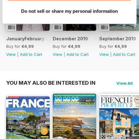
dining scene, and original
Do not sell or share my personal information
journalism aplenty.
JanuaryFebruary 2020
December 2019
September 2019
Buy for
€4,99
Buy for
€4,99
Buy for
€4,99
View
|
Add to Cart
View
|
Add to Cart
View
|
Add to Cart
YOU MAY ALSO BE INTERESTED IN
View All