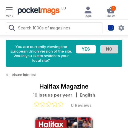
EU
0
Menu
Login
Basket
You are currently viewing the
European Union version of the site.
Would you like to switch to your
local site?
<
Leisure Interest
Halifax Magazine
10 issues per year
| English
0 Reviews