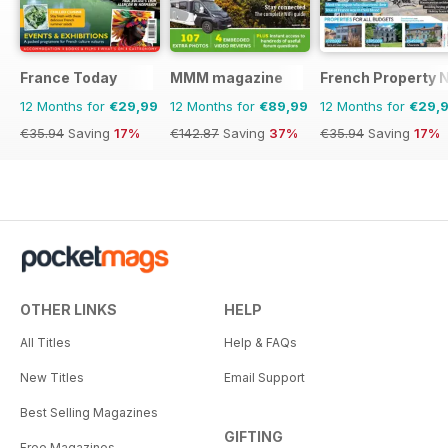
France Today
MMM magazine
French Property 
12 Months for
€29,99
12 Months for
€89,99
12 Months for
€29,
€35.94
Saving
17%
€142.87
Saving
37%
€35.94
Saving
17%
OTHER LINKS
HELP
All Titles
Help & FAQs
New Titles
Email Support
Best Selling Magazines
GIFTING
Free Magazines