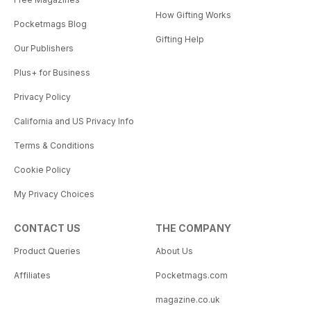
How Gifting Works
Pocketmags Blog
Gifting Help
Our Publishers
Plus+ for Business
Privacy Policy
California and US Privacy Info
Terms & Conditions
Cookie Policy
My Privacy Choices
CONTACT US
THE COMPANY
Product Queries
About Us
Affiliates
Pocketmags.com
magazine.co.uk