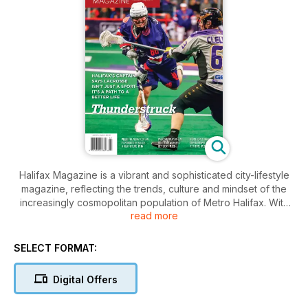
Halifax Magazine is a vibrant and sophisticated city-lifestyle
magazine, reflecting the trends, culture and mindset of the
increasingly cosmopolitan population of Metro Halifax. With
read more
engaging profiles of the city’s unique personalities and
features that mine its rich cultural scene and take on the
issues that matter, Halifax Magazine celebrates and
SELECT FORMAT:
challenges Atlantic Canada’s most exciting city.
Digital Offers
Every issue focuses on the people, places and things that
make Halifax what it is, and what it has the potential to