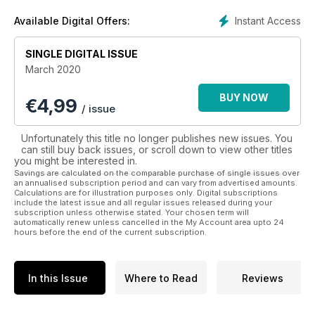
become. The Cityscape section is a quick snapshot of what’s
happening in the city. Explore the cutting-edge business and
Instant Access
Available Digital Offers:
political issues, not-to-be-missed events, best shopping buys
and the latest dining and nightlife news—every facet of
SINGLE DIGITAL ISSUE
Halifax’s urban experience.
March 2020
BUY NOW
€
4,99
/ issue
Unfortunately this title no longer publishes new issues. You
can still buy back issues, or scroll down to view other titles
you might be interested in.
Savings are calculated on the comparable purchase of single issues over
an annualised subscription period and can vary from advertised amounts.
Calculations are for illustration purposes only. Digital subscriptions
include the latest issue and all regular issues released during your
subscription unless otherwise stated. Your chosen term will
automatically renew unless cancelled in the My Account area upto 24
hours before the end of the current subscription.
In this Issue
Where to Read
Reviews