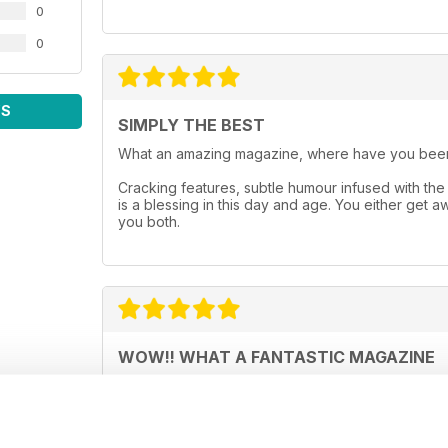
0
0
WS
SIMPLY THE BEST
What an amazing magazine, where have you been
Cracking features, subtle humour infused with the 
is a blessing in this day and age. You either get 
you both.
WOW!! WHAT A FANTASTIC MAGAZINE
This magazine, is without doubt, the best paranor
over 130 pages that are just a joy to read and th
impressed - well done to the people who produce 