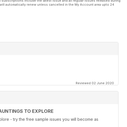
l subscriptions include the latest issue and all regular issues released during
will automatically renew unless cancelled in the My Account area upto 24
Reviewed 02 June 2020
AUNTINGS TO EXPLORE
lore - try the free sample issues you will become as