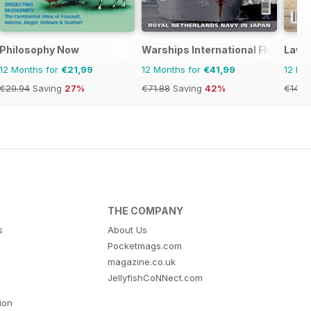
Philosophy Now
Warships International Fleet Rev
Lawte
12 Months for
€21,99
12 Months for
€41,99
12 Mo
€29.94
Saving
27%
€71.88
Saving
42%
€14.2
THE COMPANY
s
About Us
Pocketmags.com
magazine.co.uk
JellyfishCoNNect.com
tion