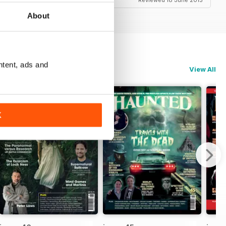
Reviewed 18 June 2013
About
ntent, ads and
View All
K