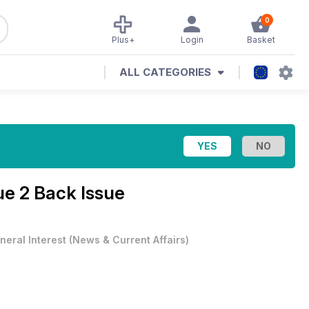
0
Plus+
Login
Basket
ALL CATEGORIES
sue 2 Back Issue
neral Interest
(
News & Current Affairs
)