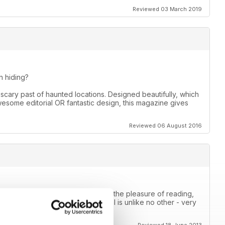
Reviewed 03 March 2019
 hiding?
scary past of haunted locations. Designed beautifully, which
awesome editorial OR fantastic design, this magazine gives
Reviewed 06 August 2016
mal magazine that I have ever had the pleasure of reading,
e way they approach the paranormal is unlike no other - very
this!!