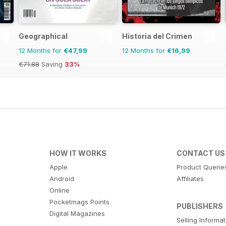
Geographical
Historia del Crimen
12 Months for
€47,99
12 Months for
€16,99
€71.88
Saving
33%
HOW IT WORKS
CONTACT US
Apple
Product Querie
Android
Affiliates
Online
Pocketmags Points
PUBLISHERS
Digital Magazines
Selling Informa