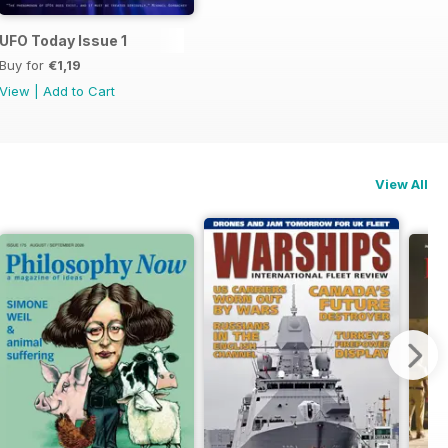
UFO Today Issue 1
Buy for
€1,19
View
|
Add to Cart
View All