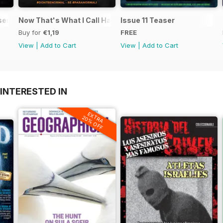
ents UFO Today 2.1
Now That's What I Call Haunted
Issue 11 Teaser
Buy for
€1,19
FREE
View
|
Add to Cart
View
|
Add to Cart
INTERESTED IN
EXTRA
20% OFF