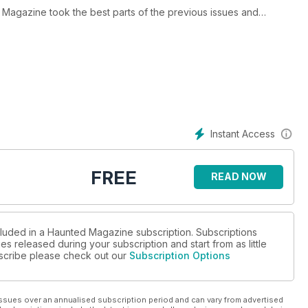
 Magazine took the best parts of the previous issues and
 Bela Lugosi, ghost images caught on camera, Hammer House of
e lot and we were also the first magazine to feature paranormal
 big all over the world ..... it was around this time that a certain
issues of Haunted are RARE and were only available at psychic
Instant Access
FREE
READ NOW
cluded in a Haunted Magazine subscription. Subscriptions
es released during your subscription and start from as little
ubscribe please check out our
Subscription Options
ssues over an annualised subscription period and can vary from advertised