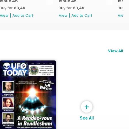
issue 46
issue 45
issu
Buy for
€3,49
Buy for
€3,49
Buy f
View
|
Add to Cart
View
|
Add to Cart
View
View All
+
See All