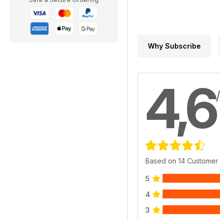
Why Subscribe
4,6
Based on 14 Customer
5
4
3