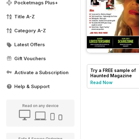
Pocketmags Plus+
Title A-Z
Category A-Z
Latest Offers
Gift Vouchers
Try a
FREE
sample of
Activate a Subscription
Haunted Magazine
Read Now
Help & Support
Read on any device
Safe & Secure Ordering