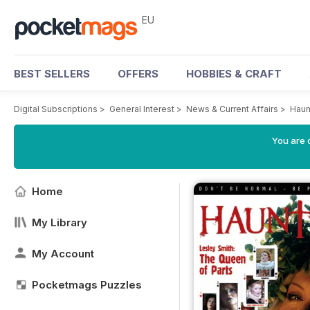
EU
BEST SELLERS
OFFERS
HOBBIES & CRAFT
Digital Subscriptions
>
General Interest
>
News & Current Affairs
>
Haun
You are c
Home
My Library
My Account
Pocketmags Puzzles