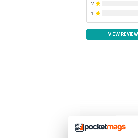
2
1
VIEW REVIE