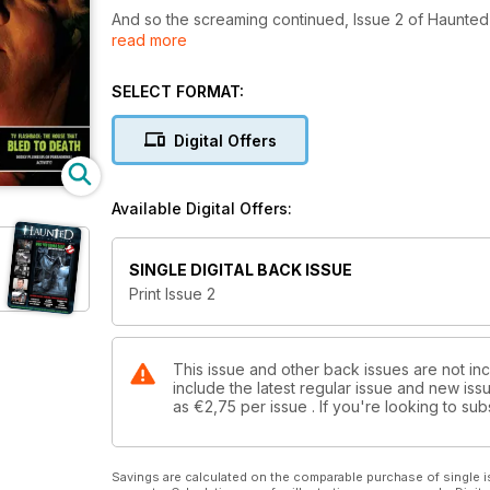
And so the screaming continued, Issue 2 of Haunted
read more
continued to evolve, Most Haunted's Lesley Smith,
Horror, bad boy magicians, Haunted Magazine had th
flash fiction, sixty second scary stories, which are now
SELECT FORMAT:
WHSmiths started to take notice!! (remember these 
fayres and ghost hunts)
Digital Offers
Available Digital Offers:
SINGLE DIGITAL BACK ISSUE
Print Issue 2
This issue and other back issues are not in
include the latest regular issue and new issu
as
€2,75
per issue . If you're looking to s
Savings are calculated on the comparable purchase of single i