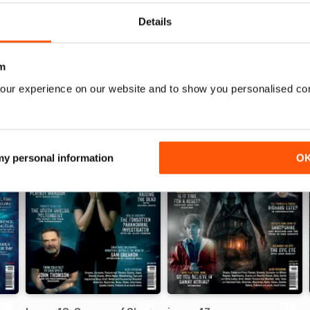
Details
m
our experience on our website and to show you personalised co
 my personal information
O