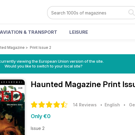
AVIATION & TRANSPORT
LEISURE
ted Magazine
>
Print Issue 2
urrently viewing the European Union version of the site.
Would you like to switch to your local site?
Haunted Magazine
Print Is
14 Reviews
• English
•
Ge
Only €0
Issue 2