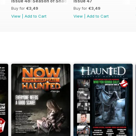
Issue 48: Season of Shadows
issue 47
Buy for
€3,49
Buy for
€3,49
View
|
Add to Cart
View
|
Add to Cart