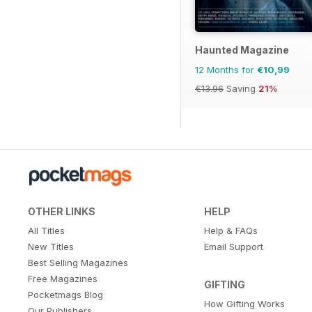
Haunted Magazine
12 Months for
€10,99
€13.96
Saving
21%
OTHER LINKS
HELP
All Titles
Help & FAQs
New Titles
Email Support
Best Selling Magazines
Free Magazines
GIFTING
Pocketmags Blog
How Gifting Works
Our Publishers