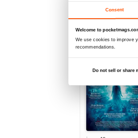
Consent
Welcome to pocketmags.co
We use cookies to improve y
BACK ISSUES
recommendations.
Do not sell or share