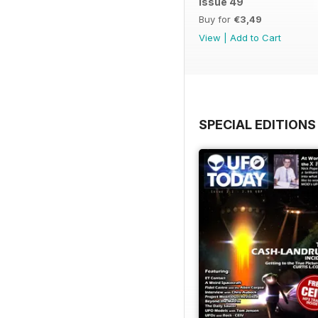
issue 49
Buy for
€3,49
View
|
Add to Cart
SPECIAL EDITIONS