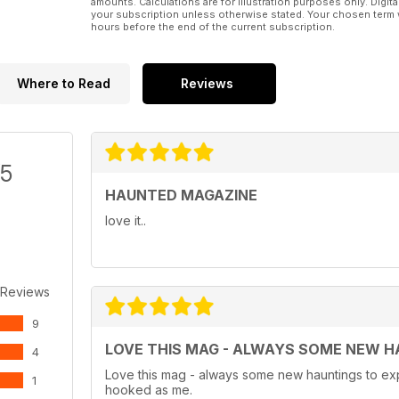
amounts. Calculations are for illustration purposes only. Digita
your subscription unless otherwise stated. Your chosen term 
hours before the end of the current subscription.
Where to Read
Reviews
/5
HAUNTED MAGAZINE
love it..
 Reviews
9
LOVE THIS MAG - ALWAYS SOME NEW H
4
Love this mag - always some new hauntings to exp
1
hooked as me.