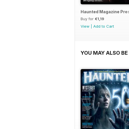
Haunted Magazine Pres
Buy for
€1,19
View
|
Add to Cart
YOU MAY ALSO BE 