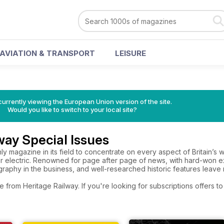
AVIATION & TRANSPORT
LEISURE
urrently viewing the European Union version of the site.
Would you like to switch to your local site?
way Special Issues
nly magazine in its field to concentrate on every aspect of Britain’
r electric. Renowned for page after page of news, with hard-won e
raphy in the business, and well-researched historic features leave
e from Heritage Railway. If you're looking for subscriptions offers 