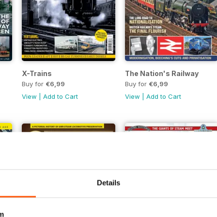
X-Trains
The Nation's Railway
Buy for
€6,99
Buy for
€6,99
View
|
Add to Cart
View
|
Add to Cart
Details
m