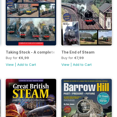
e Axeman
Taking Stock - A complete up-to-date list of locomotives
The End of Steam
Buy for
€6,99
Buy for
€7,99
View
|
Add to Cart
View
|
Add to Cart