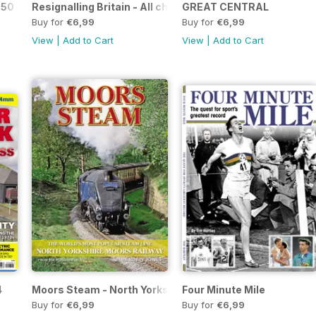
 50 Glorious Years
Resignalling Britain - All change on the network - the end
GREAT CENTRAL
Buy for
€6,99
Buy for
€6,99
View
|
Add to Cart
View
|
Add to Cart
4
Moors Steam - North Yorkshire Moors Railway
Four Minute Mile
Buy for
€6,99
Buy for
€6,99