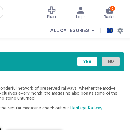
0
Plus+
Login
Basket
ALL CATEGORIES
s wonderful network of preserved railways, whether the motive
xclusives every month, the magazine also boasts some of the
 no stone unturned.
to the regular magazine check out our
Heritage Railway