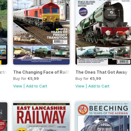
ectric Locomotives
The Changing Face of Railfreight
The Ones That Got Away
Buy for
€5,99
Buy for
€5,99
View
|
Add to Cart
View
|
Add to Cart