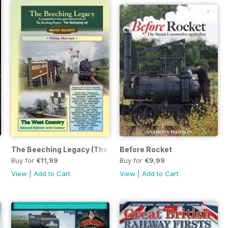
Guide
The Beeching Legacy (The West Country Expanded 2nd Edit
Before Rocket
Buy for
€11,99
Buy for
€9,99
View
|
Add to Cart
View
|
Add to Cart