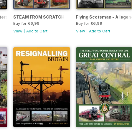
ters
STEAM FROM SCRATCH
Flying Scotsman - A legen
Buy for
€6,99
Buy for
€6,99
View
|
Add to Cart
View
|
Add to Cart