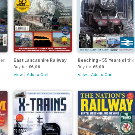
 Men who changed the globe forever
East Lancashire Railway
Beeching - 55 Years of th
Buy for
€6,99
Buy for
€5,99
View
|
Add to Cart
View
|
Add to Cart