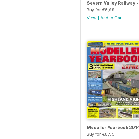
Severn Valley Railway -
Buy for
€6,99
View
|
Add to Cart
Modeller Yearbook 201
Buy for
€6,99