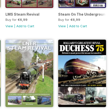
d reborn
LMS Steam Revival
Steam On The Underground
Buy for
€6,99
Buy for
€6,99
View
|
Add to Cart
View
|
Add to Cart