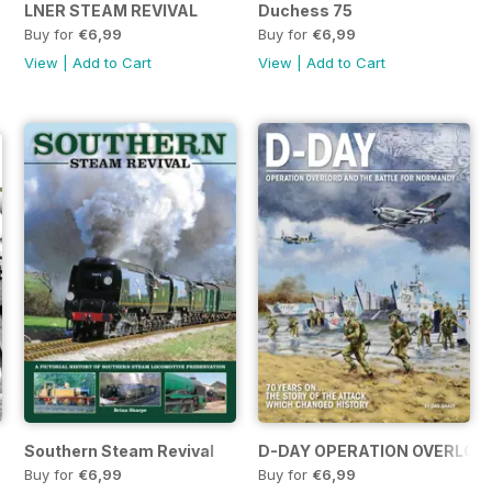
 of a Victorian Era
LNER STEAM REVIVAL
Duchess 75
Buy for
€6,99
Buy for
€6,99
View
|
Add to Cart
View
|
Add to Cart
Southern Steam Revival
D-DAY OPERATION OVERLORD
Buy for
€6,99
Buy for
€6,99