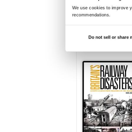
We use cookies to improve y
recommendations.
Heritage Railway Stati
Buy for
€6,99
Do not sell or share
View
|
Add to Cart