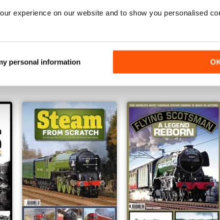
our experience on our website and to show you personalised co
ons
Great Western Steam Revival
Clash of the Steam Titans
Buy for
€7,99
Buy for
€6,99
 my personal information
O
View
|
Add to Cart
View
|
Add to Cart