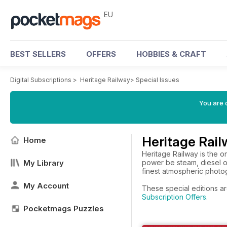
EU
BEST SELLERS
OFFERS
HOBBIES & CRAFT
Digital Subscriptions
>
Heritage Railway
>
Special Issues
You are c
Heritage Rail
Home
Heritage Railway is the o
My Library
power be steam, diesel o
finest atmospheric photog
My Account
These special editions ar
Subscription Offers
.
Pocketmags Puzzles