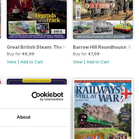
Great British Steam: The National Collection
Barrow Hill Roundhouse: Past
Buy for
€6,99
Buy for
€7,99
View
|
Add to Cart
View
|
Add to Cart
About