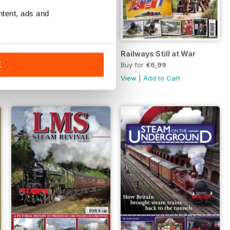
ntent, ads and
Sunny South & West
Railways Still at War
Buy for
€6,99
Buy for
€6,99
K
View
|
Add to Cart
View
|
Add to Cart