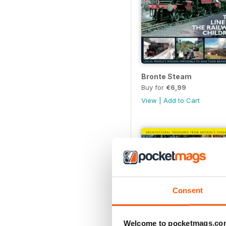
Bronte Steam
Buy for
€6,99
View
|
Add to Cart
Consent
Welcome to pocketmags.co