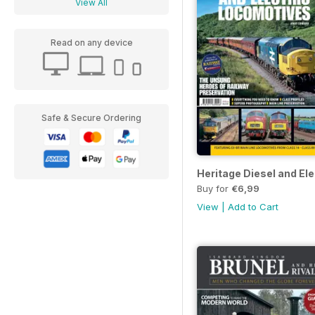
View All
Read on any device
Safe & Secure Ordering
Heritage Diesel and El
Buy for
€6,99
View
|
Add to Cart