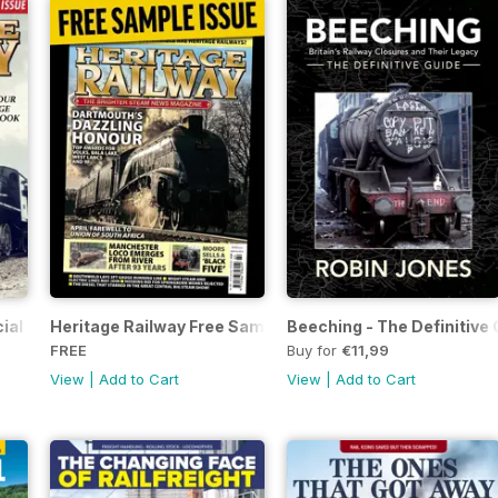
ial Issue - FREE
Heritage Railway Free Sample Issue
Beeching - The Definitive 
FREE
Buy for
€11,99
View
|
Add to Cart
View
|
Add to Cart