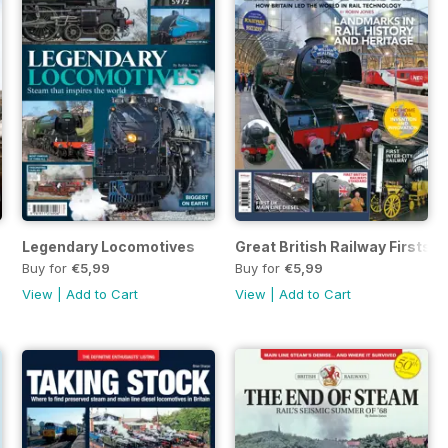
Legendary Locomotives
Great British Railway Firsts
Buy for
€5,99
Buy for
€5,99
View
|
Add to Cart
View
|
Add to Cart