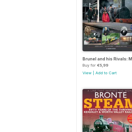
Brunel and his Rivals:
Buy for
€5,99
View
|
Add to Cart