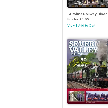
Britain's Railway Disas
Buy for
€6,99
View
|
Add to Cart