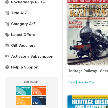
Pocketmags Plus+
Title A-Z
Category A-Z
Latest Offers
Gift Vouchers
Activate a Subscription
Help & Support
Heritage Railway - Spec
FREE
Gift Cards
View
|
Add to Cart
€5
€10
€25
€50