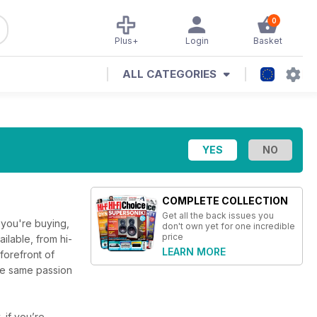
0
Plus+
Login
Basket
ALL CATEGORIES
COMPLETE COLLECTION
Get all the back issues you
r you're buying,
don't own yet for one incredible
price
ilable, from hi-
LEARN MORE
forefront of
he same passion
, if you’re