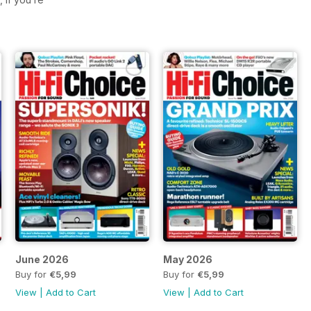
June 2026
May 2026
Buy for
€5,99
Buy for
€5,99
View
|
Add to Cart
View
|
Add to Cart