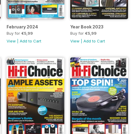
February 2024
Year Book 2023
Buy for
€5,99
Buy for
€5,99
View
|
Add to Cart
View
|
Add to Cart