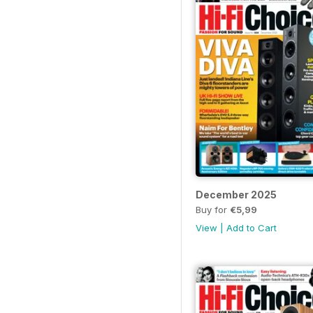
December 2025
Buy for
€5,99
View
|
Add to Cart