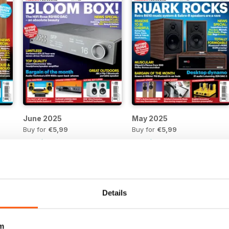
June 2025
May 2025
Buy for
€5,99
Buy for
€5,99
View
|
Add to Cart
View
|
Add to Cart
Details
m