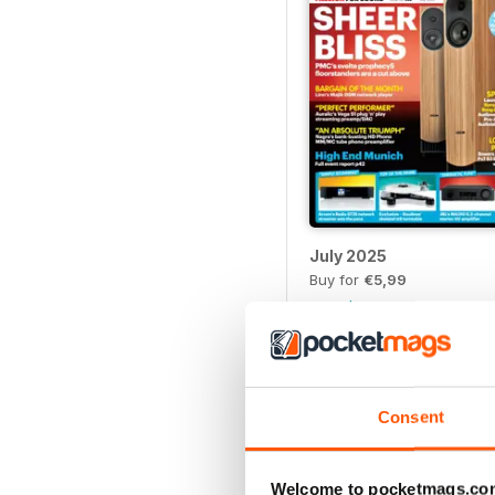
July 2025
Buy for
€5,99
View
|
Add to Cart
Consent
Welcome to pocketmags.co