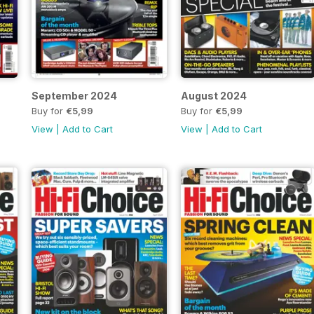
September 2024
August 2024
Buy for
€5,99
Buy for
€5,99
View
|
Add to Cart
View
|
Add to Cart