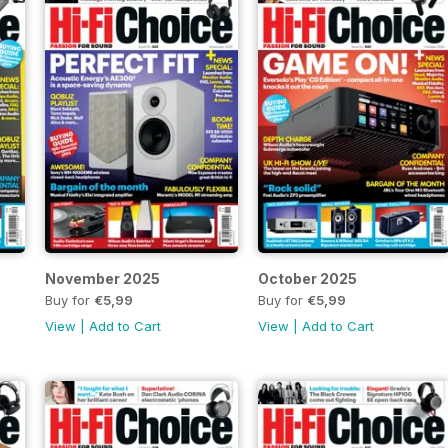
November 2025
October 2025
Buy for
€5,99
Buy for
€5,99
View
|
Add to Cart
View
|
Add to Cart