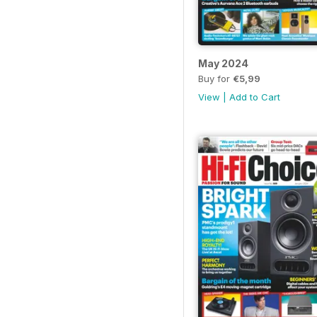
May 2024
Buy for
€5,99
View
|
Add to Cart