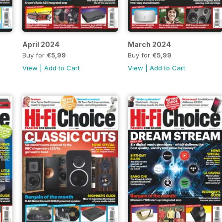
April 2024
March 2024
Buy for
€5,99
Buy for
€5,99
View
|
Add to Cart
View
|
Add to Cart