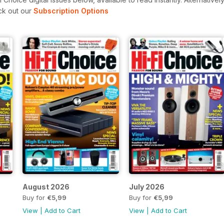
ck out our
Subscription Options
August 2026
July 2026
Buy for
€5,99
Buy for
€5,99
View
|
Add to Cart
View
|
Add to Cart