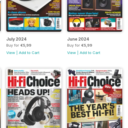
July 2024
June 2024
Buy for
€5,99
Buy for
€5,99
View
|
Add to Cart
View
|
Add to Cart