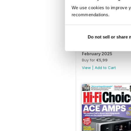
We use cookies to improve y
recommendations.
Do not sell or share
February 2025
Buy for
€5,99
View
|
Add to Cart