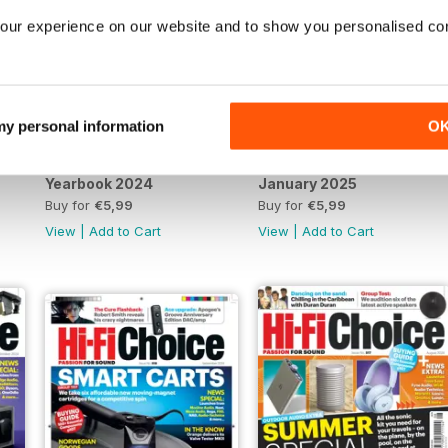
our experience on our website and to show you personalised co
 my personal information
O
Yearbook 2024
January 2025
Buy for
€5,99
Buy for
€5,99
View
|
Add to Cart
View
|
Add to Cart