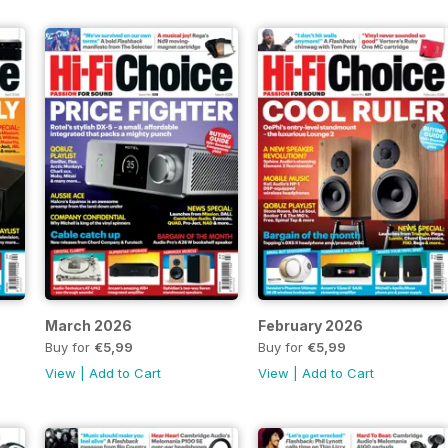
March 2026
February 2026
Buy for
€5,99
Buy for
€5,99
View
|
Add to Cart
View
|
Add to Cart