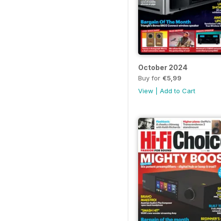
October 2024
Buy for
€5,99
View
|
Add to Cart