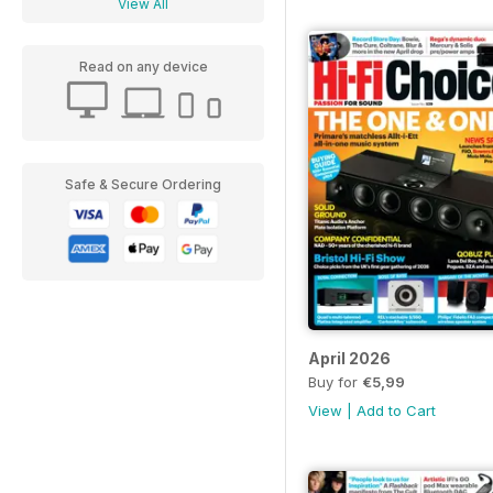
View All
Read on any device
Safe & Secure Ordering
April 2026
Buy for
€5,99
View
|
Add to Cart