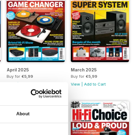
April 2025
March 2025
Buy for
€5,99
Buy for
€5,99
View
|
Add to Cart
View
|
Add to Cart
About