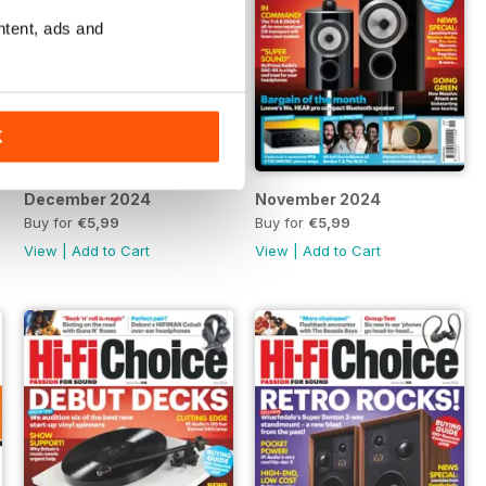
ntent, ads and
K
December 2024
November 2024
Buy for
€5,99
Buy for
€5,99
View
|
Add to Cart
View
|
Add to Cart