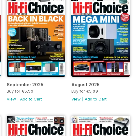
September 2025
August 2025
Buy for
€5,99
Buy for
€5,99
View
|
Add to Cart
View
|
Add to Cart