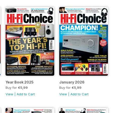
Year Book 2025
January 2026
Buy for
€5,99
Buy for
€5,99
View
|
Add to Cart
View
|
Add to Cart