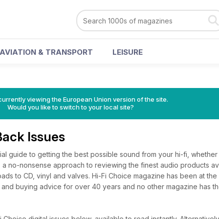
AVIATION & TRANSPORT
LEISURE
urrently viewing the European Union version of the site.
Would you like to switch to your local site?
Back Issues
tial guide to getting the best possible sound from your hi-fi, whethe
has a no-nonsense approach to reviewing the finest audio products ava
ads to CD, vinyl and valves. Hi-Fi Choice magazine has been at the 
 and buying advice for over 40 years and no other magazine has t
Choice digital issues below, available to read instantly.
Alternatively