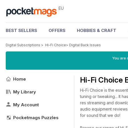
EU
BEST SELLERS
OFFERS
HOBBIES & CRAFT
Digital Subscriptions
>
Hi-Fi Choice
>
Digital Back Issues
You are c
Hi-Fi Choice 
Home
Hi-Fi Choice is the essen
My Library
tuning or tweaking... It 
res streaming and downlo
My Account
audio equipment reviews
for sound that we do!
Pocketmags Puzzles
Browse our range of Hi-Fi 