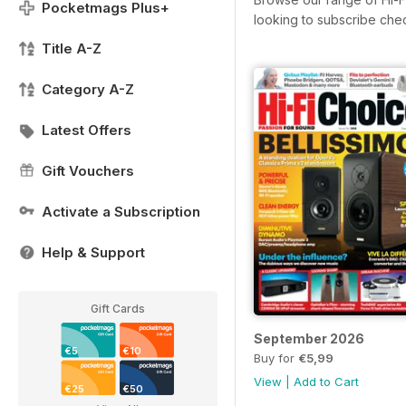
Pocketmags Plus+
looking to subscribe che
Title A-Z
Category A-Z
Latest Offers
Gift Vouchers
Activate a Subscription
Help & Support
Gift Cards
September 2026
€5
€10
Buy for
€5,99
View
|
Add to Cart
€25
€50