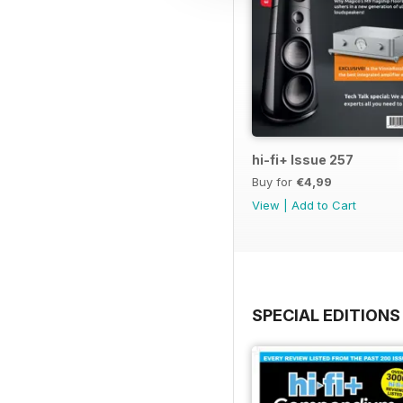
hi-fi+ Issue 257
Buy for
€4,99
View
|
Add to Cart
SPECIAL EDITIONS