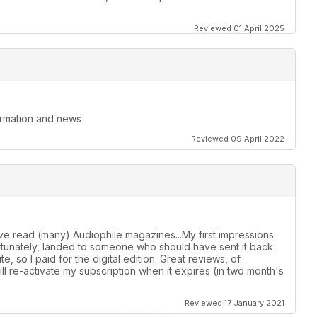
Reviewed 01 April 2025
formation and news
Reviewed 09 April 2022
ave read (many) Audiophile magazines...My first impressions
ortunately, landed to someone who should have sent it back
e, so I paid for the digital edition. Great reviews, of
Will re-activate my subscription when it expires (in two month's
Reviewed 17 January 2021