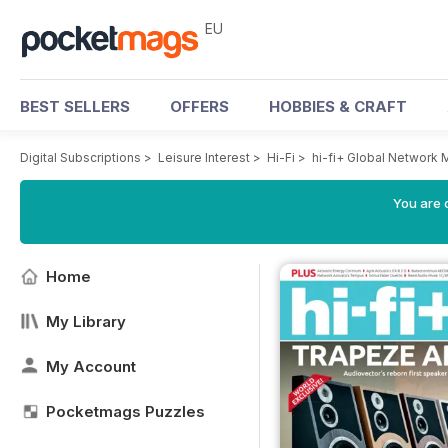
EU
BEST SELLERS
OFFERS
HOBBIES & CRAFT
Digital Subscriptions
>
Leisure Interest
>
Hi-Fi
>
hi-fi+ Global Network
You are c
Home
My Library
My Account
Pocketmags Puzzles