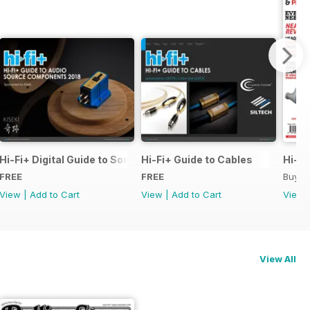
pecial Issue
Hi-Fi+ Digital Guide to Source Components
Hi-Fi+ Guide to Cables
Hi-Fi
FREE
FREE
Buy f
View
|
Add to Cart
View
|
Add to Cart
View
View All