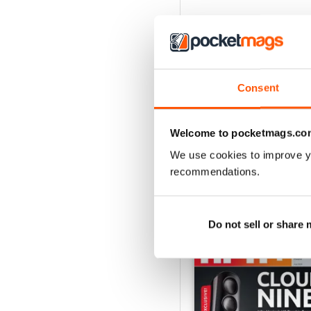
Consent
Welcome to pocketmags.co
We use cookies to improve y
recommendations.
BACK ISSUES
Do not sell or share