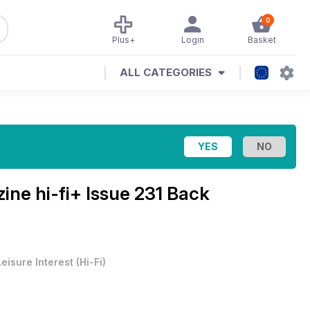
0
Plus+
Login
Basket
ALL CATEGORIES
zine
hi-fi+ Issue 231 Back
Leisure Interest
(
Hi-Fi
)