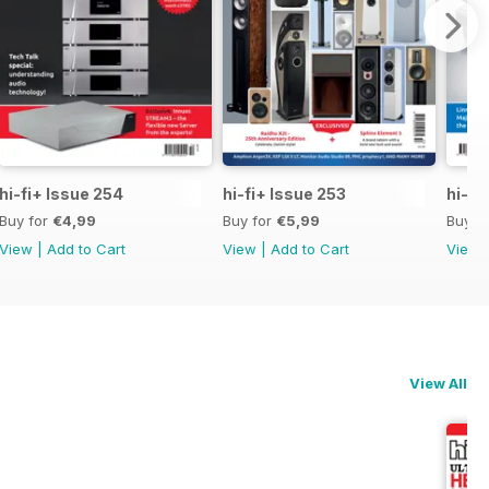
hi-fi+ Issue 254
hi-fi+ Issue 253
hi-fi
Buy for
€4,99
Buy for
€5,99
Buy f
View
|
Add to Cart
View
|
Add to Cart
View
View All