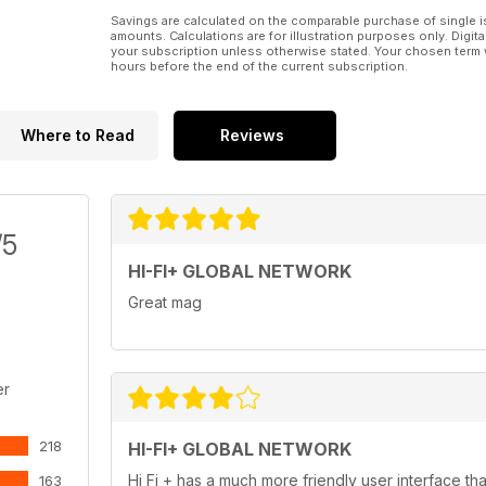
119 Music Reviews Contemporary, classical, jazz a
Savings are calculated on the comparable purchase of single i
amounts. Calculations are for illustration purposes only. Digita
PLUS
your subscription unless otherwise stated. Your chosen term 
116 Subscriptions Subscribe and save!
hours before the end of the current subscription.
127 Advertiser index
128 WIN! Dan Clark Corina headphones! A pair of s
Where to Read
Reviews
/5
HI-FI+ GLOBAL NETWORK
Great mag
er
218
HI-FI+ GLOBAL NETWORK
Hi Fi + has a much more friendly user interface th
163