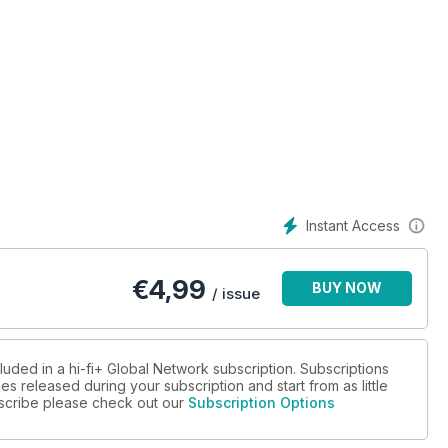
rm
aker
plifier
unt loudspeaker system
Instant Access
work switch
dspeaker
€
4,99
BUY NOW
/ issue
t
luded in a hi-fi+ Global Network subscription. Subscriptions
es released during your subscription and start from as little
ubscribe please check out our
Subscription Options
ising in video game music