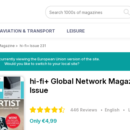
AVIATION & TRANSPORT
LEISURE
 Magazine
>
hi-fi+ Issue 231
urrently viewing the European Union version of the site.
Would you like to switch to your local site?
hi-fi+ Global Network Maga
Issue
446 Reviews
• English
•
Only €4,99