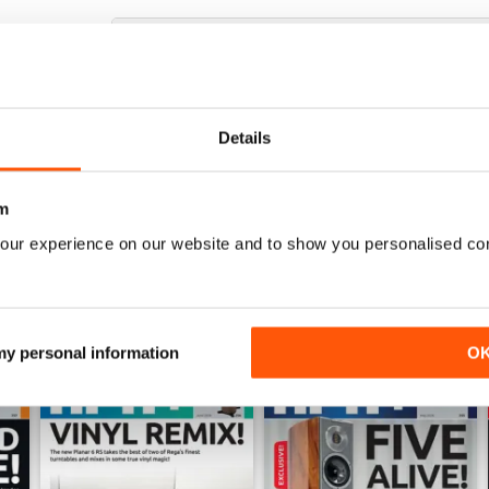
HI-FI+
Excellent magazine, well written articles, technical
Details
m
our experience on our website and to show you personalised co
 my personal information
O