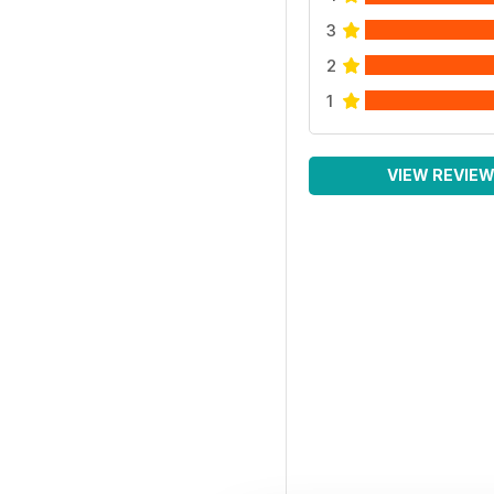
3
2
1
VIEW REVIE