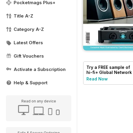
Pocketmags Plus+
Title A-Z
Category A-Z
Latest Offers
Gift Vouchers
Try a
FREE
sample of
Activate a Subscription
hi-fi+ Global Network
Read Now
Help & Support
Read on any device
Safe & Secure Ordering