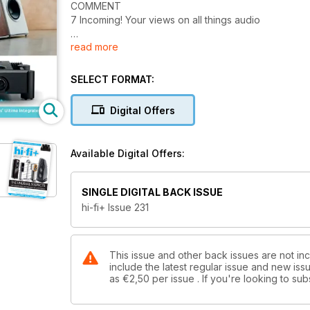
COMMENT
7 Incoming! Your views on all things audio
read more
EQUIPMENT REVIEWS
10 Audiovector Trapeze floorstanding loudspeaker
19 Reed Audio Muse 1C and 3P turntable and tonea
SELECT FORMAT:
27 Acoustic Energy Corinium floorstanding loudspe
37 Chord Electronics Ultima Integrated integrated am
Digital Offers
47 Audiobyte SuperHUB network streamer
53 Michi X3 Series 2 integrated amplifier
59 Sonus faber Duetto active streaming stand-mo
Available Digital Offers:
65 Network Acoustics Tempus streaming audio net
71 Ayre Acoustics EX-8 2.0 integrated amplifier
77 Xavian Virtuosa Anniversario floorstanding lou
SINGLE DIGITAL BACK ISSUE
83 Pro-Ject Evo 9 CA Premium tonearm
hi-fi+ Issue 231
89 Stillpoints V2 equipment support devices
95 Bassocontinuo AEON X equipment support rack
99 Niimbus US 5 PRO headphone amplifier
105 HIFISTAY Absolute Point equipment support foo
This issue and other back issues are not inc
include the latest regular issue and new issu
as
€2,50
per issue . If you're looking to s
MUSIC
110 Eímear Noone Contemporary composer, special