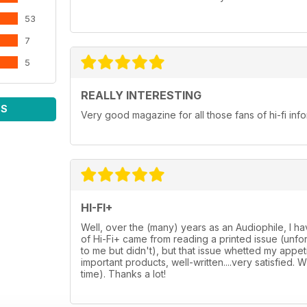
53
7
5
REALLY INTERESTING
WS
Very good magazine for all those fans of hi-fi in
HI-FI+
Well, over the (many) years as an Audiophile, I h
of Hi-Fi+ came from reading a printed issue (unf
to me but didn't), but that issue whetted my appetit
important products, well-written....very satisfied. 
time). Thanks a lot!