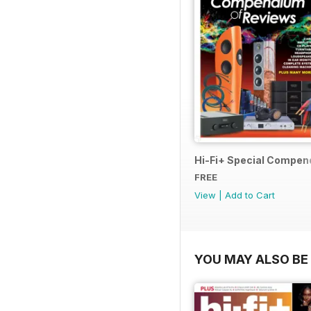
Hi-Fi+ Special Compen
FREE
View
|
Add to Cart
YOU MAY ALSO BE 