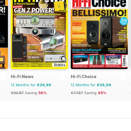
Hi-Fi News
Hi-Fi Choice
12 Months for
€39,99
12 Months for
€39,99
€90.87
Saving
56%
€77.87
Saving
49%