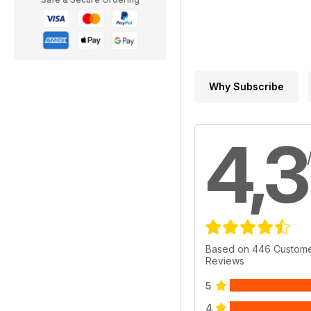
Why Subscribe
4,3
Based on 446 Custom
Reviews
5
4