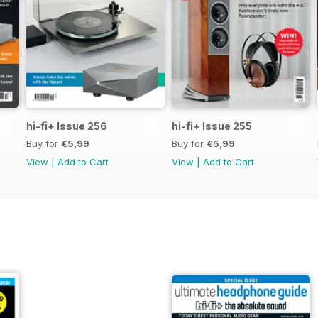
hi-fi+ Issue 256
hi-fi+ Issue 255
Buy for
€5,99
Buy for
€5,99
View
|
Add to Cart
View
|
Add to Cart