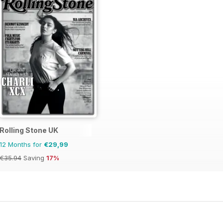
Rolling Stone UK
12 Months for
€29,99
€35.94
Saving
17%