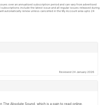
nd audiophile music
ssues over an annualised subscription period and can vary from advertised
l subscriptions include the latest issue and all regular issues released during
will automatically renew unless cancelled in the My Account area upto 24
tunning Dan Clark Corina headphones worth £4,800 must be won!
Reviewed 24 January 2026
an The Absolute Sound, which is a pain to read online.