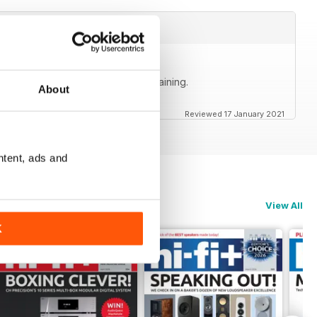
ly accurate, informative and entertaining.
About
Reviewed 17 January 2021
ntent, ads and
View All
K