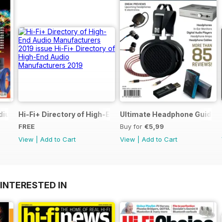
dium of Reviews
Hi-Fi+ Directory of High-End Audio Manufacturers 2019
Ultimate Headphone Guide S
FREE
Buy for
€5,99
View
|
Add to Cart
View
|
Add to Cart
INTERESTED IN