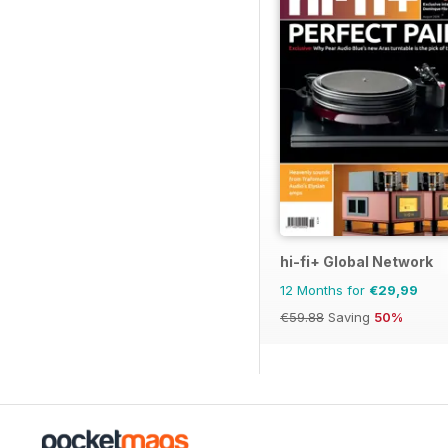
hi-fi+ Global Network
12 Months for
€29,99
€59.88
Saving
50%