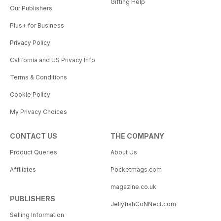
Gifting Help
Our Publishers
Plus+ for Business
Privacy Policy
California and US Privacy Info
Terms & Conditions
Cookie Policy
My Privacy Choices
CONTACT US
THE COMPANY
Product Queries
About Us
Affiliates
Pocketmags.com
magazine.co.uk
PUBLISHERS
JellyfishCoNNect.com
Selling Information