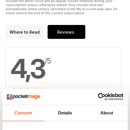
include the latest issue and all regular issues released during your
subscription unless otherwise stated. Your chosen term will
automatically renew unless cancelled in the My Account area upto 24
hours before the end of the current subscription.
Where to Read
Reviews
4,3
/5
Based on 4 Customer Reviews
5
2
Consent
Details
About
4
1
3
1