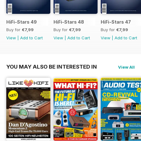
HiFi-Stars 49
HiFi-Stars 48
HiFi-Stars 47
Buy for
€7,99
Buy for
€7,99
Buy for
€7,99
View
|
Add to Cart
View
|
Add to Cart
View
|
Add to Cart
YOU MAY ALSO BE INTERESTED IN
View All