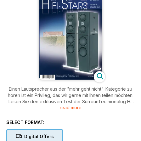
Einen Lautsprecher aus der "mehr geht nicht"-Kategorie zu
hören ist ein Privileg, das wir gerne mit Ihnen teilen möchten.
Lesen Sie den exklusiven Test der SurrounTec monolog HE
read more
in dieser Ausgabe. Atoll ist mit dem CD 200 mit dabei und
auch Burmester steuert seinen 089 ei. Darüber hinaus
berichtet Suzanne Vega über ihre aktuelle Album-Reihe und
SELECT FORMAT:
ihre Beziehung zum Thema mp3.
Digital Offers