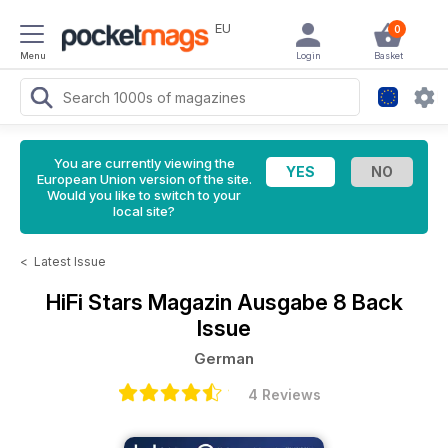
EU
0
Menu
Login
Basket
You are currently viewing the
European Union version of the site.
Would you like to switch to your
local site?
<
Latest Issue
HiFi Stars Magazin
Ausgabe 8 Back
Issue
German
4 Reviews