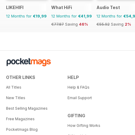
LIKEHIFI
What HiFi
Audio Test
12 Months for
€19,99
12 Months for
€41,99
12 Months for
€54,
€77.87
Saving
46%
€55.92
Saving
2%
OTHER LINKS
HELP
All Titles
Help & FAQs
New Titles
Email Support
Best Selling Magazines
GIFTING
Free Magazines
How Gifting Works
Pocketmags Blog