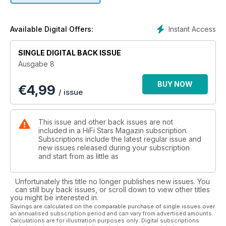
Instant Access
Available Digital Offers:
SINGLE DIGITAL BACK ISSUE
Ausgabe 8
BUY NOW
€
4,99
/ issue
This issue and other back issues are not
included in a HiFi Stars Magazin subscription.
Subscriptions include the latest regular issue and
new issues released during your subscription
and start from as little as
Unfortunately this title no longer publishes new issues. You
can still buy back issues, or scroll down to view other titles
you might be interested in.
Savings are calculated on the comparable purchase of single issues over
an annualised subscription period and can vary from advertised amounts.
Calculations are for illustration purposes only. Digital subscriptions