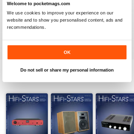
Welcome to pocketmags.com
2
0
We use cookies to improve your experience on our
1
0
website and to show you personalised content, ads and
recommendations.
VIEW REVIEWS
OK
Do not sell or share my personal information
BACK ISSUES
View All