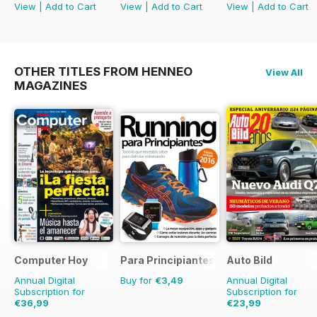
View
|
Add to Cart
View
|
Add to Cart
View
|
Add to Cart
OTHER TITLES FROM HENNEO
View All
MAGAZINES
Computer Hoy
Para Principiantes
Auto Bild
Annual Digital
Buy for
€3,49
Annual Digital
Subscription for
Subscription for
€36,99
€23,99