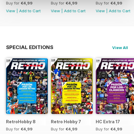
Buy for
€4,99
Buy for
€4,99
Buy for
€4,99
View
|
Add to Cart
View
|
Add to Cart
View
|
Add to Cart
SPECIAL EDITIONS
View All
RetroHobby 8
Retro Hobby 7
HC Extra 17
Buy for
€4,99
Buy for
€4,99
Buy for
€4,99