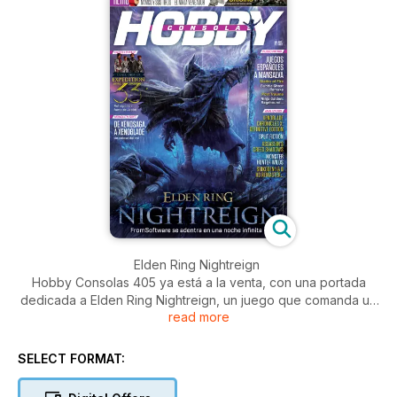
Elden Ring Nightreign
Hobby Consolas 405 ya está a la venta, con una portada
dedicada a Elden Ring Nightreign, un juego que comanda un
read more
reportaje sobre los numerosos roguelikes que hay en
ciernes. Lo acompañan un reportaje de juegos españoles,
otro de J-RPG desarrollados fuera de Japón o uno sobre los
SELECT FORMAT:
veinticinco años de trayectoria de Monolith Soft, uno de los
estudios más importantes de Nintendo.