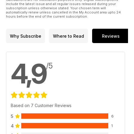
include the latest issue and all regular issues released during your
subscription unless otherwise stated. Your chosen term will
automatically renew unless cancelled in the My Account area upto 24
hours before the end of the current subscription.
Why Subscribe
Where to Read
Reviews
4,9
/5
Based on 7 Customer Reviews
5
6
4
1