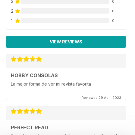
3
0
2
0
1
0
VIEW REVIEWS
HOBBY CONSOLAS
La mejor forma de ver mi revista favorita
Reviewed 29 April 2023
PERFECT READ