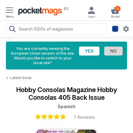
EU
0
Menu
Login
Basket
You are currently viewing the
European Union version of the site.
Would you like to switch to your
local site?
<
Latest Issue
Hobby Consolas Magazine
Hobby
Consolas 405 Back Issue
Spanish
7 Reviews