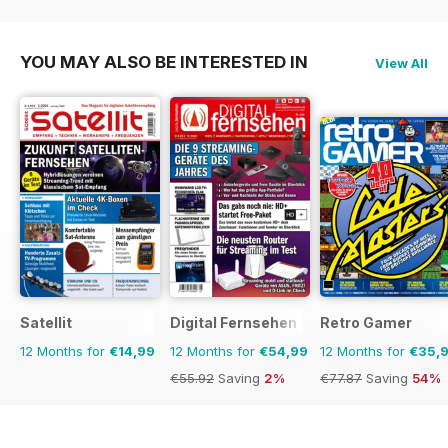
€90.74
Saving
59%
€90.74
Saving
74%
YOU MAY ALSO BE INTERESTED IN
View All
Satellit
Digital Fernsehen
Retro Gamer
12 Months for
€14,99
12 Months for
€54,99
12 Months for
€35,
€55.92
Saving
2%
€77.87
Saving
54%