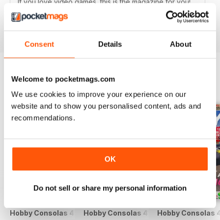
If you love video games, this is the magazine for you!
Reviewed 25 July 2019
Consent
Details
About
Welcome to pocketmags.com
BACK ISSUES
View All
We use cookies to improve your experience on our
website and to show you personalised content, ads and
recommendations.
OK
Do not sell or share my personal information
Hobby Consolas 420
Hobby Consolas 419
Hobby Consolas 