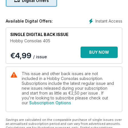
Digital Offers
Instant Access
Available Digital Offers:
SINGLE DIGITAL BACK ISSUE
Hobby Consolas 405
BUY NOW
€
4,99
/ issue
This issue and other back issues are not
included in a Hobby Consolas subscription.
Subscriptions include the latest regular issue and
new issues released during your subscription
and start from as little as
€2,50
per issue . If
you're looking to subscribe please check out
our
Subscription Options
Savings are calculated on the comparable purchase of single issues over
an annualised subscription period and can vary from advertised amounts.
Calculations are for illustration purposes only. Digital subscriptions