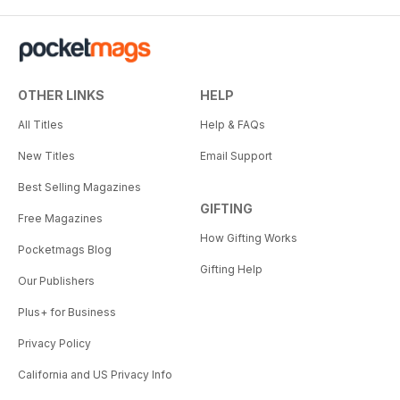
OTHER LINKS
HELP
All Titles
Help & FAQs
New Titles
Email Support
Best Selling Magazines
GIFTING
Free Magazines
How Gifting Works
Pocketmags Blog
Gifting Help
Our Publishers
Plus+ for Business
Privacy Policy
California and US Privacy Info