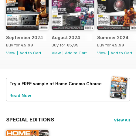
September 2024
August 2024
Summer 2024
Buy for
€5,99
Buy for
€5,99
Buy for
€5,99
View
|
Add to Cart
View
|
Add to Cart
View
|
Add to Cart
Try a
FREE
sample of Home Cinema Choice
Read Now
SPECIAL EDITIONS
View All