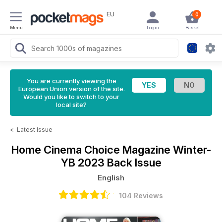
EU
0
Menu
Login
Basket
You are currently viewing the
European Union version of the site.
Would you like to switch to your
local site?
<
Latest Issue
Home Cinema Choice Magazine
Winter-
YB 2023 Back Issue
English
104 Reviews