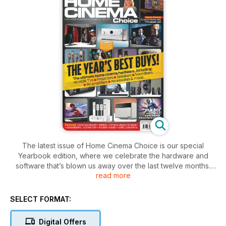
The latest issue of Home Cinema Choice is our special
Yearbook edition, where we celebrate the hardware and
software that’s blown us away over the last twelve months.
read more
The extended reviews section covers everything from 4K
TVs and projectors to subwoofers and soundbars; from
speaker systems and AV receivers to headphones, media
SELECT FORMAT:
streamers and more. If you’re looking for new kit – whatever
your budget – then this is the place to start.
Digital Offers