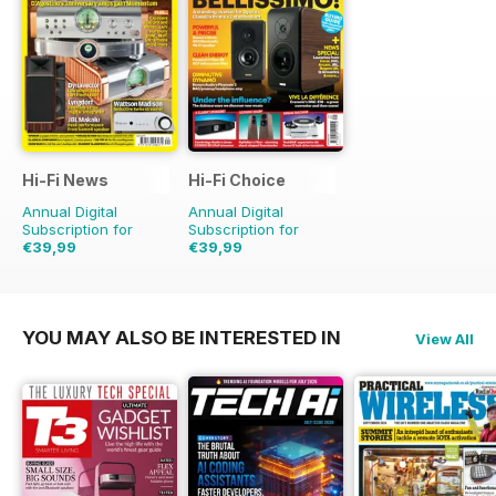
Hi-Fi News
Hi-Fi Choice
Annual Digital
Annual Digital
Subscription for
Subscription for
€39,99
€39,99
€90.87
Saving
56%
€77.87
Saving
49%
YOU MAY ALSO BE INTERESTED IN
View All