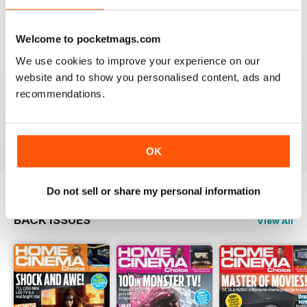
Reviewed 15 July 2020
Welcome to pocketmags.com
We use cookies to improve your experience on our
website and to show you personalised content, ads and
HOME CINEMA CHOICE
recommendations.
great magazine!!
Reviewed 17 May 2020
OK
Do not sell or share my personal information
BACK ISSUES
View All