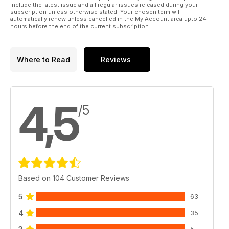
include the latest issue and all regular issues released during your
subscription unless otherwise stated. Your chosen term will
automatically renew unless cancelled in the My Account area upto 24
hours before the end of the current subscription.
Where to Read
Reviews
4,5
/5
Based on 104 Customer Reviews
5
63
4
35