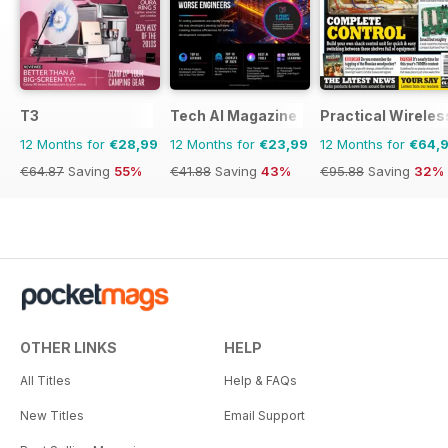
T3
Tech AI Magazine
Practical Wireles
12 Months for
€28,99
12 Months for
€23,99
12 Months for
€64,
€64.87
Saving
55%
€41.88
Saving
43%
€95.88
Saving
32%
OTHER LINKS
HELP
All Titles
Help & FAQs
New Titles
Email Support