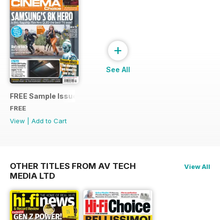
+
See All
FREE Sample Issue
FREE
View
|
Add to Cart
OTHER TITLES FROM AV TECH
View All
MEDIA LTD