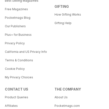
Best Selling Magazines
GIFTING
Free Magazines
How Gifting Works
Pocketmags Blog
Gifting Help
Our Publishers
Plus+ for Business
Privacy Policy
California and US Privacy Info
Terms & Conditions
Cookie Policy
My Privacy Choices
CONTACT US
THE COMPANY
Product Queries
About Us
Affiliates
Pocketmags.com