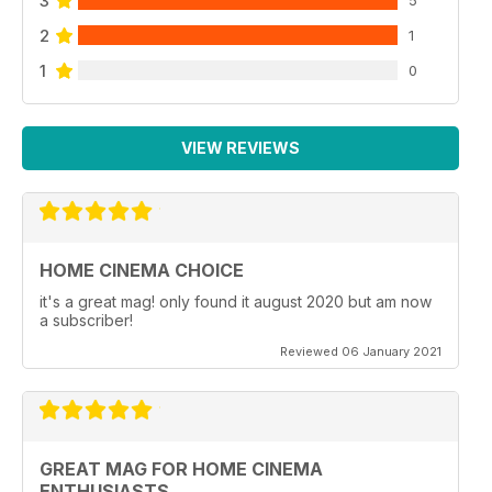
3
5
2
1
1
0
VIEW REVIEWS
HOME CINEMA CHOICE
it's a great mag! only found it august 2020 but am now
a subscriber!
Reviewed 06 January 2021
GREAT MAG FOR HOME CINEMA
ENTHUSIASTS