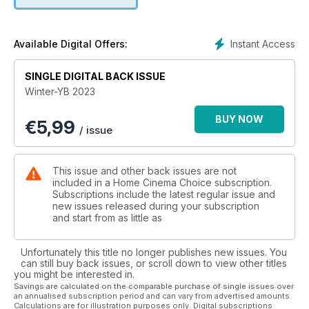
On the software side, our annual Movie Awards showcases
the Blu-rays and 4K platters that are essential additions to
your collection, from blockbuster sci-fi flicks and animations
Instant Access
Available Digital Offers:
to TV series and cult classics. We also check out new
releases including Oppenheimer, Blue Beetle and the
SINGLE DIGITAL BACK ISSUE
director’s cut of Michael Mann’s Blackhat, plus welcome the
Winter-YB 2023
arrival of classic Brit horror Peeping Tom on 4K BD.
BUY NOW
€
5,99
Elsewhere, we check out four fabulous rooms from HCC
/ issue
readers, revisit a stunning professional cinema install, and
wonder if 2023 marks the year that physical media began its
fightback…
This issue and other back issues are not
included in a Home Cinema Choice subscription.
Enjoy the show!
Subscriptions include the latest regular issue and
new issues released during your subscription
and start from as little as
Unfortunately this title no longer publishes new issues. You
can still buy back issues, or scroll down to view other titles
you might be interested in.
Savings are calculated on the comparable purchase of single issues over
an annualised subscription period and can vary from advertised amounts.
Calculations are for illustration purposes only. Digital subscriptions