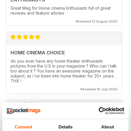
Great Mag for Home cinema Enthusiasts full of great
reviews and feature articles
Reviewed 12 August 2020
HOME CINEMA CHOICE
do you ever have any home theater enthusiasts
pictures from the U.S in your magazine ? Who can I talk
too about it ? You have an awesome magazine on the
subject, as i've been into home theater for 20+ years.
THX !
Reviewed 19 July 2020
HOME CINEMA CHOICE
Consent
Details
About
I love AV Tech Media magazines.