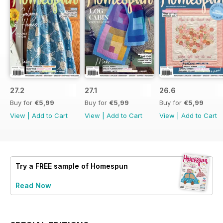
27.2
27.1
26.6
Buy for
€5,99
Buy for
€5,99
Buy for
€5,99
View
|
Add to Cart
View
|
Add to Cart
View
|
Add to Cart
Try a
FREE
sample of Homespun
Read Now