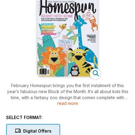
February Homespun brings you the first instalment of this
year’s fabulous new Block of the Month. It’s all about kids this
time, with a fantasy zoo design that comes complete with
read more
interactive elements and removable softies. This clever
octagonal quilt is multi-purpose, too. It can be used as a bed
quilt or spread on the floor as a play mat; when playtime is
SELECT FORMAT:
over, simply drawstring the edges to convert the zoo quilt to
a handy toy-storage bag. Your children are going to LOVE it!
Digital Offers