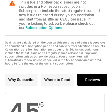
This issue and other back issues are not
included in a Homespun subscription.
Subscriptions include the latest regular issue and
new issues released during your subscription
and start from as little as
€3,83
per issue . If
you're looking to subscribe please check out
our
Subscription Options
Savings are calculated on the comparable purchase of single issues over
an annualised subscription period and can vary from advertised amounts.
Calculations are for illustration purposes only. Digital subscriptions
include the latest issue and all regular issues released during your
subscription unless otherwise stated. Your chosen term will
automatically renew unless cancelled in the My Account area upto 24
hours before the end of the current subscription.
Why Subscribe
Where to Read
Reviews
4,5
/5