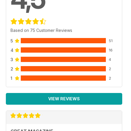
Based on 75 Customer Reviews
5
51
4
16
3
4
2
2
1
2
VIEW REVIEWS