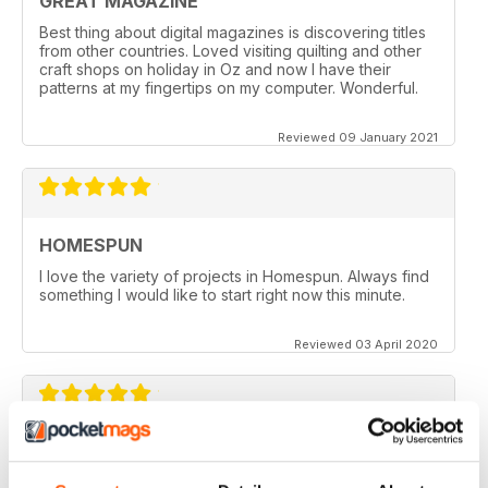
GREAT MAGAZINE
Best thing about digital magazines is discovering titles
from other countries. Loved visiting quilting and other
craft shops on holiday in Oz and now I have their
patterns at my fingertips on my computer. Wonderful.
Reviewed 09 January 2021
HOMESPUN
I love the variety of projects in Homespun. Always find
something I would like to start right now this minute.
Reviewed 03 April 2020
HOMESPUN
Homespun is my number 1 favorite quilt/stuffed toys/fun