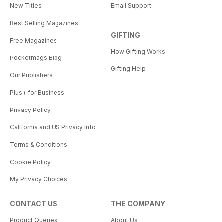
New Titles
Email Support
Best Selling Magazines
GIFTING
Free Magazines
How Gifting Works
Pocketmags Blog
Gifting Help
Our Publishers
Plus+ for Business
Privacy Policy
California and US Privacy Info
Terms & Conditions
Cookie Policy
My Privacy Choices
CONTACT US
THE COMPANY
Product Queries
About Us