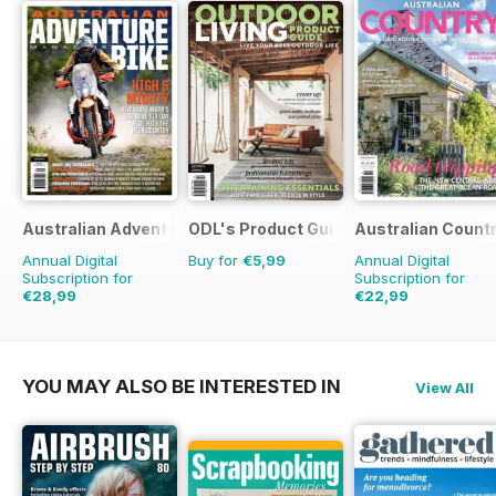
Australian Adventure Bike
ODL's Product Guide
Australian Count
Annual Digital
Buy for
€5,99
Annual Digital
Subscription for
Subscription for
€28,99
€22,99
€41.94
Saving
31%
€35.94
Saving
36%
YOU MAY ALSO BE INTERESTED IN
View All