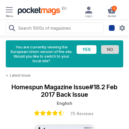
EU
0
Menu
Login
Basket
You are currently viewing the
European Union version of the site.
Would you like to switch to your
local site?
<
Latest Issue
Homespun Magazine
Issue#18.2 Feb
2017 Back Issue
English
75 Reviews