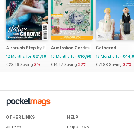
Airbrush Step by Step
Australian Cardmaking Stamping and 
Gathered
12 Months for
€21,99
12 Months for
€10,99
12 Months for
€44,
€23.96
Saving
8%
€14.97
Saving
27%
€71.88
Saving
37%
OTHER LINKS
HELP
All Titles
Help & FAQs