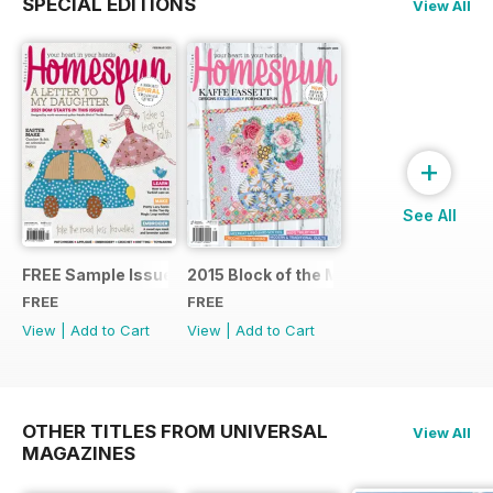
SPECIAL EDITIONS
View All
+
See All
FREE Sample Issue
2015 Block of the Month Sneak Peek
FREE
FREE
View
|
Add to Cart
View
|
Add to Cart
OTHER TITLES FROM UNIVERSAL
View All
MAGAZINES