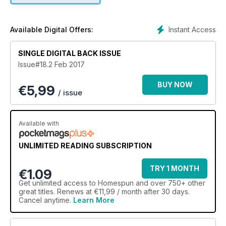
Instant Access
Available Digital Offers:
SINGLE DIGITAL BACK ISSUE
Issue#18.2 Feb 2017
BUY NOW
€
5,99
/ issue
Available with
UNLIMITED READING SUBSCRIPTION
TRY 1 MONTH
€1.09
Get
unlimited access
to Homespun and over 750+ other
great titles. Renews at €11,99 / month after 30 days.
Cancel anytime.
Learn More