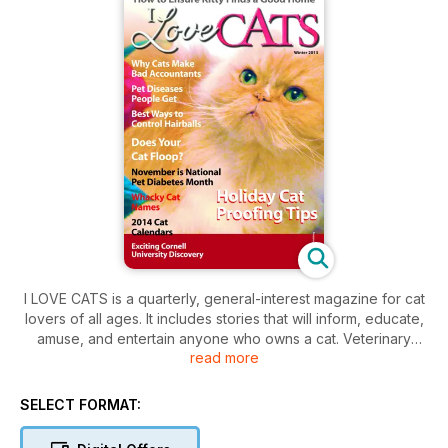
I LOVE CATS is a quarterly, general-interest magazine for cat
lovers of all ages. It includes stories that will inform, educate,
amuse, and entertain anyone who owns a cat. Veterinary
read more
advice, proper nutrition, stories by cat owners and
sponsored contests are just a few of the topics covered in
every issue.
SELECT FORMAT: