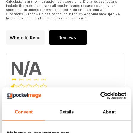
Calculations are for illustration purposes only. Digital subscriptions
include the latest issue and all regular issues released during your
subscription unless otherwise stated. Your chosen term will
automatically renew unless cancelled in the My Account area upto 24
hours before the end of the current subscription.
Where to Read
Reviews
N/A
Based on 0 Customer Reviews
5
0
Consent
Details
About
4
0
3
0
2
0
Welcome to pocketmags.com