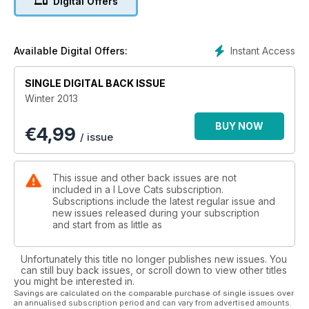
Digital Offers
Instant Access
Available Digital Offers:
SINGLE DIGITAL BACK ISSUE
Winter 2013
BUY NOW
€
4,99
/ issue
This issue and other back issues are not
included in a I Love Cats subscription.
Subscriptions include the latest regular issue and
new issues released during your subscription
and start from as little as
Unfortunately this title no longer publishes new issues. You
can still buy back issues, or scroll down to view other titles
you might be interested in.
Savings are calculated on the comparable purchase of single issues over
an annualised subscription period and can vary from advertised amounts.