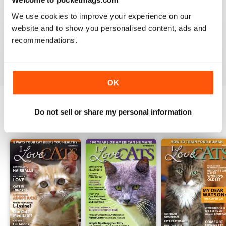
1
0
We use cookies to improve your experience on our
website and to show you personalised content, ads and
recommendations.
VIEW REVIEWS
OK
Do not sell or share my personal information
BACK ISSUES
View All