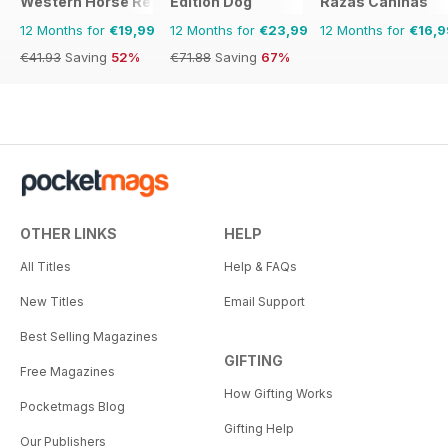
Western Horse Review
Edition Dog
Razas Caninas
12 Months for
€19,99
12 Months for
€23,99
12 Months for
€16,9
€41.93
Saving
52%
€71.88
Saving
67%
OTHER LINKS
HELP
All Titles
Help & FAQs
New Titles
Email Support
Best Selling Magazines
GIFTING
Free Magazines
How Gifting Works
Pocketmags Blog
Gifting Help
Our Publishers