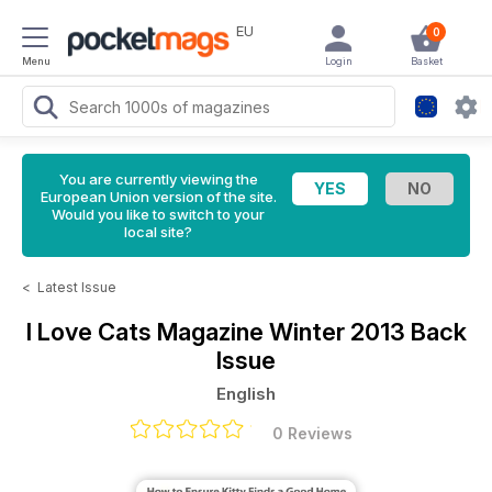
EU
0
Menu
Login
Basket
You are currently viewing the
European Union version of the site.
Would you like to switch to your
local site?
<
Latest Issue
I Love Cats Magazine
Winter 2013 Back
Issue
English
0 Reviews