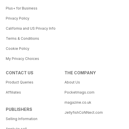
Plus+ for Business
Privacy Policy
California and US Privacy Info
Terms & Conditions
Cookie Policy
My Privacy Choices
CONTACT US
THE COMPANY
Product Queries
About Us
Affiliates
Pocketmags.com
magazine.co.uk
PUBLISHERS
JellyfishCoNNect.com
Selling Information
Apply to sell