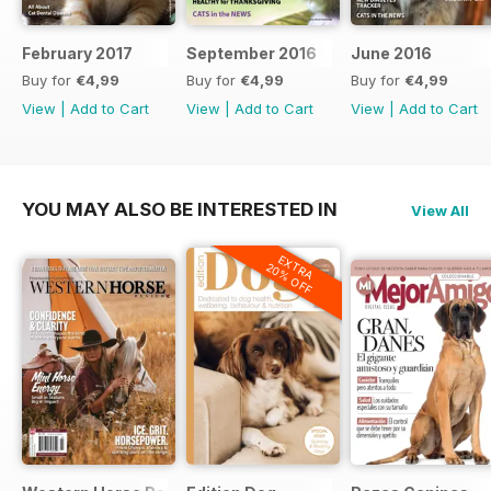
February 2017
September 2016
June 2016
Buy for
€4,99
Buy for
€4,99
Buy for
€4,99
View
|
Add to Cart
View
|
Add to Cart
View
|
Add to Cart
YOU MAY ALSO BE INTERESTED IN
View All
EXTRA
20% OFF