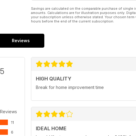
Savings are calculated on the comparable purchase of single i
amounts. Calculations are for illustration purposes only. Digita
your subscription unless otherwise stated. Your chosen term 
hours before the end of the current subscription.
Reviews
/5
HIGH QUALITY
Break for home improvement time
 Reviews
11
IDEAL HOME
6