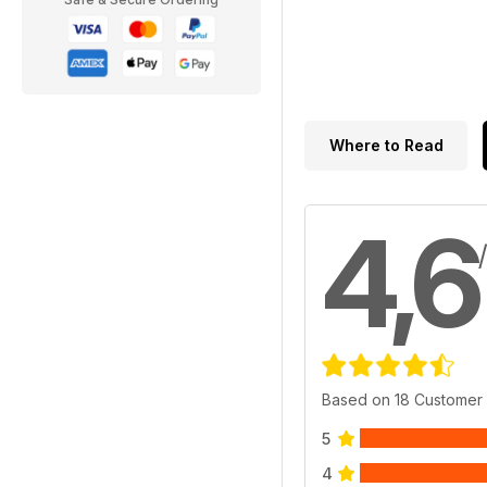
Where to Read
4,6
Based on 18 Customer
5
4