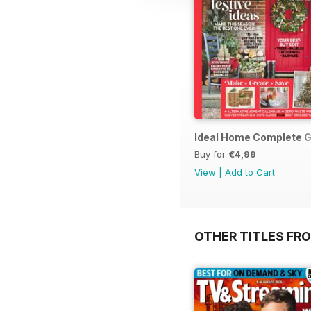
Ideal Home Complete G
Buy for
€4,99
View
|
Add to Cart
OTHER TITLES FRO