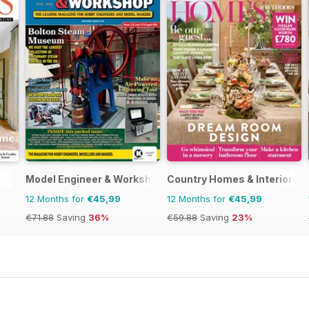
Model Engineer & Workshop Magazine
Country Homes & Interiors
12 Months for
€45,99
12 Months for
€45,99
€71.88
Saving
36%
€59.88
Saving
23%