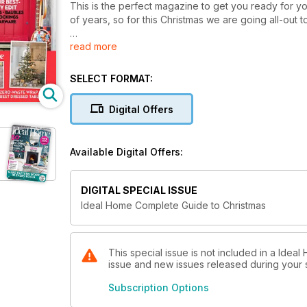
This is the perfect magazine to get you ready for you
of years, so for this Christmas we are going all-out 
read more
Ideal Home prides itself on being the home of ideas a
inspiration from start to finish. We also know that the 
now. That’s why we’ve come up with masses of ways
SELECT FORMAT:
calendars, cards and wrap to shortlisting our best bu
price.
Digital Offers
Wishing you happiness and good health for our favou
Available Digital Offers:
DIGITAL SPECIAL ISSUE
Ideal Home Complete Guide to Christmas
This special issue is not included in a Ideal
issue and new issues released during your su
Subscription Options