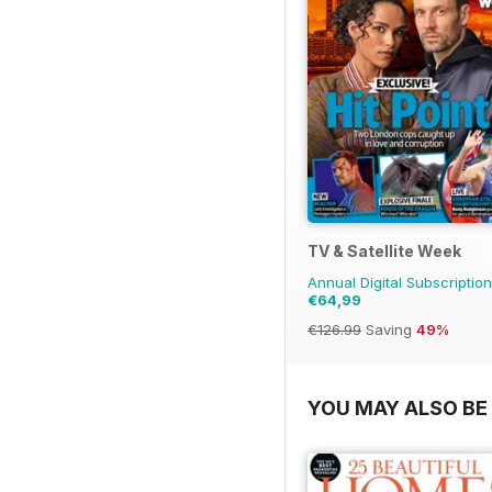
TV & Satellite Week
Annual Digital Subscription
€64,99
€126.99
Saving
49%
YOU MAY ALSO BE 