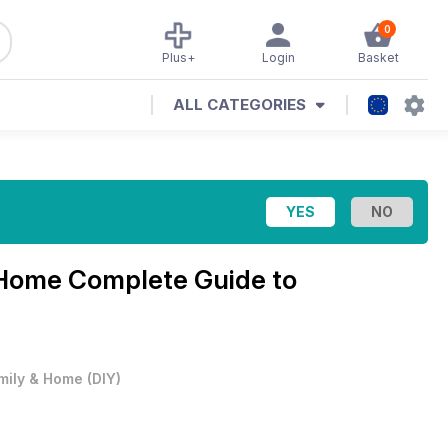
0
Plus+
Login
Basket
ALL CATEGORIES
 Home Complete Guide to
mily & Home
(
DIY
)