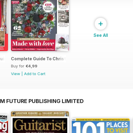
+
See All
uide to Christmas
Complete Guide To Christmas 2017
Buy for
€4,99
View
|
Add to Cart
M FUTURE PUBLISHING LIMITED