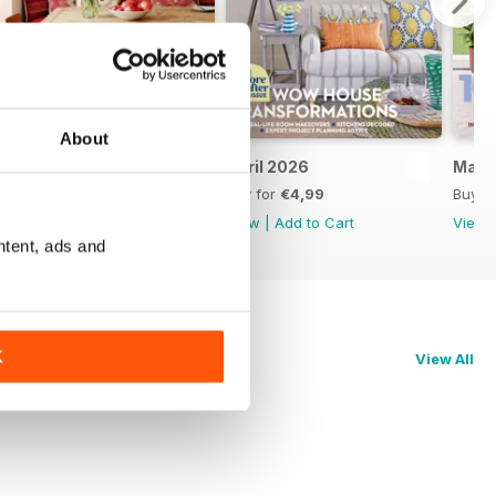
About
May 2026
April 2026
Marc
Buy for
€4,99
Buy for
€4,99
Buy f
View
|
Add to Cart
View
|
Add to Cart
View
ntent, ads and
K
View All