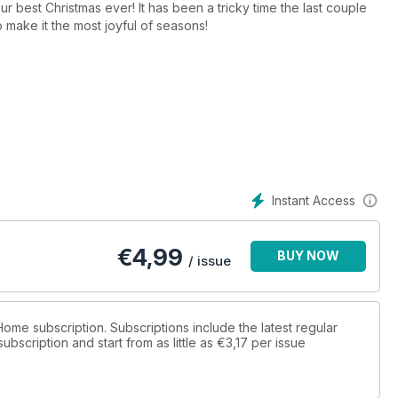
r best Christmas ever! It has been a tricky time the last couple
to make it the most joyful of seasons!
nd this special edition is just that - packed with sparkling
cost of living crisis is making us all careful with our purses right
 to make, create and save on everything from Advent
ys from our favourite retailers that are high on style but low on
rite time of year.
Instant Access
€
4,99
BUY NOW
/ issue
 Home subscription. Subscriptions include the latest regular
bscription and start from as little as
€3,17
per issue