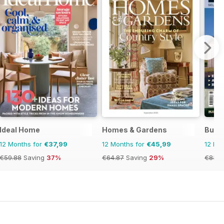
Ideal Home
Homes & Gardens
Build 
12 Months for
€37,99
12 Months for
€45,99
12 Mo
€59.88
Saving
37%
€64.87
Saving
29%
€83.8