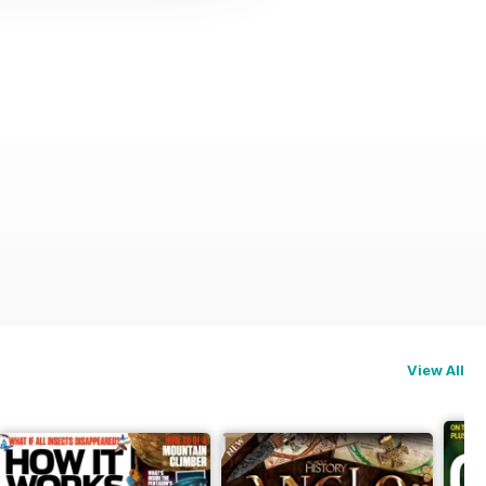
View All