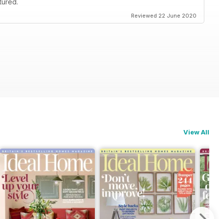
tured.
Reviewed 22 June 2020
View All