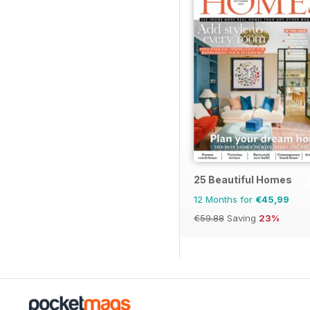
25 Beautiful Homes
12 Months for
€45,99
€59.88
Saving
23%