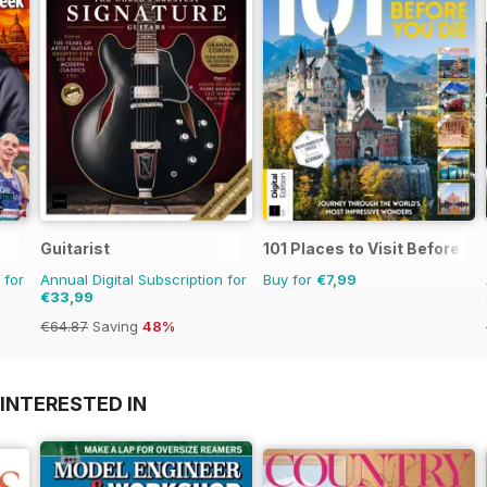
Guitarist
101 Places to Visit Before Yo
 for
Annual Digital Subscription for
Buy for
€7,99
€33,99
€64.87
Saving
48%
INTERESTED IN