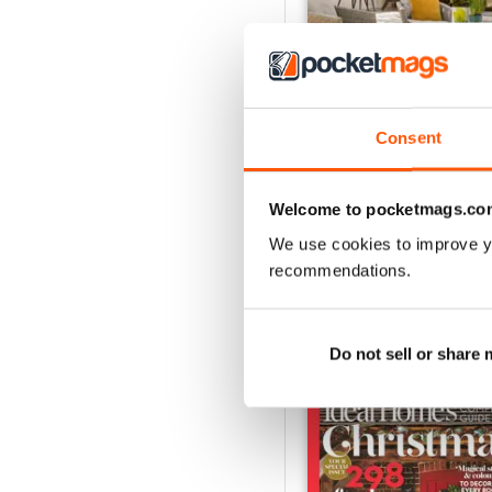
Consent
August 2026
Buy for
€4,99
Welcome to pocketmags.co
View
|
Add to Cart
We use cookies to improve y
recommendations.
SPECIAL EDITIONS
Do not sell or share