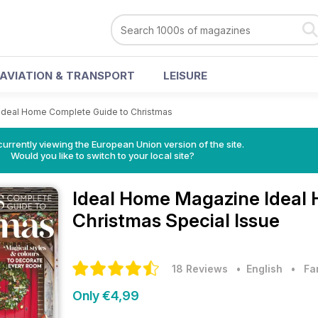
AVIATION & TRANSPORT
LEISURE
Ideal Home Complete Guide to Christmas
urrently viewing the European Union version of the site.
Would you like to switch to your local site?
Ideal Home Magazine
Ideal
Christmas Special Issue
18 Reviews
• English
•
Fa
Only €4,99