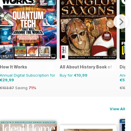
u Die
How It Works
All About History Book of Anglo 
Digi
Annual Digital Subscription for
Buy for
€10,99
Annual
€29,99
€53,
€103.87
Saving
71%
€103.
View All