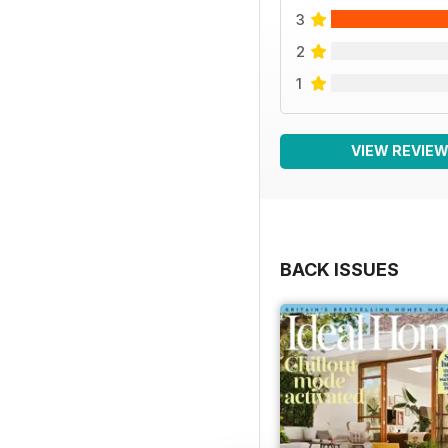
3
2
1
VIEW REVIE
BACK ISSUES