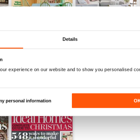
Details
July 2026
June 2026
Buy for
€4,99
Buy for
€4,99
m
View
|
Add to Cart
View
|
Add to Cart
our experience on our website and to show you personalised co
 my personal information
O