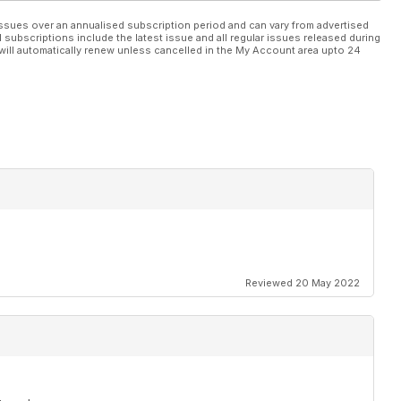
ssues over an annualised subscription period and can vary from advertised
l subscriptions include the latest issue and all regular issues released during
will automatically renew unless cancelled in the My Account area upto 24
Reviewed 20 May 2022