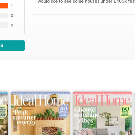
I would like to see some houses under £400k fea
1
0
0
WS