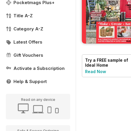
Pocketmags Plus+
Title A-Z
Category A-Z
Latest Offers
Gift Vouchers
Try a
FREE
sample of
Ideal Home
Activate a Subscription
Read Now
Help & Support
Read on any device
Safe & Secure Ordering