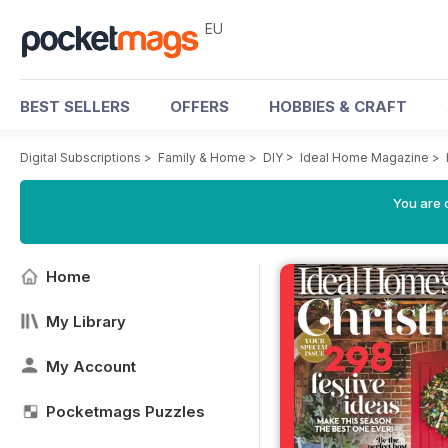
EU
BEST SELLERS
OFFERS
HOBBIES & CRAFT
Digital Subscriptions
>
Family & Home
>
DIY
>
Ideal Home Magazine
>
You are c
Home
My Library
My Account
Pocketmags Puzzles