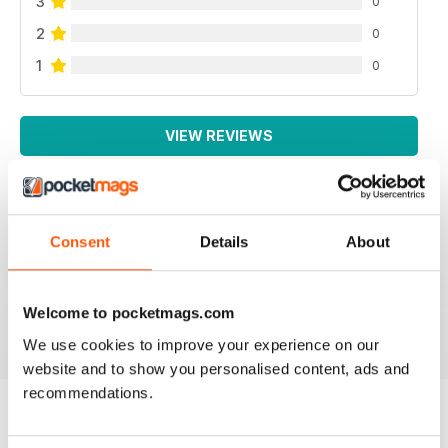
3
0
2
0
1
0
VIEW REVIEWS
Consent
Details
About
LA MIGLIORE IN ITALIANO!
Lo leggo da sempre, veramente ben fatto!
Welcome to pocketmags.com
Reviewed 26 November 2012
We use cookies to improve your experience on our
website and to show you personalised content, ads and
recommendations.