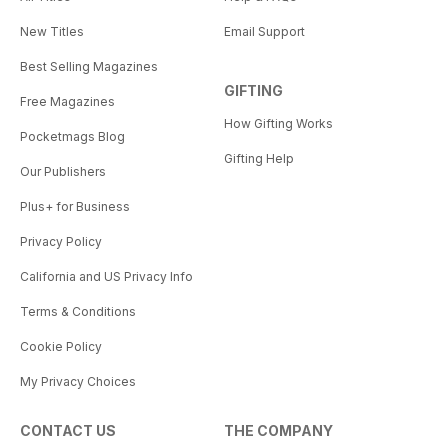
New Titles
Email Support
Best Selling Magazines
GIFTING
Free Magazines
How Gifting Works
Pocketmags Blog
Gifting Help
Our Publishers
Plus+ for Business
Privacy Policy
California and US Privacy Info
Terms & Conditions
Cookie Policy
My Privacy Choices
CONTACT US
THE COMPANY