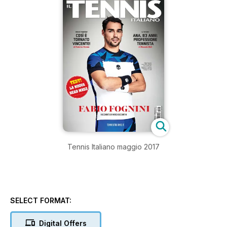
Tennis Italiano maggio 2017
SELECT FORMAT:
Digital Offers