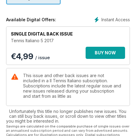
Instant Access
Available Digital Offers:
SINGLE DIGITAL BACK ISSUE
Tennis Italiano 5 2017
BUY NOW
€
4,99
/ issue
This issue and other back issues are not
included in a Il Tennis Italiano subscription.
Subscriptions include the latest regular issue and
new issues released during your subscription
and start from as little as
Unfortunately this title no longer publishes new issues. You
can still buy back issues, or scroll down to view other titles
you might be interested in.
Savings are calculated on the comparable purchase of single issues over
an annualised subscription period and can vary from advertised amounts.
Calculations are for illustration purposes only. Digital subscriptions