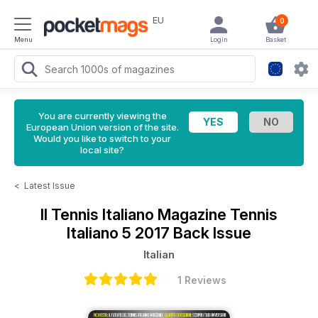
EU
0
Menu
Login
Basket
You are currently viewing the
European Union version of the site.
Would you like to switch to your
local site?
<
Latest Issue
Il Tennis Italiano Magazine
Tennis
Italiano 5 2017 Back Issue
Italian
1 Reviews