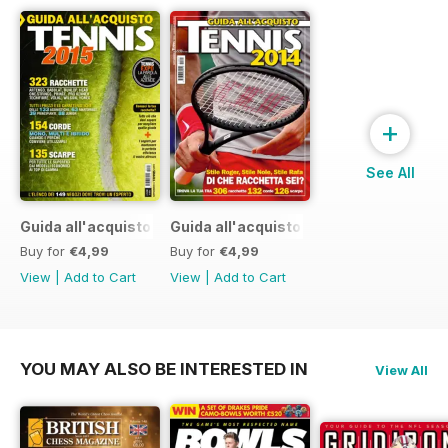
+
See All
Guida all'acquisto 2015
Guida all'acquisto 2014
Buy for
€4,99
Buy for
€4,99
View
|
Add to Cart
View
|
Add to Cart
YOU MAY ALSO BE INTERESTED IN
View All