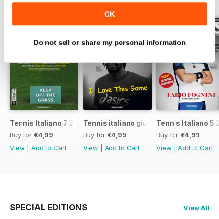
BACK ISSUES
View All
OK
Do not sell or share my personal information
Tennis Italiano 7 2017
Tennis italiano giugno 2017
Tennis Italiano 5 
Buy for
€4,99
Buy for
€4,99
Buy for
€4,99
View
|
Add to Cart
View
|
Add to Cart
View
|
Add to Cart
SPECIAL EDITIONS
View All