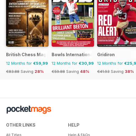
British Chess Magazine
Bowls International
Gridiron
12 Months for
€59,99
12 Months for
€30,99
12 Months for
€25,
€83.88
Saving
28%
€59.88
Saving
48%
€41.93
Saving
38%
OTHER LINKS
HELP
All Titles
Help & FAQs