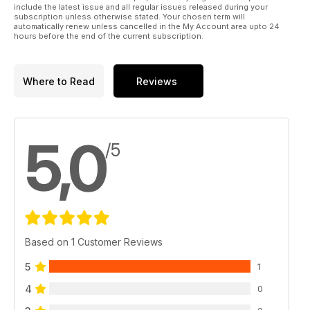
include the latest issue and all regular issues released during your
subscription unless otherwise stated. Your chosen term will
automatically renew unless cancelled in the My Account area upto 24
hours before the end of the current subscription.
Where to Read
Reviews
5,0
/5
Based on 1 Customer Reviews
5
1
4
0