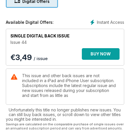
Digital Offers
Instant Access
Available Digital Offers:
SINGLE DIGITAL BACK ISSUE
Issue 44
BUY NOW
€
3,49
/ issue
This issue and other back issues are not
included in a iPad and iPhone User subscription.
Subscriptions include the latest regular issue and
new issues released during your subscription
and start from as little as
Unfortunately this title no longer publishes new issues. You
can still buy back issues, or scroll down to view other titles
you might be interested in.
Savings are calculated on the comparable purchase of single issues over
an annualised subscription period and can vary from advertised amounts.