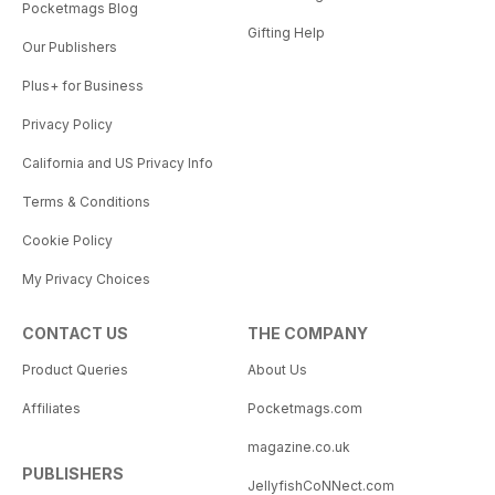
Pocketmags Blog
Gifting Help
Our Publishers
Plus+ for Business
Privacy Policy
California and US Privacy Info
Terms & Conditions
Cookie Policy
My Privacy Choices
CONTACT US
THE COMPANY
Product Queries
About Us
Affiliates
Pocketmags.com
magazine.co.uk
PUBLISHERS
JellyfishCoNNect.com