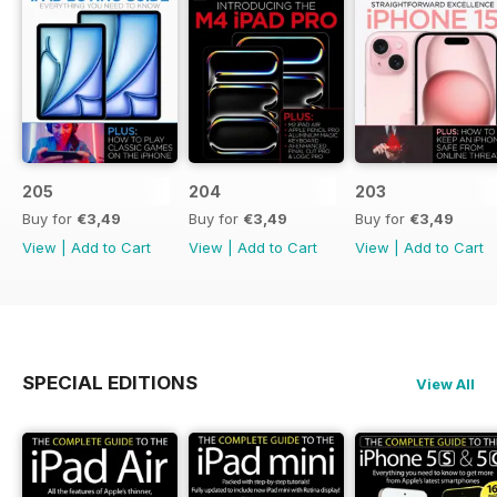
205
204
203
Buy for
€3,49
Buy for
€3,49
Buy for
€3,49
View
|
Add to Cart
View
|
Add to Cart
View
|
Add to Cart
SPECIAL EDITIONS
View All