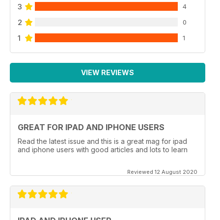
3
4
2
0
1
1
VIEW REVIEWS
GREAT FOR IPAD AND IPHONE USERS
Read the latest issue and this is a great mag for ipad
and iphone users with good articles and lots to learn
Reviewed 12 August 2020