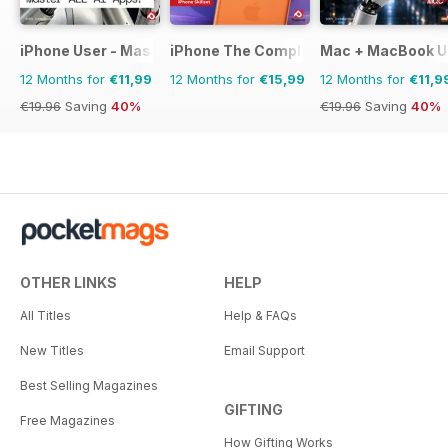
iPhone User - Master your iPhone and iOS
iPhone The Complete Manual
Mac + MacBook U
12 Months for
€11,99
12 Months for
€15,99
12 Months for
€11,9
€19.96
Saving
40%
€19.96
Saving
40%
OTHER LINKS
HELP
All Titles
Help & FAQs
New Titles
Email Support
Best Selling Magazines
GIFTING
Free Magazines
How Gifting Works