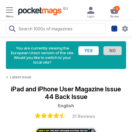
EU
0
Menu
Login
Basket
You are currently viewing the
European Union version of the site.
Would you like to switch to your
local site?
<
Latest Issue
iPad and iPhone User Magazine
Issue
44 Back Issue
English
31 Reviews