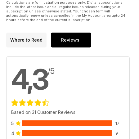
Calculations are for illustration purposes only. Digital subscriptions
include the latest issue and all regular issues released during your
subscription unless otherwise stated. Your chosen term will
automatically renew unless cancelled in the My Account area upto 24
hours before the end of the current subscription.
Where to Read
Reviews
4,3
/5
Based on 31 Customer Reviews
5
17
4
9