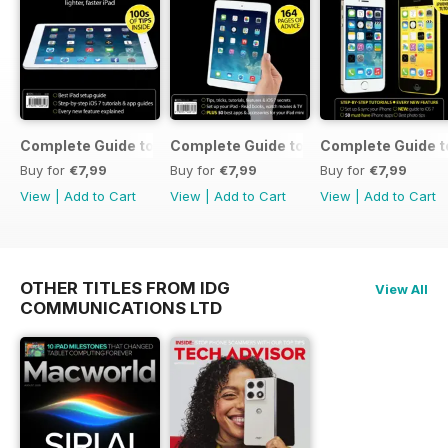
Complete Guide to the iPad Air
Complete Guide to the iPad mini
Complete Guide t
Buy for
€7,99
Buy for
€7,99
Buy for
€7,99
View
|
Add to Cart
View
|
Add to Cart
View
|
Add to Cart
OTHER TITLES FROM IDG
View All
COMMUNICATIONS LTD