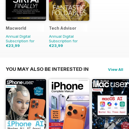
Macworld
Tech Advisor
Annual Digital
Annual Digital
Subscription for
Subscription for
€23,99
€23,99
€48.86
Saving
51%
€41.88
Saving
43%
YOU MAY ALSO BE INTERESTED IN
View All