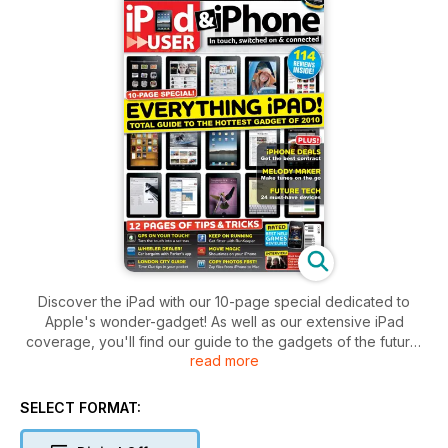
Discover the iPad with our 10-page special dedicated to
Apple's wonder-gadget! As well as our extensive iPad
coverage, you'll find our guide to the gadgets of the future,
read more
reviews of the best iPod/iPhone speaker systems, plus tips
on getting the best iPhone contract for you. On top of all this
there are 12 pages of tips and tricks and 114 reviews!
SELECT FORMAT: