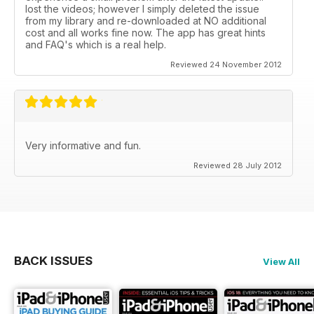
lost the videos; however I simply deleted the issue
from my library and re-downloaded at NO additional
cost and all works fine now. The app has great hints
and FAQ's which is a real help.
Reviewed 24 November 2012
Very informative and fun.
Reviewed 28 July 2012
BACK ISSUES
View All