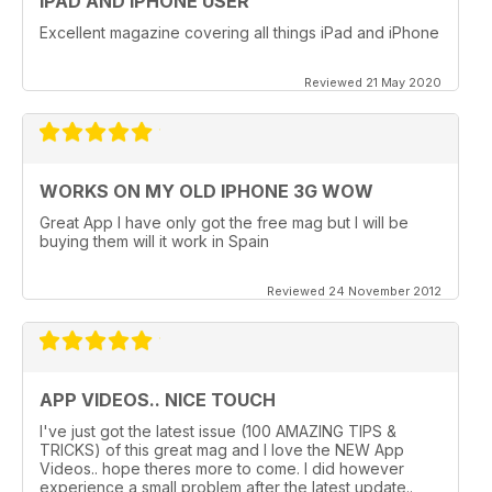
IPAD AND IPHONE USER
Excellent magazine covering all things iPad and iPhone
Reviewed 21 May 2020
WORKS ON MY OLD IPHONE 3G WOW
Great App I have only got the free mag but I will be
buying them will it work in Spain
Reviewed 24 November 2012
APP VIDEOS.. NICE TOUCH
I've just got the latest issue (100 AMAZING TIPS &
TRICKS) of this great mag and I love the NEW App
Videos.. hope theres more to come. I did however
experience a small problem after the latest update..