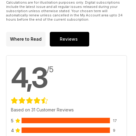
Calculations are for illustration purposes only. Digital subscriptions
include the latest issue and all regular issues released during your
subscription unless otherwise stated. Your chosen term will
automatically renew unless cancelled in the My Account area upto 24
hours before the end of the current subscription.
Where to Read
Reviews
4,3
/5
Based on 31 Customer Reviews
5
17
4
9