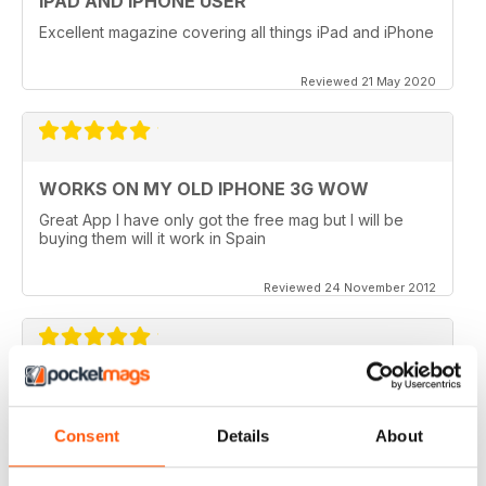
IPAD AND IPHONE USER
Excellent magazine covering all things iPad and iPhone
Reviewed 21 May 2020
WORKS ON MY OLD IPHONE 3G WOW
Great App I have only got the free mag but I will be
buying them will it work in Spain
Reviewed 24 November 2012
APP VIDEOS.. NICE TOUCH
I've just got the latest issue (100 AMAZING TIPS &
Consent
Details
About
TRICKS) of this great mag and I love the NEW App
Videos.. hope theres more to come. I did however
experience a small problem after the latest update..