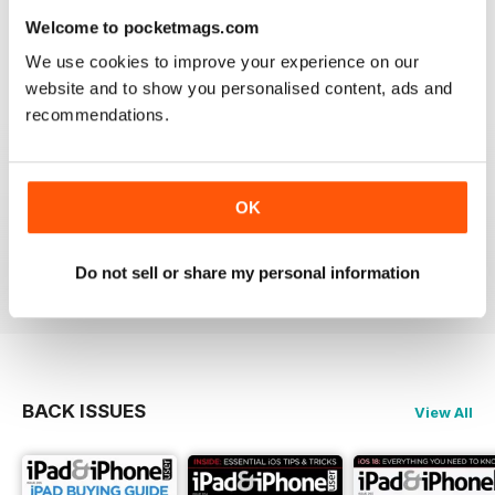
lost the videos; however I simply deleted the issue
Welcome to pocketmags.com
from my library and re-downloaded at NO additional
cost and all works fine now. The app has great hints
We use cookies to improve your experience on our
and FAQ's which is a real help.
website and to show you personalised content, ads and
Reviewed 24 November 2012
recommendations.
OK
Very informative and fun.
Reviewed 28 July 2012
Do not sell or share my personal information
BACK ISSUES
View All