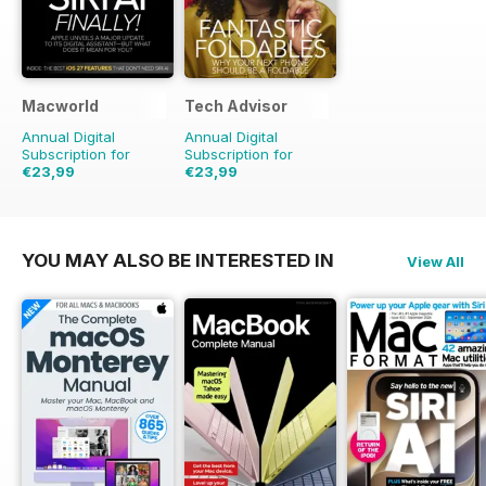
Macworld
Tech Advisor
Annual Digital
Annual Digital
Subscription for
Subscription for
€23,99
€23,99
€48.86
Saving
51%
€41.88
Saving
43%
YOU MAY ALSO BE INTERESTED IN
View All