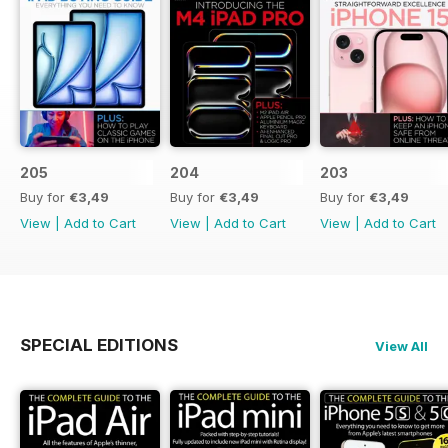
205
204
203
Buy for
€3,49
Buy for
€3,49
Buy for
€3,49
View
|
Add to Cart
View
|
Add to Cart
View
|
Add to Cart
SPECIAL EDITIONS
View All