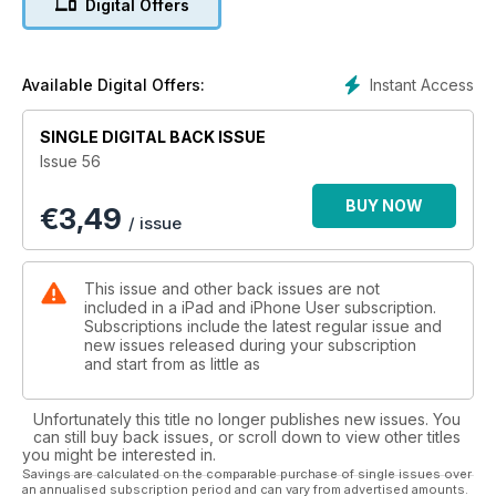
Digital Offers
great gift ideas in this issue; we review the finest over-ear
headphones available for £100; and we've reviewed the 40
best iPad apps for the whole family, just in time for those long
Christmas holidays.
Instant Access
Available Digital Offers:
SINGLE DIGITAL BACK ISSUE
Issue 56
BUY NOW
€
3,49
/ issue
This issue and other back issues are not
included in a iPad and iPhone User subscription.
Subscriptions include the latest regular issue and
new issues released during your subscription
and start from as little as
Unfortunately this title no longer publishes new issues. You
can still buy back issues, or scroll down to view other titles
you might be interested in.
Savings are calculated on the comparable purchase of single issues over
an annualised subscription period and can vary from advertised amounts.