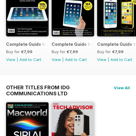
Complete Guide to the iPad Air
Complete Guide to the iPad mini
Complete Guide t
Buy for
€7,99
Buy for
€7,99
Buy for
€7,99
View
|
Add to Cart
View
|
Add to Cart
View
|
Add to Cart
OTHER TITLES FROM IDG
View All
COMMUNICATIONS LTD