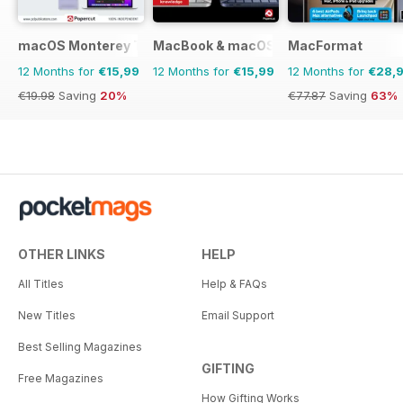
macOS Monterey The Complete Manual
MacBook & macOS The Complete Man
MacFormat
12 Months for
€15,99
12 Months for
€15,99
12 Months for
€28,
€19.98
Saving
20%
€77.87
Saving
63%
OTHER LINKS
HELP
All Titles
Help & FAQs
New Titles
Email Support
Best Selling Magazines
GIFTING
Free Magazines
How Gifting Works