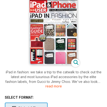
iPad in fashion: we take a trip to the catwalk to check out the
latest and most luxurious iPad accessories by the elite
fashion labels, from Gucci to Jimmy Choo. We've also looked
read more
at more affordable but equally glamorous alternatives that are
within the reach of budget-minded buyers.
SELECT FORMAT:
Plus: it's nearly Christmas, so we've rounded up the perfect
tech presents in time for the shopping rush – we've got 268