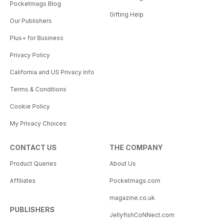
Pocketmags Blog
Gifting Help
Our Publishers
Plus+ for Business
Privacy Policy
California and US Privacy Info
Terms & Conditions
Cookie Policy
My Privacy Choices
CONTACT US
THE COMPANY
Product Queries
About Us
Affiliates
Pocketmags.com
magazine.co.uk
PUBLISHERS
JellyfishCoNNect.com