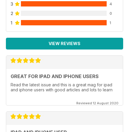
3
4
2
0
1
1
VIEW REVIEWS
GREAT FOR IPAD AND IPHONE USERS
Read the latest issue and this is a great mag for ipad
and iphone users with good articles and lots to learn
Reviewed 12 August 2020