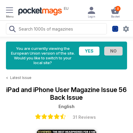
EU
0
Menu
Login
Basket
You are currently viewing the
European Union version of the site.
Would you like to switch to your
local site?
<
Latest Issue
iPad and iPhone User Magazine
Issue 56
Back Issue
English
31 Reviews