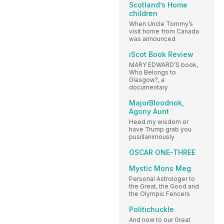
Scotland’s Home
children
When Uncle Tommy’s
visit home from Canada
was announced
iScot Book Review
MARY EDWARD’S book,
Who Belongs to
Glasgow?, a
documentary
MajorBloodnok,
Agony Aunt
Heed my wisdom or
have Trump grab you
pusillanimously
OSCAR ONE-THREE
Mystic Mons Meg
Personal Astrologer to
the Great, the Good and
the Olympic Fencers
Politichuckle
And now to our Great