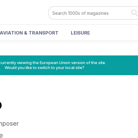
AVIATION & TRANSPORT
LEISURE
urrently viewing the European Union version of the site.
Would you like to switch to your local site?
O
omposer
r©