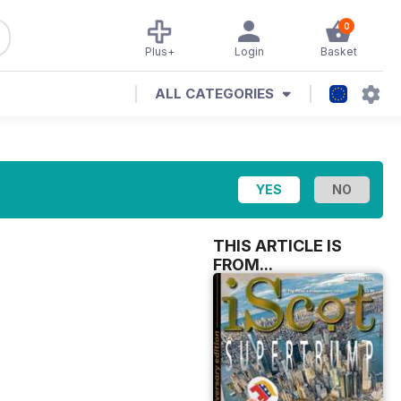
0
Plus+
Login
Basket
ALL CATEGORIES
THIS ARTICLE IS
FROM...