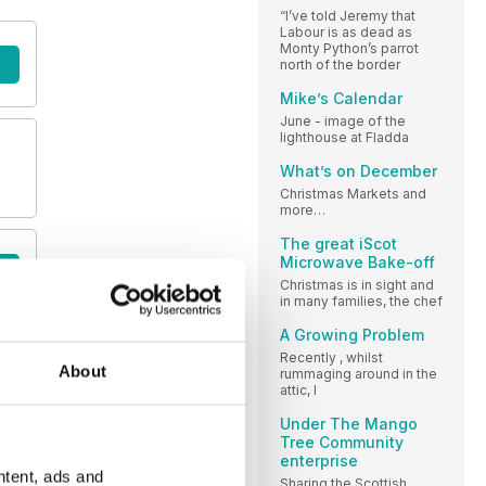
“I’ve told Jeremy that
Labour is as dead as
Monty Python’s parrot
north of the border
Mike’s Calendar
June - image of the
lighthouse at Fladda
What’s on December
Christmas Markets and
more…
The great iScot
Microwave Bake-off
Christmas is in sight and
in many families, the chef
A Growing Problem
Recently , whilst
About
rummaging around in the
attic, I
Under The Mango
Tree Community
enterprise
ntent, ads and
Sharing the Scottish