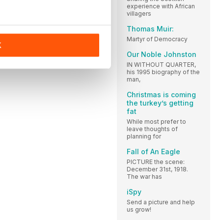
experience with African
villagers
Thomas Muir:
Martyr of Democracy
K
Our Noble Johnston
IN WITHOUT QUARTER,
his 1995 biography of the
man,
Christmas is coming
the turkey’s getting
fat
While most prefer to
leave thoughts of
planning for
Fall of An Eagle
PICTURE the scene:
December 31st, 1918.
The war has
iSpy
Send a picture and help
us grow!