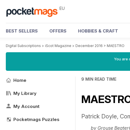
EU
BEST SELLERS
OFFERS
HOBBIES & CRAFT
Digital Subscriptions
>
iScot Magazine
>
December 2016
>
MAESTRO
You are c
9 MIN READ TIME
Home
My Library
MAESTR
My Account
Patrick Doyle, C
Pocketmags Puzzles
by Grouse Beate