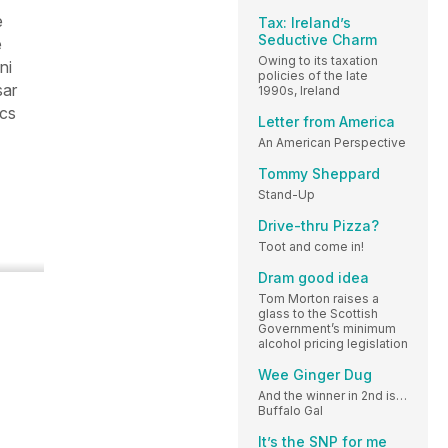
e
Tax: Ireland’s
Seductive Charm
e
Owing to its taxation
ni
policies of the late
sar
1990s, Ireland
ics
Letter from America
An American Perspective
Tommy Sheppard
Stand-Up
Drive-thru Pizza?
Toot and come in!
Dram good idea
Tom Morton raises a
glass to the Scottish
Government’s minimum
alcohol pricing legislation
Wee Ginger Dug
And the winner in 2nd is…
Buffalo Gal
It’s the SNP for me