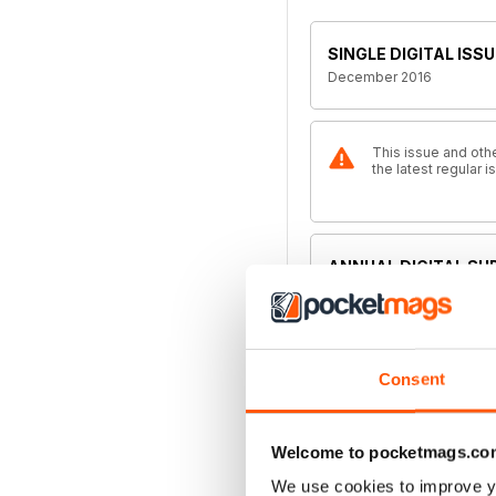
SINGLE DIGITAL ISSU
December 2016
This issue and othe
the latest regular
ANNUAL DIGITAL SU
€35,99
billed annually
ANNUAL DIGITAL SU
Consent
€47,99
billed annually
Welcome to pocketmags.co
MONTHLY DIGITAL S
We use cookies to improve y
€4,99
billed monthly