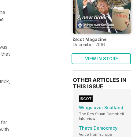
the
he
e
iScot Magazine
December 2016
vas,
 that
VIEW IN STORE
OTHER ARTICLES IN
rick,
THIS ISSUE
ISCOT
Wings over Scotland
The Rev Stuart Campbell
Interview
 far
That’s Democracy
 with
Voice from Europe