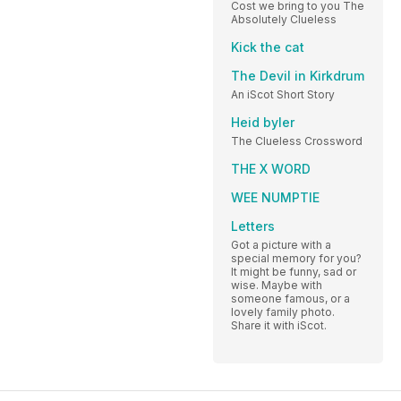
Cost we bring to you The
Absolutely Clueless
Kick the cat
The Devil in Kirkdrum
An iScot Short Story
Heid byler
The Clueless Crossword
THE X WORD
WEE NUMPTIE
Letters
Got a picture with a
special memory for you?
It might be funny, sad or
wise. Maybe with
someone famous, or a
lovely family photo.
Share it with iScot.