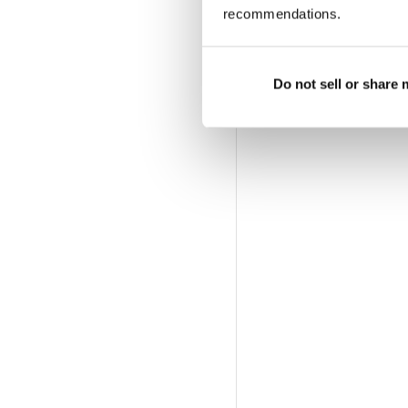
recommendations.
Do not sell or share