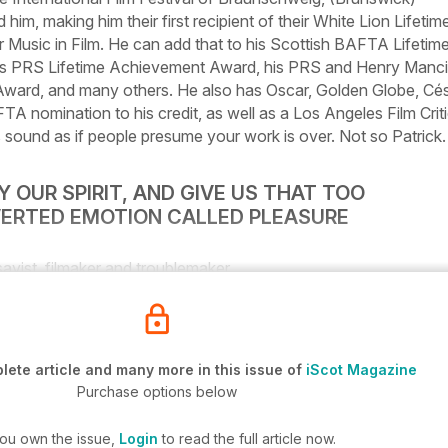
him, making him their first recipient of their
White Lion
Lifetim
Music in Film. He can add that to his Scottish BAFTA Lifetim
s PRS Lifetime Achievement Award, his PRS and Henry Manci
ward, and many others. He also has Oscar, Golden Globe, Cé
A nomination to his credit, as well as a Los Angeles Film Crit
 sound as if people presume your work is over. Not so Patrick.
 OUR SPIRIT, AND GIVE US THAT TOO
VERTED EMOTION CALLED PLEASURE
ayist, filmaker and troublemaker
ete article and many more in this issue of
iScot Magazine
Purchase options below
you own the issue,
Login
to read the full article now.