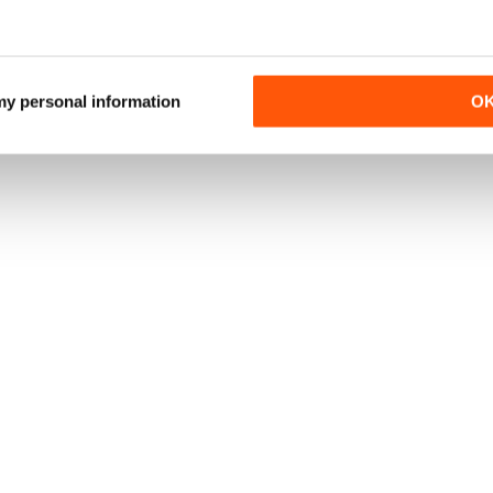
 my personal information
O