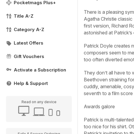
Pocketmags Plus+
There is a pleasing sym
Title A-Z
Agatha Christie classic
first version, Richard 
Category A-Z
astonished at Patrick’
Latest Offers
Patrick Doyle creates m
composers seem to me a
Gift Vouchers
too often diverted emot
Activate a Subscription
They don’t all have to 
Beethoven straining for
Help & Support
cuddly, amenable, cosy 
seventh to a film score 
Read on any device
Awards galore
Patrick is multi-talent
too nice for his shirt. 
Patrick’s invitation to 
Safe & Secure Ordering