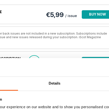
E
€5,99
BUY NOW
/ issue
r back issues are not included in a new subscription. Subscriptions include
 issue and new issues released during your subscription. iScot Magazine
BSCRIPTION
€3,00
SAVE
BUY NOW
50%
/ issue
BSCRIPTION
€4,00
SAVE
BUY NOW
Details
33%
/ issue
m
UBSCRIPTION
€4,99
SAVE
BUY NOW
17%
/ issue
our experience on our website and to show you personalised co