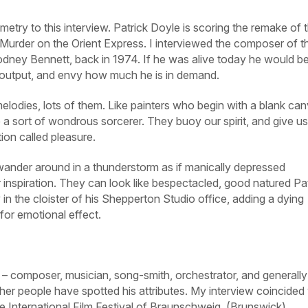
metry to this interview. Patrick Doyle is scoring the remake of 
Murder on the Orient Express
. I interviewed the composer of t
Rodney Bennett, back in 1974. If he was alive today he would b
s output, and envy how much he is in demand.
elodies, lots of them. Like painters who begin with a blank can
 sort of wondrous sorcerer. They buoy our spirit, and give us
ion called pleasure.
wander around in a thunderstorm as if manically depressed
 inspiration. They can look like bespectacled, good natured Pat
in the cloister of his Shepperton Studio office, adding a dying
for emotional effect.
ed – composer, musician, song-smith, orchestrator, and generally
Other people have spotted his attributes. My interview coincided
the International Film Festival of Braunschweig, (Brunswick)