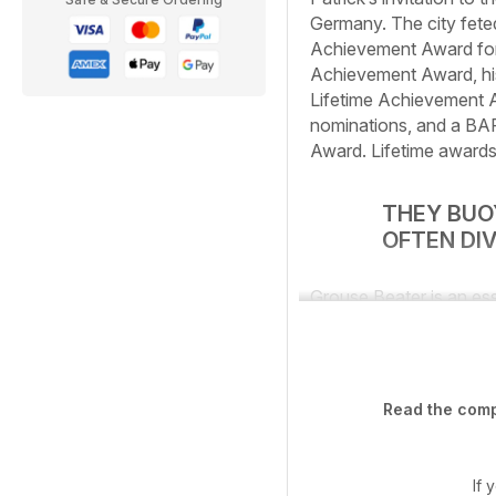
Germany. The city feted 
Achievement Award for 
Achievement Award, hi
Lifetime Achievement A
nominations, and a BAFT
Award. Lifetime awards
THEY BUOY
OFTEN DI
Grouse Beater is an ess
Read the compl
If 