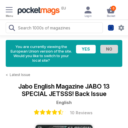
EU
0
Menu
Login
Basket
You are currently viewing the
European Union version of the site.
Would you like to switch to your
local site?
<
Latest Issue
Jabo English Magazine
JABO 13
SPECIAL JETSSS! Back Issue
English
10 Reviews