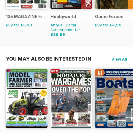
135 MAGAZINE English
Hobbyworld
Game Forces
Buy for
€5,99
Annual Digital
Buy for
€4,99
Subscription for
€39,99
€59.88
Saving
33%
YOU MAY ALSO BE INTERESTED IN
View All