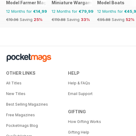
Model Farmer Magazine
Miniature Wargames
Model Boats
12 Months for
€14,99
12 Months for
€79,99
12 Months for
€45,
€19.96
Saving
25%
€119.88
Saving
33%
€95.88
Saving
52%
OTHER LINKS
HELP
All Titles
Help & FAQs
New Titles
Email Support
Best Selling Magazines
GIFTING
Free Magazines
How Gifting Works
Pocketmags Blog
Gifting Help