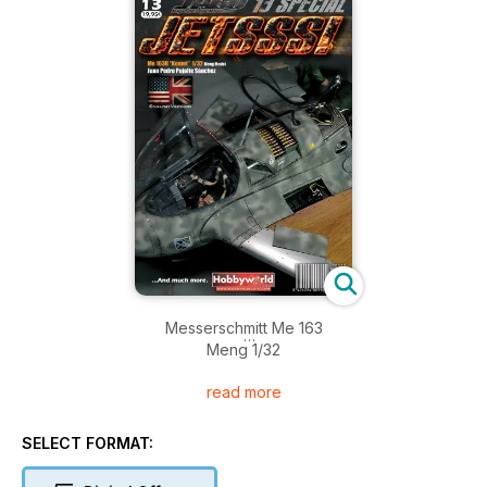
Messerschmitt Me 163
Meng 1/32
read more
MIG 19C ZELL
Trumpeter 1/32
SELECT FORMAT:
SEPECAT JAGUAR A
Kittyhawk 1/48