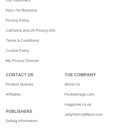
Our Publishers
Plus+ for Business
Privacy Policy
California and US Privacy Info
Terms & Conditions
Cookie Policy
My Privacy Choices
CONTACT US
THE COMPANY
Product Queries
About Us
Affiliates
Pocketmags.com
magazine.co.uk
PUBLISHERS
JellyfishCoNNect.com
Selling Information