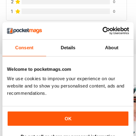
2
0
1
0
VIEW REVIEWS
Consent
Details
About
Welcome to pocketmags.com
BACK ISSUES
View All
We use cookies to improve your experience on our
website and to show you personalised content, ads and
recommendations.
OK