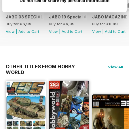
Do not sell or share my personal information
JABO 03 SPECIAL RICARDO ABAD
JABO 19 Special ALBATROS
JABO MAGAZINE 
Buy for
€6,99
Buy for
€6,99
Buy for
€6,99
View
|
Add to Cart
View
|
Add to Cart
View
|
Add to Cart
OTHER TITLES FROM HOBBY
View All
WORLD