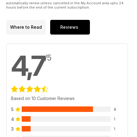
automatically renew unless cancelled in the My Account area upto 24
hours before the end of the current subscription.
Where to Read
Reviews
4,7
/5
Based on 10 Customer Reviews
5
8
4
1
3
1