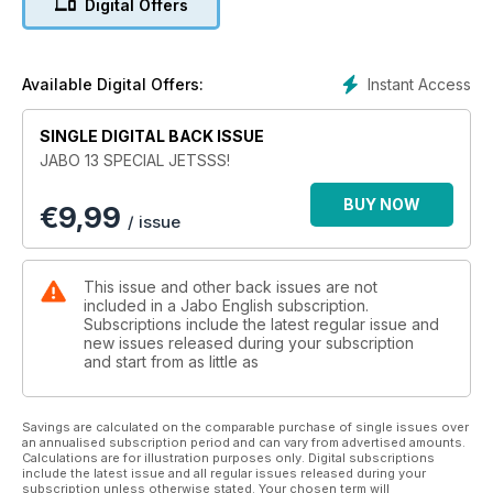
Digital Offers
A-4M II Aggressor
Esci 1/48
Instant Access
Available Digital Offers:
F-16 D GREECE HAF PERSEUS
Academy 1/32
SINGLE DIGITAL BACK ISSUE
JABO 13 SPECIAL JETSSS!
A-4Q SKYHAWK MALVINAS
Hasegawa 1/48
BUY NOW
€
9,99
/ issue
Mirage III Israel
Italeri 1/48
This issue and other back issues are not
A-6E TRAM Intruder
included in a Jabo English subscription.
Kinetic 1/48
Subscriptions include the latest regular issue and
new issues released during your subscription
and start from as little as
Douglas A-4E Skyhawk
Hasegawa 1/32
Savings are calculated on the comparable purchase of single issues over
an annualised subscription period and can vary from advertised amounts.
Calculations are for illustration purposes only. Digital subscriptions
include the latest issue and all regular issues released during your
subscription unless otherwise stated. Your chosen term will