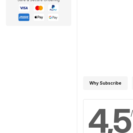
Why Subscribe
4,5