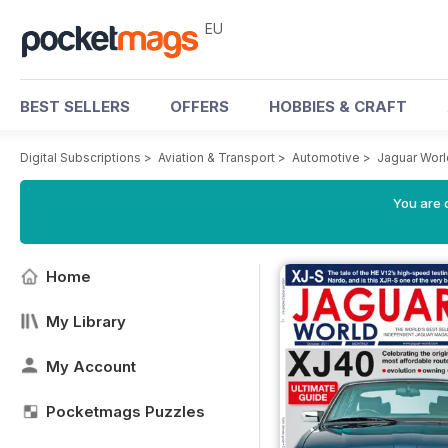
EU
BEST SELLERS
OFFERS
HOBBIES & CRAFT
Digital Subscriptions
>
Aviation & Transport
>
Automotive
>
Jaguar Wor
You are c
Home
My Library
My Account
Pocketmags Puzzles