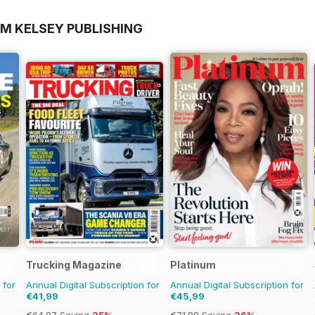
OM KELSEY PUBLISHING
Trucking Magazine
Platinum
 for
Annual Digital Subscription for
Annual Digital Subscription for
€41,99
€45,99
€64.87
Saving
35%
€71.88
Saving
36%