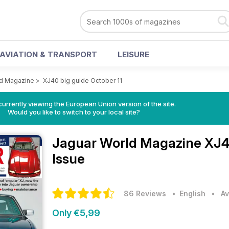
AVIATION & TRANSPORT
LEISURE
ld Magazine
>
XJ40 big guide October 11
urrently viewing the European Union version of the site.
Would you like to switch to your local site?
Jaguar World Magazine
XJ4
Issue
86 Reviews
• English
•
Av
Only €5,99