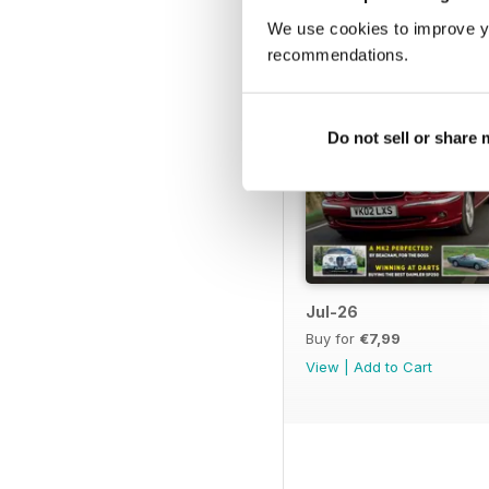
We use cookies to improve y
recommendations.
Do not sell or share
Jul-26
Buy for
€7,99
View
|
Add to Cart