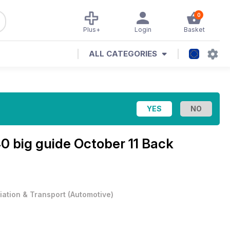
0
Plus+
Login
Basket
ALL CATEGORIES
0 big guide October 11 Back
iation & Transport
(
Automotive
)