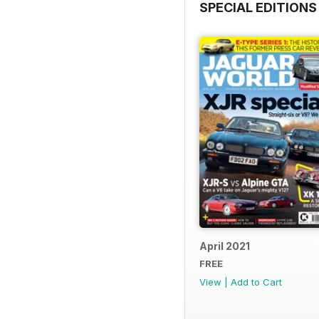
SPECIAL EDITIONS
April 2021
FREE
View
|
Add to Cart