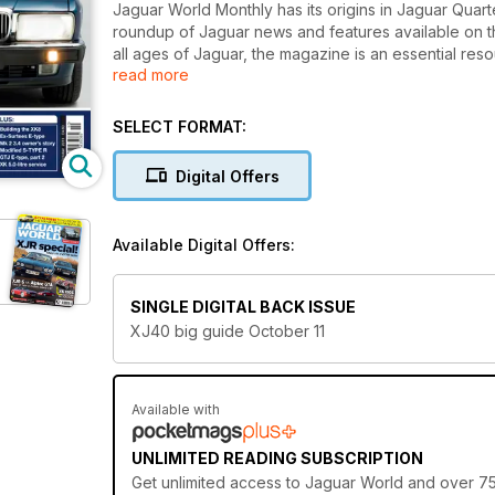
Jaguar World Monthly has its origins in Jaguar Quarter
roundup of Jaguar news and features available on 
all ages of Jaguar, the magazine is an essential re
read more
magazine also features road tests, exclusive archive
There’s also 100s of cars and parts for sale in our F
Monthly is the definitive independent publication fo
SELECT FORMAT:
This issue also features:
Digital Offers
XJ40 ultimate guide
C-X16 news
XJR-S manual driven
Available Digital Offers:
Series 3 E-type coupe
MK 2 spares or repair
HE V12 high-speed testing
SINGLE DIGITAL BACK ISSUE
XJ40 big guide October 11
Available with
UNLIMITED READING SUBSCRIPTION
Get
unlimited access
to Jaguar World and over 750