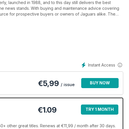
ly, launched in 1988, and to this day still delivers the best
the news stands. With buying and maintenance advice covering
source for prospective buyers or owners of Jaguars alike. The
 material, motorsport and the latest news from around the world.
ree Ads section. If you’re a leaping car enthusiast, Jaguar World
r you.
Instant Access
€
5,99
BUY NOW
/ issue
€1.09
TRY 1 MONTH
+ other great titles. Renews at €11,99 / month after 30 days.