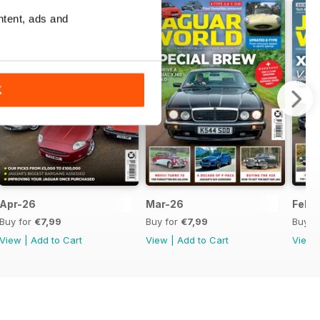
ntent, ads and
K
Apr-26
Mar-26
Feb-
Buy for
€7,99
Buy for
€7,99
Buy f
View
|
Add to Cart
View
|
Add to Cart
View