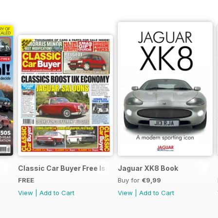
Classic Car Buyer Free Issue
Jaguar XK8 Book
FREE
Buy for
€9,99
View
|
Add to Cart
View
|
Add to Cart