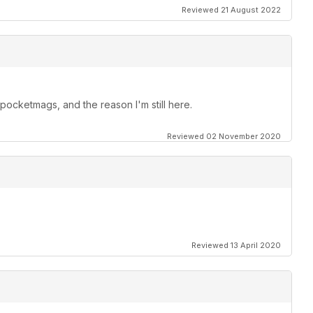
Reviewed 21 August 2022
ocketmags, and the reason I'm still here.
Reviewed 02 November 2020
Reviewed 13 April 2020