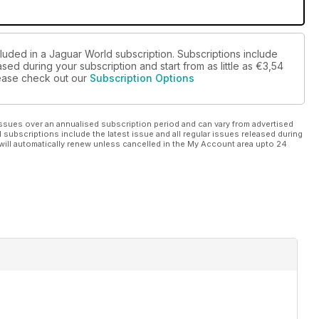
cluded in a Jaguar World subscription. Subscriptions include
sed during your subscription and start from as little as
€3,54
please check out our
Subscription Options
ssues over an annualised subscription period and can vary from advertised
l subscriptions include the latest issue and all regular issues released during
will automatically renew unless cancelled in the My Account area upto 24