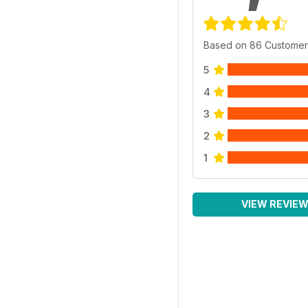
Based on 86 Customer
5
4
3
2
1
VIEW REVIE