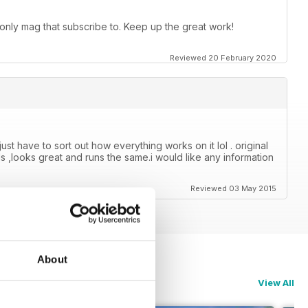
 only mag that subscribe to. Keep up the great work!
Reviewed 20 February 2020
just have to sort out how everything works on it lol . original
s ,looks great and runs the same.i would like any information
Reviewed 03 May 2015
About
View All