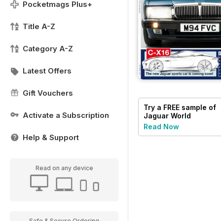
Pocketmags Plus+
Title A-Z
Category A-Z
Latest Offers
Gift Vouchers
Try a
FREE
sample of
Activate a Subscription
Jaguar World
Read Now
Help & Support
Read on any device
Safe & Secure Ordering