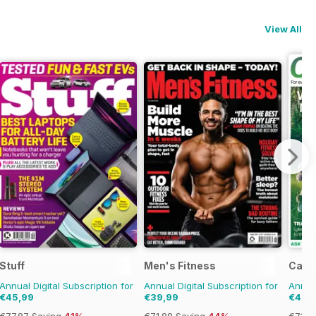
View All
Stuff
Men's Fitness
Cana
Annual Digital Subscription for
Annual Digital Subscription for
Annual
€45,99
€39,99
€42,
€77.87
Saving
41%
€71.88
Saving
44%
€71.8