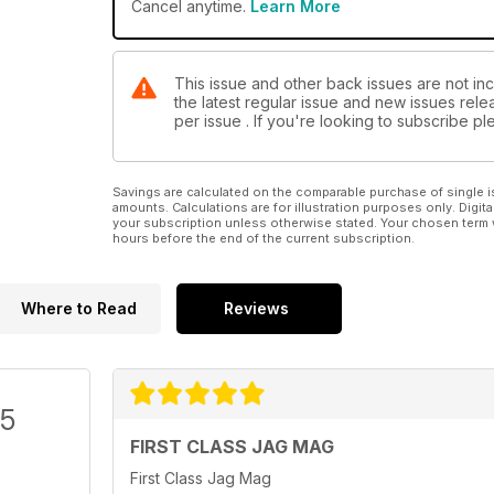
Cancel anytime.
Learn More
This issue and other back issues are not in
the latest regular issue and new issues relea
per issue . If you're looking to subscribe 
Savings are calculated on the comparable purchase of single i
amounts. Calculations are for illustration purposes only. Digita
your subscription unless otherwise stated. Your chosen term 
hours before the end of the current subscription.
Where to Read
Reviews
/5
FIRST CLASS JAG MAG
First Class Jag Mag