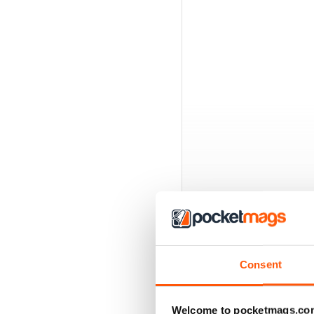
Consent
BACK ISSUES
Welcome to pocketmags.co