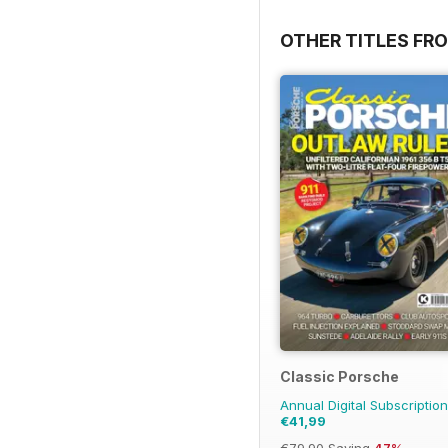
OTHER TITLES FR
Classic Porsche
Annual Digital Subscription
€41,99
€79.90
Saving
47%