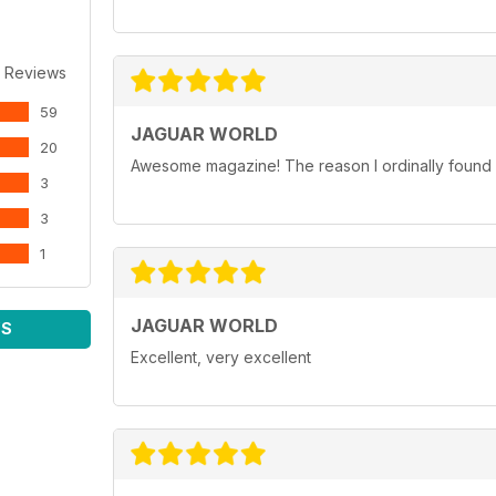
 Reviews
59
JAGUAR WORLD
20
Awesome magazine! The reason I ordinally found p
3
3
1
JAGUAR WORLD
WS
Excellent, very excellent