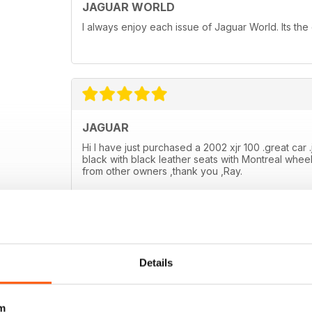
JAGUAR WORLD
I always enjoy each issue of Jaguar World. Its the
JAGUAR
Hi I have just purchased a 2002 xjr 100 .great car .
black with black leather seats with Montreal wheel
from other owners ,thank you ,Ray.
Details
m