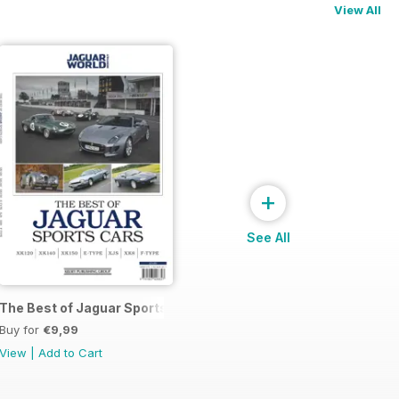
View All
+
See All
The Best of Jaguar Sports Cars
Buy for
€9,99
View
|
Add to Cart