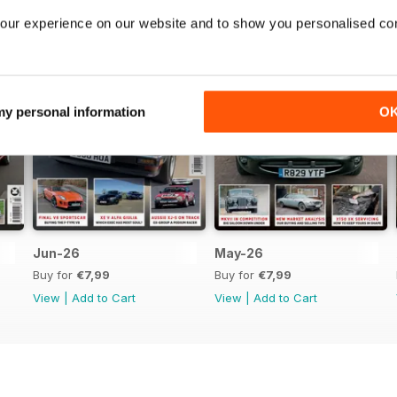
our experience on our website and to show you personalised co
 my personal information
O
Jun-26
May-26
Buy for
€7,99
Buy for
€7,99
View
|
Add to Cart
View
|
Add to Cart