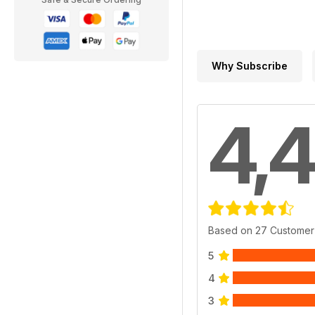
Why Subscribe
4,4
Based on 27 Customer
5
4
3