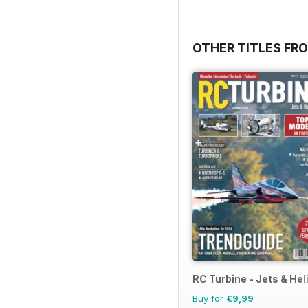
OTHER TITLES F
RC Turbine - Jets & Hel
Buy for
€9,99