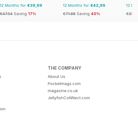
12 Months for
€39,99
12 Months for
€42,99
12 Mo
€47.94
Saving
17%
€71.88
Saving
40%
€35.9
THE COMPANY
s
About Us
Pocketmags.com
magazine.co.uk
JellyfishCoNNect.com
tion