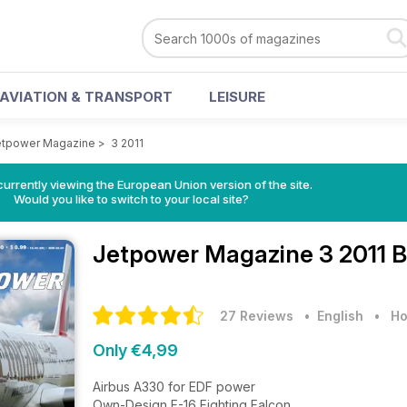
AVIATION & TRANSPORT
LEISURE
etpower Magazine
>
3 2011
urrently viewing the European Union version of the site.
Would you like to switch to your local site?
Jetpower Magazine
3 2011 
27 Reviews
• English
•
Ho
Only €4,99
Airbus A330 for EDF power
Own-Design F-16 Fighting Falcon