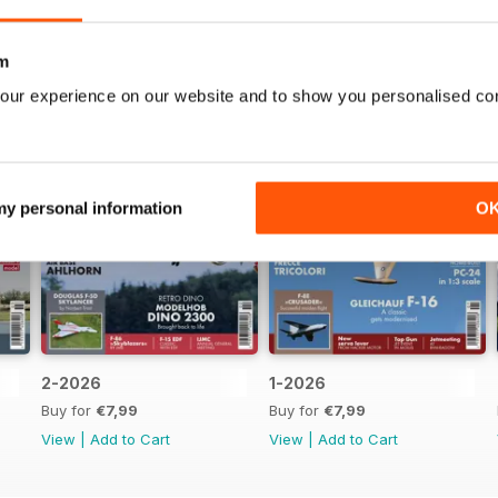
m
our experience on our website and to show you personalised co
 my personal information
O
2-2026
1-2026
Buy for
€7,99
Buy for
€7,99
View
|
Add to Cart
View
|
Add to Cart