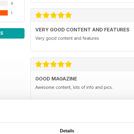
0
1
VERY GOOD CONTENT AND FEATURES
WS
Very good content and features
GOOD MAGAZINE
Awesome content, lots of info and pics.
Details