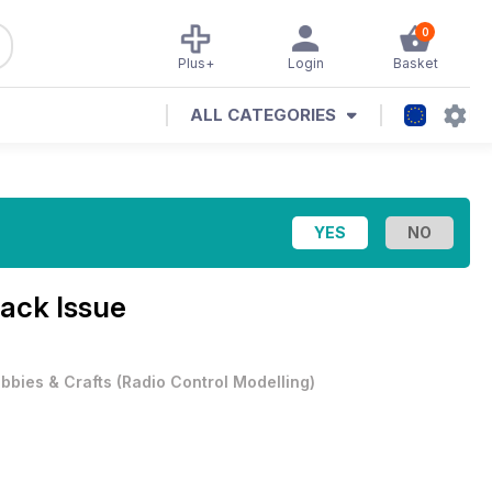
0
Plus+
Login
Basket
ALL CATEGORIES
Back Issue
bbies & Crafts
(
Radio Control Modelling
)