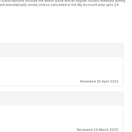
l subscriptions include the latest issue and all regular issues released during
will automatically renew unless cancelled in the My Account area upto 24
Reviewed 25 April 2022
Reviewed 24 March 2020