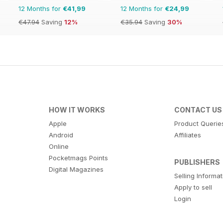
12 Months for
€41,99
12 Months for
€24,99
€47.94
Saving
12%
€35.94
Saving
30%
HOW IT WORKS
CONTACT US
Apple
Product Querie
Android
Affiliates
Online
Pocketmags Points
PUBLISHERS
Digital Magazines
Selling Informa
Apply to sell
Login