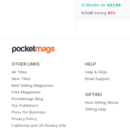
12 Months for
€27,99
€71.88
Saving
61%
OTHER LINKS
HELP
All Titles
Help & FAQs
New Titles
Email Support
Best Selling Magazines
Free Magazines
GIFTING
Pocketmags Blog
How Gifting Works
Our Publishers
Gifting Help
Plus+ for Business
Privacy Policy
California and US Privacy Info