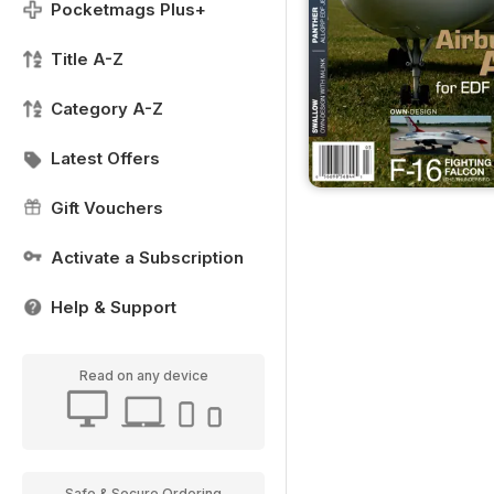
Pocketmags Plus+
Title A-Z
Category A-Z
Latest Offers
Gift Vouchers
Activate a Subscription
Help & Support
Read on any device
Safe & Secure Ordering