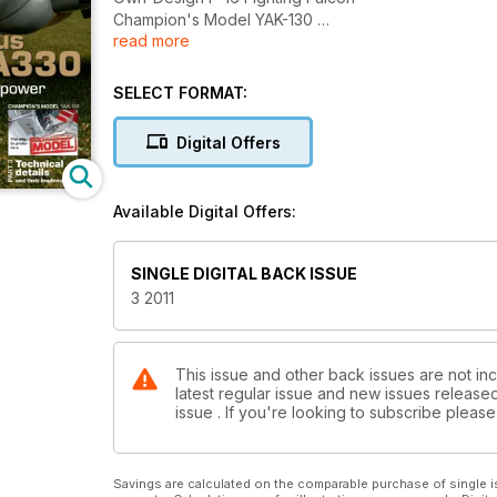
Champion's Model YAK-130
read more
Technical details and their implementation
SELECT FORMAT:
Digital Offers
Available Digital Offers:
SINGLE DIGITAL BACK ISSUE
3 2011
This issue and other back issues are not in
latest regular issue and new issues released 
issue . If you're looking to subscribe plea
Savings are calculated on the comparable purchase of single i