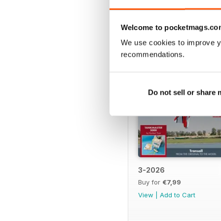
BACK ISSUES
Welcome to pocketmags.co
We use cookies to improve y
recommendations.
Do not sell or share
3-2026
Buy for
€7,99
View
|
Add to Cart