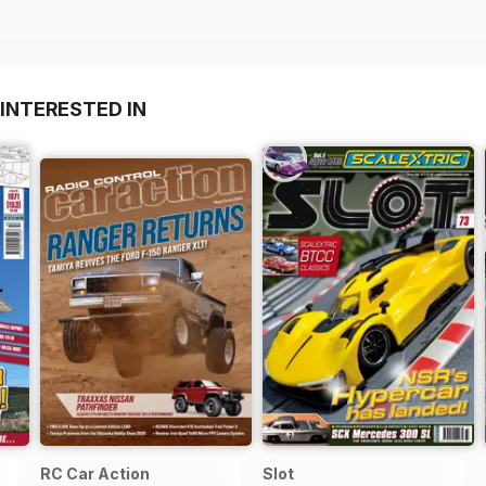
INTERESTED IN
RC Car Action
Slot