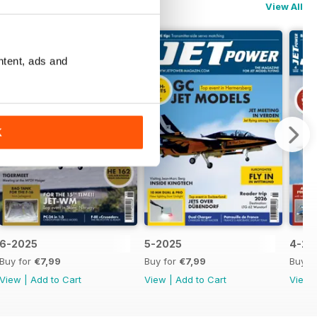
View All
ntent, ads and
K
6-2025
5-2025
4-20
Buy for
€7,99
Buy for
€7,99
Buy f
View
|
Add to Cart
View
|
Add to Cart
View