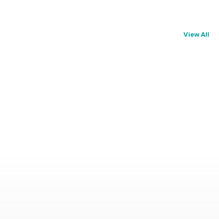
View All