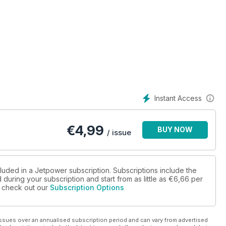
Instant Access
€
4,99
BUY NOW
/ issue
cluded in a Jetpower subscription. Subscriptions include the
during your subscription and start from as little as
€6,66
per
se check out our
Subscription Options
ssues over an annualised subscription period and can vary from advertised