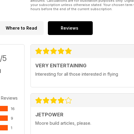
amounts. Calculations are for illustration purposes only. Digita
your subscription unless otherwise stated. Your chosen term 
hours before the end of the current subscription.
Where to Read
Reviews
/5
VERY ENTERTAINING
Interesting for all those interested in flying
 Reviews
16
JETPOWER
9
Moore build articles, please.
1