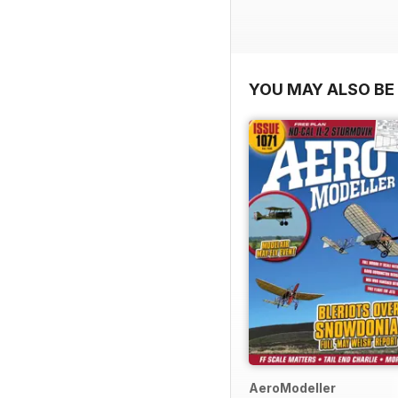
YOU MAY ALSO BE 
AeroModeller