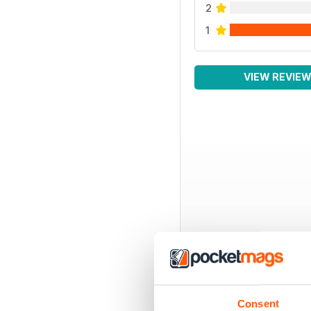
2
1
VIEW REVIE
Consent