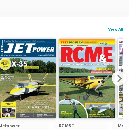
View All
Jetpower
RCM&E
Model