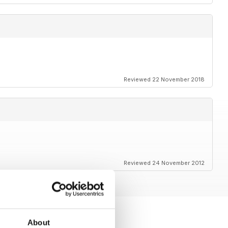
Reviewed 22 November 2018
Reviewed 24 November 2012
About