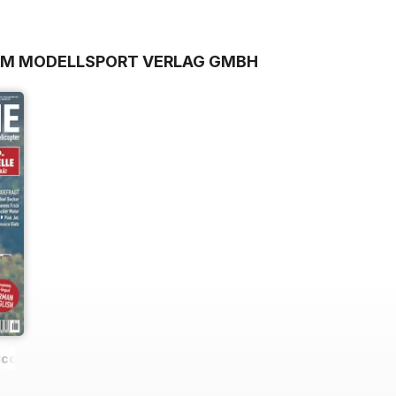
ROM MODELLSPORT VERLAG GMBH
icopter