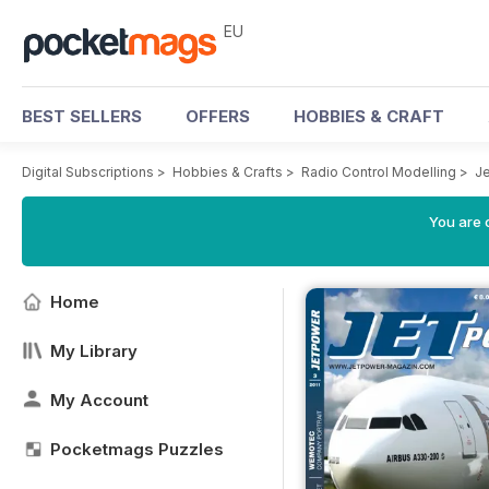
EU
BEST SELLERS
OFFERS
HOBBIES & CRAFT
Digital Subscriptions
>
Hobbies & Crafts
>
Radio Control Modelling
>
J
You are c
Home
My Library
My Account
Pocketmags Puzzles