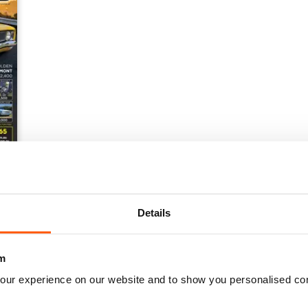
Details
m
our experience on our website and to show you personalised co