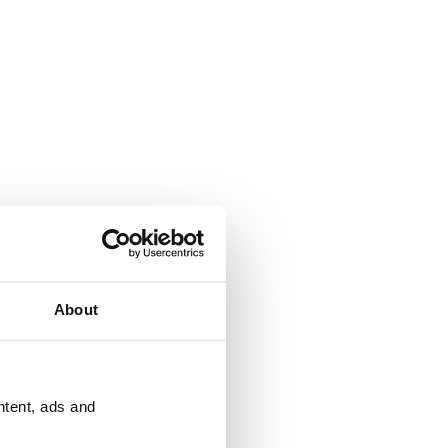
About
ntent, ads and