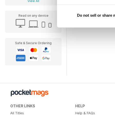
View All
Do not sell or share
Read on any device
Safe & Secure Ordering
OTHER LINKS
HELP
All Titles
Help & FAQs