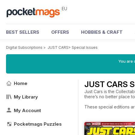
EU
BEST SELLERS
OFFERS
HOBBIES & CRAFT
Digital Subscriptions
>
JUST CARS
>
Special Issues
You are c
JUST CARS Sp
Home
Just Cars is the Collectab
My Library
there’s no better place t
These special editions ar
My Account
Pocketmags Puzzles