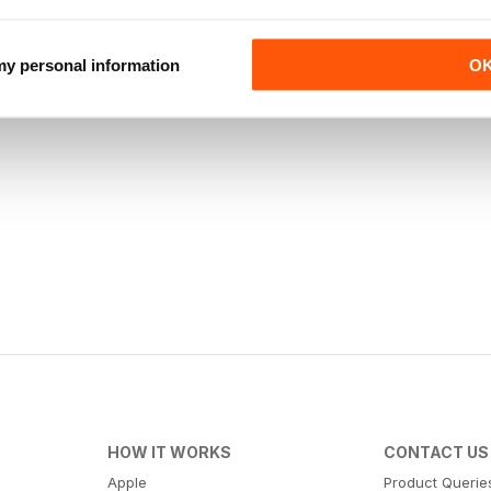
 my personal information
O
HOW IT WORKS
CONTACT US
Apple
Product Querie