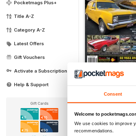
Pocketmags Plus+
Title A-Z
Category A-Z
Latest Offers
Gift Vouchers
Activate a Subscription
FREE Sample Issue
FREE
Help & Support
View
|
Add to Cart
Consent
Gift Cards
Welcome to pocketmags.co
€5
€10
We use cookies to improve y
recommendations.
€25
€50