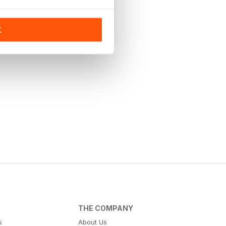
K
THE COMPANY
s
About Us