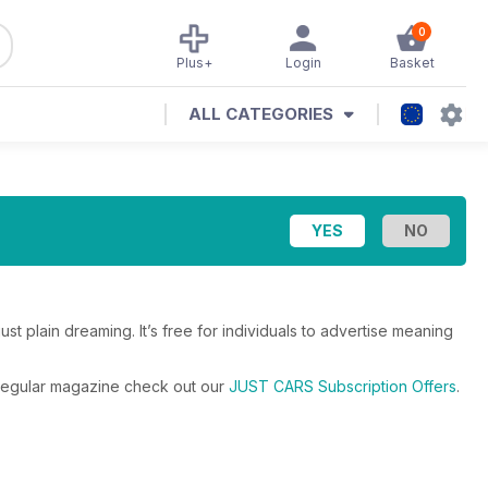
0
Plus+
Login
Basket
ALL CATEGORIES
ust plain dreaming. It’s free for individuals to advertise meaning
e regular magazine check out our
JUST CARS Subscription Offers
.