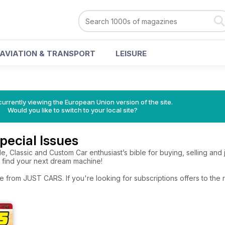
AVIATION & TRANSPORT
LEISURE
urrently viewing the European Union version of the site.
Would you like to switch to your local site?
ecial Issues
le, Classic and Custom Car enthusiast’s bible for buying, selling and j
o find your next dream machine!
e from JUST CARS. If you're looking for subscriptions offers to th