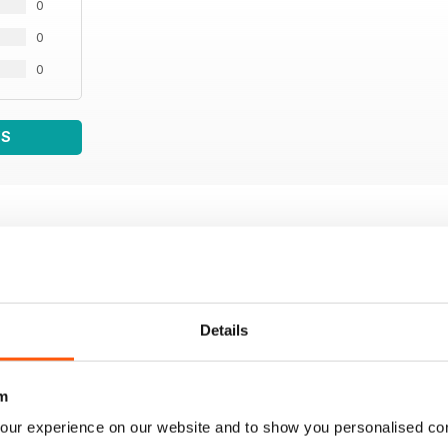
0
0
0
WS
Details
m
our experience on our website and to show you personalised co