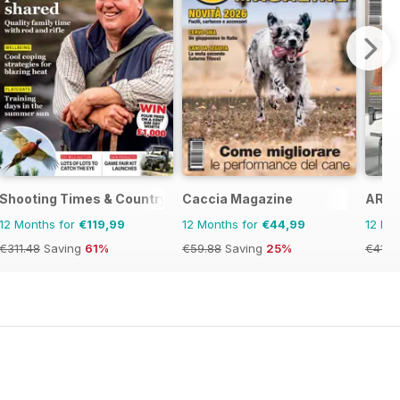
Shooting Times & Country
Caccia Magazine
ARMI
12 Months for
€119,99
12 Months for
€44,99
12 Mo
€311.48
Saving
61%
€59.88
Saving
25%
€41.8