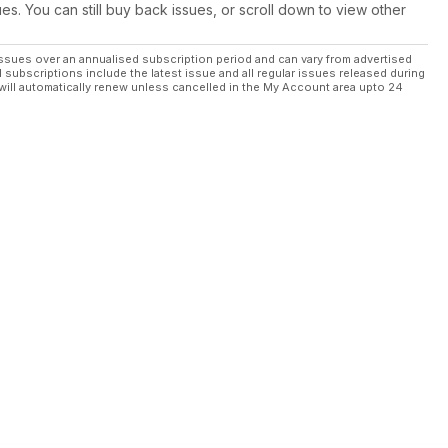
ues. You can still buy back issues, or scroll down to view other
ssues over an annualised subscription period and can vary from advertised
l subscriptions include the latest issue and all regular issues released during
will automatically renew unless cancelled in the My Account area upto 24