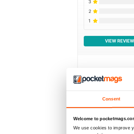
3
2
1
VIEW REVIE
BACK ISSUES
Consent
Welcome to pocketmags.co
We use cookies to improve y