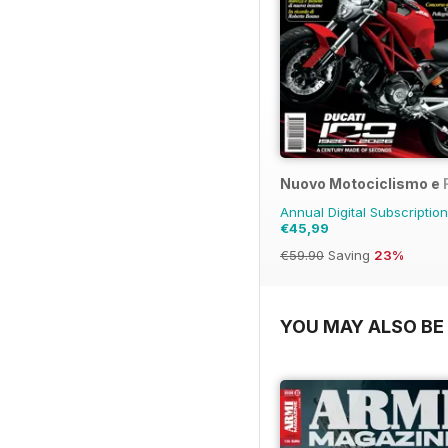
Nuovo Motociclismo e 
Annual Digital Subscription
€45,99
€59.90
Saving
23%
YOU MAY ALSO BE 