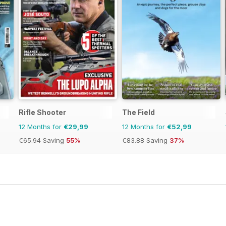
Rifle Shooter
The Field
12 Months for
€29,99
12 Months for
€52,99
€65.94
Saving
55%
€83.88
Saving
37%