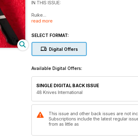
IN THIS ISSUE:
Ruike
read more
Finally a Fixed Blade
Viper
Use Me!
SELECT FORMAT:
Spyderco
Unexpected Detail
Digital Offers
The Home Of Custom Excellence
Made In Italy
Available Digital Offers:
SINGLE DIGITAL BACK ISSUE
48 Knives International
This issue and other back issues are not i
Subscriptions include the latest regular iss
from as little as