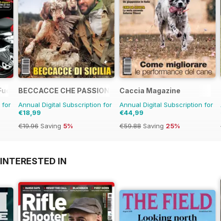
Fuoristrada d'Epoca
BECCACCE CHE PASSIONE
Caccia Magazine
 for
Annual Digital Subscription for
Annual Digital Subscription for
€18,99
€44,99
€19.96
Saving
5%
€59.88
Saving
25%
INTERESTED IN