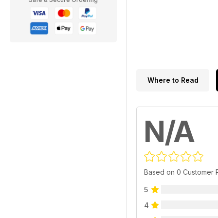
Where to Read
N/A
Based on 0 Customer 
5
4