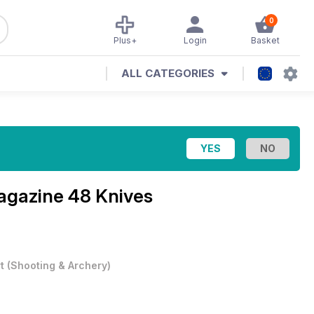
0
Plus+
Login
Basket
ALL CATEGORIES
agazine
48 Knives
t
(
Shooting & Archery
)