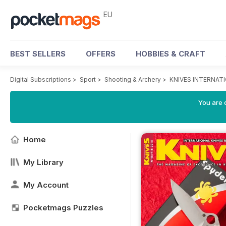
EU
BEST SELLERS
OFFERS
HOBBIES & CRAFT
Digital Subscriptions
>
Sport
>
Shooting & Archery
>
KNIVES INTERNAT
You are c
Home
My Library
My Account
Pocketmags Puzzles