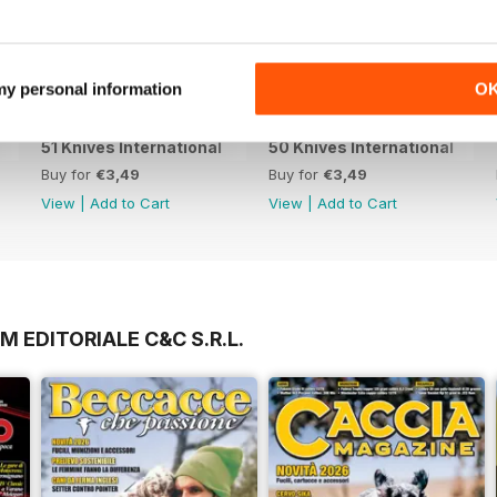
 my personal information
O
51 Knives International
50 Knives International
Buy for
€3,49
Buy for
€3,49
View
|
Add to Cart
View
|
Add to Cart
M EDITORIALE C&C S.R.L.