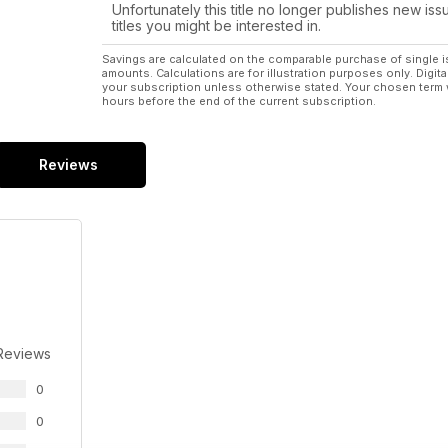
Unfortunately this title no longer publishes new iss
titles you might be interested in.
Savings are calculated on the comparable purchase of single i
amounts. Calculations are for illustration purposes only. Digita
your subscription unless otherwise stated. Your chosen term 
hours before the end of the current subscription.
Reviews
Reviews
0
0