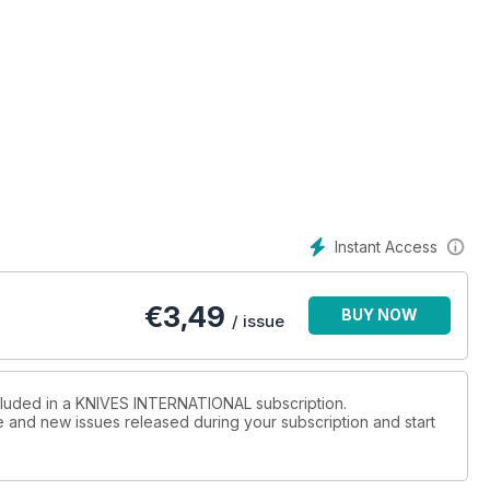
Instant Access
€
3,49
BUY NOW
/ issue
ncluded in a KNIVES INTERNATIONAL subscription.
ue and new issues released during your subscription and start