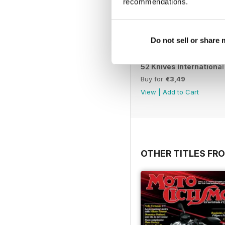
recommendations.
Do not sell or share
52 Knives International
Buy for
€3,49
View
|
Add to Cart
OTHER TITLES FRO