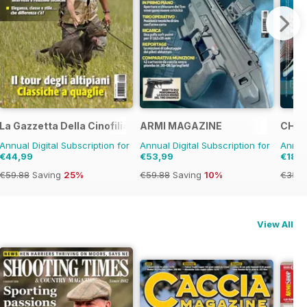
La Gazzetta Della Cinofilia Venatoria
ARMI MAGAZINE
CHRO
Annual Digital Subscription for
Annual Digital Subscription for
Annual
€44,99
€53,99
€18,9
€59.88
Saving
25%
€59.88
Saving
10%
€35.9
View All