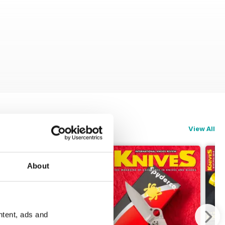
View All
About
ntent, ads and