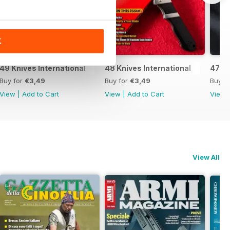
K
49 Knives International
48 Knives International
47 Kn
Buy for
€3,49
Buy for
€3,49
Buy f
View
|
Add to Cart
View
|
Add to Cart
View
View All