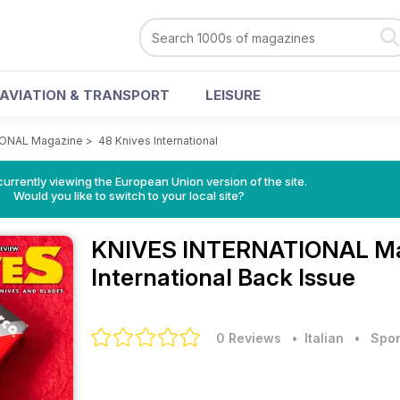
AVIATION & TRANSPORT
LEISURE
IONAL Magazine
>
48 Knives International
urrently viewing the European Union version of the site.
Would you like to switch to your local site?
KNIVES INTERNATIONAL M
International Back Issue
0 Reviews
• Italian
•
Spor