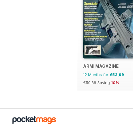
ARMI MAGAZINE
12 Months for
€53,99
€59.88
Saving
10%