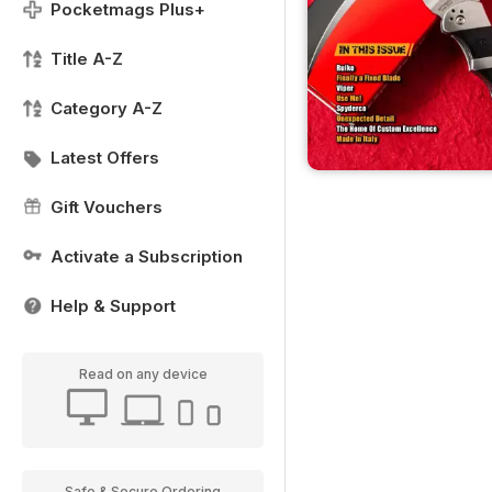
Pocketmags Plus+
Title A-Z
Category A-Z
Latest Offers
Gift Vouchers
Activate a Subscription
Help & Support
Read on any device
Safe & Secure Ordering