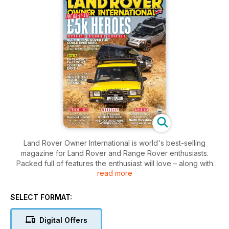
Land Rover Owner International is world's best-selling
magazine for Land Rover and Range Rover enthusiasts.
Packed full of features the enthusiast will love – along with
read more
maintenance tips, locations to drive off-road and the best
used cars for sale section.
SELECT FORMAT:
Digital Offers