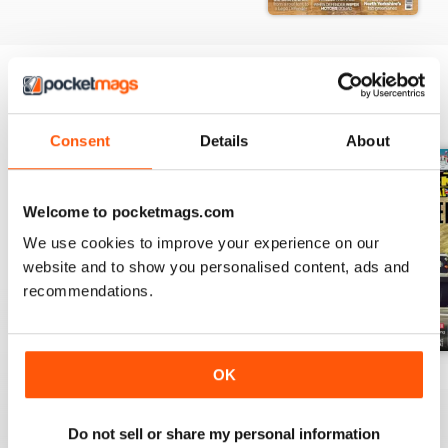
who specialise in converting old
Land Rovers
LRO Adventure
Trail Neil Watterson travels from
BACK ISSUES
View All
Ripon to York, via the fabulous
Consent
Details
About
North Yorkshire Moors
The Last Word
Mark Saville chats to Larry Leong
Welcome to pocketmags.com
about his role on the 2019 Last
We use cookies to improve your experience on our
Overland expedition
website and to show you personalised content, ads and
recommendations.
OK
Sprg-23
Apr-23
Mar-23
Buy for
€5,99
Buy for
€5,99
Buy for
€5,99
View
|
Add to Cart
View
|
Add to Cart
View
|
Add to Cart
Do not sell or share my personal information