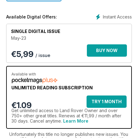
Instant Access
Available Digital Offers:
SINGLE DIGITAL ISSUE
May-23
BUY NOW
€
5,99
/ issue
Available with
UNLIMITED READING SUBSCRIPTION
TRY 1 MONTH
€1.09
Get
unlimited access
to Land Rover Owner and over
750+ other great titles. Renews at €11,99 / month after
30 days. Cancel anytime.
Learn More
Unfortunately this title no longer publishes new issues. You