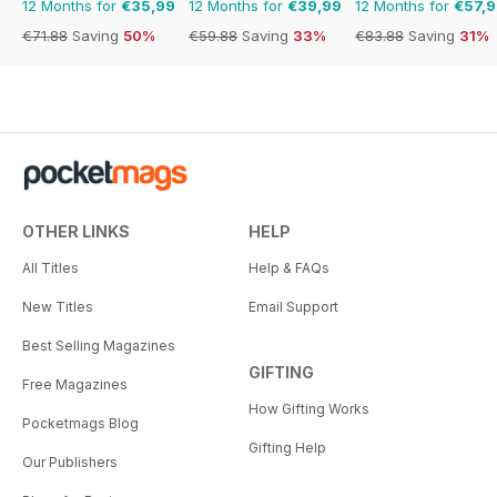
12 Months for
€35,99
12 Months for
€39,99
12 Months for
€57,
€71.88
Saving
50%
€59.88
Saving
33%
€83.88
Saving
31%
OTHER LINKS
HELP
All Titles
Help & FAQs
New Titles
Email Support
Best Selling Magazines
GIFTING
Free Magazines
How Gifting Works
Pocketmags Blog
Gifting Help
Our Publishers