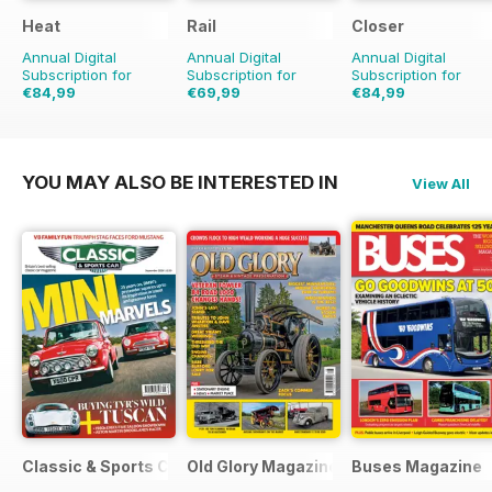
Heat
Rail
Closer
Annual Digital
Annual Digital
Annual Digital
Subscription for
Subscription for
Subscription for
€84,99
€69,99
€84,99
€177.99
Saving
52%
€155.74
Saving
55%
€126.99
Saving
33
YOU MAY ALSO BE INTERESTED IN
View All
Classic & Sports Car
Old Glory Magazine
Buses Magazine