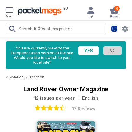
EU
0
Menu
Login
Basket
You are currently viewing the
European Union version of the site.
Would you like to switch to your
local site?
<
Aviation & Transport
Land Rover Owner Magazine
12 issues per year
| English
17 Reviews