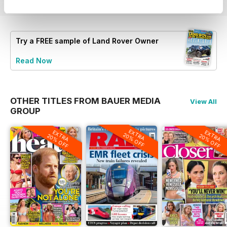
Try a
FREE
sample of Land Rover Owner
Read Now
OTHER TITLES FROM BAUER MEDIA
View All
GROUP
EXTRA
EXTRA
EXTRA
20% OFF
20% OFF
20% OFF