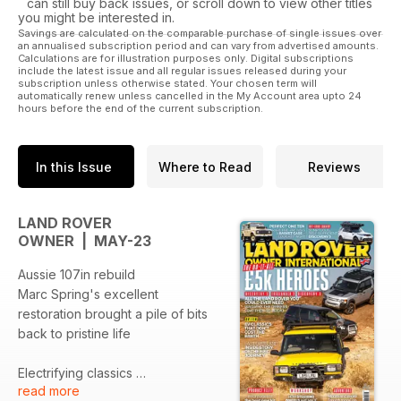
can still buy back issues, or scroll down to view other titles
you might be interested in.
Savings are calculated on the comparable purchase of single issues over
an annualised subscription period and can vary from advertised amounts.
Calculations are for illustration purposes only. Digital subscriptions
include the latest issue and all regular issues released during your
subscription unless otherwise stated. Your chosen term will
automatically renew unless cancelled in the My Account area upto 24
hours before the end of the current subscription.
In this Issue
Where to Read
Reviews
LAND ROVER
OWNER | MAY-23
Aussie 107in rebuild
Marc Spring's excellent
restoration brought a pile of bits
back to pristine life
Electrifying classics
read more
John Pearson meets the chaps