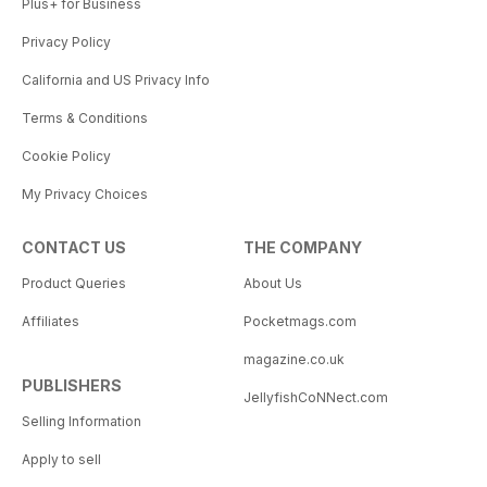
Plus+ for Business
Privacy Policy
California and US Privacy Info
Terms & Conditions
Cookie Policy
My Privacy Choices
CONTACT US
THE COMPANY
Product Queries
About Us
Affiliates
Pocketmags.com
magazine.co.uk
PUBLISHERS
JellyfishCoNNect.com
Selling Information
Apply to sell