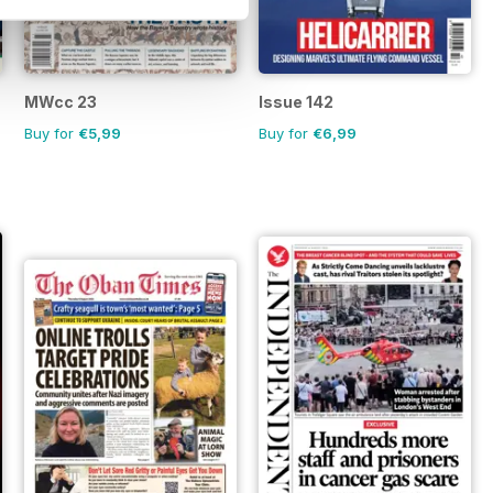
MWcc 23
Issue 142
Buy for
€5,99
Buy for
€6,99