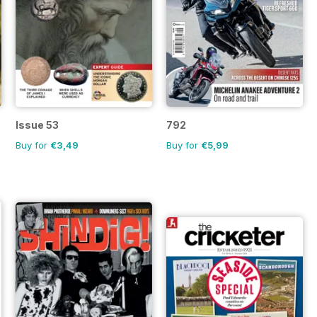
Issue 53
792
Buy for
€3,49
Buy for
€5,99