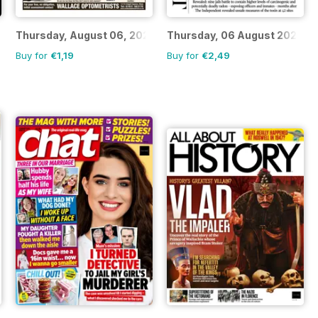
Thursday, August 06, 2026
Thursday, 06 August 2026
Buy for
€1,19
Buy for
€2,49