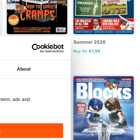
NO 178
Summer 2026
Buy for
€6,99
Buy for
€7,99
About
ntent, ads and
K