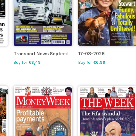
Transport News September 2026
17-08-2026
Buy for
€3,49
Buy for
€6,99