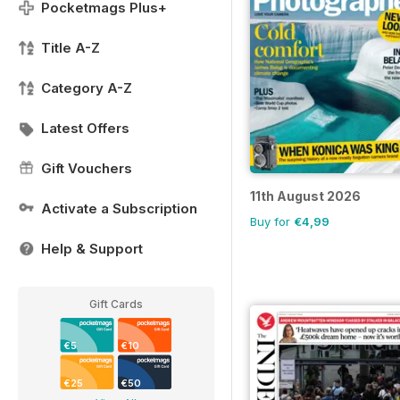
Pocketmags Plus+
Title A-Z
Category A-Z
Latest Offers
Gift Vouchers
11th August 2026
Activate a Subscription
Buy for
€4,99
Help & Support
Gift Cards
€5
€10
€25
€50