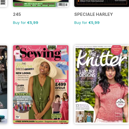
245
SPECIALE HARLEY
Buy for
€5,99
Buy for
€5,99