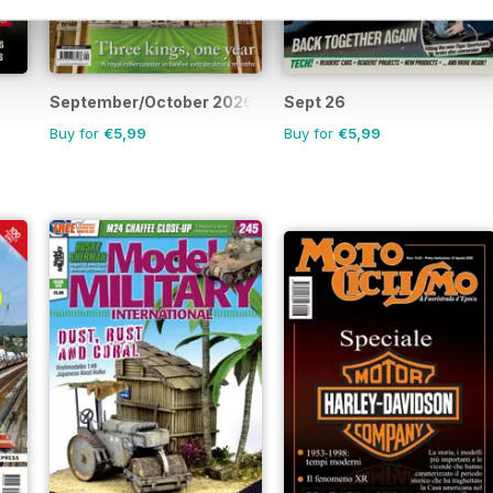
September/October 2026
Sept 26
Buy for
€5,99
Buy for
€5,99