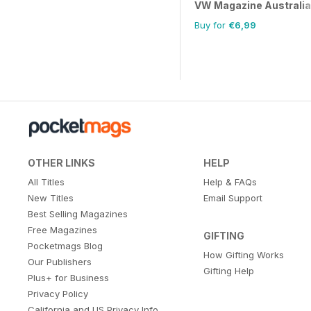
VW Magazine Australia
Buy for
€6,99
OTHER LINKS
HELP
All Titles
Help & FAQs
New Titles
Email Support
Best Selling Magazines
Free Magazines
GIFTING
Pocketmags Blog
How Gifting Works
Our Publishers
Gifting Help
Plus+ for Business
Privacy Policy
California and US Privacy Info