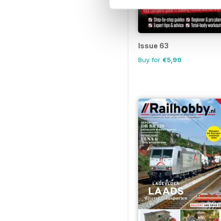
Issue 63
Buy for
€5,99