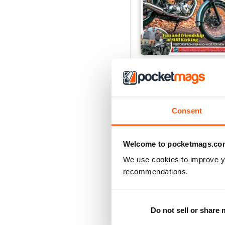
Sep-26
Buy for
€5,99
Consent
Welcome to pocketmags.co
We use cookies to improve y
recommendations.
Do not sell or share