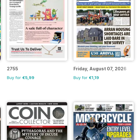
2755
Friday, August 07, 2026
Buy for
€5,99
Buy for
€1,19