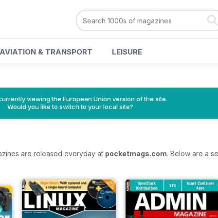
AVIATION & TRANSPORT
LEISURE
urrently viewing the European Union version of the site.
Would you like to switch to your local site?
azines are released everyday at
pocketmags.com
. Below are a se