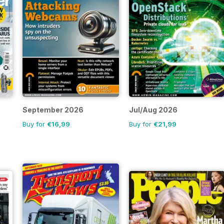
September 2026
Jul/Aug 2026
Buy for
€16,99
Buy for
€21,99