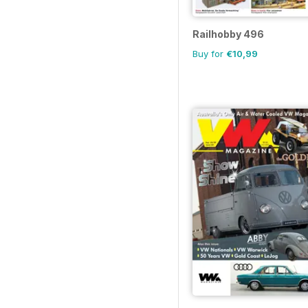
Railhobby 496
Buy for
€10,99