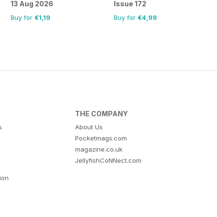
13 Aug 2026
Issue 172
Buy for
€1,19
Buy for
€4,99
THE COMPANY
s
About Us
Pocketmags.com
magazine.co.uk
JellyfishCoNNect.com
tion