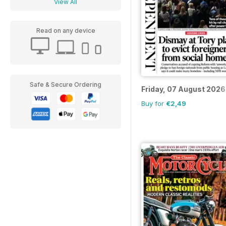
View All
Read on any device
Safe & Secure Ordering
Friday, 07 August 2026
Buy for
€2,49