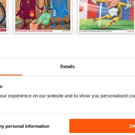
1324
07-Aug-26
Buy for
€5,99
Buy for
€4,99
Details
m
our experience on our website and to show you personalised co
 my personal information
O