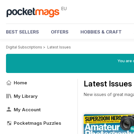
EU
BEST SELLERS
OFFERS
HOBBIES & CRAFT
Digital Subscriptions
>
Latest Issues
You are c
Latest Issues
Home
New issues of great mag
My Library
My Account
Pocketmags Puzzles