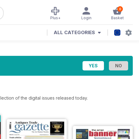
0
Plus+
Login
Basket
ALL CATEGORIES
lection of the digital issues released today.