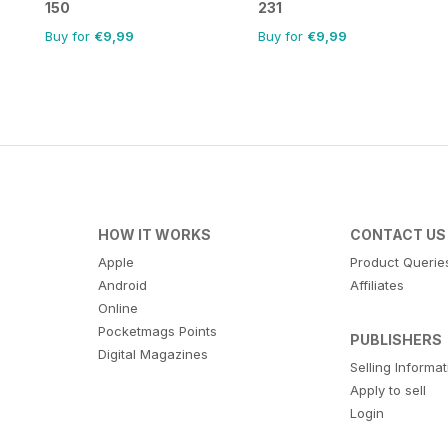
150
231
Buy for
€9,99
Buy for
€9,99
HOW IT WORKS
CONTACT US
Apple
Product Querie
Android
Affiliates
Online
Pocketmags Points
PUBLISHERS
Digital Magazines
Selling Informa
Apply to sell
Login