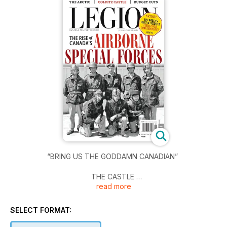
“BRING US THE GODDAMN CANADIAN”
THE CASTLE
read more
ROGUE COMPANY
SELECT FORMAT:
THE BACTERIUM BATTLE