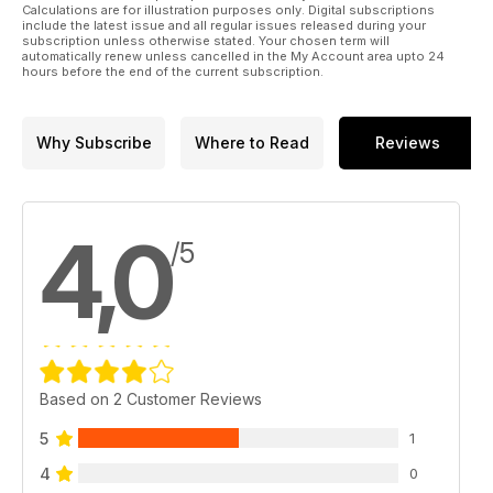
Calculations are for illustration purposes only. Digital subscriptions
IN THE NEWS
include the latest issue and all regular issues released during your
Mental health resources lacking says Ombud; Status report
subscription unless otherwise stated. Your chosen term will
automatically renew unless cancelled in the My Account area upto 24
on military sexual misconduct; Chaplain-General’s briefing
hours before the end of the current subscription.
offers insights into a range of issues; Cutting-edge research
highlights 2023 military and veteran health forum; Pancake
day; Serving you
Why Subscribe
Where to Read
Reviews
CANADA AND THE NEW COLD WAR
True north strong?
4,0
HUMOUR HUNT
/5
Dressed down
HEROES AND VILLAINS
Gordon Crawford Jr. and John Diefenbaker (relates to Avro
Arrow cancellation, Feb. 20, 1959)
ARTIFACTS
Based on 2 Customer Reviews
The golden jet (relates to Golden Hawks aerial display team,
disbanded on Feb. 7, 1964)
5
1
4
0
O CANADA