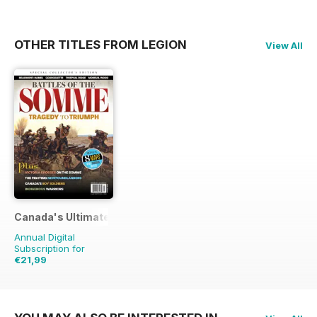
OTHER TITLES FROM LEGION
View All
Canada's Ultimate Story
Annual Digital
Subscription for
€21,99
€31.96
Saving
31%