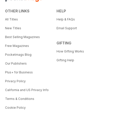
OTHER LINKS
HELP
All Titles
Help & FAQs
New Titles
Email Support
Best Selling Magazines
GIFTING
Free Magazines
How Gifting Works
Pocketmags Blog
Gifting Help
Our Publishers
Plus+ for Business
Privacy Policy
California and US Privacy Info
Terms & Conditions
Cookie Policy