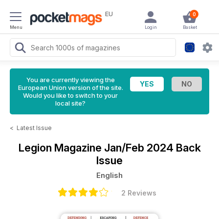
EU
0
Menu
Login
Basket
You are currently viewing the
European Union version of the site.
Would you like to switch to your
local site?
<
Latest Issue
Legion Magazine
Jan/Feb 2024 Back
Issue
English
2 Reviews