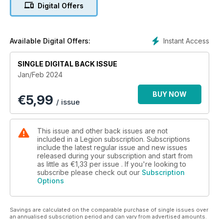
Digital Offers
KIT UP!
REMEMBRANCE FOR ALL
Instant Access
Available Digital Offers:
A MEMORIAL STORY
SINGLE DIGITAL BACK ISSUE
ICONS OF THE AIR (relates to 100th anniversary of the RCAF,
Jan/Feb 2024
April 1, 2024, and well as the forthcoming SIP on the same
topic)
BUY NOW
€
5,99
/ issue
Editorial page
This issue and other back issues are not
MILITARY HEALTH MATTERS
included in a Legion subscription. Subscriptions
Musical medicine
include the latest regular issue and new issues
released during your subscription and start from
as little as
€1,33
per issue . If you're looking to
EYE ON DEFENCE
subscribe please check out our
Subscription
Picking priorities
Options
FACE TO FACE
Should Canada have nuclear submarines?
Savings are calculated on the comparable purchase of single issues over
an annualised subscription period and can vary from advertised amounts.