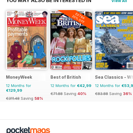
YOU MAY ALSO BE INTERESTED IN
View All
EXTRA
20% OFF
MoneyWeek
Best of British
Sea Classics - Wh
12 Months for
12 Months for
€42,99
12 Months for
€53,
€129,99
€71.88
Saving
40%
€83.88
Saving
36%
€311.48
Saving
58%