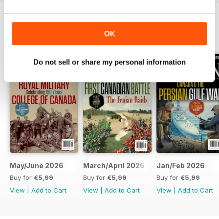
OK
BACK ISSUES
View All
Do not sell or share my personal information
May/June 2026
March/April 2026
Jan/Feb 2026
Buy for
€5,99
Buy for
€5,99
Buy for
€5,99
View
|
Add to Cart
View
|
Add to Cart
View
|
Add to Cart