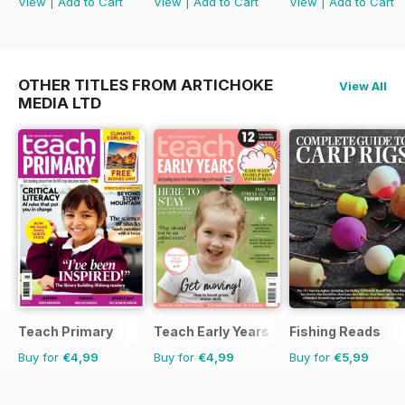
View
|
Add to Cart
View
|
Add to Cart
View
|
Add to Cart
OTHER TITLES FROM ARTICHOKE
View All
MEDIA LTD
Teach Primary
Teach Early Years
Fishing Reads
Buy for
€4,99
Buy for
€4,99
Buy for
€5,99