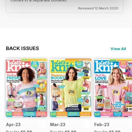
Reviewed 12 March 2020
BACK ISSUES
View All
Apr-23
Mar-23
Feb-23
Buy for
€5,99
Buy for
€5,99
Buy for
€5,99