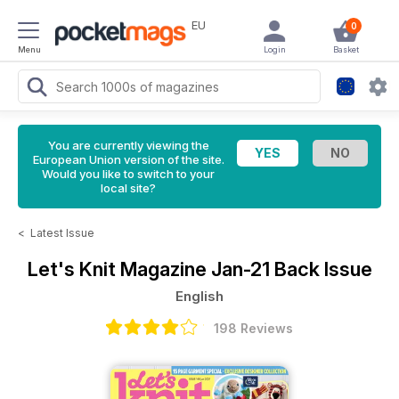
EU
0
Menu
Login
Basket
You are currently viewing the
European Union version of the site.
Would you like to switch to your
local site?
<
Latest Issue
Let's Knit Magazine
Jan-21 Back Issue
English
198 Reviews