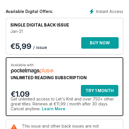
Look to the future with our ‘So Sustainable’ feature 🌎
Instant Access
Available Digital Offers:
SINGLE DIGITAL BACK ISSUE
Jan-21
BUY NOW
€
5,99
/ issue
Available with
UNLIMITED READING SUBSCRIPTION
TRY 1 MONTH
€1.09
Get
unlimited access
to Let's Knit and over 750+ other
great titles. Renews at €11,99 / month after 30 days.
Cancel anytime.
Learn More
This issue and other back issues are not