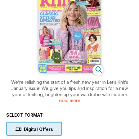
We’re relishing the start of a fresh new year in Let’s Knit’s
January issue! We give you tips and inspiration for a new
year of knitting, brighten up your wardrobe with modern
read more
designs, plus there’s a bold stash-bust blanket, cute croc
dungarees, gorgeous cable mitts and more!
Leave 2020 behind with our Reflect, Reset, Recharge feature
SELECT FORMAT:
🤩
Continue your CBeebies Moon and Me collection with
Digital Offers
Lambkin
Learn a new skill with our Daisy Blanket tutorial