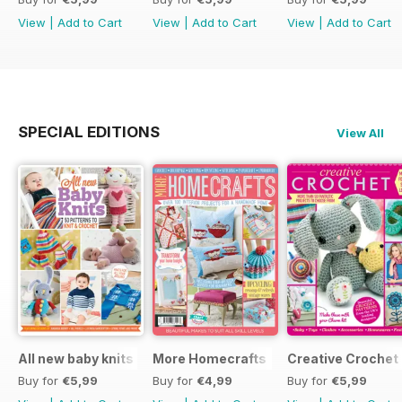
View
|
Add to Cart
View
|
Add to Cart
View
|
Add to Cart
SPECIAL EDITIONS
View All
All new baby knits
More Homecrafts
Creative Crochet
Buy for
€5,99
Buy for
€4,99
Buy for
€5,99