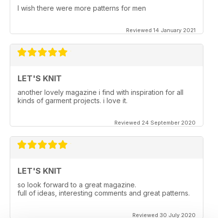
I wish there were more patterns for men
Reviewed 14 January 2021
LET'S KNIT
another lovely magazine i find with inspiration for all
kinds of garment projects. i love it.
Reviewed 24 September 2020
LET'S KNIT
so look forward to a great magazine.
full of ideas, interesting comments and great patterns.
Reviewed 30 July 2020