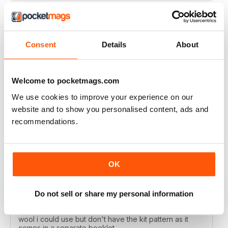
Consent
Details
About
LET'S KNIT
Love the articles, the yarns, the patterns!
Welcome to pocketmags.com
Reviewed 30 May 2020
We use cookies to improve your experience on our
website and to show you personalised content, ads and
recommendations.
LET'S KNIT
I enjoy this magazine digitally and i love the instagram
posts. I only deducted one point because the physical
OK
magazine is so expensive to subscribe to in Ireland
and no shops stock it because i live in a remote
area....so i don't get the knitting items that come with
the physical magazine. That's ok but i wish there was a
Do not sell or share my personal information
code published in the magazine that i could access the
kit patterns - a lot of the time i would have a substitute
wool i could use but don't have the kit pattern as it
comes in a separate booklet.