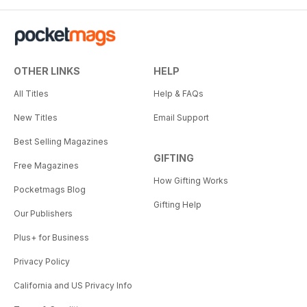
OTHER LINKS
HELP
All Titles
Help & FAQs
New Titles
Email Support
Best Selling Magazines
GIFTING
Free Magazines
How Gifting Works
Pocketmags Blog
Gifting Help
Our Publishers
Plus+ for Business
Privacy Policy
California and US Privacy Info