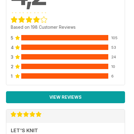
Based on 198 Customer Reviews
5
105
4
53
3
24
2
10
1
6
VIEW REVIEWS
LET'S KNIT