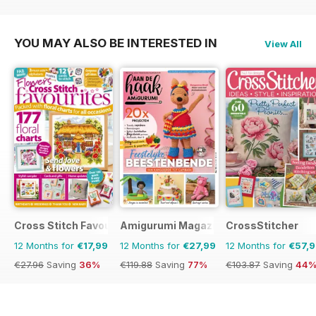
YOU MAY ALSO BE INTERESTED IN
View All
Cross Stitch Favourites
Amigurumi Magazine
CrossStitcher
12 Months for
€17,99
12 Months for
€27,99
12 Months for
€57,
€27.96
Saving
36%
€119.88
Saving
77%
€103.87
Saving
44