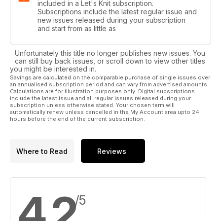
included in a Let's Knit subscription.
Subscriptions include the latest regular issue and
new issues released during your subscription
and start from as little as
Unfortunately this title no longer publishes new issues. You
can still buy back issues, or scroll down to view other titles
you might be interested in.
Savings are calculated on the comparable purchase of single issues over
an annualised subscription period and can vary from advertised amounts.
Calculations are for illustration purposes only. Digital subscriptions
include the latest issue and all regular issues released during your
subscription unless otherwise stated. Your chosen term will
automatically renew unless cancelled in the My Account area upto 24
hours before the end of the current subscription.
Where to Read
Reviews
4,2
/5