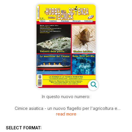
In questo nuovo numero:
Cimice asiatica - un nuovo flagello per l'agricoltura e
read more
l'ambiente
Le macchine del Titanic
Lanzada e la Valmalenco "estratti dalla pietra"
SELECT FORMAT:
Biolche, Libbre e antiche colture