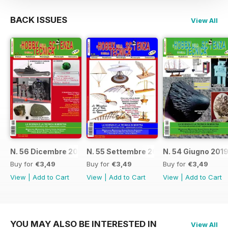
BACK ISSUES
View All
N. 56 Dicembre 2019
N. 55 Settembre 2019
N. 54 Giugno 201
Buy for
€3,49
Buy for
€3,49
Buy for
€3,49
View
|
Add to Cart
View
|
Add to Cart
View
|
Add to Cart
YOU MAY ALSO BE INTERESTED IN
View All