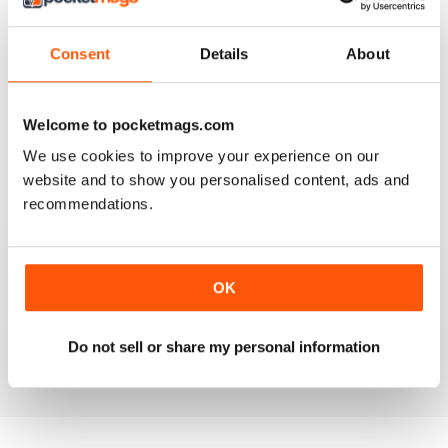
4
0
3
0
Consent
Details
About
2
0
1
0
Welcome to pocketmags.com
We use cookies to improve your experience on our
VIEW REVIEWS
website and to show you personalised content, ads and
recommendations.
FULL OF INTERESTING DETAILS
OK
Exclusively for Italian speaking readers
Do not sell or share my personal information
Reviewed 17 July 2019