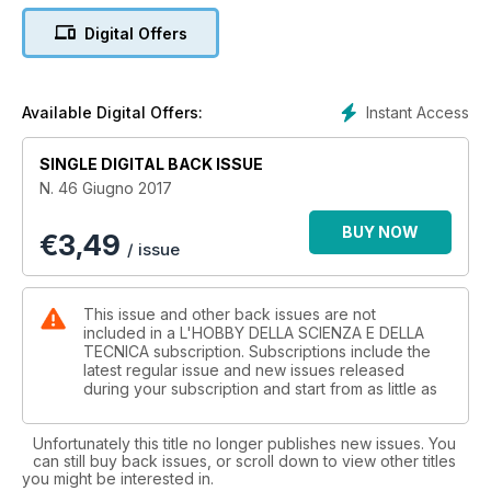
Strumenti scientifici antichi a Londra
Digital Offers
La Spezia Mineral Show
Navicula Oblonga
Mostra minerali Roma
Il telescopio di Schiapparelli
Instant Access
Available Digital Offers:
Liberalizzazione dell'energia elettrica
Mostra di minerali a Massa Marittima
SINGLE DIGITAL BACK ISSUE
Torino Euromineral Expo
N. 46 Giugno 2017
La fisica di Star Trek
Mostre in corso al Muse
BUY NOW
€
3,49
Curiosità nelle Scienze matematiche (seconda parte)
/ issue
Perticara Mineral Expo
This issue and other back issues are not
included in a L'HOBBY DELLA SCIENZA E DELLA
TECNICA subscription. Subscriptions include the
latest regular issue and new issues released
during your subscription and start from as little as
Unfortunately this title no longer publishes new issues. You
can still buy back issues, or scroll down to view other titles
you might be interested in.