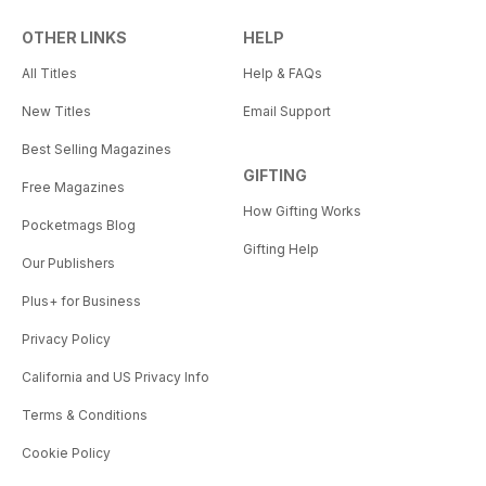
OTHER LINKS
HELP
All Titles
Help & FAQs
New Titles
Email Support
Best Selling Magazines
GIFTING
Free Magazines
How Gifting Works
Pocketmags Blog
Gifting Help
Our Publishers
Plus+ for Business
Privacy Policy
California and US Privacy Info
Terms & Conditions
Cookie Policy