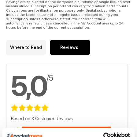
Savings are calculated on the comparable purchase of single issues over
an annualised subscription period and can vary from advertised amounts.
Calculations are for illustration purposes only. Digital subscriptions
include the latest issue and all regular issues released during your
subscription unless otherwise stated. Your chosen term will
automatically renew unless cancelled in the My Account area upto 24
hours before the end of the current subscription.
Where to Read
Reviews
5,0
/5
Based on 3 Customer Reviews
5
3