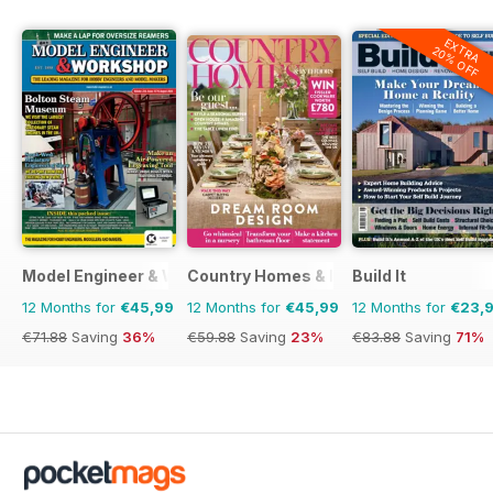
EXTRA
20% OFF
Model Engineer & Workshop Magazine
Country Homes & Interiors
Build It
12 Months for
€45,99
12 Months for
€45,99
12 Months for
€23,
€71.88
Saving
36%
€59.88
Saving
23%
€83.88
Saving
71%