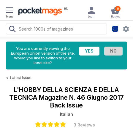
EU
0
Menu
Login
Basket
You are currently viewing the
European Union version of the site.
Would you like to switch to your
local site?
<
Latest Issue
L'HOBBY DELLA SCIENZA E DELLA
TECNICA Magazine
N. 46 Giugno 2017
Back Issue
Italian
3 Reviews