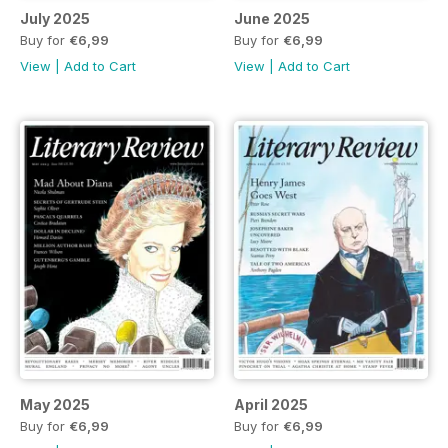
July 2025
June 2025
Buy for
€6,99
Buy for
€6,99
View
|
Add to Cart
View
|
Add to Cart
May 2025
April 2025
Buy for
€6,99
Buy for
€6,99