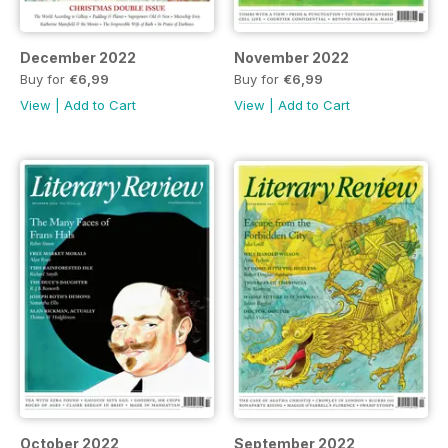
December 2022
November 2022
Buy for
€6,99
Buy for
€6,99
View
|
Add to Cart
View
|
Add to Cart
October 2022
September 2022