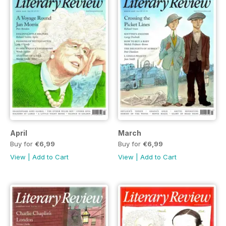
April
March
Buy for
€6,99
Buy for
€6,99
View
|
Add to Cart
View
|
Add to Cart