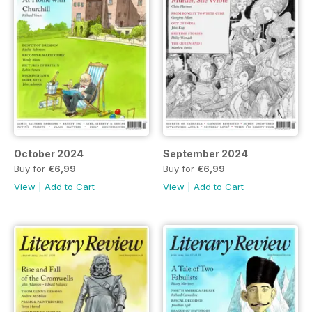
October 2024
September 2024
Buy for
€6,99
Buy for
€6,99
View
|
Add to Cart
View
|
Add to Cart