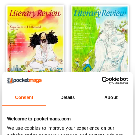
September 2023
August 2023
Consent
Details
About
Buy for
€6,99
Buy for
€6,99
View
|
Add to Cart
View
|
Add to Cart
Welcome to pocketmags.com
We use cookies to improve your experience on our