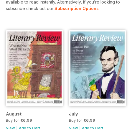
available to read instantly.
Alternatively, if you’re looking to
subscribe check out our
Subscription Options
August
July
Buy for
€6,99
Buy for
€6,99
View
|
Add to Cart
View
|
Add to Cart