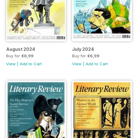
August 2024
July 2024
Buy for
€6,99
Buy for
€6,99
View
|
Add to Cart
View
|
Add to Cart