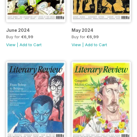
June 2024
May 2024
Buy for
€6,99
Buy for
€6,99
View
|
Add to Cart
View
|
Add to Cart