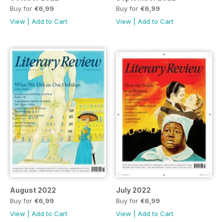
Buy for
€6,99
Buy for
€6,99
View
|
Add to Cart
View
|
Add to Cart
August 2022
July 2022
Buy for
€6,99
Buy for
€6,99
View
|
Add to Cart
View
|
Add to Cart