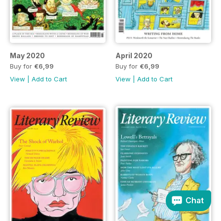
May 2020
April 2020
Buy for
€6,99
Buy for
€6,99
View
|
Add to Cart
View
|
Add to Cart
Chat