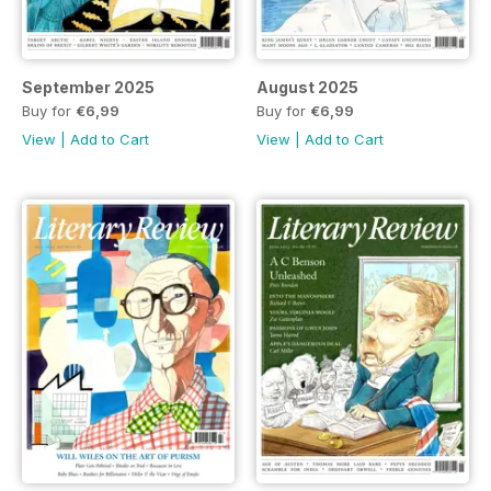
September 2025
August 2025
Buy for
€6,99
Buy for
€6,99
View
|
Add to Cart
View
|
Add to Cart