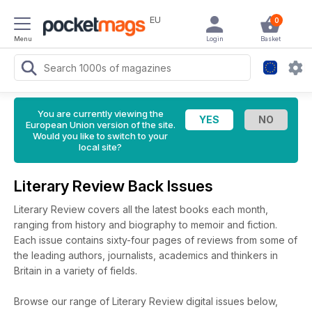
EU
0
Menu
Login
Basket
You are currently viewing the
European Union version of the site.
Would you like to switch to your
local site?
Literary Review Back Issues
Literary Review covers all the latest books each month,
ranging from history and biography to memoir and fiction.
Each issue contains sixty-four pages of reviews from some of
the leading authors, journalists, academics and thinkers in
Britain in a variety of fields.
Browse our range of Literary Review digital issues below,