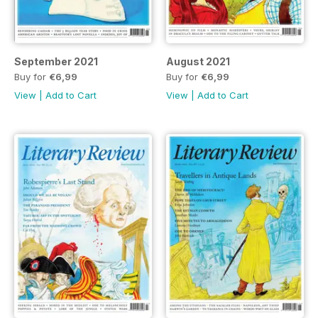
September 2021
August 2021
Buy for
€6,99
Buy for
€6,99
View
|
Add to Cart
View
|
Add to Cart