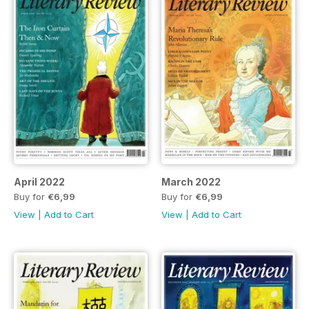
April 2022
March 2022
Buy for
€6,99
Buy for
€6,99
View
|
Add to Cart
View
|
Add to Cart