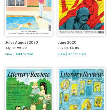
July / August 2020
June 2020
Buy for
€6,99
Buy for
€6,99
View
|
Add to Cart
View
|
Add to Cart