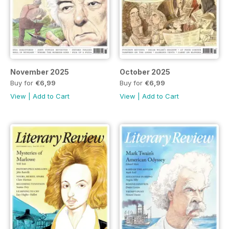
November 2025
October 2025
Buy for
€6,99
Buy for
€6,99
View
|
Add to Cart
View
|
Add to Cart