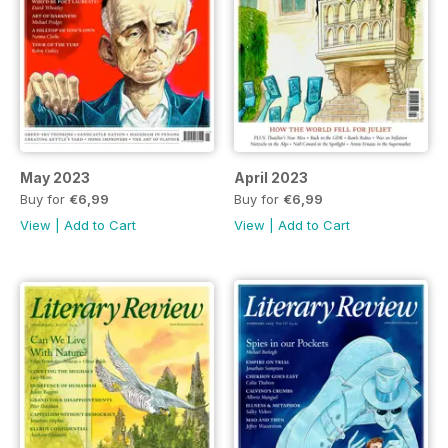
May 2023
April 2023
Buy for
€6,99
Buy for
€6,99
View
|
Add to Cart
View
|
Add to Cart