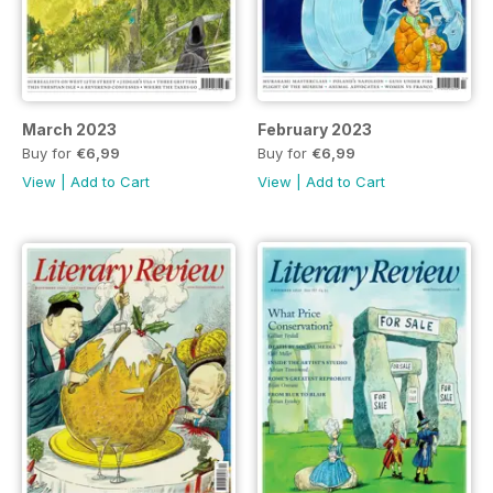
March 2023
February 2023
Buy for
€6,99
Buy for
€6,99
View
|
Add to Cart
View
|
Add to Cart