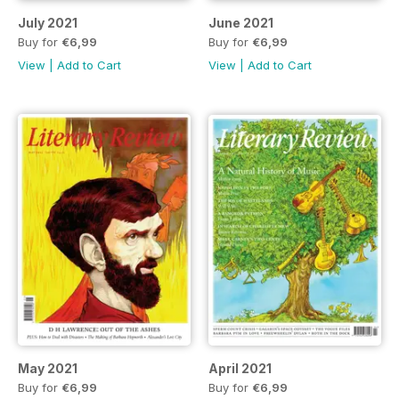
July 2021
June 2021
Buy for
€6,99
Buy for
€6,99
View
|
Add to Cart
View
|
Add to Cart
May 2021
April 2021
Buy for
€6,99
Buy for
€6,99