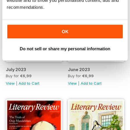
website and to show you personalised content, ads and
recommendations.
OK
Do not sell or share my personal information
July 2023
June 2023
Buy for
€6,99
Buy for
€6,99
View
|
Add to Cart
View
|
Add to Cart