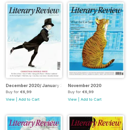
December 2020/ January 2021
November 2020
Buy for
€6,99
Buy for
€6,99
View
|
Add to Cart
View
|
Add to Cart