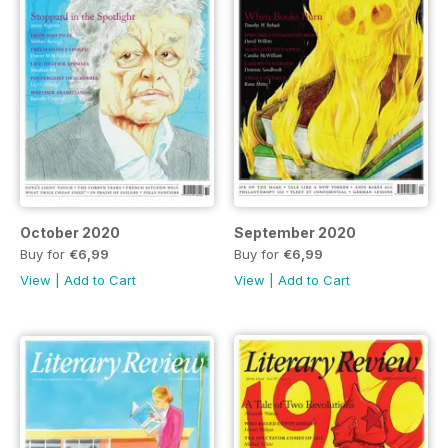
October 2020
September 2020
Buy for
€6,99
Buy for
€6,99
View
|
Add to Cart
View
|
Add to Cart