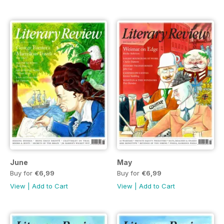
June
May
Buy for
€6,99
Buy for
€6,99
View
|
Add to Cart
View
|
Add to Cart