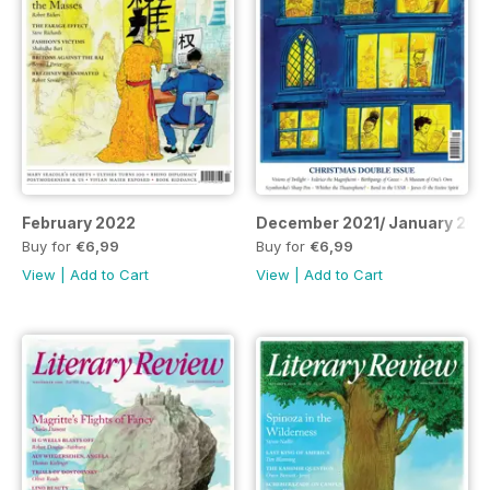
February 2022
December 2021/ January 202
Buy for
€6,99
Buy for
€6,99
View
|
Add to Cart
View
|
Add to Cart