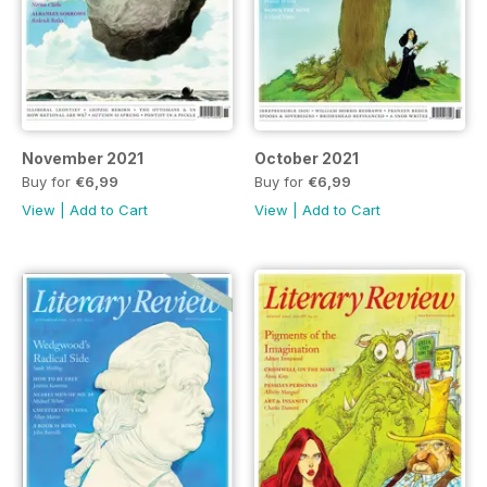
November 2021
October 2021
Buy for
€6,99
Buy for
€6,99
View
|
Add to Cart
View
|
Add to Cart