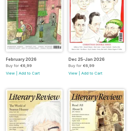
February 2026
Dec 25-Jan 2026
Buy for
€6,99
Buy for
€6,99
View
|
Add to Cart
View
|
Add to Cart