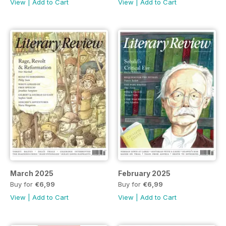
View
|
Add to Cart
View
|
Add to Cart
March 2025
February 2025
Buy for
€6,99
Buy for
€6,99
View
|
Add to Cart
View
|
Add to Cart