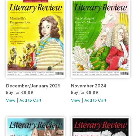
December/January 2025
November 2024
Buy for
€6,99
Buy for
€6,99
View
|
Add to Cart
View
|
Add to Cart