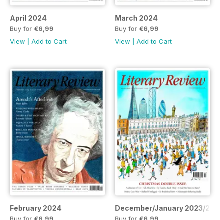
April 2024
March 2024
Buy for
€6,99
Buy for
€6,99
View
|
Add to Cart
View
|
Add to Cart
February 2024
December/January 2023/202
Buy for
€6,99
Buy for
€6,99