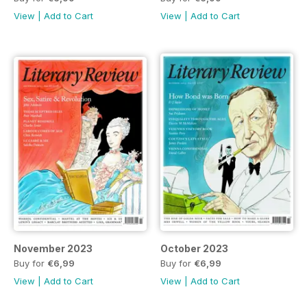
View
|
Add to Cart
View
|
Add to Cart
November 2023
October 2023
Buy for
€6,99
Buy for
€6,99
View
|
Add to Cart
View
|
Add to Cart