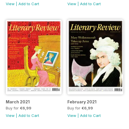
View
|
Add to Cart
View
|
Add to Cart
March 2021
February 2021
Buy for
€6,99
Buy for
€6,99
View
|
Add to Cart
View
|
Add to Cart