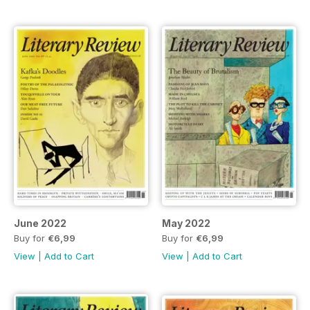
June 2022
May 2022
Buy for
€6,99
Buy for
€6,99
View
|
Add to Cart
View
|
Add to Cart