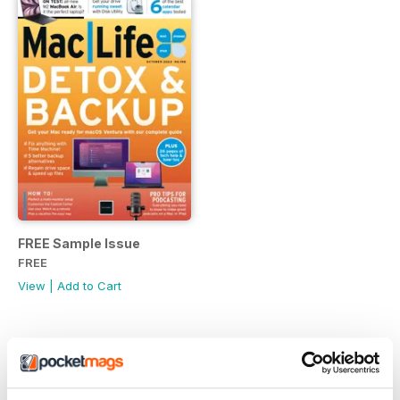
FREE Sample Issue
FREE
View
|
Add to Cart