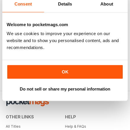
Consent
Details
About
Welcome to pocketmags.com
We use cookies to improve your experience on our
website and to show you personalised content, ads and
recommendations.
OK
Do not sell or share my personal information
OTHER LINKS
HELP
All Titles
Help & FAQs