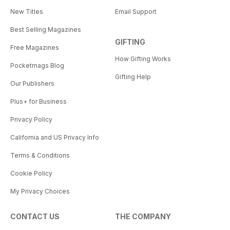
New Titles
Email Support
Best Selling Magazines
GIFTING
Free Magazines
How Gifting Works
Pocketmags Blog
Gifting Help
Our Publishers
Plus+ for Business
Privacy Policy
California and US Privacy Info
Terms & Conditions
Cookie Policy
My Privacy Choices
CONTACT US
THE COMPANY