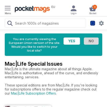
EU
0
Menu
Login
Basket
You are currently viewing the
European Union version of the site.
Would you like to switch to your
local site?
Mac|Life Special Issues
Mac|Life is the ultimate magazine about all things Apple.
Mac|Life is authoritative, ahead of the curve, and endlessly
entertaining. services.
These special editions are from Mac|Life. If you're looking
for subscriptions offers to the regular magazine check out
our
Mac|Life Subscription Offers
.