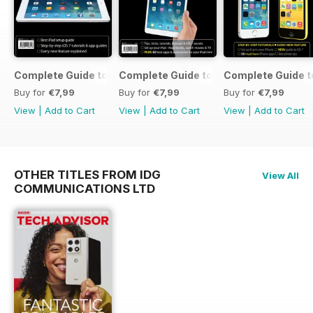
Complete Guide to the iPad Air
Complete Guide to the iPad mini
Complete Guide t
Buy for
€7,99
Buy for
€7,99
Buy for
€7,99
View
|
Add to Cart
View
|
Add to Cart
View
|
Add to Cart
OTHER TITLES FROM IDG
View All
COMMUNICATIONS LTD