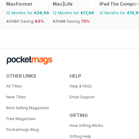
MacFormat
Mac|Life
iPad The Comple
12 Months for
€28,99
12 Months for
€17,99
12 Months for
€15,9
€77.87
Saving
63%
€71.88
Saving
75%
OTHER LINKS
HELP
All Titles
Help & FAQs
New Titles
Email Support
Best Selling Magazines
GIFTING
Free Magazines
How Gifting Works
Pocketmags Blog
Gifting Help