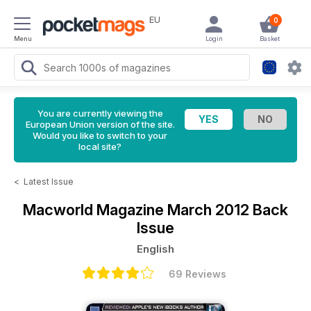
EU
0
Menu
Login
Basket
You are currently viewing the
European Union version of the site.
Would you like to switch to your
local site?
<
Latest Issue
Macworld Magazine
March 2012 Back
Issue
English
69 Reviews