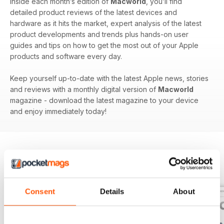
Inside each month’s edition of
Macworld
, you’ll find
detailed product reviews of the latest devices and
hardware as it hits the market, expert analysis of the latest
product developments and trends plus hands-on user
guides and tips on how to get the most out of your Apple
products and software every day.
Keep yourself up-to-date with the latest Apple news, stories
and reviews with a monthly digital version of
Macworld
magazine - download the latest magazine to your device
and enjoy immediately today!
BACK ISSUES
View All
Consent
Details
About