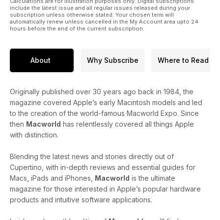
Calculations are for illustration purposes only. Digital subscriptions
include the latest issue and all regular issues released during your
subscription unless otherwise stated. Your chosen term will
automatically renew unless cancelled in the My Account area upto 24
hours before the end of the current subscription.
About
Why Subscribe
Where to Read
Originally published over 30 years ago back in 1984, the
magazine covered Apple’s early Macintosh models and led
to the creation of the world-famous Macworld Expo. Since
then
Macworld
has relentlessly covered all things Apple
with distinction.
Blending the latest news and stories directly out of
Cupertino, with in-depth reviews and essential guides for
Macs, iPads and iPhones,
Macworld
is the ultimate
magazine for those interested in Apple’s popular hardware
products and intuitive software applications.