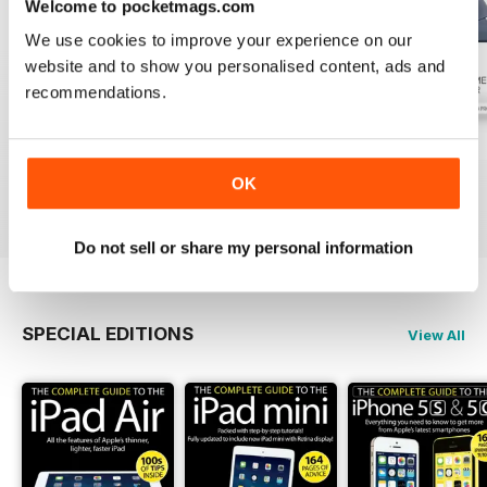
Welcome to pocketmags.com
We use cookies to improve your experience on our
website and to show you personalised content, ads and
recommendations.
July 2026
June 2026
May 2026
Buy for
€3,49
Buy for
€3,49
Buy for
€3,49
OK
View
|
Add to Cart
View
|
Add to Cart
View
|
Add to Cart
Do not sell or share my personal information
SPECIAL EDITIONS
View All