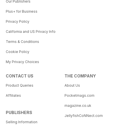
Our Publishers
Plus+ for Business
Privacy Policy
California and US Privacy Info
Terms & Conditions
Cookie Policy
My Privacy Choices
CONTACT US
THE COMPANY
Product Queries
About Us
Affiliates
Pocketmags.com
magazine.co.uk
PUBLISHERS
JellyfishCoNNect.com
Selling Information