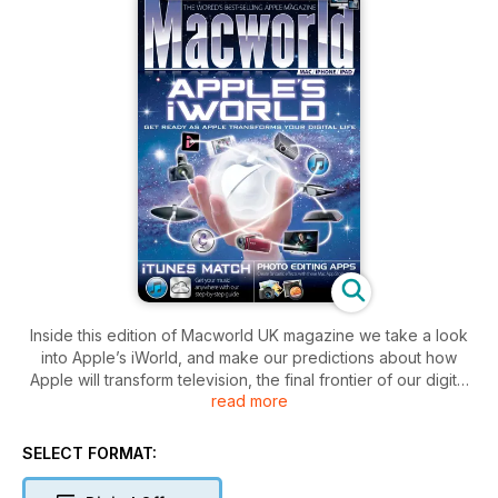
Inside this edition of Macworld UK magazine we take a look
into Apple’s iWorld, and make our predictions about how
Apple will transform television, the final frontier of our digital
read more
lives. We also show you how to use iTunes Match – follow our
tips to make the upload as smooth as possible.
We review Apple’s new iBooks Author application for
SELECT FORMAT:
creating snazzy iBooks for the iPad. We also take a look at
the latest update to Final Cut Pro X 10.0.3, it’s a hugely