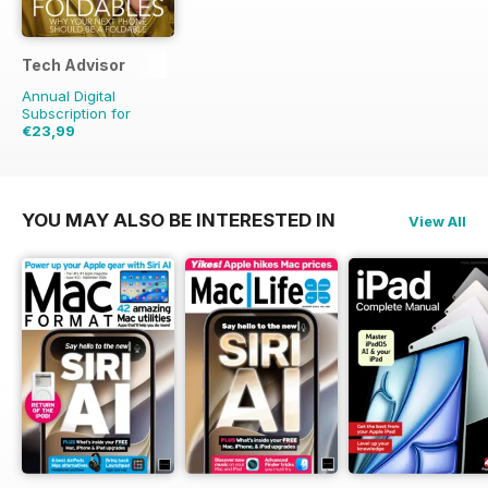
Tech Advisor
Annual Digital
Subscription for
€23,99
€41.88
Saving
43%
YOU MAY ALSO BE INTERESTED IN
View All