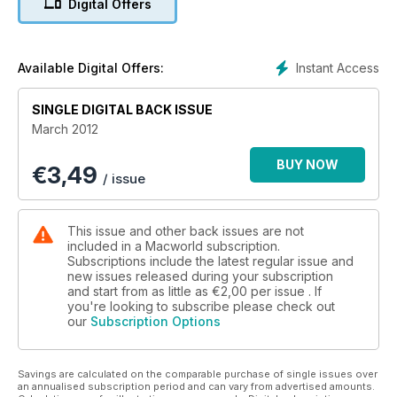
Digital Offers
impressive update.
In this issue’s group tests we try out the latest compact
cameras to see how they fair against the increasingly popular
iPhone camera. We also round up graphics tablets, and photo
Instant Access
Available Digital Offers:
effect apps.
Our tutorials this month include: make a modern photo look
SINGLE DIGITAL BACK ISSUE
old; make Lion like Snow Leopard; set up Back to my Mac,
March 2012
and our OS X Lion Server guide.
BUY NOW
€
3,49
/ issue
This issue and other back issues are not
included in a Macworld subscription.
Subscriptions include the latest regular issue and
new issues released during your subscription
and start from as little as
€2,00
per issue . If
you're looking to subscribe please check out
our
Subscription Options
Savings are calculated on the comparable purchase of single issues over
an annualised subscription period and can vary from advertised amounts.