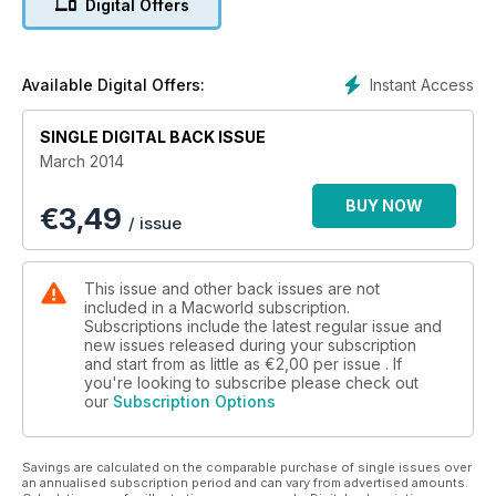
Digital Offers
Q&A sessions, and much, much more.
Instant Access
Available Digital Offers:
SINGLE DIGITAL BACK ISSUE
March 2014
BUY NOW
€
3,49
/ issue
This issue and other back issues are not
included in a Macworld subscription.
Subscriptions include the latest regular issue and
new issues released during your subscription
and start from as little as
€2,00
per issue . If
you're looking to subscribe please check out
our
Subscription Options
Savings are calculated on the comparable purchase of single issues over
an annualised subscription period and can vary from advertised amounts.