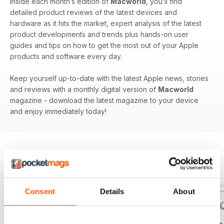
Inside each month’s edition of
Macworld
, you’ll find
detailed product reviews of the latest devices and
hardware as it hits the market, expert analysis of the latest
product developments and trends plus hands-on user
guides and tips on how to get the most out of your Apple
products and software every day.
Keep yourself up-to-date with the latest Apple news, stories
and reviews with a monthly digital version of
Macworld
magazine - download the latest magazine to your device
and enjoy immediately today!
BACK ISSUES
View All
Consent
Details
About