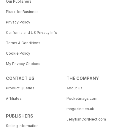
Our Publishers
Plus+ for Business
Privacy Policy
California and US Privacy Info
Terms & Conditions
Cookie Policy
My Privacy Choices
CONTACT US
THE COMPANY
Product Queries
About Us
Affiliates
Pocketmags.com
magazine.co.uk
PUBLISHERS
JellyfishCoNNect.com
Selling Information