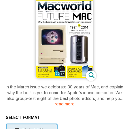
In the March issue we celebrate 30 years of Mac, and explain
why the best is yet to come for Apple's iconic computer. We
also group-test eight of the best photo editors, and help you
read more
choose which iPad to buy.
Pick up a copy of the latest issue of Macworld and you can
SELECT FORMAT:
also enjoy expert iMovie, iPhoto and GarageBand tutorials, all
the latest Mac news, buying advice and opinion, Mac and iOS