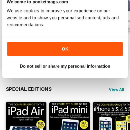
Welcome to pocketmags.com
We use cookies to improve your experience on our
website and to show you personalised content, ads and
recommendations.
July 2026
June 2026
May 2026
Buy for
€3,49
Buy for
€3,49
Buy for
€3,49
OK
View
|
Add to Cart
View
|
Add to Cart
View
|
Add to Cart
Do not sell or share my personal information
SPECIAL EDITIONS
View All