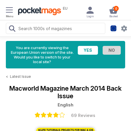
EU
0
Menu
Login
Basket
You are currently viewing the
European Union version of the site.
Would you like to switch to your
local site?
<
Latest Issue
Macworld Magazine
March 2014 Back
Issue
English
69 Reviews