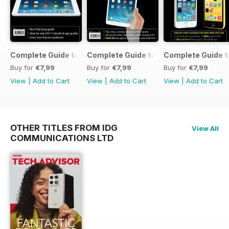
Complete Guide to the iPad Air
Complete Guide to the iPad mini
Complete Guide t
Buy for
€7,99
Buy for
€7,99
Buy for
€7,99
View
|
Add to Cart
View
|
Add to Cart
View
|
Add to Cart
OTHER TITLES FROM IDG
View All
COMMUNICATIONS LTD