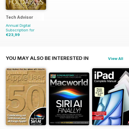
Tech Advisor
Annual Digital
Subscription for
€23,99
€41.88
Saving
43%
YOU MAY ALSO BE INTERESTED IN
View All