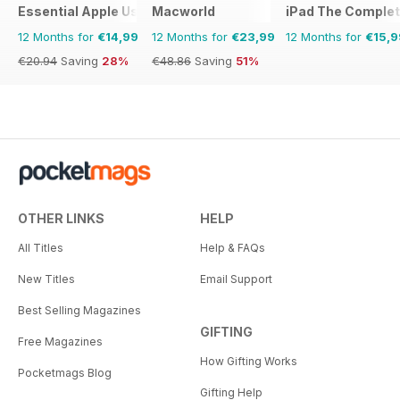
Essential Apple User
Macworld
iPad The Comple
12 Months for
€14,99
12 Months for
€23,99
12 Months for
€15,9
€20.94
Saving
28%
€48.86
Saving
51%
OTHER LINKS
HELP
All Titles
Help & FAQs
New Titles
Email Support
Best Selling Magazines
GIFTING
Free Magazines
How Gifting Works
Pocketmags Blog
Gifting Help