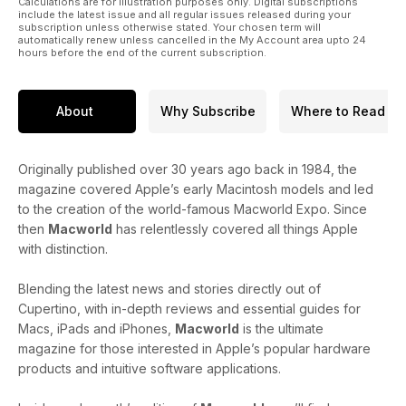
Calculations are for illustration purposes only. Digital subscriptions
include the latest issue and all regular issues released during your
subscription unless otherwise stated. Your chosen term will
automatically renew unless cancelled in the My Account area upto 24
hours before the end of the current subscription.
About
Why Subscribe
Where to Read
Originally published over 30 years ago back in 1984, the
magazine covered Apple’s early Macintosh models and led
to the creation of the world-famous Macworld Expo. Since
then
Macworld
has relentlessly covered all things Apple
with distinction.
Blending the latest news and stories directly out of
Cupertino, with in-depth reviews and essential guides for
Macs, iPads and iPhones,
Macworld
is the ultimate
magazine for those interested in Apple’s popular hardware
products and intuitive software applications.