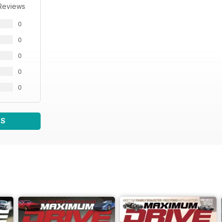
Reviews
0
0
0
0
0
WS