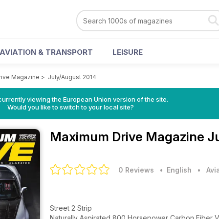
AVIATION & TRANSPORT
LEISURE
ive Magazine
>
July/August 2014
urrently viewing the European Union version of the site.
Would you like to switch to your local site?
Maximum Drive Magazine
J
0 Reviews
• English
•
Avi
Street 2 Strip
Naturally Aspirated 800 Horsepower Carbon Fiber V