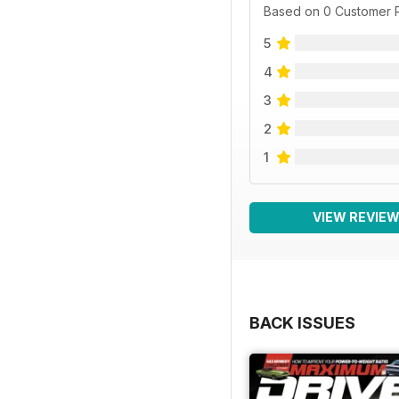
Based on 0 Customer 
5
4
3
2
1
VIEW REVIE
BACK ISSUES