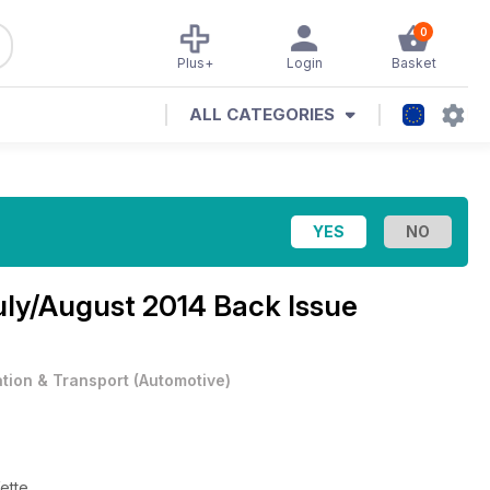
0
Plus+
Login
Basket
ALL CATEGORIES
uly/August 2014 Back Issue
ation & Transport
(
Automotive
)
ette