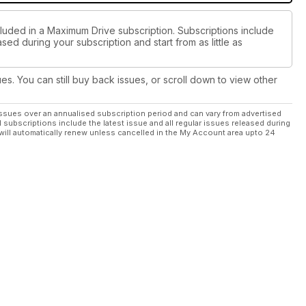
cluded in a Maximum Drive subscription. Subscriptions include
sed during your subscription and start from as little as
ues. You can still buy back issues, or scroll down to view other
ssues over an annualised subscription period and can vary from advertised
l subscriptions include the latest issue and all regular issues released during
will automatically renew unless cancelled in the My Account area upto 24