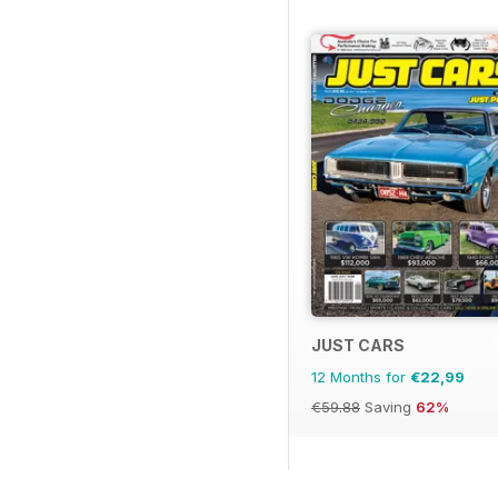
JUST CARS
12 Months for
€22,99
€59.88
Saving
62%