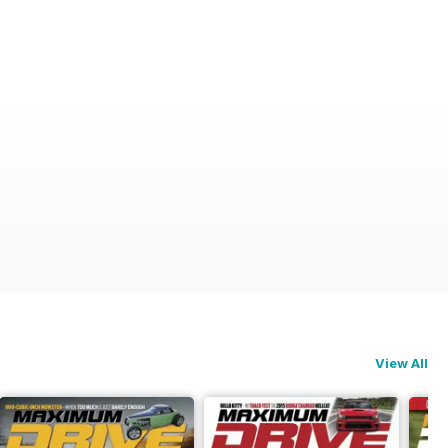
View All