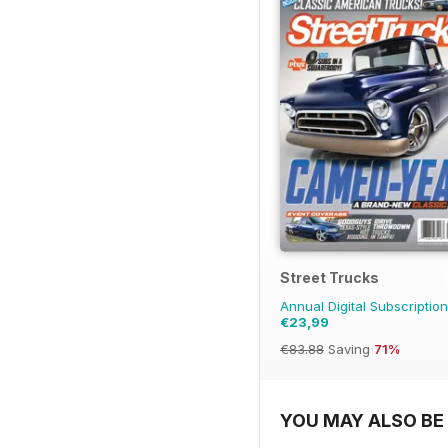
Street Trucks
Annual Digital Subscription
€23,99
€83.88
Saving
71%
YOU MAY ALSO BE 