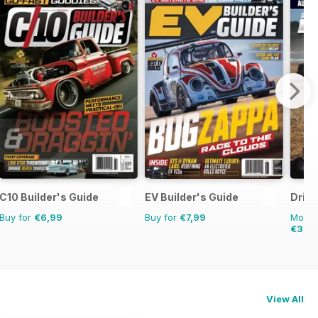
C10 Builder's Guide
EV Builder's Guide
Drive
Buy for
€6,99
Buy for
€7,99
Monthl
€3,4
View All