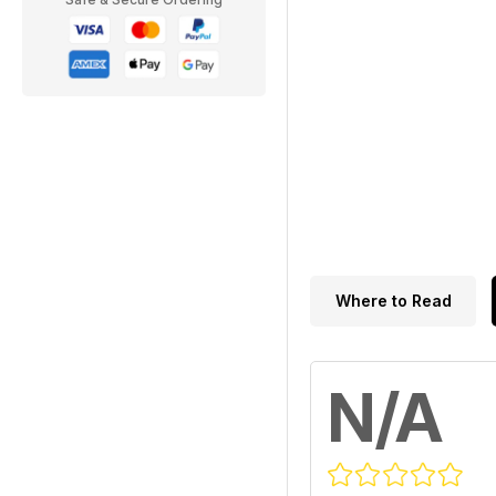
Where to Read
N/A