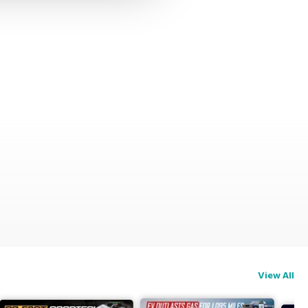
View All