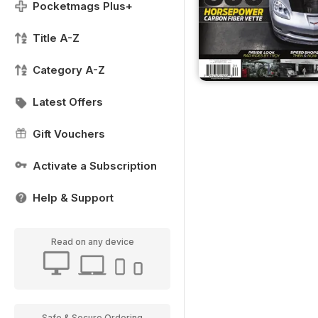
Pocketmags Plus+
Title A-Z
Category A-Z
Latest Offers
Gift Vouchers
Activate a Subscription
Help & Support
Read on any device
Safe & Secure Ordering