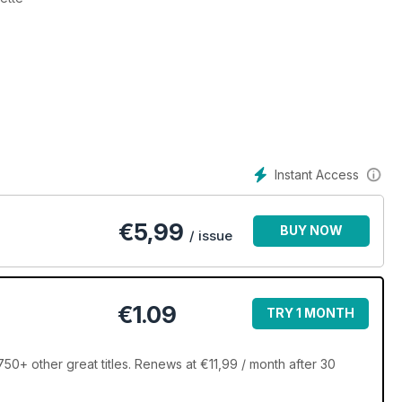
Instant Access
€
5,99
BUY NOW
/ issue
€1.09
TRY 1 MONTH
0+ other great titles. Renews at €11,99 / month after 30