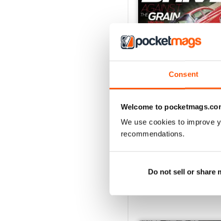
Consent
November-December 1
Welcome to pocketmags.co
Buy for
€5,99
We use cookies to improve y
View
|
Add to Cart
recommendations.
Do not sell or share
SPECIAL EDITIONS