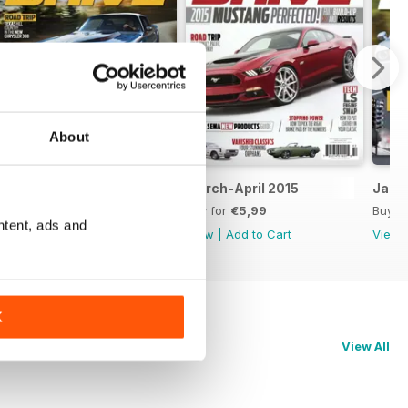
About
May-June 2015
March-April 2015
Janu
Buy for
€5,99
Buy for
€5,99
Buy f
ntent, ads and
View
|
Add to Cart
View
|
Add to Cart
View
K
View All