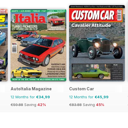
AutoItalia Magazine
Custom Car
12 Months for
€34,99
12 Months for
€45,99
€59.88
Saving
42%
€83.88
Saving
45%