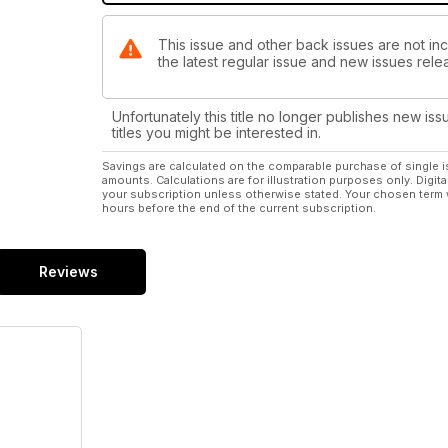
This issue and other back issues are not in
the latest regular issue and new issues relea
Unfortunately this title no longer publishes new iss
titles you might be interested in.
Savings are calculated on the comparable purchase of single i
amounts. Calculations are for illustration purposes only. Digita
your subscription unless otherwise stated. Your chosen term 
hours before the end of the current subscription.
Reviews