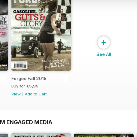
+
See All
Forged Fall 2015
Buy for
€5,99
View
|
Add to Cart
OM ENGAGED MEDIA