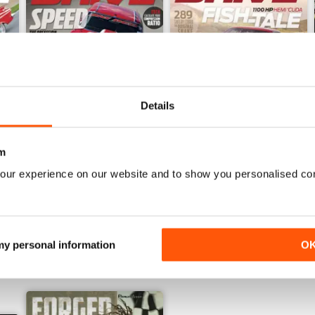
Details
5
September-October 15
July-August 2015
m
Buy for
€5,99
Buy for
€5,99
our experience on our website and to show you personalised co
View
|
Add to Cart
View
|
Add to Cart
 my personal information
O