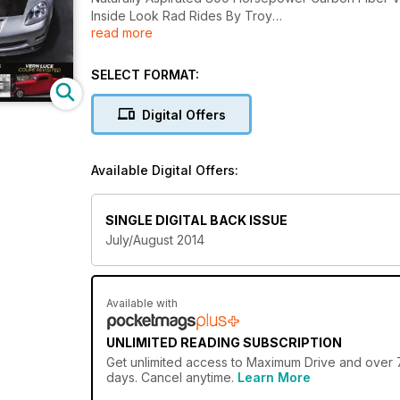
Inside Look Rad Rides By Troy
read more
Speed Shops Then & Now
Hemi Power 'Cuda 50th Anniversary And More.......
SELECT FORMAT:
Digital Offers
Available Digital Offers:
SINGLE DIGITAL BACK ISSUE
July/August 2014
Available with
UNLIMITED READING SUBSCRIPTION
Get
unlimited access
to Maximum Drive and over 75
days. Cancel anytime.
Learn More