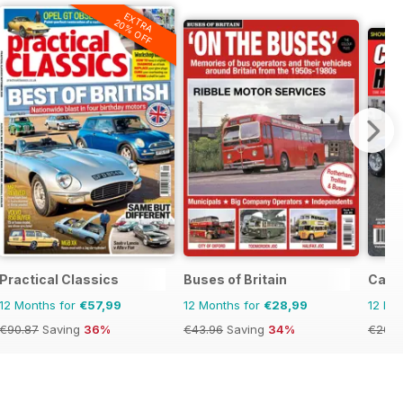
EXTRA
20% OFF
Practical Classics
Buses of Britain
Cana
12 Months for
€57,99
12 Months for
€28,99
12 Mo
€90.87
Saving
36%
€43.96
Saving
34%
€20.9