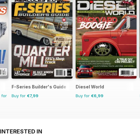
F-Series Builder's Guide
Diesel World
 for
Buy for
€7,99
Buy for
€6,99
INTERESTED IN