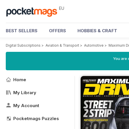
EU
BEST SELLERS
OFFERS
HOBBIES & CRAFT
Digital Subscriptions
>
Aviation & Transport
>
Automotive
>
Maximum Dr
You are c
Home
My Library
My Account
Pocketmags Puzzles