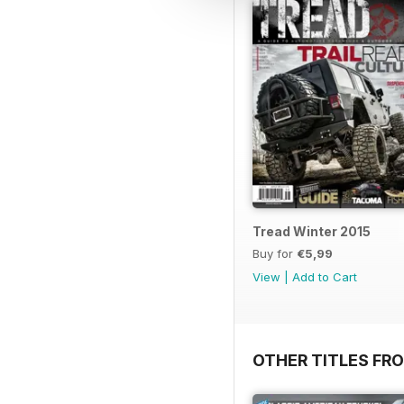
Tread Winter 2015
Buy for
€5,99
View
|
Add to Cart
OTHER TITLES FR