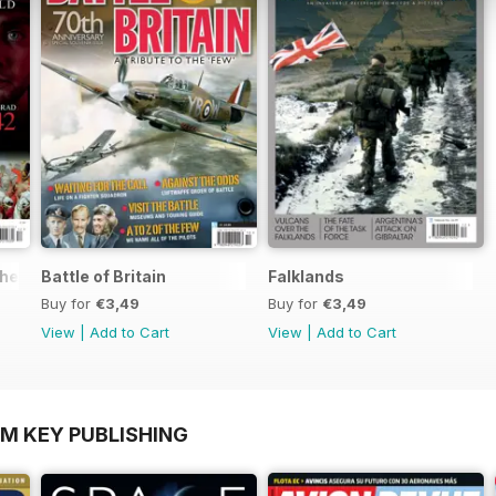
the World
Battle of Britain
Falklands
Buy for
€3,49
Buy for
€3,49
View
|
Add to Cart
View
|
Add to Cart
OM KEY PUBLISHING