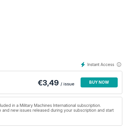
Instant Access
€
3,49
BUY NOW
/ issue
uded in a Military Machines International subscription.
ue and new issues released during your subscription and start