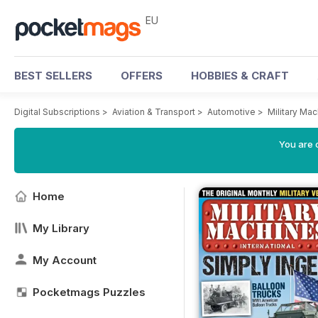
EU
BEST SELLERS
OFFERS
HOBBIES & CRAFT
Digital Subscriptions
>
Aviation & Transport
>
Automotive
>
Military Ma
You are c
Home
My Library
My Account
Pocketmags Puzzles