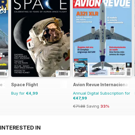
e 3
Space Flight
Avion Revue Internacional
Buy for
€4,99
Annual Digital Subscription for
€47,99
€71.88
Saving
33%
INTERESTED IN