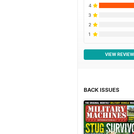
4
3
2
1
VIEW REVIE
BACK ISSUES