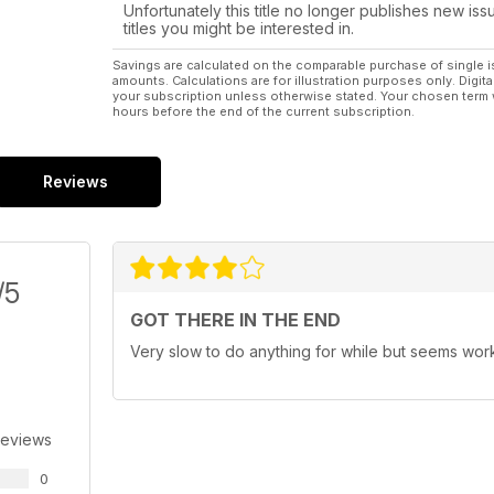
Unfortunately this title no longer publishes new iss
titles you might be interested in.
Savings are calculated on the comparable purchase of single i
amounts. Calculations are for illustration purposes only. Digita
your subscription unless otherwise stated. Your chosen term 
hours before the end of the current subscription.
Reviews
/5
GOT THERE IN THE END
Very slow to do anything for while but seems wo
Reviews
0