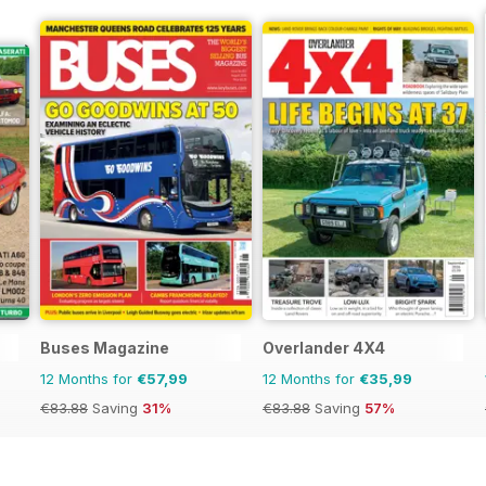
Buses Magazine
Overlander 4X4
12 Months for
€57,99
12 Months for
€35,99
€83.88
Saving
31%
€83.88
Saving
57%