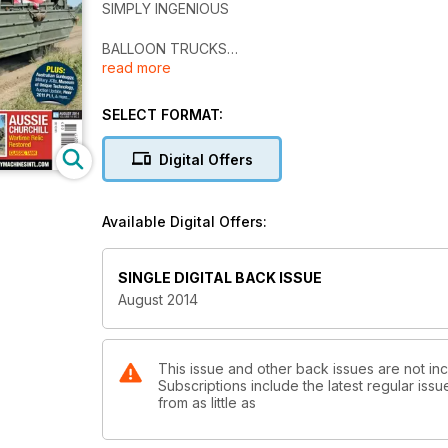
SIMPLY INGENIOUS
BALLOON TRUCKS
read more
WW1 American Balloon Trucks
Wartime DUKWs
SELECT FORMAT:
Examined
Digital Offers
LONDON TO BRIGHTON
Great War Celebration
Available Digital Offers:
MILITRACKS 2014
German Rarities at Play
SINGLE DIGITAL BACK ISSUE
AUSSIE CHURCHILL
August 2014
Wartime Relic Restored
This issue and other back issues are not incl
Subscriptions include the latest regular iss
from as little as