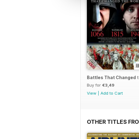
Battles That Changed 
Buy for
€3,49
View
|
Add to Cart
OTHER TITLES FR