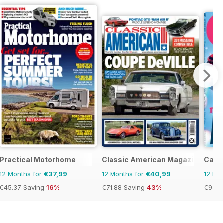
Practical Motorhome
Classic American Magazine
Car
12 Months for
€37,99
12 Months for
€40,99
12 Mo
€45.37
Saving
16%
€71.88
Saving
43%
€95.8