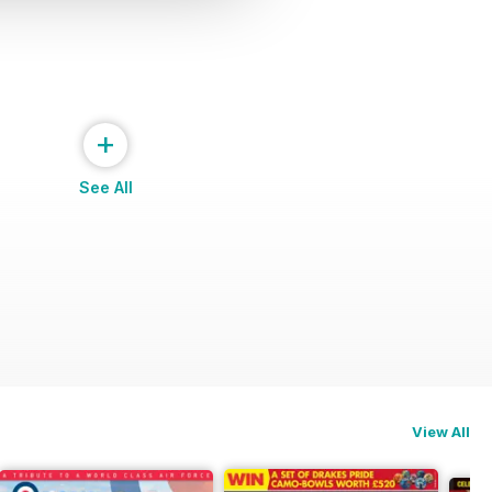
+
See All
View All