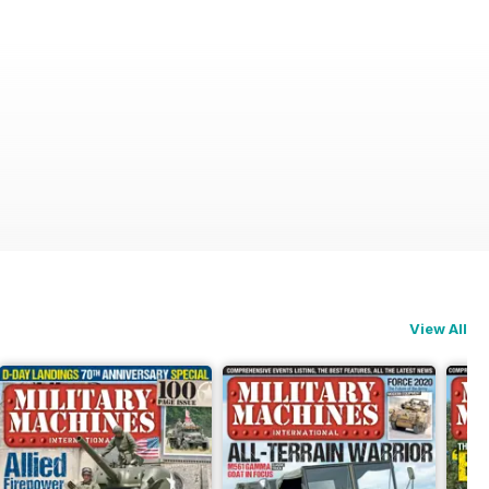
View All