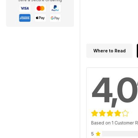
Where to Read
4,0
Based on 1 Customer 
5