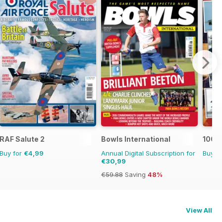
RAF Salute 2
Bowls International
100 Y
Buy for
€4,99
Annual Digital Subscription for
Buy f
€30,99
€59.88
Saving
48%
View All