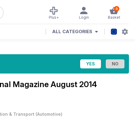
0
Plus+
Login
Basket
ALL CATEGORIES
ional Magazine
August 2014
tion & Transport
(
Automotive
)