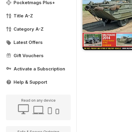
Pocketmags Plus+
Title A-Z
Category A-Z
Latest Offers
Gift Vouchers
Activate a Subscription
Help & Support
Read on any device
Safe & Secure Ordering