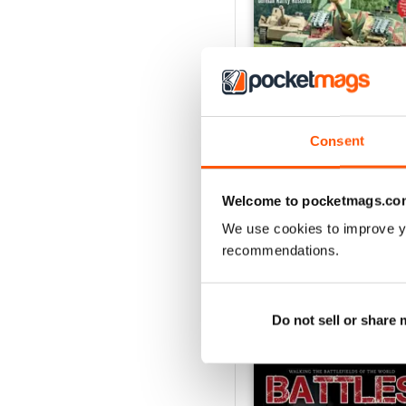
Consent
October 2014
Buy for
€3,49
Welcome to pocketmags.co
View
|
Add to Cart
We use cookies to improve y
recommendations.
Do not sell or share
SPECIAL EDITIONS