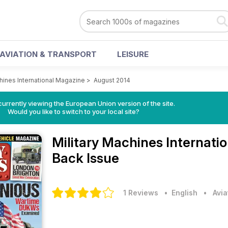
AVIATION & TRANSPORT
LEISURE
chines International Magazine
>
August 2014
urrently viewing the European Union version of the site.
Would you like to switch to your local site?
Military Machines Internat
Back Issue
1 Reviews
• English
•
Avia