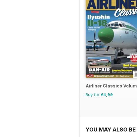
Airliner Classics Volum
Buy for
€4,99
YOU MAY ALSO BE 