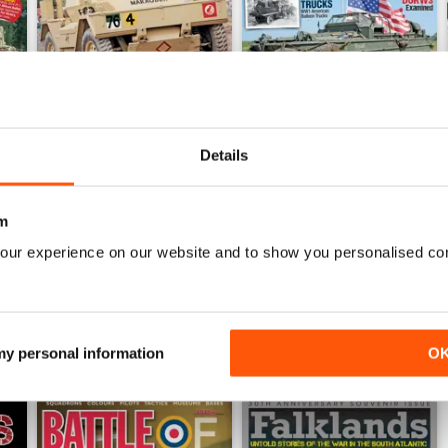
Details
September 2014
August 2014
Buy for
€3,49
Buy for
€3,49
m
View
|
Add to Cart
View
|
Add to Cart
our experience on our website and to show you personalised co
 my personal information
O