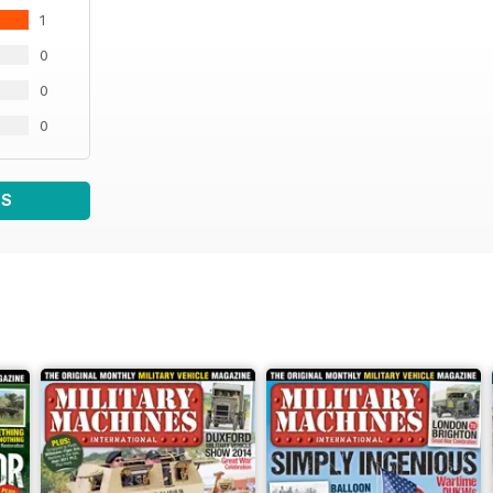
1
0
0
0
WS