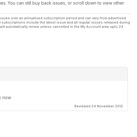
ues. You can still buy back issues, or scroll down to view other
ssues over an annualised subscription period and can vary from advertised
l subscriptions include the latest issue and all regular issues released during
will automatically renew unless cancelled in the My Account area upto 24
rk now
Reviewed 24 November 2012