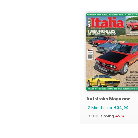
AutoItalia Magazine
12 Months for
€34,99
€59.88
Saving
42%