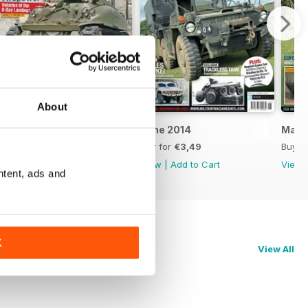
About
July 2014
June 2014
May 
Buy for
€3,49
Buy for
€3,49
Buy f
View
|
Add to Cart
View
|
Add to Cart
View
ntent, ads and
K
View All