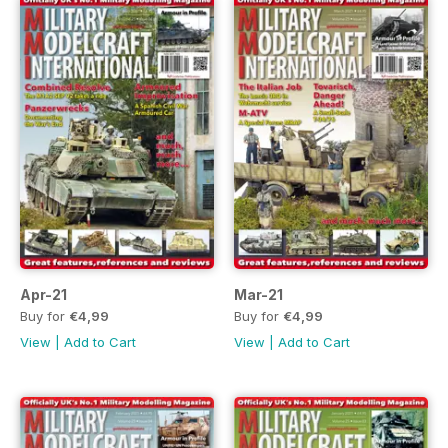
Apr-21
Mar-21
Buy for
€4,99
Buy for
€4,99
View
|
Add to Cart
View
|
Add to Cart