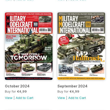
October 2024
September 2024
Buy for
€4,99
Buy for
€4,99
View
|
Add to Cart
View
|
Add to Cart