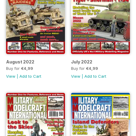
August 2022
July 2022
Buy for
€4,99
Buy for
€4,99
View
|
Add to Cart
View
|
Add to Cart