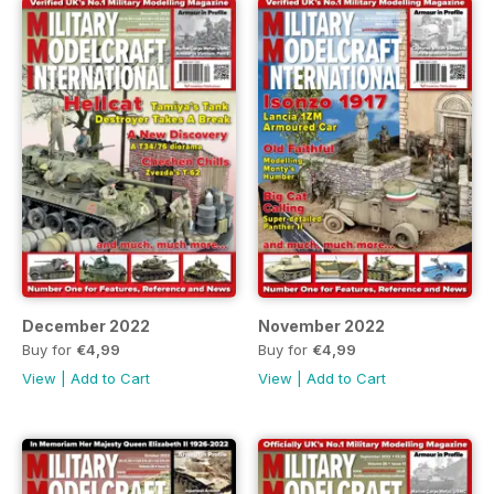
December 2022
November 2022
Buy for
€4,99
Buy for
€4,99
View
|
Add to Cart
View
|
Add to Cart