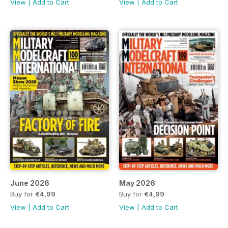
View
|
Add to Cart
View
|
Add to Cart
June 2026
May 2026
Buy for
€4,99
Buy for
€4,99
View
|
Add to Cart
View
|
Add to Cart