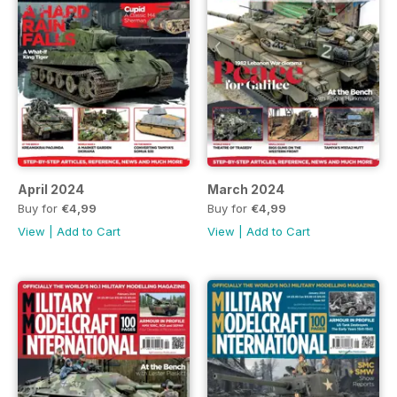
April 2024
March 2024
Buy for
€4,99
Buy for
€4,99
View
|
Add to Cart
View
|
Add to Cart