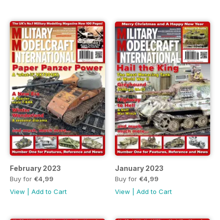
February 2023
January 2023
Buy for
€4,99
Buy for
€4,99
View
|
Add to Cart
View
|
Add to Cart