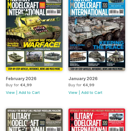
February 2026
January 2026
Buy for
€4,99
Buy for
€4,99
View
|
Add to Cart
View
|
Add to Cart