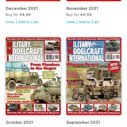
December 2021
November 2021
Buy for
€4,99
Buy for
€4,99
View
|
Add to Cart
View
|
Add to Cart
October 2021
September 2021