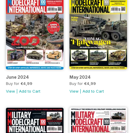
June 2024
May 2024
Buy for
€4,99
Buy for
€4,99
View
|
Add to Cart
View
|
Add to Cart