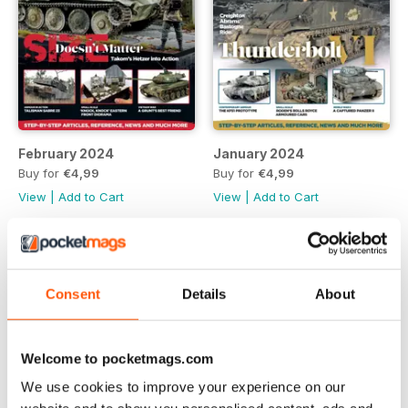
February 2024
January 2024
Buy for
€4,99
Buy for
€4,99
View
|
Add to Cart
View
|
Add to Cart
Consent
Details
About
Welcome to pocketmags.com
We use cookies to improve your experience on our