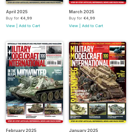
April 2025
March 2025
Buy for
€4,99
Buy for
€4,99
View
|
Add to Cart
View
|
Add to Cart
February 2025
January 2025