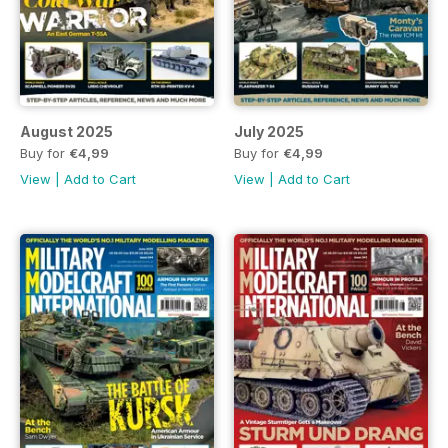
August 2025
July 2025
Buy for
€4,99
Buy for
€4,99
View
|
Add to Cart
View
|
Add to Cart