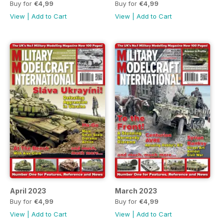
Buy for
€4,99
Buy for
€4,99
View
|
Add to Cart
View
|
Add to Cart
April 2023
March 2023
Buy for
€4,99
Buy for
€4,99
View
|
Add to Cart
View
|
Add to Cart