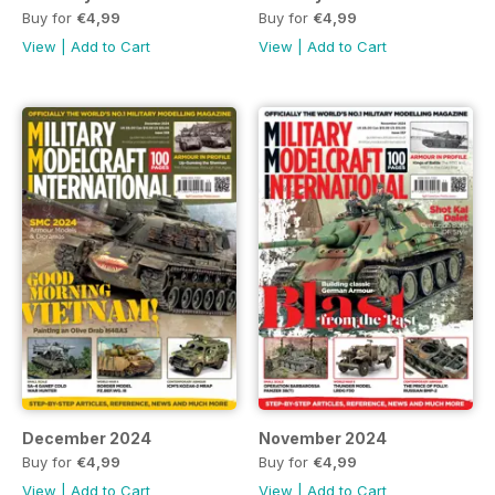
Buy for
€4,99
Buy for
€4,99
View
|
Add to Cart
View
|
Add to Cart
December 2024
November 2024
Buy for
€4,99
Buy for
€4,99
View
|
Add to Cart
View
|
Add to Cart