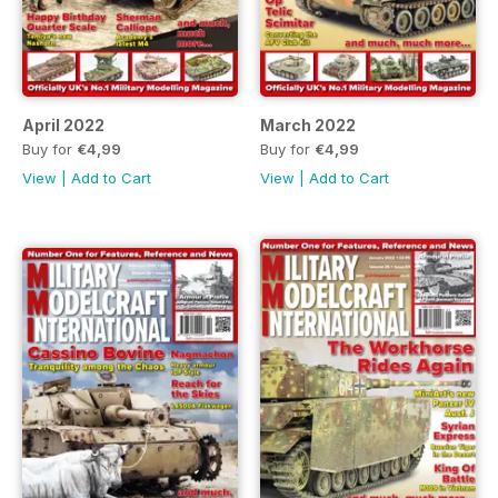
April 2022
March 2022
Buy for
€4,99
Buy for
€4,99
View
|
Add to Cart
View
|
Add to Cart