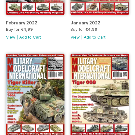
February 2022
January 2022
Buy for
€4,99
Buy for
€4,99
View
|
Add to Cart
View
|
Add to Cart