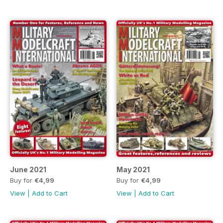
June 2021
May 2021
Buy for
€4,99
Buy for
€4,99
View
|
Add to Cart
View
|
Add to Cart