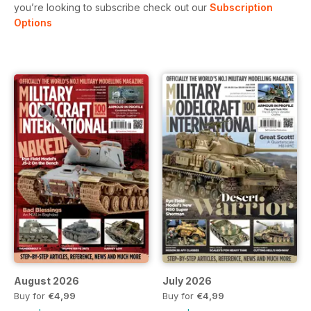
you’re looking to subscribe check out our
Subscription
Options
August 2026
July 2026
Buy for
€4,99
Buy for
€4,99