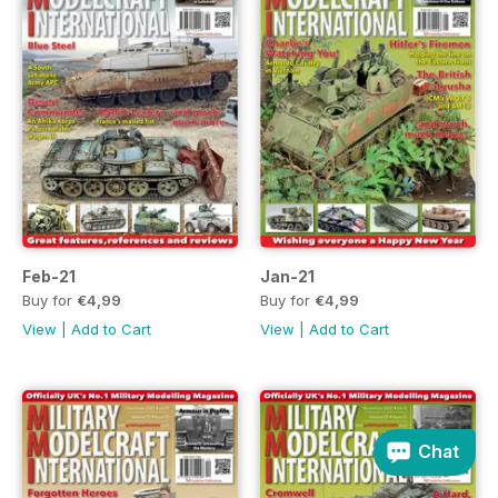
Feb-21
Jan-21
Buy for
€4,99
Buy for
€4,99
View
|
Add to Cart
View
|
Add to Cart
Chat