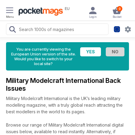
EU
0
Menu
Login
Basket
You are currently viewing the
European Union version of the site.
Would you like to switch to your
local site?
Military Modelcraft International Back
Issues
Military Modelcraft International is the UK’s leading military
modelling magazine, with a truly global reach attracting the
best modellers in the world to its pages.
Browse our range of Military Modelcraft International digital
issues below, available to read instantly.
Alternatively, if