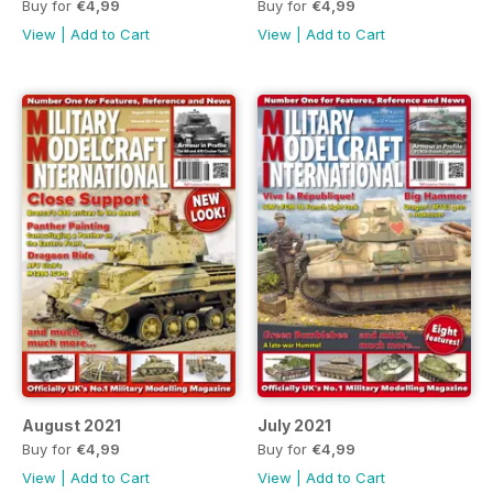
Buy for
€4,99
Buy for
€4,99
View
|
Add to Cart
View
|
Add to Cart
August 2021
July 2021
Buy for
€4,99
Buy for
€4,99
View
|
Add to Cart
View
|
Add to Cart