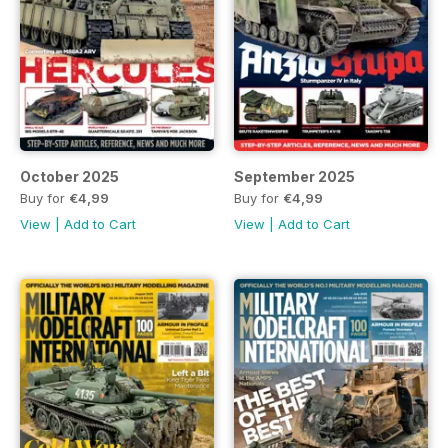
October 2025
September 2025
Buy for
€4,99
Buy for
€4,99
View
|
Add to Cart
View
|
Add to Cart