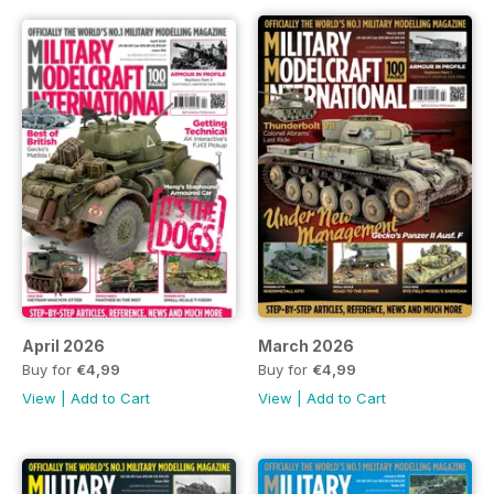
April 2026
March 2026
Buy for
€4,99
Buy for
€4,99
View
|
Add to Cart
View
|
Add to Cart