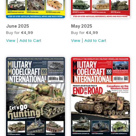
June 2025
May 2025
Buy for
€4,99
Buy for
€4,99
View
|
Add to Cart
View
|
Add to Cart