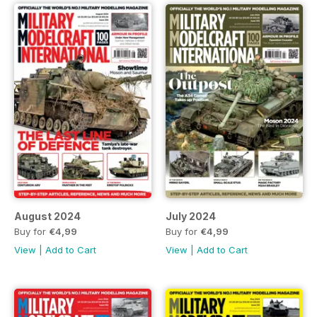
August 2024
July 2024
Buy for
€4,99
Buy for
€4,99
View
|
Add to Cart
View
|
Add to Cart