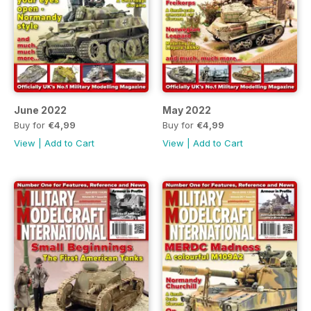
June 2022
May 2022
Buy for
€4,99
Buy for
€4,99
View
|
Add to Cart
View
|
Add to Cart