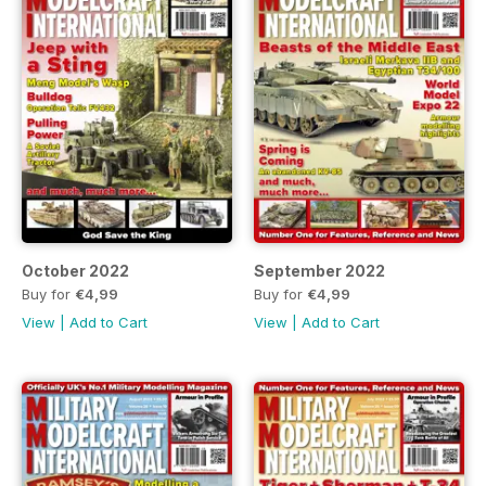
October 2022
September 2022
Buy for
€4,99
Buy for
€4,99
View
|
Add to Cart
View
|
Add to Cart