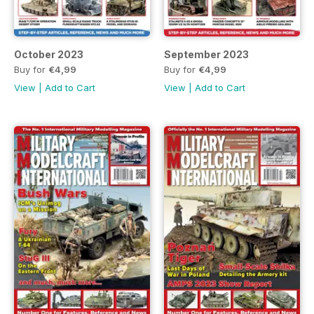
October 2023
September 2023
Buy for
€4,99
Buy for
€4,99
View
|
Add to Cart
View
|
Add to Cart