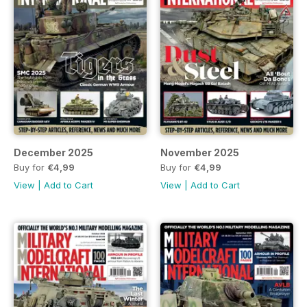
December 2025
November 2025
Buy for
€4,99
Buy for
€4,99
View
|
Add to Cart
View
|
Add to Cart