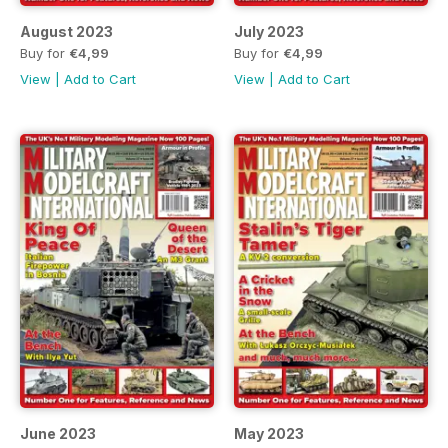
August 2023
July 2023
Buy for
€4,99
Buy for
€4,99
View
|
Add to Cart
View
|
Add to Cart
June 2023
May 2023