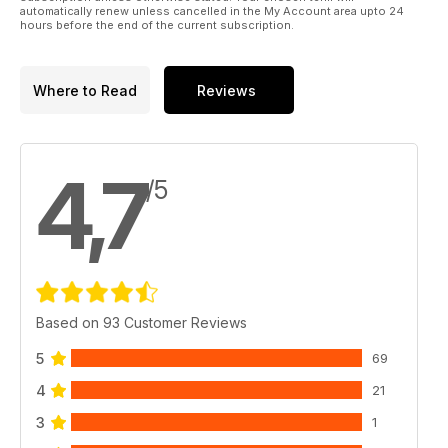
automatically renew unless cancelled in the My Account area upto 24
hours before the end of the current subscription.
Where to Read
Reviews
4,7
/5
Based on 93 Customer Reviews
5
69
4
21
3
1