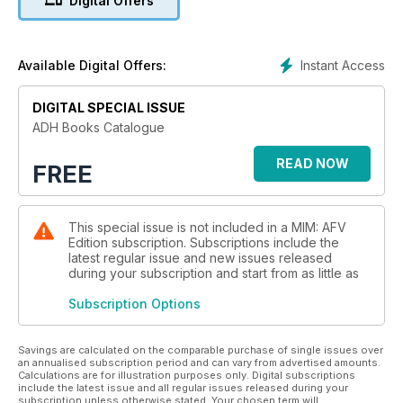
Digital Offers
Instant Access
Available Digital Offers:
DIGITAL SPECIAL ISSUE
ADH Books Catalogue
READ NOW
FREE
This special issue is not included in a MIM: AFV
Edition subscription. Subscriptions include the
latest regular issue and new issues released
during your subscription and start from as little as
Subscription Options
Savings are calculated on the comparable purchase of single issues over
an annualised subscription period and can vary from advertised amounts.
Calculations are for illustration purposes only. Digital subscriptions
include the latest issue and all regular issues released during your
subscription unless otherwise stated. Your chosen term will