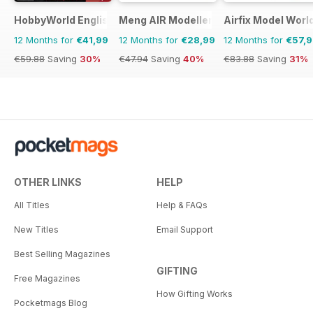
HobbyWorld English
Meng AIR Modeller
Airfix Model Worl
12 Months for
€41,99
12 Months for
€28,99
12 Months for
€57,
€59.88
Saving
30%
€47.94
Saving
40%
€83.88
Saving
31%
OTHER LINKS
HELP
All Titles
Help & FAQs
New Titles
Email Support
Best Selling Magazines
GIFTING
Free Magazines
How Gifting Works
Pocketmags Blog