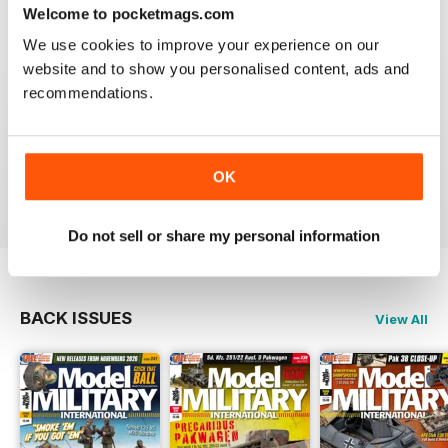
ONLY MAG
Welcome to pocketmags.com
Very excellent new magazine. I only get the AFV
We use cookies to improve your experience on our
edition and love it. Its full of all kinds of info I can use
on a daily basis.
website and to show you personalised content, ads and
recommendations.
I recommend this magazine to any and all modellers
who want a quality product and not waste there money
on a magazine that is chock full of advertisements and
short on articles
OK
Reviewed 03 November 2011
Do not sell or share my personal information
BACK ISSUES
View All