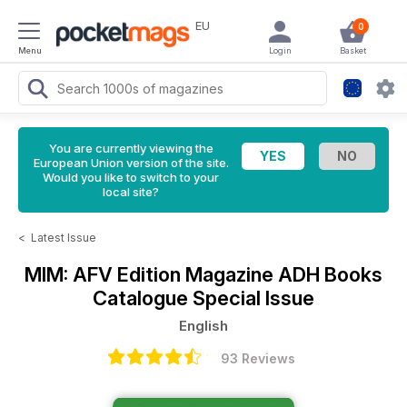
EU
0
Menu
Login
Basket
You are currently viewing the
European Union version of the site.
Would you like to switch to your
local site?
<
Latest Issue
MIM: AFV Edition Magazine
ADH Books
Catalogue Special Issue
English
93 Reviews