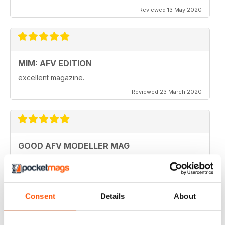
Reviewed 13 May 2020
MIM: AFV EDITION
excellent magazine.
Reviewed 23 March 2020
GOOD AFV MODELLER MAG
Good AFV Modeller Mag
Reviewed 22 November 2018
Consent
Details
About