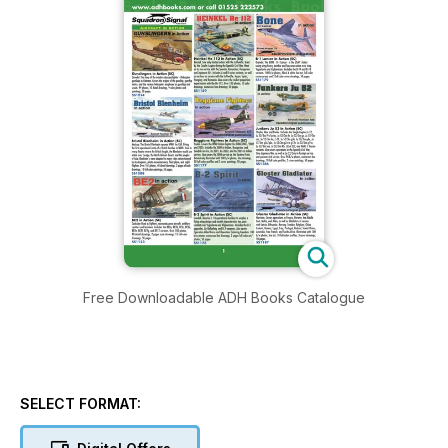
Free Downloadable ADH Books Catalogue
SELECT FORMAT: