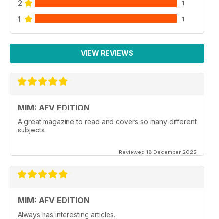
2
1
1
1
VIEW REVIEWS
MIM: AFV EDITION
A great magazine to read and covers so many different
subjects.
Reviewed 18 December 2025
MIM: AFV EDITION
Always has interesting articles.