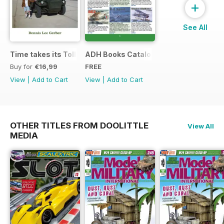
+
See All
Time takes its Toll AFV
ADH Books Catalogue
Buy for
€16,99
FREE
View
|
Add to Cart
View
|
Add to Cart
OTHER TITLES FROM DOOLITTLE
View All
MEDIA