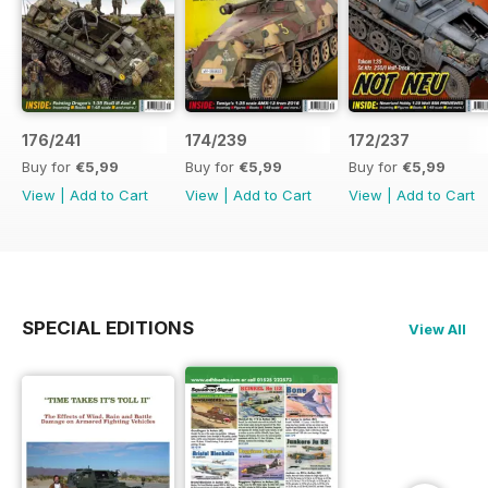
176/241
174/239
172/237
Buy for
€5,99
Buy for
€5,99
Buy for
€5,99
View
|
Add to Cart
View
|
Add to Cart
View
|
Add to Cart
SPECIAL EDITIONS
View All