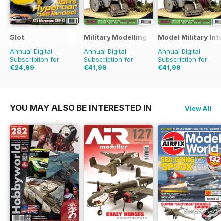
Slot
Military Modelling International Magaz
Model Military Int
Annual Digital
Annual Digital
Annual Digital
Subscription for
Subscription for
Subscription for
€24,99
€41,99
€41,99
€35.94
Saving
30%
€77.87
Saving
46%
€71.88
Saving
42%
YOU MAY ALSO BE INTERESTED IN
View All