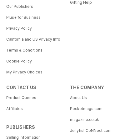
Gifting Help
Our Publishers
Plus+ for Business
Privacy Policy
California and US Privacy Info
Terms & Conditions
Cookie Policy
My Privacy Choices
CONTACT US
THE COMPANY
Product Queries
About Us
Affiliates
Pocketmags.com
magazine.co.uk
PUBLISHERS
JellyfishCoNNect.com
Selling Information