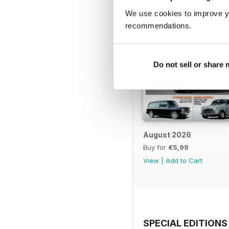
We use cookies to improve y
recommendations.
Do not sell or share
August 2026
Buy for
€5,99
View
|
Add to Cart
SPECIAL EDITIONS