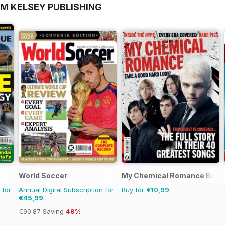
OM KELSEY PUBLISHING
World Soccer
My Chemical Romance Book
 for
Annual Digital Subscription for
Buy for
€10,99
€45,99
€90.87
Saving
49%