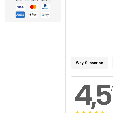
Why Subscribe
4,5