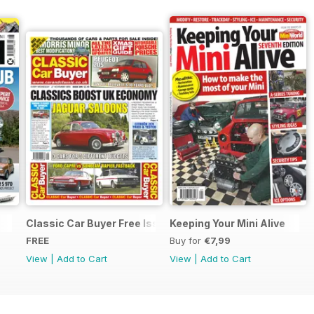
Classic Car Buyer Free Issue
Keeping Your Mini Alive
FREE
Buy for
€7,99
View
|
Add to Cart
View
|
Add to Cart