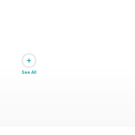
+
See All