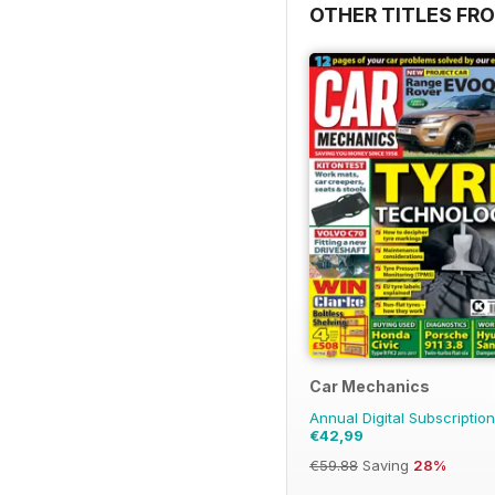
OTHER TITLES FR
Car Mechanics
Annual Digital Subscription
€42,99
€59.88
Saving
28%