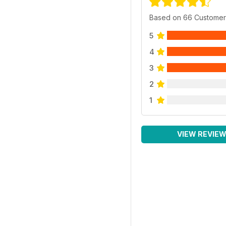
Based on 66 Customer
5
4
3
2
1
VIEW REVIE