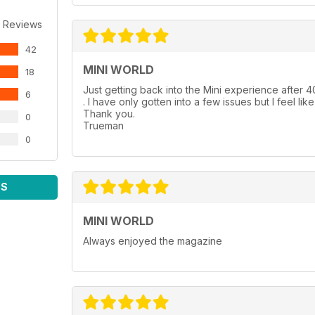
 Reviews
42
MINI WORLD
18
Just getting back into the Mini experience after 40
6
. I have only gotten into a few issues but I feel lik
Thank you.
0
Trueman
0
WS
MINI WORLD
Always enjoyed the magazine