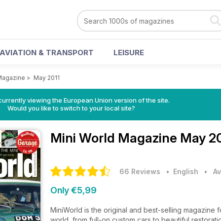
AVIATION & TRANSPORT
LEISURE
Magazine
>
May 2011
urrently viewing the European Union version of the site.
Would you like to switch to your local site?
Mini World Magazine
May 20
66 Reviews
• English
•
Av
Only €5,99
MiniWorld is the original and best-selling magazine fo
world, from full-on custom cars to beautiful restorat