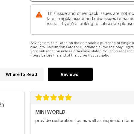
This issue and other back issues are not inc
latest regular issue and new issues released 
issue . If you're looking to subscribe plea
Savings are calculated on the comparable purchase of single i
amounts. Calculations are for illustration purposes only. Digita
your subscription unless otherwise stated. Your chosen term 
hours before the end of the current subscription.
Where to Read
Reviews
/5
MINI WORLD
provide restoration tips as well as inspiration for