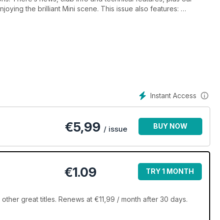
joying the brilliant Mini scene. This issue also features:
Q&A
irral to Llandudno Mini Run, MiniWorld on the 2011 Monte Carlo
Instant Access
€
5,99
BUY NOW
/ issue
€1.09
TRY 1 MONTH
ther great titles. Renews at €11,99 / month after 30 days.