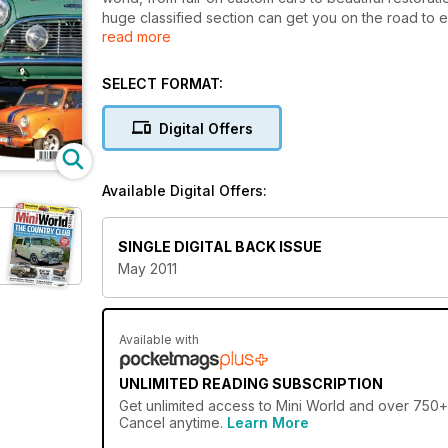
huge classified section can get you on the road to en
read more
Awesome twin-engined Cooper S
Smooth 1275cc street racer
SELECT FORMAT:
Modified 25 LE
Restored 1965 Pick-up
Digital Offers
MiniWorld's Garage: In-car audio guide, oil guide, 
50 Years of Minis in Australia
Photos from Mini 51 (Autumn in the Appalachians), W
Available Digital Offers:
Rallye Historique
SINGLE DIGITAL BACK ISSUE
May 2011
Available with
UNLIMITED READING SUBSCRIPTION
Get
unlimited access
to Mini World and over 750+ o
Cancel anytime.
Learn More