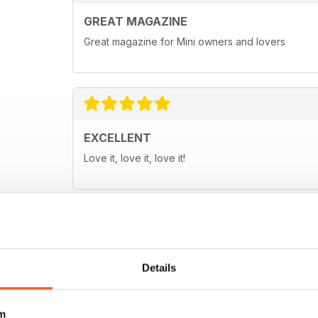
GREAT MAGAZINE
Great magazine for Mini owners and lovers
EXCELLENT
Love it, love it, love it!
Details
m