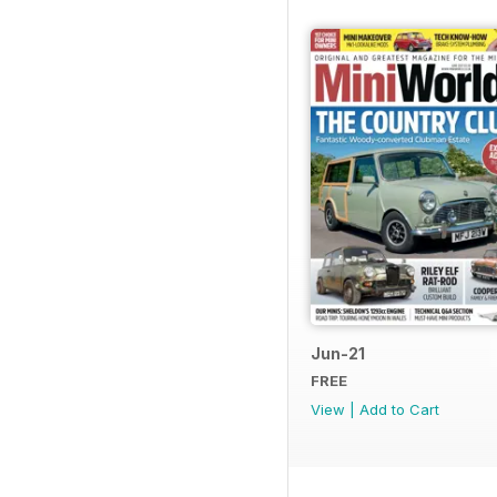
Jun-21
FREE
View
|
Add to Cart