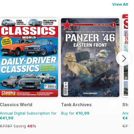
View All
azine
Classics World
Tank Archives
Stea
Annual Digital Subscription for
Buy for
€10,99
Annual
€41,99
€40,
€77.87
Saving
46%
€71.8