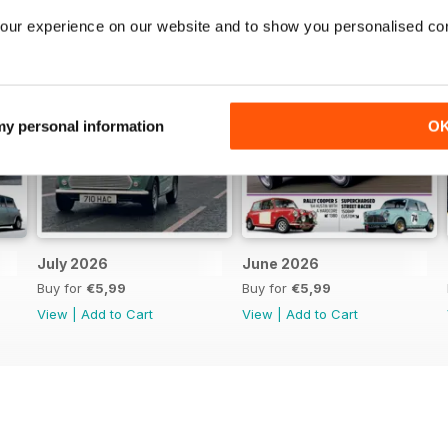
our experience on our website and to show you personalised co
 my personal information
O
July 2026
June 2026
Buy for
€5,99
Buy for
€5,99
View
|
Add to Cart
View
|
Add to Cart