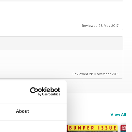
Reviewed 26 May 2017
Reviewed 28 November 2011
About
View All