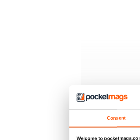
Consent
BACK ISSUES
Welcome to pocketmags.co