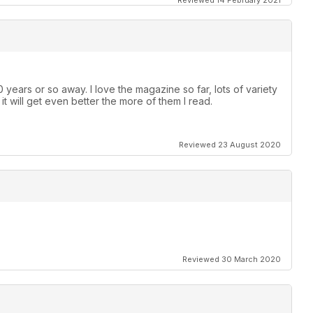
Reviewed 14 February 2021
 years or so away. I love the magazine so far, lots of variety
e it will get even better the more of them I read.
Reviewed 23 August 2020
Reviewed 30 March 2020