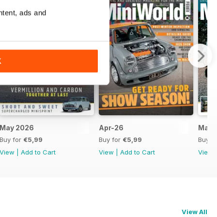
ntent, ads and
K
May 2026
Apr-26
Mar-
Buy for
€5,99
Buy for
€5,99
Buy f
View
|
Add to Cart
View
|
Add to Cart
View
View All