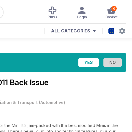
0
Plus+
Login
Basket
ALL CATEGORIES
11 Back Issue
iation & Transport
(
Automotive
)
r the Mini. It’s jam-packed with the best modified Minis in the
ions. There’s news, club info and technical features, plus our