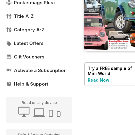
Pocketmags Plus+
Title A-Z
Category A-Z
Latest Offers
Gift Vouchers
Try a
FREE
sample of
Activate a Subscription
Mini World
Read Now
Help & Support
Read on any device
Safe & Secure Ordering