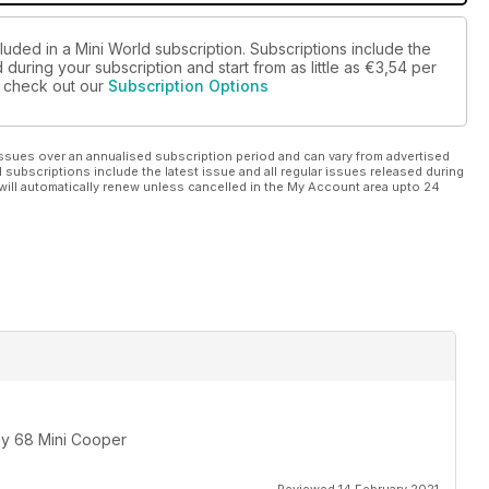
luded in a Mini World subscription. Subscriptions include the
during your subscription and start from as little as
€3,54
per
se check out our
Subscription Options
ssues over an annualised subscription period and can vary from advertised
l subscriptions include the latest issue and all regular issues released during
will automatically renew unless cancelled in the My Account area upto 24
 my 68 Mini Cooper