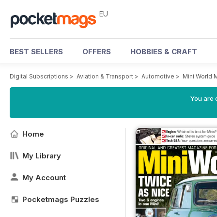
EU
BEST SELLERS
OFFERS
HOBBIES & CRAFT
Digital Subscriptions
>
Aviation & Transport
>
Automotive
>
Mini World 
You are c
Home
My Library
My Account
Pocketmags Puzzles