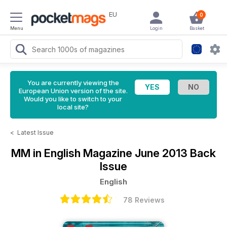
EU
0
Menu
Login
Basket
You are currently viewing the
European Union version of the site.
Would you like to switch to your
local site?
<
Latest Issue
MM in English Magazine
June 2013 Back
Issue
English
78 Reviews