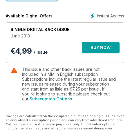
Instant Access
Available Digital Offers:
SINGLE DIGITAL BACK ISSUE
June 2013
BUY NOW
€
4,99
/ issue
This issue and other back issues are not
included in a MM in English subscription.
Subscriptions include the latest regular issue and
new issues released during your subscription
and start from as little as
€7,25
per issue . If
you're looking to subscribe please check out
our
Subscription Options
Savings are calculated on the comparable purchase of single issues over
an annualised subscription period and can vary from advertised amounts.
Calculations are for illustration purposes only. Digital subscriptions
include the latest issue and all regular issues released during your