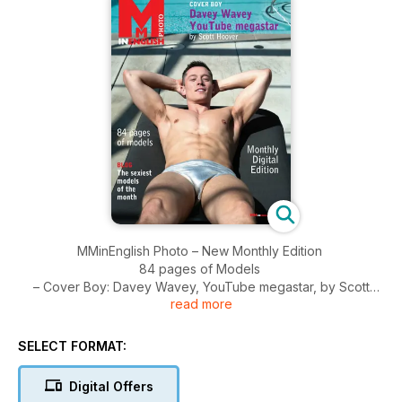
MMinEnglish Photo – New Monthly Edition
84 pages of Models
– Cover Boy: Davey Wavey, YouTube megastar, by Scott
read more
Hoover
– Blog: the sexiest models of the month
– Fashion: our best tips + Kiss Me
SELECT FORMAT:
– Let's Dance, by Armando Branco
– Portfolio by Paul Van Der Linde
Digital Offers