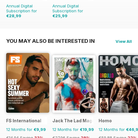
Annual Digital
Annual Digital
Subscription for
Subscription for
€28,99
€25,99
€59.88
Saving
52%
€41.88
Saving
38%
YOU MAY ALSO BE INTERESTED IN
View All
FS International
Jack The Lad Magazine
Homo
12 Months for
€9,99
12 Months for
€19,99
12 Months for
€46,
€14.94
Saving
33%
€27.96
Saving
29%
€59.88
Saving
22%