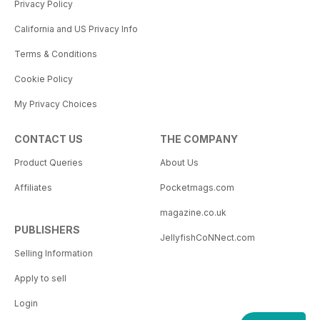
Privacy Policy
California and US Privacy Info
Terms & Conditions
Cookie Policy
My Privacy Choices
CONTACT US
THE COMPANY
Product Queries
About Us
Affiliates
Pocketmags.com
magazine.co.uk
PUBLISHERS
JellyfishCoNNect.com
Selling Information
Apply to sell
Login