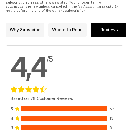
subscription unless otherwise stated. Your chosen term will
automatically renew unless cancelled in the My Account area upto 24
hours before the end of the current subscription.
Why Subscribe
Where to Read
Reviews
4,4
/5
Based on 78 Customer Reviews
5
52
4
13
3
8