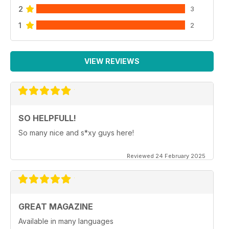
2
3
1
2
VIEW REVIEWS
SO HELPFULL!
So many nice and s*xy guys here!
Reviewed 24 February 2025
GREAT MAGAZINE
Available in many languages