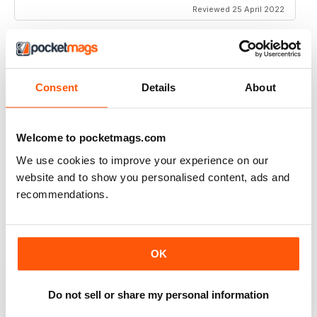
Reviewed 25 April 2022
MM IN ENGLISH
Consent
Details
About
ooo la la
Reviewed 27 December 2020
Welcome to pocketmags.com
We use cookies to improve your experience on our
website and to show you personalised content, ads and
recommendations.
MM IN ENGLISH
k
Reviewed 15 November 2020
OK
Do not sell or share my personal information
GREAT MAGAZINE