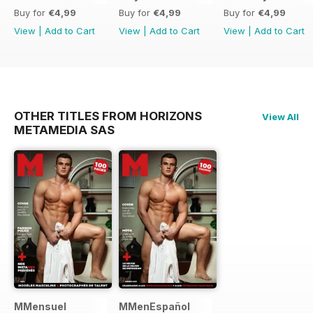
Buy for
€4,99
Buy for
€4,99
Buy for
€4,99
View
|
Add to Cart
View
|
Add to Cart
View
|
Add to Cart
OTHER TITLES FROM HORIZONS
View All
METAMEDIA SAS
MMensuel
MMenEspañol