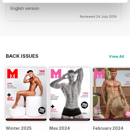
English version
Reviewed 24 July 2019
BACK ISSUES
View All
Winter 2025
May 2024
February 2024