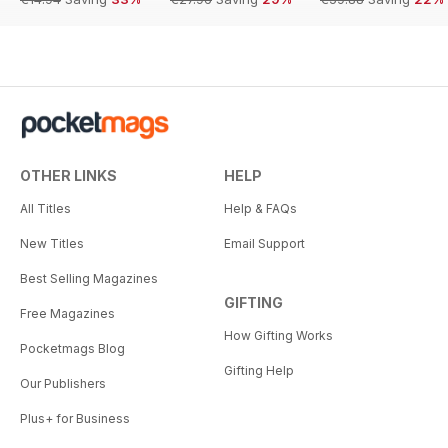
OTHER LINKS
HELP
All Titles
Help & FAQs
New Titles
Email Support
Best Selling Magazines
GIFTING
Free Magazines
How Gifting Works
Pocketmags Blog
Gifting Help
Our Publishers
Plus+ for Business