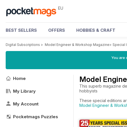
EU
BEST SELLERS
OFFERS
HOBBIES & CRAFT
Digital Subscriptions
>
Model Engineer & Workshop Magazine
>
Special 
You are c
Model Engine
Home
This superb magazine dea
My Library
hobbyists
These special editions a
My Account
Model Engineer & Worksh
Pocketmags Puzzles