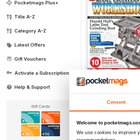
Pocketmags Plus+
Title A-Z
Category A-Z
Latest Offers
Gift Vouchers
Activate a Subscription
25 Years of Model Engi
Help & Support
Buy for
€7,99
View
|
Add to Cart
Consent
Gift Cards
€5
€10
Welcome to pocketmags.co
We use cookies to improve y
€25
€50
recommendations.