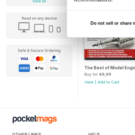
View All
Read on any device
Do not sell or share
Safe & Secure Ordering
The Best of Model Engi
Buy for
€9,99
View
|
Add to Cart
OTHER LINKS
HELP