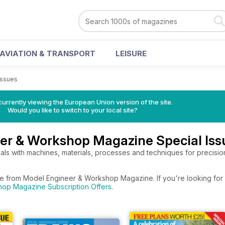
AVIATION & TRANSPORT
LEISURE
Issues
urrently viewing the European Union version of the site.
Would you like to switch to your local site?
er & Workshop Magazine Special Iss
ls with machines, materials, processes and techniques for precision
re from Model Engineer & Workshop Magazine. If you're looking for 
op Magazine Subscription Offers
.