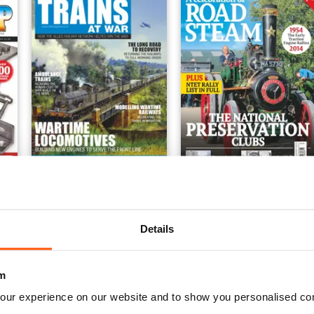
neers Workshop Special
Trains at War
A Celebration of Road St
Buy for
€10,99
Buy for
€10,99
View
|
Add to Cart
View
|
Add to Cart
Details
m
our experience on our website and to show you personalised co