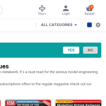
0
Plus+
Login
Basket
ALL CATEGORIES
ues
 metalwork. It's a must read for the serious model engineering
subscriptions offers to the regular magazine check out our