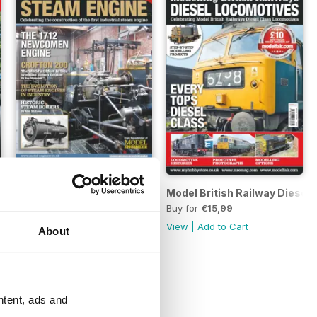
eam
300 Years of the Steam Engine
Model British Railway Diesel
Buy for
€5,99
Buy for
€15,99
View
|
Add to Cart
View
|
Add to Cart
About
ntent, ads and