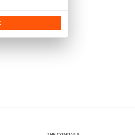
K
THE COMPANY