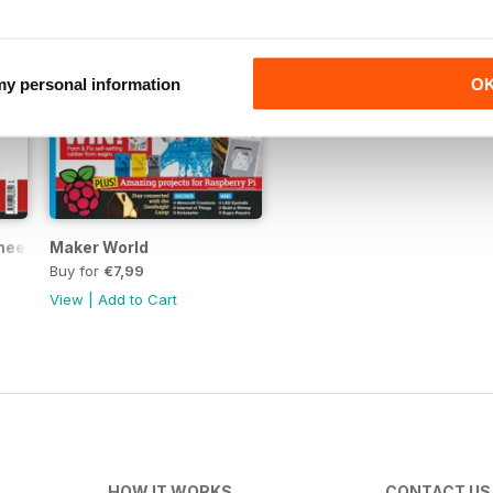
 my personal information
O
neer Vol.3
Maker World
Buy for
€7,99
View
|
Add to Cart
HOW IT WORKS
CONTACT US