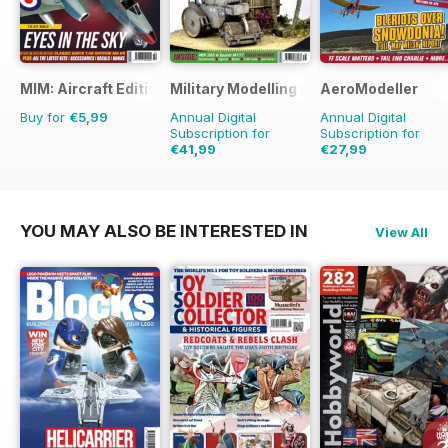
MIM: Aircraft Edition
Military Modelling International Magaz
AeroModeller
Buy for
€5,99
Annual Digital
Annual Digital
Subscription for
Subscription for
€41,99
€27,99
€77.87
Saving
46%
€71.88
Saving
61%
YOU MAY ALSO BE INTERESTED IN
View All