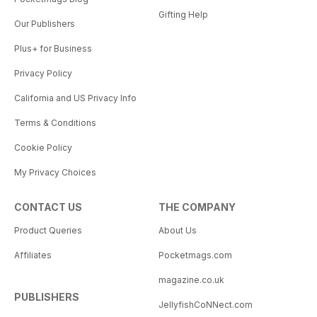
Gifting Help
Our Publishers
Plus+ for Business
Privacy Policy
California and US Privacy Info
Terms & Conditions
Cookie Policy
My Privacy Choices
CONTACT US
THE COMPANY
Product Queries
About Us
Affiliates
Pocketmags.com
magazine.co.uk
PUBLISHERS
JellyfishCoNNect.com