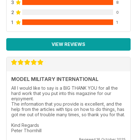
3
8
Mercedes L4500A heavy
German truck.
2
0
p 26 TITANIC T-34
1
1
Frank Helmling reduces
Trumpeter’s big 1:16 scale
T-34/85 to a wrecked
state using after market
VIEW REVIEWS
parts plus some judicious
painting and weathering.
p 31 FROM THE FRONT LINE
Joel Russ in Afghanistan
runs into a few 6 x 6 LMTV
MODEL MILITARY INTERNATIONAL
trucks.
p 32 CENTAURO,
All I would like to say is a BIG THANK YOU for all the
SPANISH STYLE
hard work that you put into this magazine for our
enjoyment.
Trumpeter answers Mick
The information that you provide is excellent, and the
Capell’s prayers with a
help from the articles with tips on how to do things, has
new 1:35 scale injectionmoulded
got me out of trouble many times, so thank you for that.
Spanish VRC-105
heavy armoured car.
Kind Regards
Peter Thornhill
p 36 PREVIEW
The Editor previews two
Reviewed 16 October 2025