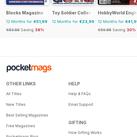
Blocks Magazine
Toy Soldier Collector and Historical Fi
HobbyWorld Engli
12 Months for
€51,99
12 Months for
€23,99
12 Months for
€41,9
€83.88
Saving
38%
€59.88
Saving
30%
OTHER LINKS
HELP
All Titles
Help & FAQs
New Titles
Email Support
Best Selling Magazines
GIFTING
Free Magazines
How Gifting Works
Pocketmags Blog