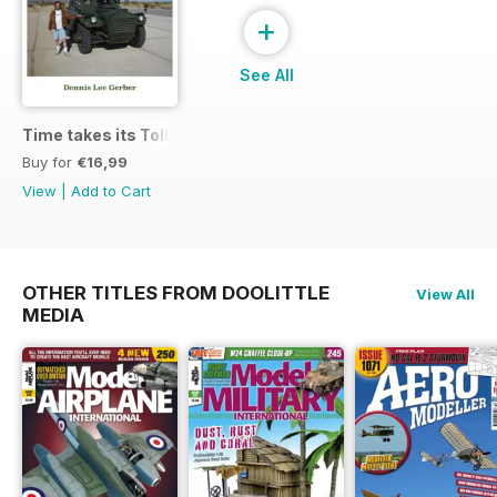
+
See All
Time takes its Toll AFV
Buy for
€16,99
View
|
Add to Cart
OTHER TITLES FROM DOOLITTLE
View All
MEDIA