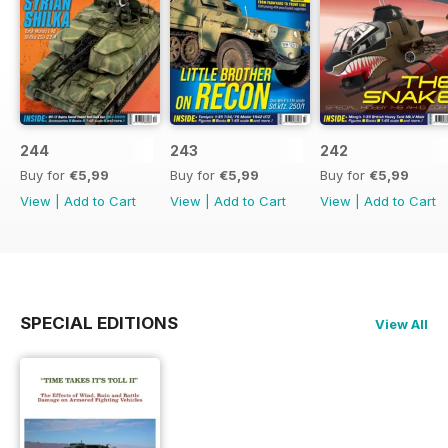
244
243
242
Buy for
€5,99
Buy for
€5,99
Buy for
€5,99
View
|
Add to Cart
View
|
Add to Cart
View
|
Add to Cart
SPECIAL EDITIONS
View All