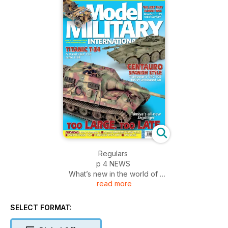
Regulars
p 4 NEWS
What’s new in the world of
read more
military modelling
p 46 BOOK REVIEWS
A look at the latest titles
SELECT FORMAT:
on our doostep
p 48 LETTERS