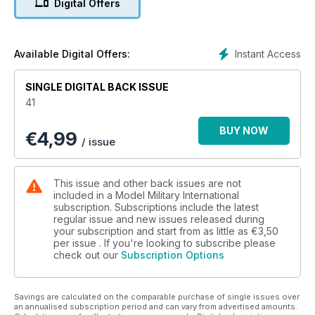
Digital Offers
Model Military International’s
visitors have their say
p 53 DIARY DATES
A listing of upcoming
Instant Access
Available Digital Offers:
worldwide models shows
and events
SINGLE DIGITAL BACK ISSUE
p 54 1:48 SCALE
41
Luke Pitt explores 1:48
scale military models,
BUY NOW
€
4,99
figures and accessories.
/ issue
p 56 SMALL SCALE
News and reviews in 1:76
and 1:72 scales
This issue and other back issues are not
p 58 INCOMING
included in a Model Military International
MMI’s thoughts on the
subscription. Subscriptions include the latest
regular issue and new issues released during
latest kits and accessories
your subscription and start from as little as
€3,50
p 61 FIGURES
per issue . If you're looking to subscribe please
A round up of the latest
check out our
Subscription Options
figures to hit the market
p 66 LAST POST
Late breaking news and
Savings are calculated on the comparable purchase of single issues over
ramblings of the Editor
an annualised subscription period and can vary from advertised amounts.