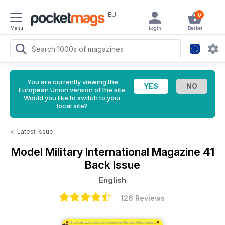
EU
0
Menu
Login
Basket
You are currently viewing the
European Union version of the site.
Would you like to switch to your
local site?
<
Latest Issue
Model Military International Magazine
41
Back Issue
English
126 Reviews