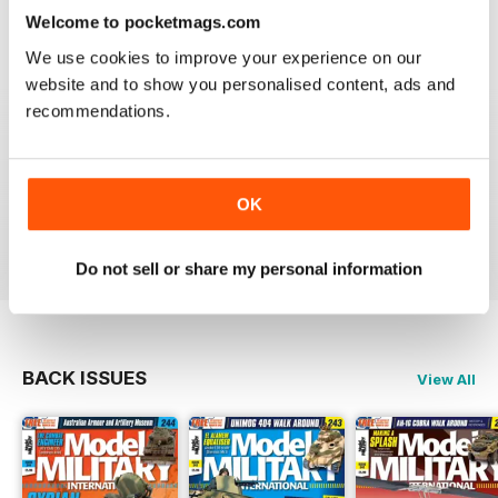
Welcome to pocketmags.com
great
We use cookies to improve your experience on our
Reviewed 19 March 2020
website and to show you personalised content, ads and
recommendations.
The best
OK
Reviewed 13 May 2012
Do not sell or share my personal information
BACK ISSUES
View All