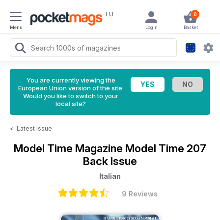
EU
0
Menu
Login
Basket
You are currently viewing the
European Union version of the site.
Would you like to switch to your
local site?
<
Latest Issue
Model Time Magazine
Model Time 207
Back Issue
Italian
9 Reviews