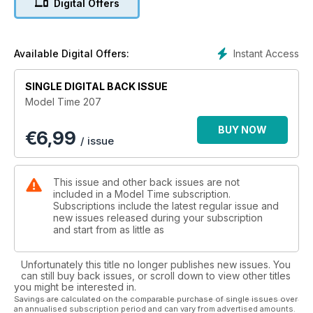
Digital Offers
Instant Access
Available Digital Offers:
SINGLE DIGITAL BACK ISSUE
Model Time 207
BUY NOW
€
6,99
/ issue
This issue and other back issues are not
included in a Model Time subscription.
Subscriptions include the latest regular issue and
new issues released during your subscription
and start from as little as
Unfortunately this title no longer publishes new issues. You
can still buy back issues, or scroll down to view other titles
you might be interested in.
Savings are calculated on the comparable purchase of single issues over
an annualised subscription period and can vary from advertised amounts.