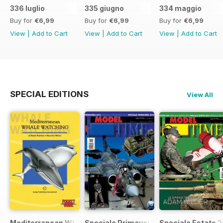
336 luglio
335 giugno
334 maggio
Buy for
€6,99
Buy for
€6,99
Buy for
€6,99
View
|
Add to Cart
View
|
Add to Cart
View
|
Add to Cart
SPECIAL EDITIONS
View All
Mediterranean Whalewatching
Speciale Primavera 2015
Speciale Estate 