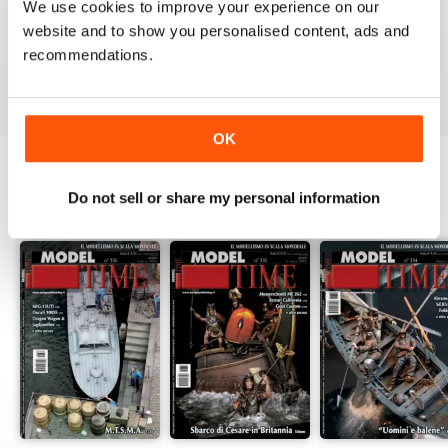
MAGAZINE
We use cookies to improve your experience on our
website and to show you personalised content, ads and
High Standard Military Modelling Magazine
recommendations.
Reviewed 22 November 2018
OK
Do not sell or share my personal information
BACK ISSUES
View All