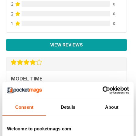
3
0
2
0
1
0
VIEW REVIEWS
MODEL TIME
ottima rivista
Reviewed 05 April 2020
Consent
Details
About
Welcome to pocketmags.com
HIGH STANDARD MILITARY MODELLING