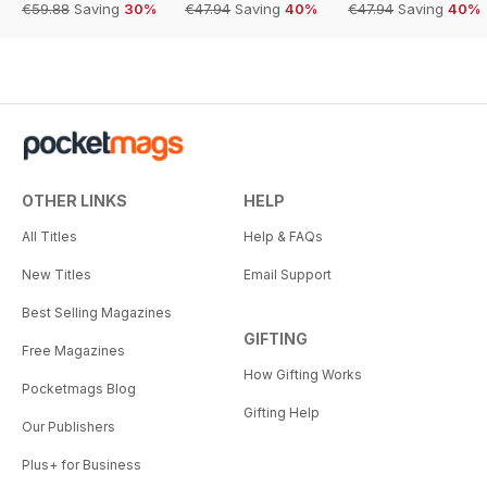
€59.88
Saving
30%
€47.94
Saving
40%
€47.94
Saving
40%
OTHER LINKS
HELP
All Titles
Help & FAQs
New Titles
Email Support
Best Selling Magazines
GIFTING
Free Magazines
How Gifting Works
Pocketmags Blog
Gifting Help
Our Publishers
Plus+ for Business