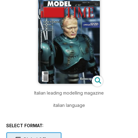
Italian leading modelling magazine
italian language
SELECT FORMAT: