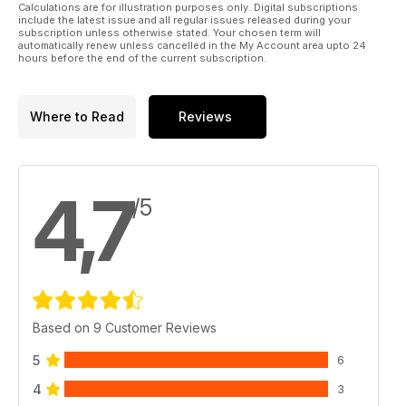
Calculations are for illustration purposes only. Digital subscriptions
include the latest issue and all regular issues released during your
subscription unless otherwise stated. Your chosen term will
automatically renew unless cancelled in the My Account area upto 24
hours before the end of the current subscription.
Where to Read
Reviews
4,7
/5
Based on 9 Customer Reviews
5
6
4
3