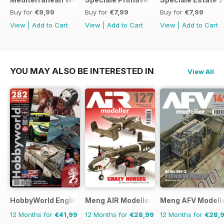
Buy for
€9,99
Buy for
€7,99
Buy for
€7,99
View
|
Add to Cart
View
|
Add to Cart
View
|
Add to Cart
YOU MAY ALSO BE INTERESTED IN
View All
HobbyWorld English
Meng AIR Modeller
Meng AFV Modell
12 Months for
€41,99
12 Months for
€28,99
12 Months for
€28,