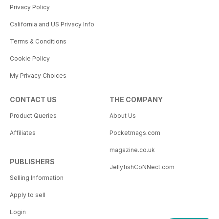
Privacy Policy
California and US Privacy Info
Terms & Conditions
Cookie Policy
My Privacy Choices
CONTACT US
THE COMPANY
Product Queries
About Us
Affiliates
Pocketmags.com
magazine.co.uk
PUBLISHERS
JellyfishCoNNect.com
Selling Information
Apply to sell
Login