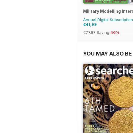
Military Modelling Inte
Annual Digital Subscription
€41,99
€77.87
Saving
46%
YOU MAY ALSO BE 