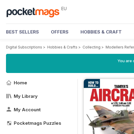
EU
BEST SELLERS
OFFERS
HOBBIES & CRAFT
Digital Subscriptions
>
Hobbies & Crafts
>
Collecting
>
Modellers Refe
You are c
Home
My Library
My Account
Pocketmags Puzzles