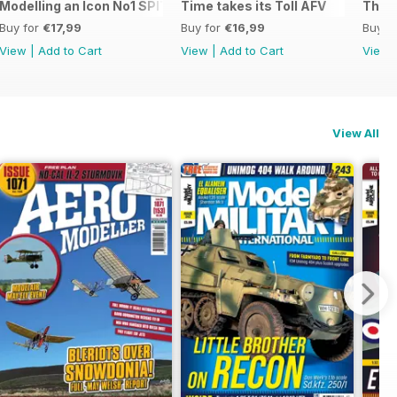
:48 F-14AD TOMCAT
Modelling an Icon No1 SPITFIRE
Time takes its Toll AFV
The M
Buy for
€17,99
Buy for
€16,99
Buy f
View
|
Add to Cart
View
|
Add to Cart
View
View All