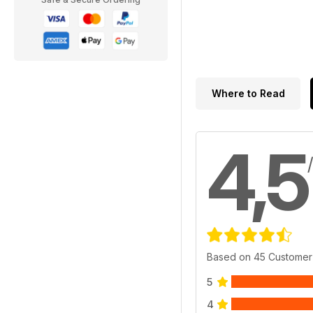
Where to Read
4,5
Based on 45 Customer
5
4