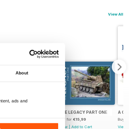
View All
About
ntent, ads and
2022 - A Year In Models
THE LEGACY PART ONE
A CL
Buy for
€18,99
Buy for
€15,99
Buy f
View
|
Add to Cart
View
|
Add to Cart
View