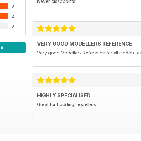
Never disappoints
3
2
0
VERY GOOD MODELLERS REFERENCE
WS
Very good Modellers Reference for all models, espe
HIGHLY SPECIALISED
Great for budding modellers