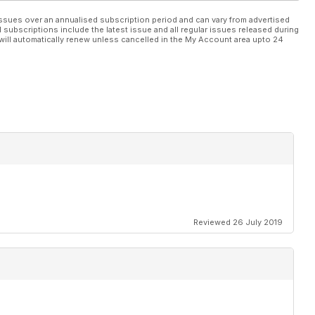
ssues over an annualised subscription period and can vary from advertised
l subscriptions include the latest issue and all regular issues released during
will automatically renew unless cancelled in the My Account area upto 24
Reviewed 26 July 2019