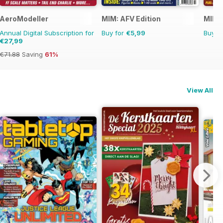
AeroModeller
MIM: AFV Edition
MIM: 
Annual Digital Subscription for
Buy for
€5,99
Buy f
€27,99
€71.88
Saving
61%
View All