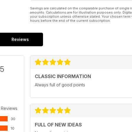
Savings are calculated on the comparable purchase of single i
amounts. Calculations are for illustration purposes only. Digita
your subscription unless otherwise stated. Your chosen term 
hours before the end of the current subscription.
Reviews
/5
CLASSIC INFORMATION
Always full of good points
 Reviews
30
FULL OF NEW IDEAS
10