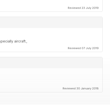
Reviewed 23 July 2019
cially aircraft.,
Reviewed 07 July 2019
Reviewed 30 January 2018