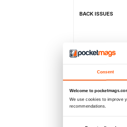
BACK ISSUES
Consent
Welcome to pocketmags.co
We use cookies to improve y
recommendations.
MCDONNELL F-4 PHAN
Buy for
€17,99
View
|
Add to Cart