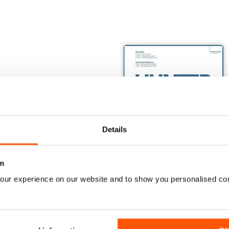
Details
m
our experience on our website and to show you personalised co
TOM: US NAVY VARIANTS PART ONE
Monogram's Century Series Book Part 1
The Hunter Book
Buy for
€17,99
Buy for
€15,99
View
|
Add to Cart
View
|
Add to Cart