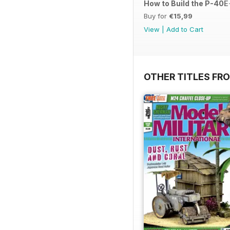
How to Build the P-40E-
Buy for
€15,99
View
|
Add to Cart
OTHER TITLES FR