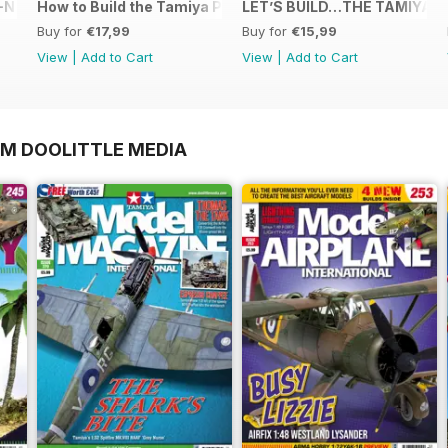
N in 1:48
How to Build the Tamiya P-38 Lightning
LET’S BUILD…THE TAMIYA 1
Buy for
€17,99
Buy for
€15,99
View
|
Add to Cart
View
|
Add to Cart
OM DOOLITTLE MEDIA