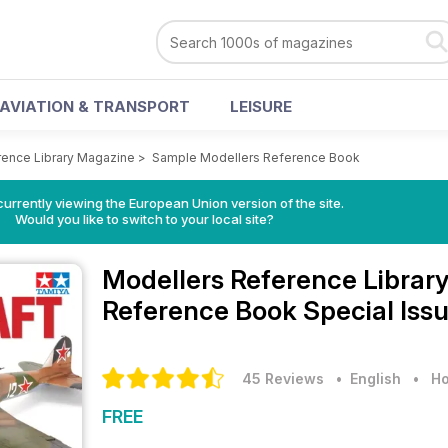
AVIATION & TRANSPORT
LEISURE
rence Library Magazine
>
Sample Modellers Reference Book
urrently viewing the European Union version of the site.
Would you like to switch to your local site?
Modellers Reference Librar
Reference Book Special Iss
45 Reviews
• English
•
Ho
FREE