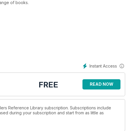
range of books.
Instant Access
FREE
READ NOW
llers Reference Library subscription. Subscriptions include
sed during your subscription and start from as little as