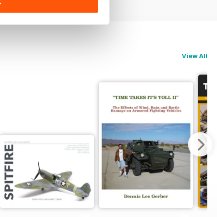
K
View All