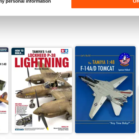
 my personal information
O