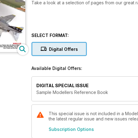
Take a look at a selection of pages from our great 
SELECT FORMAT:
Digital Offers
Available Digital Offers:
DIGITAL SPECIAL ISSUE
Sample Modellers Reference Book
This special issue is not included in a Mode
the latest regular issue and new issues relea
Subscription Options