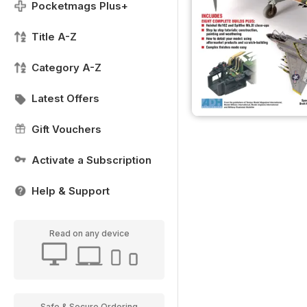
Pocketmags Plus+
Title A-Z
Category A-Z
Latest Offers
Gift Vouchers
Activate a Subscription
Help & Support
Read on any device
Safe & Secure Ordering