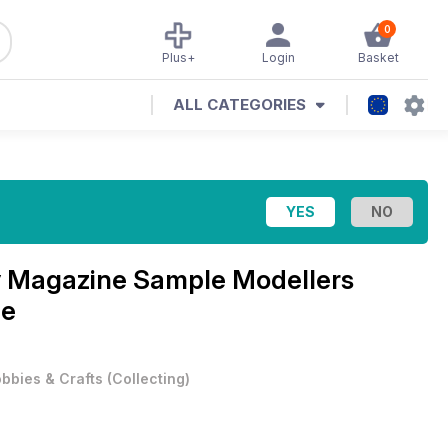
0
Plus+
Login
Basket
ALL CATEGORIES
y Magazine
Sample Modellers
ue
bbies & Crafts
(
Collecting
)