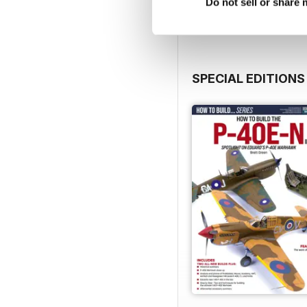
Do not sell or share
SPECIAL EDITIONS