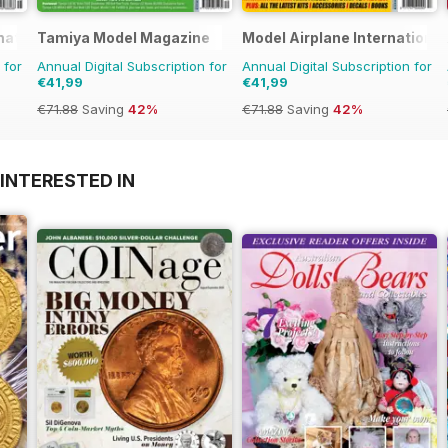
rnational Magazine
Tamiya Model Magazine
Model Airplane International
 for
Annual Digital Subscription for
Annual Digital Subscription for
€41,99
€41,99
€71.88
Saving
42%
€71.88
Saving
42%
INTERESTED IN