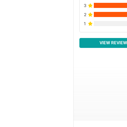
3
2
1
VIEW REVIE