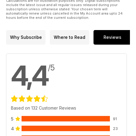
Calculations are for illustration purposes only. Digital subscriptions
include the latest issue and all regular issues released during your
subscription unless otherwise stated. Your chosen term will
automatically renew unless cancelled in the My Account area upto 24
hours before the end of the current subscription.
Why Subscribe
Where to Read
Reviews
4,4
/5
Based on 132 Customer Reviews
5
91
4
23