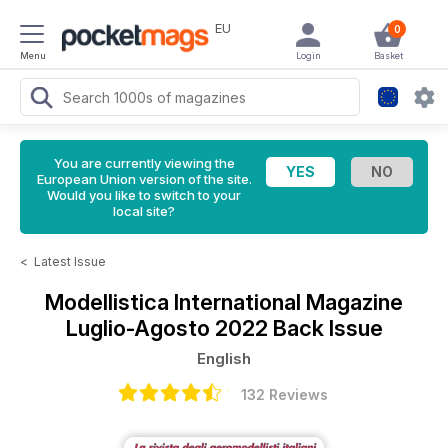
EU
0
Menu
Login
Basket
You are currently viewing the
European Union version of the site.
Would you like to switch to your
local site?
<
Latest Issue
Modellistica International Magazine
Luglio-Agosto 2022 Back Issue
English
132 Reviews