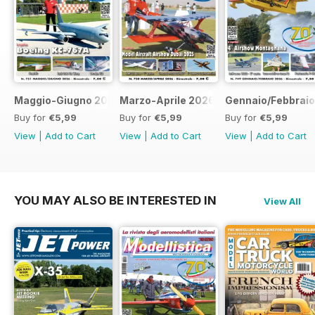
Maggio-Giugno 2026
Marzo-Aprile 2026
Gennaio/Febbrai
Buy for
€5,99
Buy for
€5,99
Buy for
€5,99
View
|
Add to Cart
View
|
Add to Cart
View
|
Add to Cart
YOU MAY ALSO BE INTERESTED IN
View All