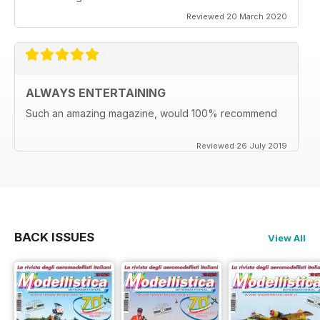
Reviewed 20 March 2020
ALWAYS ENTERTAINING
Such an amazing magazine, would 100% recommend
Reviewed 26 July 2019
BACK ISSUES
View All