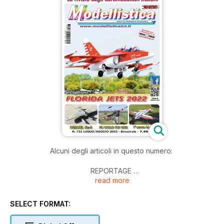
Alcuni degli articoli in questo numero:
REPORTAGE
read more
Florida Jets 2022
F5J - ALIANTI ELETTRICI
SELECT FORMAT:
World Cup 2022 - Coppa Vo.Li