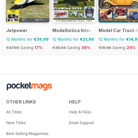
Jetpower
Modellistica International
Model Car Truck 
12 Months for
€39,99
12 Months for
€21,99
12 Months for
€14,9
€47.94
Saving
17%
€35.94
Saving
39%
€19.96
Saving
25%
OTHER LINKS
HELP
All Titles
Help & FAQs
New Titles
Email Support
Best Selling Magazines