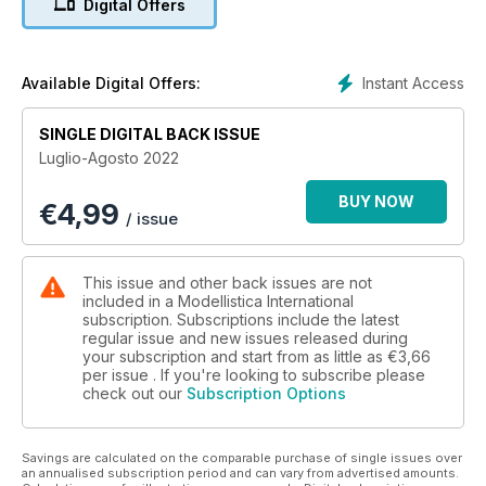
Digital Offers
TECNICA
Aeromodelli ad energia solare - 2ª parte
F3A - ACROBAZIA RC
Instant Access
Available Digital Offers:
1ª prova di Campionato Italiano 2022
SINGLE DIGITAL BACK ISSUE
TECNICA
Luglio-Agosto 2022
Conversione da ventola a turbina - 2ª parte
BUY NOW
€
4,99
PRESENTAZIONE
/ issue
Il CG Gauge e l’Angle Gauge di Jonathan
E-RES
This issue and other back issues are not
La nuova categoria per veleggiatori da 2 metri
included in a Modellistica International
subscription. Subscriptions include the latest
regular issue and new issues released during
RIPRODUZIONI
your subscription and start from as little as
€3,66
Heinkel He-8
per issue . If you're looking to subscribe please
check out our
Subscription Options
Savings are calculated on the comparable purchase of single issues over
an annualised subscription period and can vary from advertised amounts.