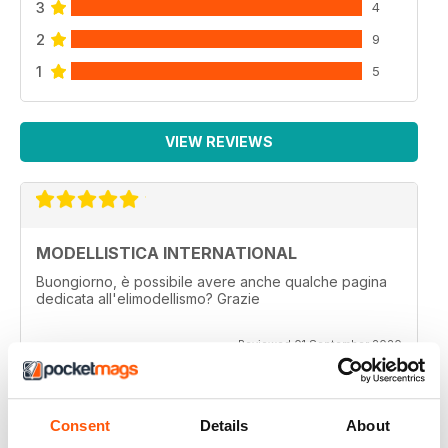
3
4
2
9
1
5
VIEW REVIEWS
MODELLISTICA INTERNATIONAL
Buongiorno, è possibile avere anche qualche pagina
dedicata all'elimodellismo? Grazie
Reviewed 01 September 2020
Consent
Details
About
MODELLISTICA INTERNATIONAL