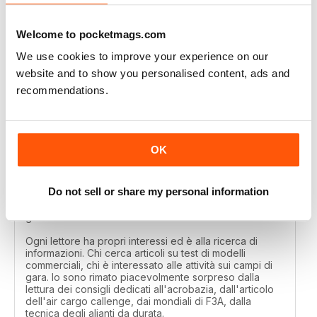
Great
Welcome to pocketmags.com
Reviewed 01 April 2020
We use cookies to improve your experience on our
website and to show you personalised content, ads and
recommendations.
MODELLISTICA INTERNATIONAL
Each reader has their own interests and is looking for
information. Those looking for articles on commercial
OK
model tests, those interested in activities on the
competition fields. I was pleasantly surprised by the
reading of the tips dedicated to aerobatics, by the
Do not sell or share my personal information
article of the air cargo callenge, by the F3A world
championships, by the technique of long-lasting
gliders.
Ogni lettore ha propri interessi ed è alla ricerca di
informazioni. Chi cerca articoli su test di modelli
commerciali, chi è interessato alle attività sui campi di
gara. Io sono rimato piacevolmente sorpreso dalla
lettura dei consigli dedicati all'acrobazia, dall'articolo
dell'air cargo callenge, dai mondiali di F3A, dalla
tecnica degli alianti da durata.