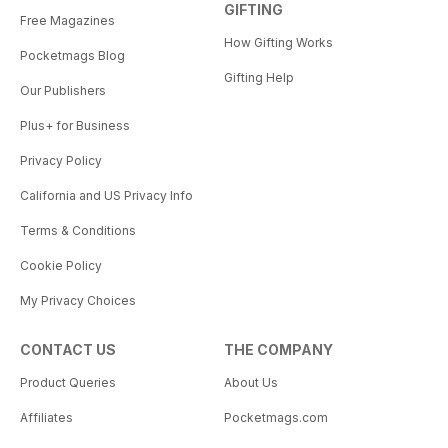
GIFTING
Free Magazines
How Gifting Works
Pocketmags Blog
Gifting Help
Our Publishers
Plus+ for Business
Privacy Policy
California and US Privacy Info
Terms & Conditions
Cookie Policy
My Privacy Choices
CONTACT US
THE COMPANY
Product Queries
About Us
Affiliates
Pocketmags.com