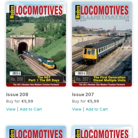
Issue 208
Issue 207
Buy for
€5,99
Buy for
€5,99
View
|
Add to Cart
View
|
Add to Cart