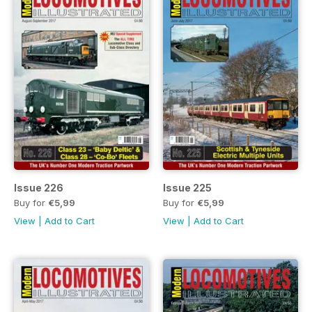
Issue 226
Issue 225
Buy for
€5,99
Buy for
€5,99
View
|
Add to Cart
View
|
Add to Cart