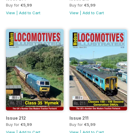
Buy for
€5,99
Buy for
€5,99
View
|
Add to Cart
View
|
Add to Cart
Issue 212
Issue 211
Buy for
€5,99
Buy for
€5,99
View
|
Add to Cart
View
|
Add to Cart