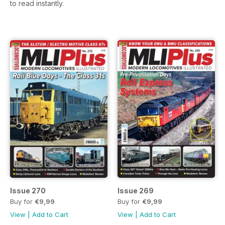
to read instantly.
Issue 270
Issue 269
Buy for
€9,99
Buy for
€9,99
View
|
Add to Cart
View
|
Add to Cart