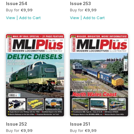
Issue 254
Issue 253
Buy for
€9,99
Buy for
€9,99
View
|
Add to Cart
View
|
Add to Cart
Issue 252
Issue 251
Buy for
€9,99
Buy for
€9,99