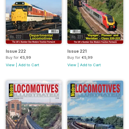
Issue 222
Issue 221
Buy for
€5,99
Buy for
€5,99
View
|
Add to Cart
View
|
Add to Cart