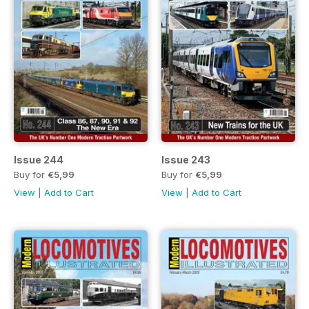
Issue 244
Issue 243
Buy for
€5,99
Buy for
€5,99
View
|
Add to Cart
View
|
Add to Cart