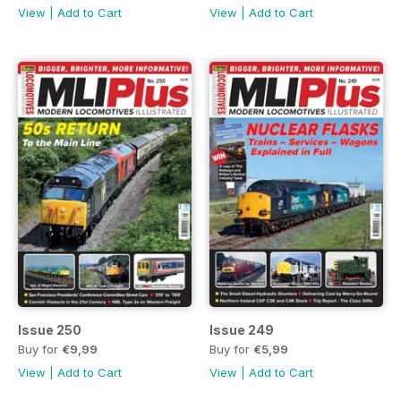
View
|
Add to Cart
View
|
Add to Cart
Issue 250
Issue 249
Buy for
€9,99
Buy for
€5,99
View
|
Add to Cart
View
|
Add to Cart