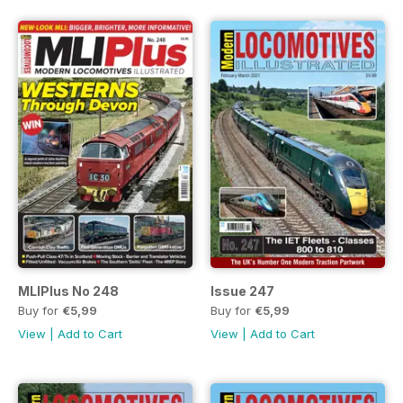
MLIPlus No 248
Issue 247
Buy for
€5,99
Buy for
€5,99
View
|
Add to Cart
View
|
Add to Cart