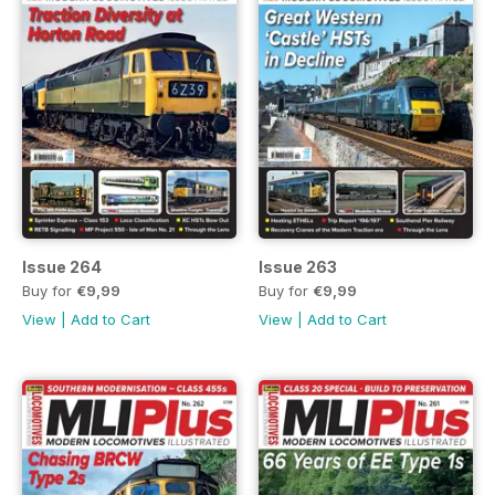
Issue 264
Issue 263
Buy for
€9,99
Buy for
€9,99
View
|
Add to Cart
View
|
Add to Cart