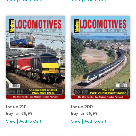
Issue 210
Issue 209
Buy for
€5,99
Buy for
€5,99
View
|
Add to Cart
View
|
Add to Cart