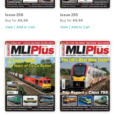
Issue 256
Issue 255
Buy for
€9,99
Buy for
€9,99
View
|
Add to Cart
View
|
Add to Cart