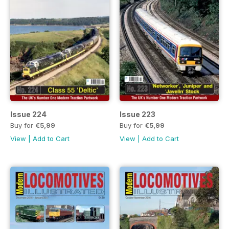
Issue 224
Issue 223
Buy for
€5,99
Buy for
€5,99
View
|
Add to Cart
View
|
Add to Cart