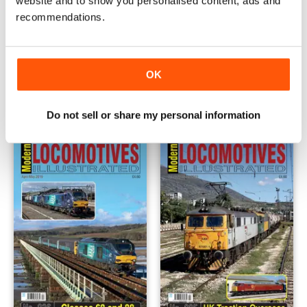
website and to show you personalised content, ads and
recommendations.
Issue 238
Issue 237
OK
Buy for
€5,99
Buy for
€5,99
View
|
Add to Cart
View
|
Add to Cart
Do not sell or share my personal information