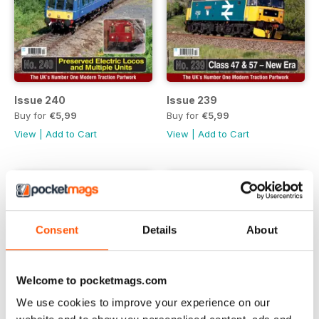
Issue 240
Issue 239
Buy for
€5,99
Buy for
€5,99
View
|
Add to Cart
View
|
Add to Cart
Consent
Details
About
Welcome to pocketmags.com
We use cookies to improve your experience on our