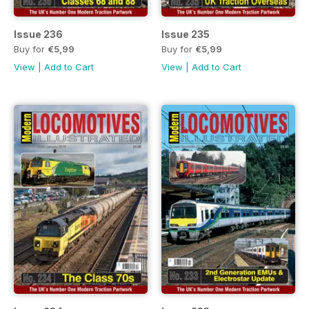
Issue 236
Issue 235
Buy for
€5,99
Buy for
€5,99
View
|
Add to Cart
View
|
Add to Cart