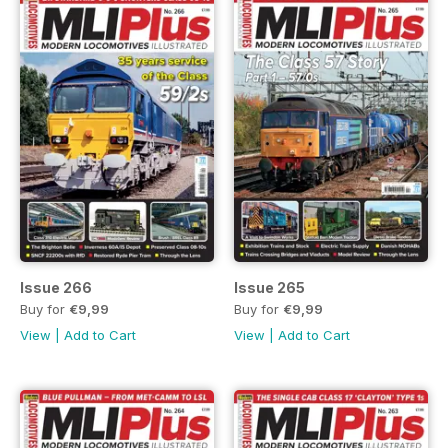
Issue 266
Issue 265
Buy for
€9,99
Buy for
€9,99
View
|
Add to Cart
View
|
Add to Cart