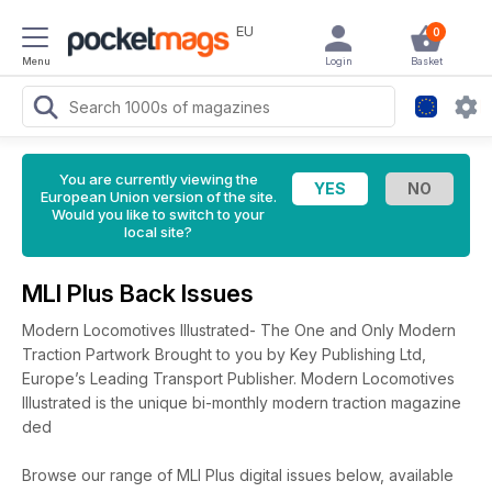
EU
0
Menu
Login
Basket
You are currently viewing the
European Union version of the site.
Would you like to switch to your
local site?
MLI Plus Back Issues
Modern Locomotives Illustrated- The One and Only Modern
Traction Partwork Brought to you by Key Publishing Ltd,
Europe’s Leading Transport Publisher. Modern Locomotives
Illustrated is the unique bi-monthly modern traction magazine
ded
Browse our range of MLI Plus digital issues below, available