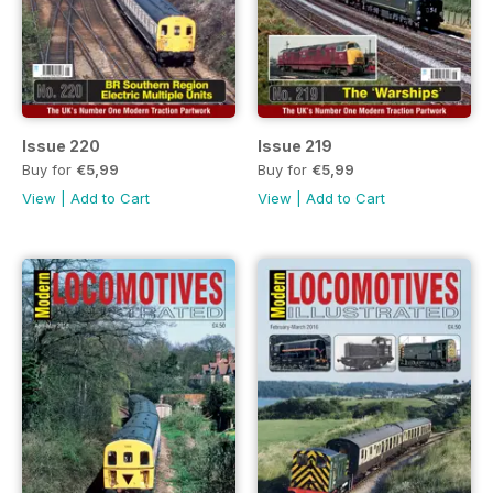
Issue 220
Issue 219
Buy for
€5,99
Buy for
€5,99
View
|
Add to Cart
View
|
Add to Cart