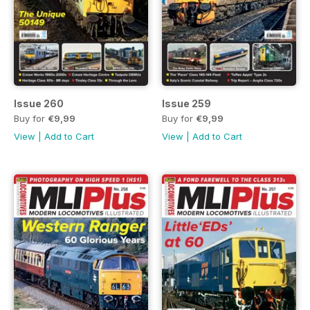
Issue 260
Issue 259
Buy for
€9,99
Buy for
€9,99
View
|
Add to Cart
View
|
Add to Cart