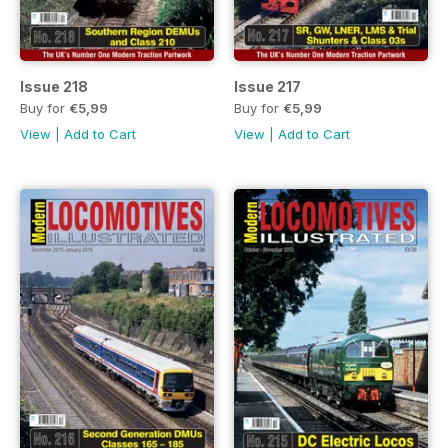
Issue 218
Issue 217
Buy for
€5,99
Buy for
€5,99
View
|
Add to Cart
View
|
Add to Cart