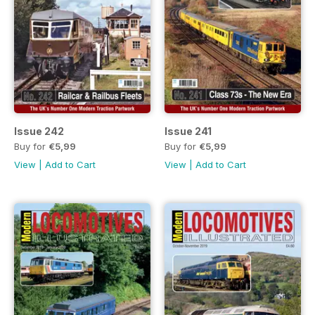
Issue 242
Issue 241
Buy for
€5,99
Buy for
€5,99
View
|
Add to Cart
View
|
Add to Cart