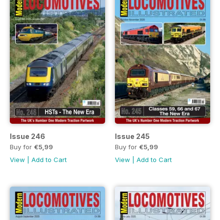
Issue 246
Issue 245
Buy for
€5,99
Buy for
€5,99
View
|
Add to Cart
View
|
Add to Cart