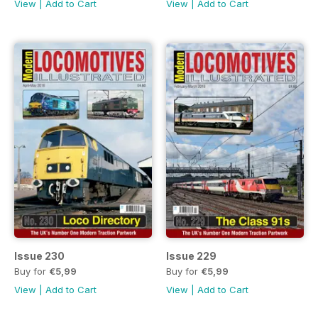
View
|
Add to Cart
View
|
Add to Cart
Issue 230
Issue 229
Buy for
€5,99
Buy for
€5,99
View
|
Add to Cart
View
|
Add to Cart