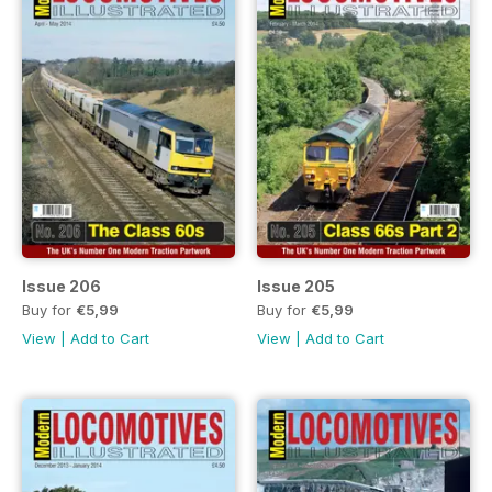
Issue 206
Issue 205
Buy for
€5,99
Buy for
€5,99
View
|
Add to Cart
View
|
Add to Cart