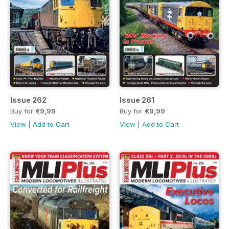
Issue 262
Issue 261
Buy for
€9,99
Buy for
€9,99
View
|
Add to Cart
View
|
Add to Cart