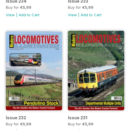
Issue 234
Issue 233
Buy for
€5,99
Buy for
€5,99
View
|
Add to Cart
View
|
Add to Cart
Issue 232
Issue 231
Buy for
€5,99
Buy for
€5,99