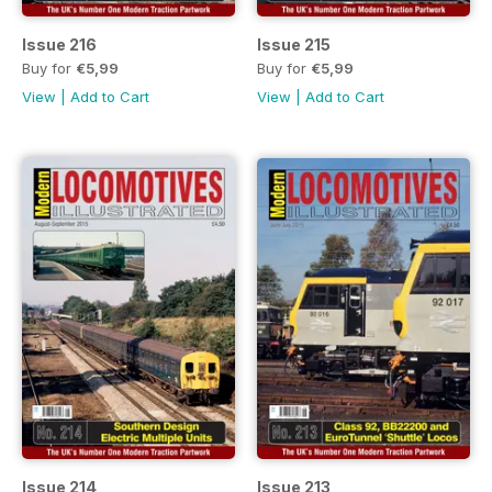
Issue 216
Issue 215
Buy for
€5,99
Buy for
€5,99
View
|
Add to Cart
View
|
Add to Cart
Issue 214
Issue 213