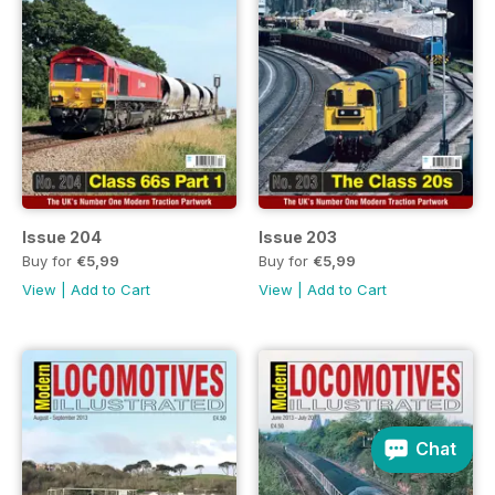
Issue 204
Issue 203
Buy for
€5,99
Buy for
€5,99
View
|
Add to Cart
View
|
Add to Cart
Chat