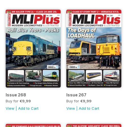
Issue 268
Issue 267
Buy for
€9,99
Buy for
€9,99
View
|
Add to Cart
View
|
Add to Cart