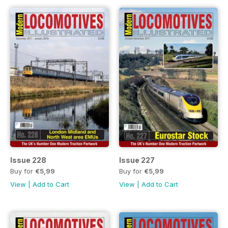
Issue 228
Issue 227
Buy for
€5,99
Buy for
€5,99
View
|
Add to Cart
View
|
Add to Cart