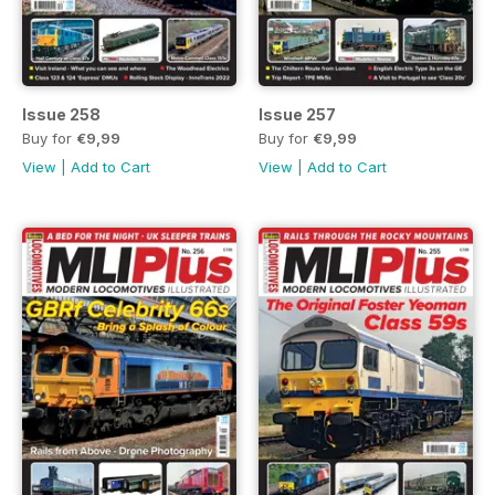
Issue 258
Issue 257
Buy for
€9,99
Buy for
€9,99
View
|
Add to Cart
View
|
Add to Cart