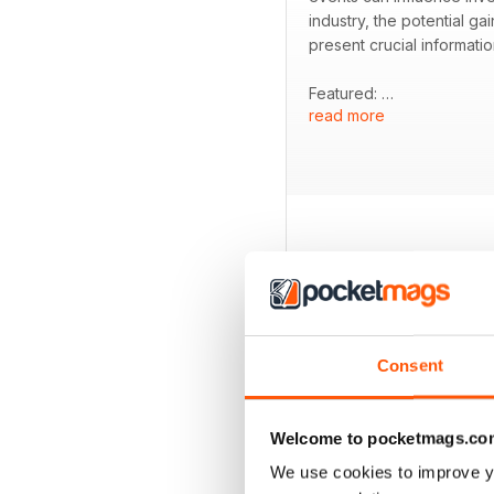
industry, the potential g
present crucial informati
Featured:
read more
- Analysis of how El Niño
- Examination of Brazil's 
- Insights from an interv
- Overview of key player
BACK ISSUES
Consent
Welcome to pocketmags.co
We use cookies to improve y