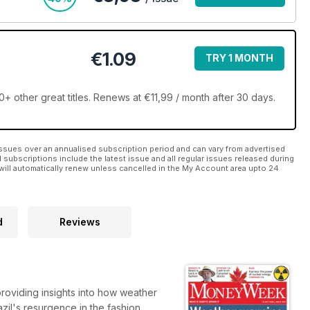
€1.09
TRY 1 MONTH
ther great titles. Renews at €11,99 / month after 30 days.
ssues over an annualised subscription period and can vary from advertised
l subscriptions include the latest issue and all regular issues released during
will automatically renew unless cancelled in the My Account area upto 24
d
Reviews
providing insights into how weather
il's resurgence in the fashion