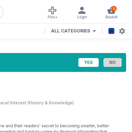
0
Plus+
Login
Basket
ALL CATEGORIES
eral Interest
(
History & Knowledge
)
ine and their readers’ secret to becoming smarter, better
sential and hard-to-come-by financial information that