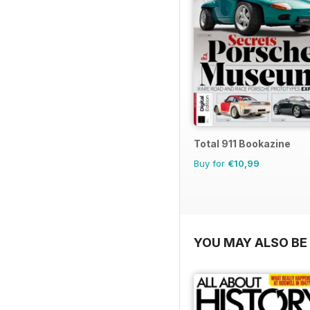
Total 911 Bookazine
Buy for
€10,99
YOU MAY ALSO BE 