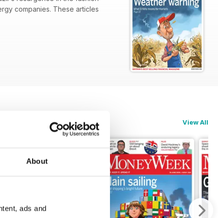
nergy companies. These articles
View All
About
ntent, ads and