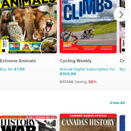
Extreme Animals
Cycling Weekly
Creat
Buy for
€7,99
Annual Digital Subscription for
Buy f
€109,99
€177.99
Saving
38%
View All