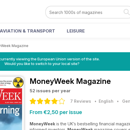
AVIATION & TRANSPORT
LEISURE
Week Magazine
urrently viewing the European Union version of the site.
Would you like to switch to your local site?
MoneyWeek Magazine
52 issues per year
7 Reviews
• English
•
Gen
From €2,50 per issue
MoneyWeek
is the UK’s bestselling financial magaz
informed investors.
MoneyWeek
magazine covers es