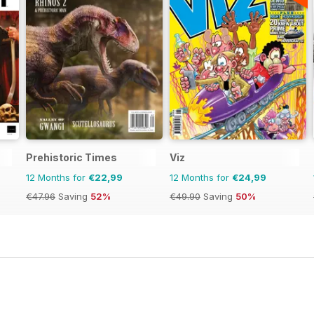
Prehistoric Times
Viz
12 Months for
€22,99
12 Months for
€24,99
€47.96
Saving
52%
€49.90
Saving
50%