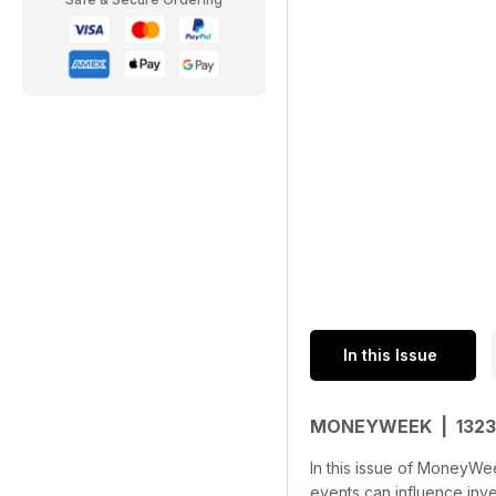
In this Issue
MONEYWEEK | 132
In this issue of MoneyWee
events can influence inv