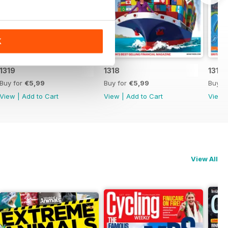
K
1319
1318
1317
Buy for
€5,99
Buy for
€5,99
Buy f
View
|
Add to Cart
View
|
Add to Cart
View
View All