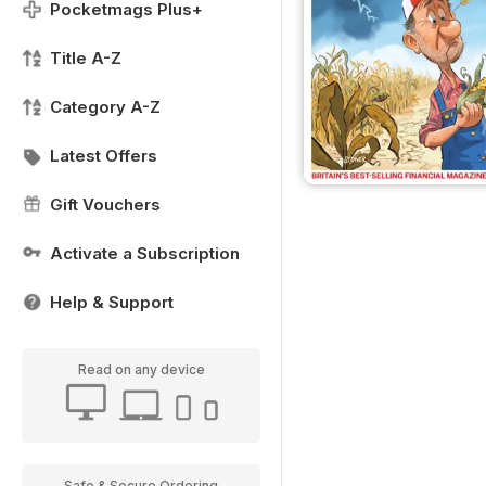
Pocketmags Plus+
Title A-Z
Category A-Z
Latest Offers
Gift Vouchers
Activate a Subscription
Help & Support
Read on any device
Safe & Secure Ordering