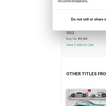
recommendations.
Do not sell or share
1322
Buy for
€5,99
View
|
Add to Cart
OTHER TITLES FRO