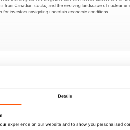
ains from Canadian stocks, and the evolving landscape of nuclear e
on for investors navigating uncertain economic conditions.
 may affect global markets
fashion sector and its market implications
iew on investment opportunities in Canadian stocks
s in the nuclear energy sector and growth potential
Details
m
our experience on our website and to show you personalised co