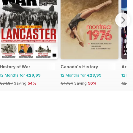
History of War
Canada's History
Argen
12 Months for
€29,99
12 Months for
€23,99
12 Mo
€64.87
Saving
54%
€47.94
Saving
50%
€20.9