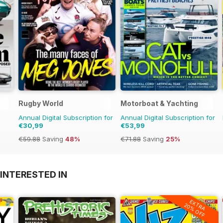
Rugby World
Motorboat & Yachting
Annual Digital Subscription for
Annual Digital Subscription for
€30,99
€53,99
€59.88
Saving
48%
€71.88
Saving
25%
INTERESTED IN
EXTRA
20% OFF