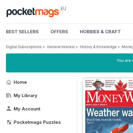
EU
BEST SELLERS
OFFERS
HOBBIES & CRAFT
Digital Subscriptions
>
General Interest
>
History & Knowledge
>
Money
You are c
Home
My Library
My Account
Pocketmags Puzzles