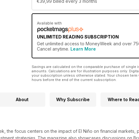
€39,99
billed every 3 months
Available with
UNLIMITED READING SUBSCRIPTION
Get
unlimited access
to MoneyWeek and over 750+ o
Cancel anytime.
Learn More
Savings are calculated on the comparable purchase of single i
amounts. Calculations are for illustration purposes only. Digita
your subscription unless otherwise stated. Your chosen term 
hours before the end of the current subscription.
About
Why Subscribe
Where to Rea
3
k, the focus centers on the impact of El Niño on financial markets, 
estment strategies. The magazine also showcases discussions on Braz