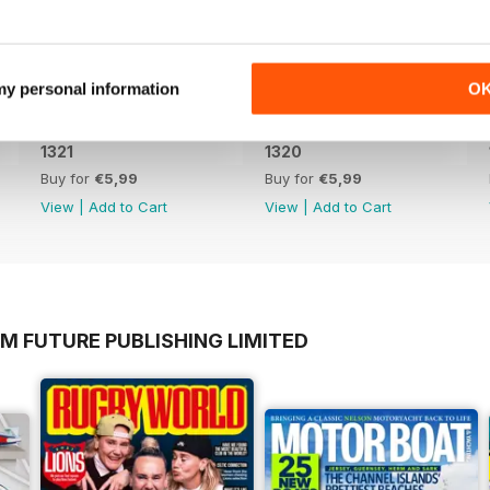
 my personal information
O
1321
1320
Buy for
€5,99
Buy for
€5,99
View
|
Add to Cart
View
|
Add to Cart
M FUTURE PUBLISHING LIMITED