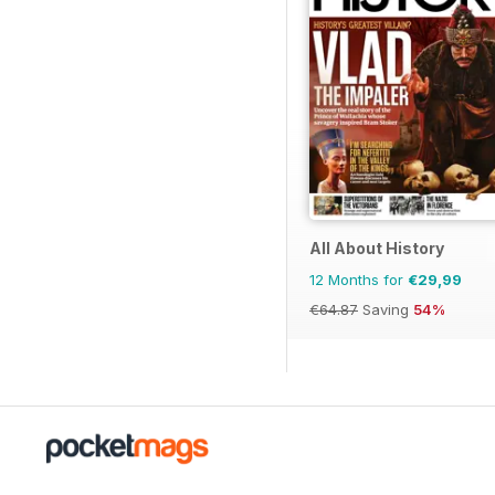
All About History
12 Months for
€29,99
€64.87
Saving
54%