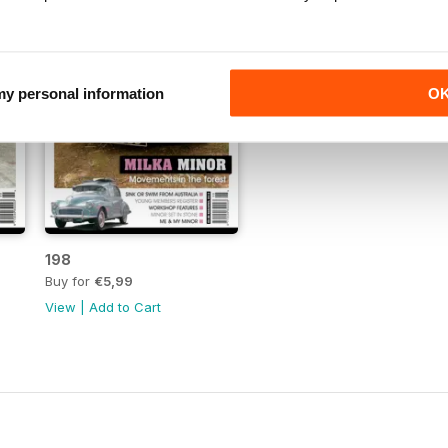
 my personal information
O
198
Buy for
€5,99
View
|
Add to Cart