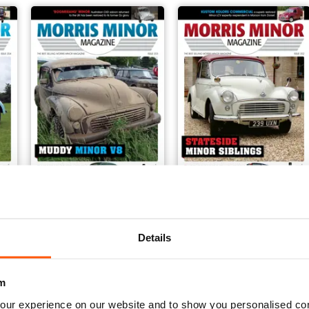
203
202
Buy for
€5,99
Buy for
€5,99
Details
View
|
Add to Cart
View
|
Add to Cart
m
our experience on our website and to show you personalised co