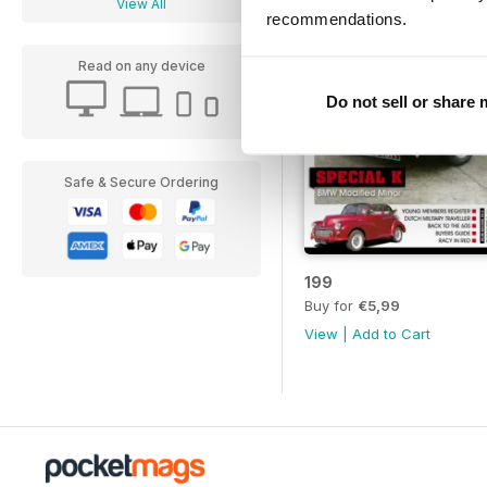
View All
recommendations.
Read on any device
Do not sell or share
Safe & Secure Ordering
199
Buy for
€5,99
View
|
Add to Cart