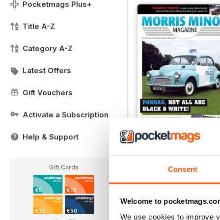
Pocketmags Plus+
Title A-Z
Category A-Z
Latest Offers
Gift Vouchers
Activate a Subscription
Help & Support
204
Buy for
€5,99
Gift Cards
Consent
View
|
Add to Cart
€5
€10
Welcome to pocketmags.co
€25
€50
We use cookies to improve y