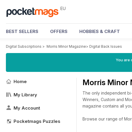
EU
BEST SELLERS
OFFERS
HOBBIES & CRAFT
Digital Subscriptions
>
Morris Minor Magazine
>
Digital Back Issues
You are c
Morris Minor
Home
The only independent bi-
My Library
Winners, Custom and Modi
magazine contains all you
My Account
Browse our range of Morri
Pocketmags Puzzles