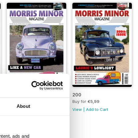
201
200
Buy for
€5,99
Buy for
€5,99
About
View
|
Add to Cart
View
|
Add to Cart
ntent, ads and