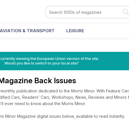
AVIATION & TRANSPORT
LEISURE
urrently viewing the European Union version of the site.
Would you like to switch to your local site?
 Magazine Back Issues
monthly publication dedicated to the Morris Minor. With Feature Ca
fied Cars, Readers’ Cars, Workshops, News, Reviews and Minors for
’ll ever need to know about the Morris Minor.
s Minor Magazine digital issues below, available to read instantly.