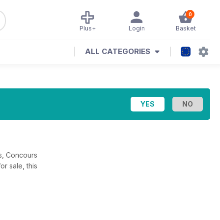
0
Plus+
Login
Basket
ALL CATEGORIES
rs, Concours
 sale, this